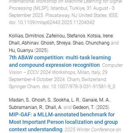
International Workshop on Machine Learning for Signal
Processing (MLSP)
,
Istanbul, Turkiye
,
31 August - 3
September 2025
.
Piscataway, NJ United States
:
IEEE
.
doi:
10.1109/mlsp62443.2025.11204342
Kollias, Dimitrios
,
Zafeiriou, Stefanos
,
Kotsia, Irene
,
Dhall, Abhinav
,
Ghosh, Shreya
,
Shao, Chunchang
and
Hu, Guanyu
(
2025
).
7th ABAW competition: multi-task learning
and compound expression recognition
.
Computer
Vision – ECCV 2024 Workshops
,
Milan, Italy
,
29
September-4 October 2024
.
Cham, Switzerland
:
Springer Cham
. doi:
10.1007/978-3-031-91581-9_3
Madan, S.
,
Ghosh, S.
,
Sookha, L. R.
,
Ganaie, M. A.
,
Subramanian, R.
,
Dhall, A.
and
Gedeon, T.
(
2025
).
MIP-GAF: a MLLM-annotated benchmark for
Most Important Person localization and group
context understanding
.
2025 Winter Conference on