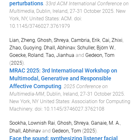
perturbations
.
33rd ACM International Conference on
Multimedia
,
Dublin, Ireland
,
27-31 October 2025
.
New
York, NY, United States
:
ACM
. doi:
10.1145/3746027.3761979
Lian, Zheng
,
Ghosh, Shreya
,
Cambria, Erik
,
Cai, Zhixi
,
Zhao, Guoying
,
Dhall, Abhinav
,
Schuller, Björn W.
,
Goecke, Roland
,
Tao, Jianhua
and
Gedeon, Tom
(
2025
).
MRAC 2025: 3rd International Workshop on
Multimodal, Generative and Responsible
Affective Computing
.
2025 Conference on
Multimedia-MM
,
Dublin, Ireland
,
27-31 October 2025
.
New York, NY United States
:
Association for Computing
Machinery
. doi:
10.1145/3746027.3762108
Sookha, Lownish Rai
,
Ghosh, Shreya
,
Ganaie, M. A.
,
Dhall, Abhinav
and
Gedeon, Tom
(
2025
).
Face the sound: synthesizing listener facial