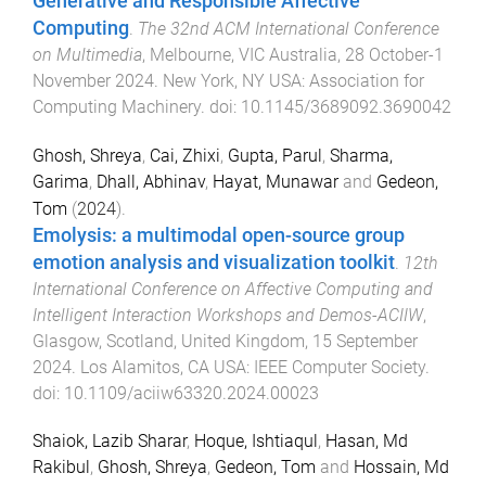
Generative and Responsible Affective
Computing
.
The 32nd ACM International Conference
on Multimedia
,
Melbourne, VIC Australia
,
28 October-1
November 2024
.
New York, NY USA
:
Association for
Computing Machinery
. doi:
10.1145/3689092.3690042
Ghosh, Shreya
,
Cai, Zhixi
,
Gupta, Parul
,
Sharma,
Garima
,
Dhall, Abhinav
,
Hayat, Munawar
and
Gedeon,
Tom
(
2024
).
Emolysis: a multimodal open-source group
emotion analysis and visualization toolkit
.
12th
International Conference on Affective Computing and
Intelligent Interaction Workshops and Demos-ACIIW
,
Glasgow, Scotland, United Kingdom
,
15 September
2024
.
Los Alamitos, CA USA
:
IEEE Computer Society
.
doi:
10.1109/aciiw63320.2024.00023
Shaiok, Lazib Sharar
,
Hoque, Ishtiaqul
,
Hasan, Md
Rakibul
,
Ghosh, Shreya
,
Gedeon, Tom
and
Hossain, Md