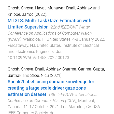
Ghosh, Shreya
,
Hayat, Munawar
,
Dhall, Abhinav
and
Knibbe, Jarrod
(
2022
).
MTGLS: Multi-Task Gaze Estimation with
Limited Supervision
.
22nd IEEE/CVF Winter
Conference on Applications of Computer Vision
(WACV)
,
Waikoloa, HI United States
,
4-8 January 2022
.
Piscataway, NJ, United States
:
Institute of Electrical
and Electronics Engineers
. doi:
10.1109/WACV51458.2022.00123
Ghosh, Shreya
,
Dhall, Abhinav
,
Sharma, Garima
,
Gupta,
Sarthak
and
Sebe, Nicu
(
2021
).
Speak2Label: using domain knowledge for
creating a large scale driver gaze zone
estimation dataset
.
18th IEEE/CVF International
Conference on Computer Vision (ICCV)
,
Montreal,
Canada
,
11-17 October 2021
.
Los Alamitos, CA USA
:
IEEE Computer Society
. doi: