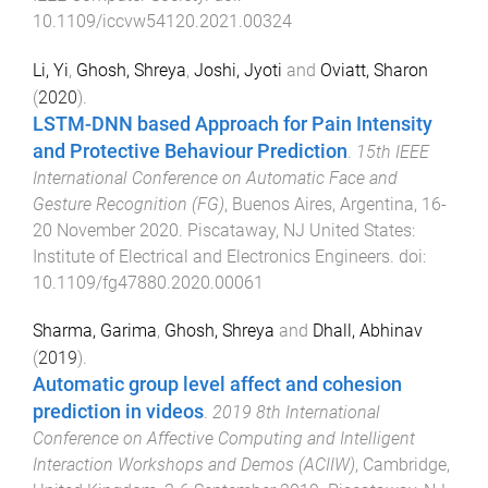
10.1109/iccvw54120.2021.00324
Li, Yi
,
Ghosh, Shreya
,
Joshi, Jyoti
and
Oviatt, Sharon
(
2020
).
LSTM-DNN based Approach for Pain Intensity
and Protective Behaviour Prediction
.
15th IEEE
International Conference on Automatic Face and
Gesture Recognition (FG)
,
Buenos Aires, Argentina
,
16-
20 November 2020
.
Piscataway, NJ United States
:
Institute of Electrical and Electronics Engineers
. doi:
10.1109/fg47880.2020.00061
Sharma, Garima
,
Ghosh, Shreya
and
Dhall, Abhinav
(
2019
).
Automatic group level affect and cohesion
prediction in videos
.
2019 8th International
Conference on Affective Computing and Intelligent
Interaction Workshops and Demos (ACIIW)
,
Cambridge,