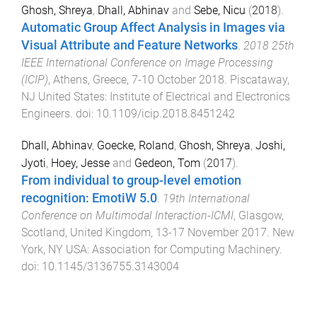
Ghosh, Shreya
,
Dhall, Abhinav
and
Sebe, Nicu
(
2018
).
Automatic Group Affect Analysis in Images via
Visual Attribute and Feature Networks
.
2018 25th
IEEE International Conference on Image Processing
(ICIP)
,
Athens, Greece
,
7-10 October 2018
.
Piscataway,
NJ United States
:
Institute of Electrical and Electronics
Engineers
. doi:
10.1109/icip.2018.8451242
Dhall, Abhinav
,
Goecke, Roland
,
Ghosh, Shreya
,
Joshi,
Jyoti
,
Hoey, Jesse
and
Gedeon, Tom
(
2017
).
From individual to group-level emotion
recognition: EmotiW 5.0
.
19th International
Conference on Multimodal Interaction-ICMI
,
Glasgow,
Scotland, United Kingdom
,
13-17 November 2017
.
New
York, NY USA
:
Association for Computing Machinery
.
doi:
10.1145/3136755.3143004