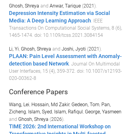
Ghosh, Shreya
and
Anwar, Tarique
(
2021
).
Depression Intensity Estimation via Social
Media: A Deep Learning Approach
.
IEEE
Transactions On Computational Social Systems
,
8
(
6
),
1465
-
1474
. doi:
10.1109/tcss.2021.3084154
Li, Yi
,
Ghosh, Shreya
and
Joshi, Jyoti
(
2021
).
PLAAN: Pain Level Assessment with Anomaly-
detection based Network
.
Journal On Multimodal
User Interfaces
,
15
(
4
),
359
-
372
. doi:
10.1007/s12193-
020-00362-8
Conference Papers
Wang, Lei
,
Hossain, Md Zakir
,
Gedeon, Tom
,
Pan,
Zicheng
,
Islam, Syed
,
Islam, Rafiqul
,
George, Yasmeen
and
Ghosh, Shreya
(
2026
).
TIME 2026: 2nd International Workshop on