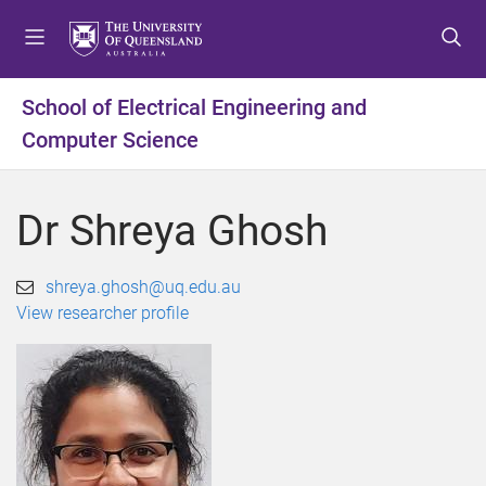
S
S
S
k
k
k
i
i
i
p
p
p
School of Electrical Engineering and
t
t
t
Computer Science
o
o
o
m
c
f
e
o
o
Dr Shreya Ghosh
n
n
o
u
t
t
e
e
shreya.ghosh@uq.edu.au
n
r
View researcher profile
t