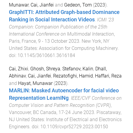
Munawar
,
Cai, Jianfei
and
Gedeon, Tom
(
2023
).
GraphITTI: Attributed Graph-based Dominance
Ranking in Social Interaction Videos
.
ICMI '23
Companion: Companion Publication of the 25th
International Conference on Multimodal Interaction
,
Paris, France
,
9 - 13 October 2023
.
New York, NY
United States
:
Association for Computing Machinery
.
doi:
10.1145/3610661.3616184
Cai, Zhixi
,
Ghosh, Shreya
,
Stefanov, Kalin
,
Dhall,
Abhinav
,
Cai, Jianfei
,
Rezatofighi, Hamid
,
Haffari, Reza
and
Hayat, Munawar
(
2023
).
MARLIN: Masked Autoencoder for facial video
Representation LearnINg
.
IEEE/CVF Conference on
Computer Vision and Pattern Recognition (CVPR)
,
Vancouver, BC Canada
,
17-24 June 2023
.
Piscataway,
NJ United States
:
Institute of Electrical and Electronics
Engineers
. doi:
10.1109/cvpr52729.2023.00150