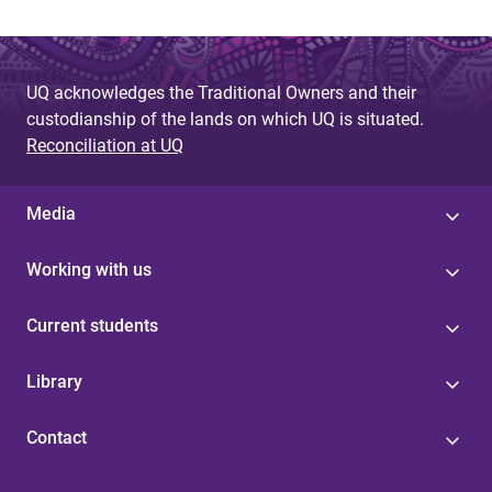
UQ acknowledges the Traditional Owners and their
custodianship of the lands on which UQ is situated.
Reconciliation at UQ
Media
Working with us
Current students
Library
Contact