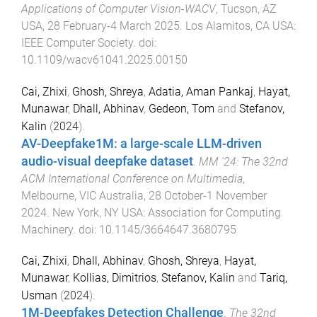
Applications of Computer Vision-WACV
,
Tucson, AZ
USA
,
28 February-4 March 2025
.
Los Alamitos, CA USA
:
IEEE Computer Society
. doi:
10.1109/wacv61041.2025.00150
Cai, Zhixi
,
Ghosh, Shreya
,
Adatia, Aman Pankaj
,
Hayat,
Munawar
,
Dhall, Abhinav
,
Gedeon, Tom
and
Stefanov,
Kalin
(
2024
).
AV-Deepfake1M: a large-scale LLM-driven
audio-visual deepfake dataset
.
MM '24: The 32nd
ACM International Conference on Multimedia
,
Melbourne, VIC Australia
,
28 October-1 November
2024
.
New York, NY USA
:
Association for Computing
Machinery
. doi:
10.1145/3664647.3680795
Cai, Zhixi
,
Dhall, Abhinav
,
Ghosh, Shreya
,
Hayat,
Munawar
,
Kollias, Dimitrios
,
Stefanov, Kalin
and
Tariq,
Usman
(
2024
).
1M-Deepfakes Detection Challenge
.
The 32nd