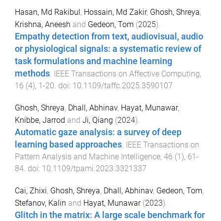
Hasan, Md Rakibul
,
Hossain, Md Zakir
,
Ghosh, Shreya
,
Krishna, Aneesh
and
Gedeon, Tom
(
2025
).
Empathy detection from text, audiovisual, audio
or physiological signals: a systematic review of
task formulations and machine learning
methods
.
IEEE Transactions on Affective Computing
,
16
(
4
),
1
-
20
. doi:
10.1109/taffc.2025.3590107
Ghosh, Shreya
,
Dhall, Abhinav
,
Hayat, Munawar
,
Knibbe, Jarrod
and
Ji, Qiang
(
2024
).
Automatic gaze analysis: a survey of deep
learning based approaches
.
IEEE Transactions on
Pattern Analysis and Machine Intelligence
,
46
(
1
),
61
-
84
. doi:
10.1109/tpami.2023.3321337
Cai, Zhixi
,
Ghosh, Shreya
,
Dhall, Abhinav
,
Gedeon, Tom
,
Stefanov, Kalin
and
Hayat, Munawar
(
2023
).
Glitch in the matrix: A large scale benchmark for