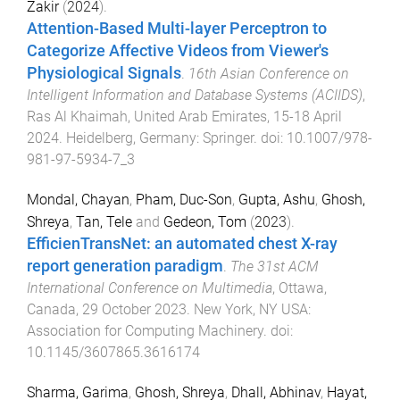
Zakir
(
2024
).
Attention-Based Multi-layer Perceptron to
Categorize Affective Videos from Viewer's
Physiological Signals
.
16th Asian Conference on
Intelligent Information and Database Systems (ACIIDS)
,
Ras Al Khaimah, United Arab Emirates
,
15-18 April
2024
.
Heidelberg, Germany
:
Springer
. doi:
10.1007/978-
981-97-5934-7_3
Mondal, Chayan
,
Pham, Duc-Son
,
Gupta, Ashu
,
Ghosh,
Shreya
,
Tan, Tele
and
Gedeon, Tom
(
2023
).
EfficienTransNet: an automated chest X-ray
report generation paradigm
.
The 31st ACM
International Conference on Multimedia
,
Ottawa,
Canada
,
29 October 2023
.
New York, NY USA
:
Association for Computing Machinery
. doi:
10.1145/3607865.3616174
Sharma, Garima
,
Ghosh, Shreya
,
Dhall, Abhinav
,
Hayat,