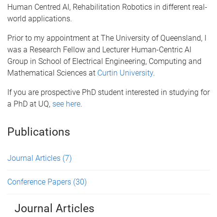
Human Centred AI, Rehabilitation Robotics in different real-
world applications.
Prior to my appointment at The University of Queensland, I
was a Research Fellow and Lecturer Human-Centric AI
Group in School of Electrical Engineering, Computing and
Mathematical Sciences at
Curtin University
.
If you are prospective PhD student interested in studying for
a PhD at UQ,
see here
.
Publications
Journal Articles
(7)
Conference Papers
(30)
Journal Articles