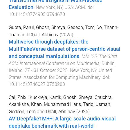
Transformative Insights in Multi-faceted
Evaluation
.
New York, NY, USA
:
ACM
. doi:
10.1145/3774905.3794670
Gupta, Parul
,
Ghosh, Shreya
,
Gedeon, Tom
,
Do, Thanh-
Toan
and
Dhall, Abhinav
(
2025
).
Multiverse through deepfakes: the
MultiFakeVerse dataset of person-centric visual
and conceptual manipulations
.
MM '25: The 33rd
ACM International Conference on Multimedia
,
Dublin,
Ireland
,
27 - 31 October 2025
.
New York, NY, United
States
:
Association for Computing Machinery
. doi:
10.1145/3746027.3758283
Cai, Zhixi
,
Kuckreja, Kartik
,
Ghosh, Shreya
,
Chuchra,
Akanksha
,
Khan, Muhammad Haris
,
Tariq, Usman
,
Gedeon, Tom
and
Dhall, Abhinav
(
2025
).
AV-Deepfake1M++: A large-scale audio-visual
deepfake benchmark with real-world