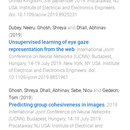
United Kingdom
,
3-6 September 2019
.
Piscataway, NJ
USA
:
Institute of Electrical and Electronics Engineers
.
doi:
10.1109/aciiw.2019.8925231
Dubey, Neeru
,
Ghosh, Shreya
and
Dhall, Abhinav
(
2019
).
Unsupervised learning of eye gaze
representation from the web
.
International Joint
Conference on Neural Networks (IJCNN)
,
Budapest,
Hungary
,
14-19 July 2019
.
New York, NY USA
:
Institute
of Electrical and Electronics Engineers
. doi:
10.1109/ijcnn.2019.8851961
Ghosh, Shreya
,
Dhall, Abhinav
,
Sebe, Nicu
and
Gedeon,
Tom
(
2019
).
Predicting group cohesiveness in images
.
2019
International Joint Conference on Neural Networks
(IJCNN)
,
Budapest, Hungary
,
14-19 July 2019
.
Piscataway, NJ USA
:
Institute of Electrical and