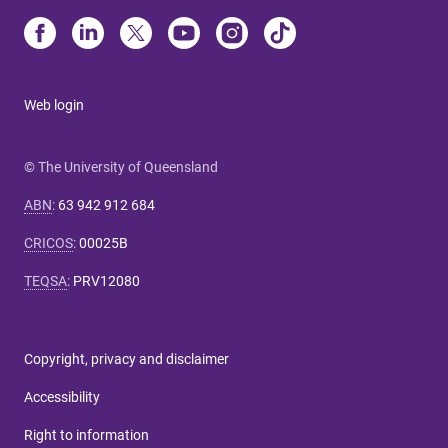
Web login
© The University of Queensland
ABN
:
63 942 912 684
CRICOS
:
00025B
TEQSA
:
PRV12080
Copyright, privacy and disclaimer
Accessibility
Right to information