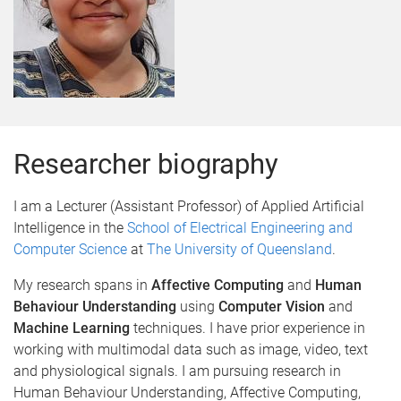
Researcher biography
I am a Lecturer (Assistant Professor) of Applied Artificial
Intelligence in the
School of Electrical Engineering and
Computer Science
at
The University of Queensland
.
My research spans in
Affective Computing
and
Human
Behaviour Understanding
using
Computer Vision
and
Machine Learning
techniques. I have prior experience in
working with multimodal data such as image, video, text
and physiological signals. I am pursuing research in
Human Behaviour Understanding, Affective Computing,