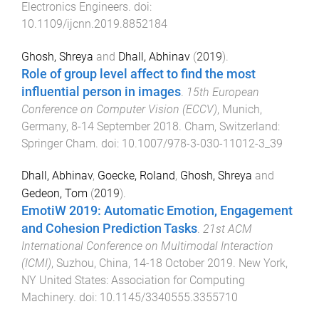
Electronics Engineers
. doi:
10.1109/ijcnn.2019.8852184
Ghosh, Shreya
and
Dhall, Abhinav
(
2019
).
Role of group level affect to find the most
influential person in images
.
15th European
Conference on Computer Vision (ECCV)
,
Munich,
Germany
,
8-14 September 2018
.
Cham, Switzerland
:
Springer Cham
. doi:
10.1007/978-3-030-11012-3_39
Dhall, Abhinav
,
Goecke, Roland
,
Ghosh, Shreya
and
Gedeon, Tom
(
2019
).
EmotiW 2019: Automatic Emotion, Engagement
and Cohesion Prediction Tasks
.
21st ACM
International Conference on Multimodal Interaction
(ICMI)
,
Suzhou, China
,
14-18 October 2019
.
New York,
NY United States
:
Association for Computing
Machinery
. doi:
10.1145/3340555.3355710