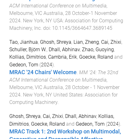
ACM International Conference on Multimedia
,
Melbourne, VIC Australia
,
28 October-1 November
2024
.
New York, NY USA
:
Association for Computing
Machinery, Inc
. doi:
10.1145/3664647.3689145
Tao, Jianhua
,
Ghosh, Shreya
,
Lian, Zheng
,
Cai, Zhixi
,
Schuller, Björn W.
,
Dhall, Abhinav
,
Zhao, Guoying
,
Kollias, Dimitrios
,
Cambria, Erik
,
Goecke, Roland
and
Gedeon, Tom
(
2024
).
MRAC '24 Chairs' Welcome
.
MM '24: The 32nd
ACM International Conference on Multimedia
,
Melbourne, VIC Australia
,
28 October - 1 November
2024
.
New York, NY United States
:
Association for
Computing Machinery
.
Ghosh, Shreya
,
Cai, Zhixi
,
Dhall, Abhinav
,
Kollias,
Dimitrios
,
Goecke, Roland
and
Gedeon, Tom
(
2024
).
MRAC Track 1: 2nd Workshop on Multimodal,