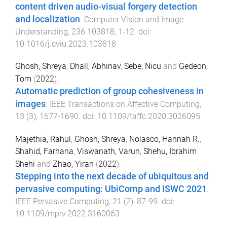
content driven audio-visual forgery detection
and localization
.
Computer Vision and Image
Understanding
,
236
103818
,
1
-
12
. doi:
10.1016/j.cviu.2023.103818
Ghosh, Shreya
,
Dhall, Abhinav
,
Sebe, Nicu
and
Gedeon,
Tom
(
2022
).
Automatic prediction of group cohesiveness in
images
.
IEEE Transactions on Affective Computing
,
13
(
3
),
1677
-
1690
. doi:
10.1109/taffc.2020.3026095
Majethia, Rahul
,
Ghosh, Shreya
,
Nolasco, Hannah R.
,
Shahid, Farhana
,
Viswanath, Varun
,
Shehu, Ibrahim
Shehi
and
Zhao, Yiran
(
2022
).
Stepping into the next decade of ubiquitous and
pervasive computing: UbiComp and ISWC 2021
.
IEEE Pervasive Computing
,
21
(
2
),
87
-
99
. doi:
10.1109/mprv.2022.3160063