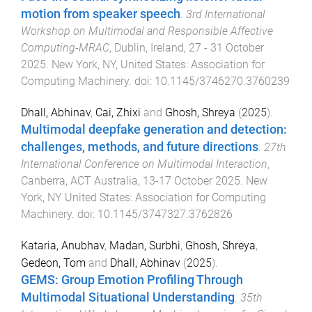
motion from speaker speech
.
3rd International
Workshop on Multimodal and Responsible Affective
Computing-MRAC
,
Dublin, Ireland
,
27 - 31 October
2025
.
New York, NY, United States
:
Association for
Computing Machinery
. doi:
10.1145/3746270.3760239
Dhall, Abhinav
,
Cai, Zhixi
and
Ghosh, Shreya
(
2025
).
Multimodal deepfake generation and detection:
challenges, methods, and future directions
.
27th
International Conference on Multimodal Interaction
,
Canberra, ACT Australia
,
13-17 October 2025
.
New
York, NY United States
:
Association for Computing
Machinery
. doi:
10.1145/3747327.3762826
Kataria, Anubhav
,
Madan, Surbhi
,
Ghosh, Shreya
,
Gedeon, Tom
and
Dhall, Abhinav
(
2025
).
GEMS: Group Emotion Profiling Through
Multimodal Situational Understanding
.
35th