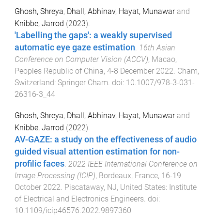
Ghosh, Shreya
,
Dhall, Abhinav
,
Hayat, Munawar
and
Knibbe, Jarrod
(
2023
).
'Labelling the gaps': a weakly supervised
automatic eye gaze estimation
.
16th Asian
Conference on Computer Vision (ACCV)
,
Macao,
Peoples Republic of China
,
4-8 December 2022
.
Cham,
Switzerland
:
Springer Cham
. doi:
10.1007/978-3-031-
26316-3_44
Ghosh, Shreya
,
Dhall, Abhinav
,
Hayat, Munawar
and
Knibbe, Jarrod
(
2022
).
AV-GAZE: a study on the effectiveness of audio
guided visual attention estimation for non-
profilic faces
.
2022 IEEE International Conference on
Image Processing (ICIP)
,
Bordeaux, France
,
16-19
October 2022
.
Piscataway, NJ, United States
:
Institute
of Electrical and Electronics Engineers
. doi:
10.1109/icip46576.2022.9897360