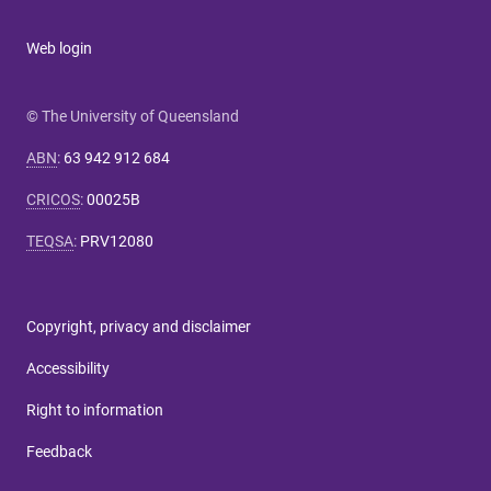
Web login
© The University of Queensland
ABN
:
63 942 912 684
CRICOS
:
00025B
TEQSA
:
PRV12080
Copyright, privacy and disclaimer
Accessibility
Right to information
Feedback