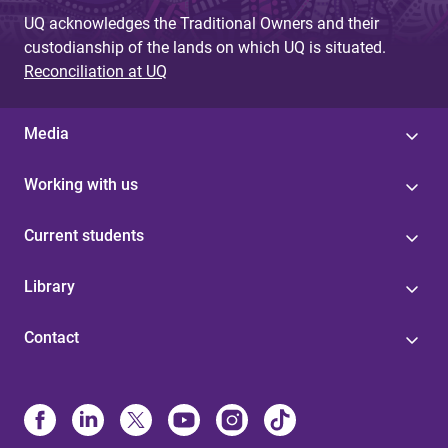
UQ acknowledges the Traditional Owners and their
custodianship of the lands on which UQ is situated.
Reconciliation at UQ
Media
Working with us
Current students
Library
Contact