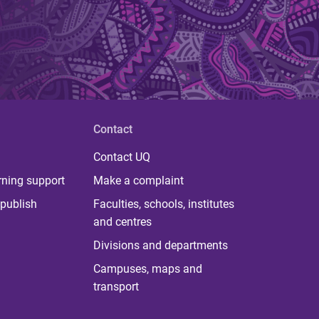
Contact
Contact UQ
rning support
Make a complaint
publish
Faculties, schools, institutes
and centres
Divisions and departments
Campuses, maps and
transport