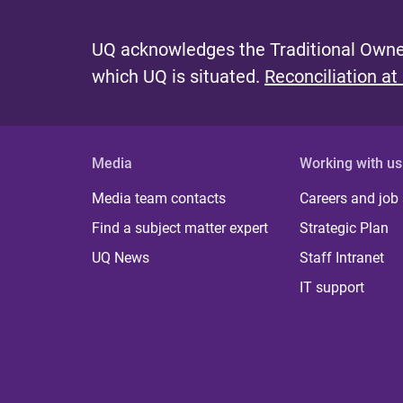
UQ acknowledges the Traditional Owner
which UQ is situated.
Reconciliation at
Media
Working with us
Media team contacts
Careers and job
Find a subject matter expert
Strategic Plan
UQ News
Staff Intranet
IT support