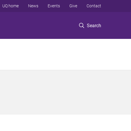
UQ home
News
Events
Give
Contact
Search