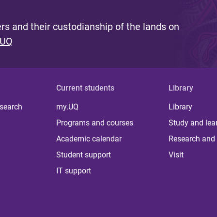
s and their custodianship of the lands on
 UQ
Current students
Library
 search
my.UQ
Library
Programs and courses
Study and lea
Academic calendar
Research and 
Student support
Visit
IT support