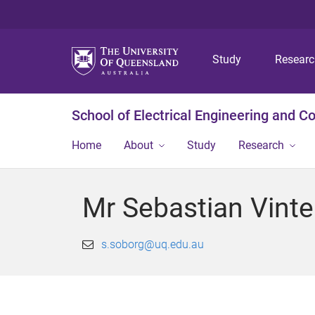
Study
Resear
School of Electrical Engineering and 
Home
About
Study
Research
Mr Sebastian Vint
s.soborg@uq.edu.au