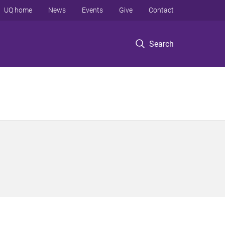
UQ home
News
Events
Give
Contact
Search