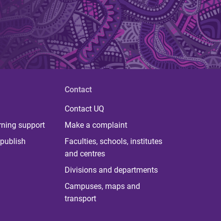
Contact
Contact UQ
rning support
Make a complaint
publish
Faculties, schools, institutes
and centres
Divisions and departments
Campuses, maps and
transport