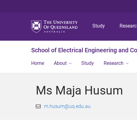
Study
Resear
School of Electrical Engineering and 
Home
About
Study
Research
Ms Maja Husum
m.husum@uq.edu.au