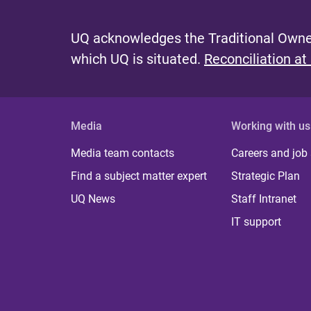
UQ acknowledges the Traditional Owner
which UQ is situated.
Reconciliation at
Media
Working with us
Media team contacts
Careers and job
Find a subject matter expert
Strategic Plan
UQ News
Staff Intranet
IT support