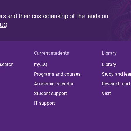
s and their custodianship of the lands on
 UQ
Current students
Library
 search
my.UQ
Library
Programs and courses
Study and lea
Academic calendar
Research and 
Student support
Visit
IT support