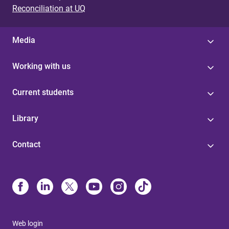
Reconciliation at UQ
Media
Working with us
Current students
Library
Contact
Web login