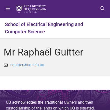
S
S
S
k
k
k
i
i
i
p
p
p
School of Electrical Engineering and
t
t
t
Computer Science
o
o
o
m
c
f
e
o
o
Mr Raphaël Guitter
n
n
o
u
t
t
e
e
r.guitter@uq.edu.au
n
r
t
UQ acknowledges the Traditional Owners and their
custodianship of the lands on which UQ is situated.