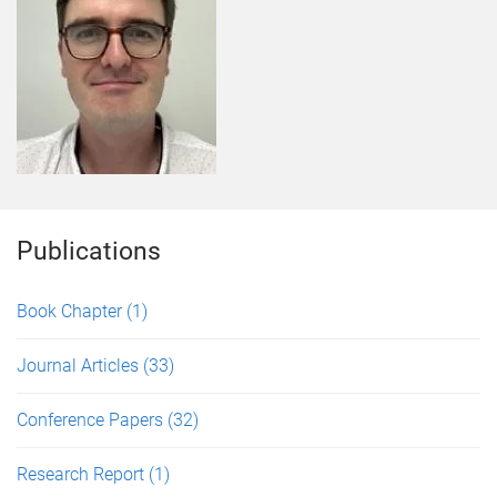
Publications
Book Chapter
(1)
Journal Articles
(33)
Conference Papers
(32)
Research Report
(1)