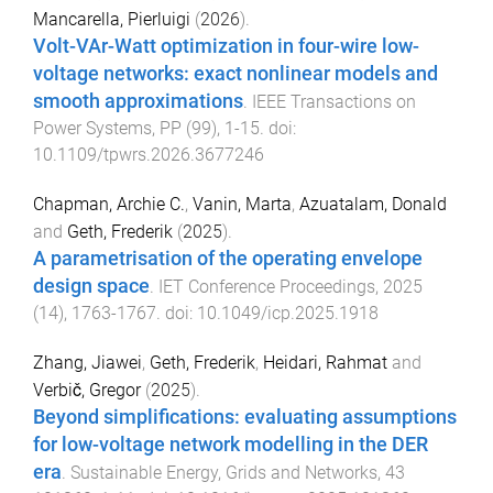
Mancarella, Pierluigi
(
2026
).
Volt-VAr-Watt optimization in four-wire low-
voltage networks: exact nonlinear models and
smooth approximations
.
IEEE Transactions on
Power Systems
,
PP
(
99
),
1
-
15
. doi:
10.1109/tpwrs.2026.3677246
Chapman, Archie C.
,
Vanin, Marta
,
Azuatalam, Donald
and
Geth, Frederik
(
2025
).
A parametrisation of the operating envelope
design space
.
IET Conference Proceedings
,
2025
(
14
),
1763
-
1767
. doi:
10.1049/icp.2025.1918
Zhang, Jiawei
,
Geth, Frederik
,
Heidari, Rahmat
and
Verbič, Gregor
(
2025
).
Beyond simplifications: evaluating assumptions
for low-voltage network modelling in the DER
era
.
Sustainable Energy, Grids and Networks
,
43