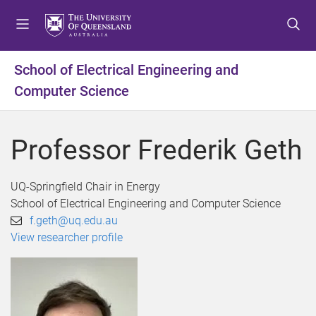
S
S
S
k
k
k
i
i
i
p
p
p
School of Electrical Engineering and
t
t
t
Computer Science
o
o
o
m
c
f
e
o
o
Professor Frederik Geth
n
n
o
u
t
t
e
e
UQ-Springfield Chair in Energy
n
r
School of Electrical Engineering and Computer Science
t
f.geth@uq.edu.au
View researcher profile