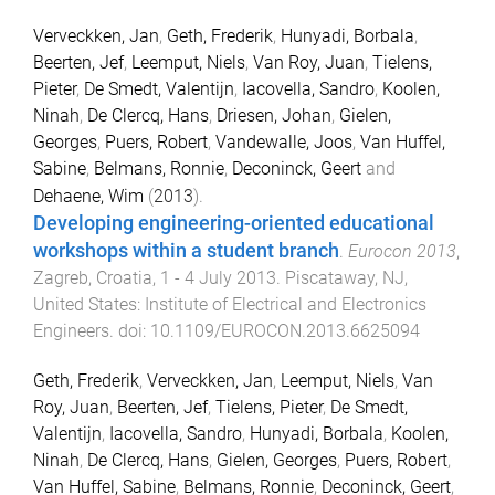
Verveckken, Jan
,
Geth, Frederik
,
Hunyadi, Borbala
,
Beerten, Jef
,
Leemput, Niels
,
Van Roy, Juan
,
Tielens,
Pieter
,
De Smedt, Valentijn
,
Iacovella, Sandro
,
Koolen,
Ninah
,
De Clercq, Hans
,
Driesen, Johan
,
Gielen,
Georges
,
Puers, Robert
,
Vandewalle, Joos
,
Van Huffel,
Sabine
,
Belmans, Ronnie
,
Deconinck, Geert
and
Dehaene, Wim
(
2013
).
Developing engineering-oriented educational
workshops within a student branch
.
Eurocon 2013
,
Zagreb, Croatia
,
1 - 4 July 2013
.
Piscataway, NJ,
United States
:
Institute of Electrical and Electronics
Engineers
. doi:
10.1109/EUROCON.2013.6625094
Geth, Frederik
,
Verveckken, Jan
,
Leemput, Niels
,
Van
Roy, Juan
,
Beerten, Jef
,
Tielens, Pieter
,
De Smedt,
Valentijn
,
Iacovella, Sandro
,
Hunyadi, Borbala
,
Koolen,
Ninah
,
De Clercq, Hans
,
Gielen, Georges
,
Puers, Robert
,
Van Huffel, Sabine
,
Belmans, Ronnie
,
Deconinck, Geert
,