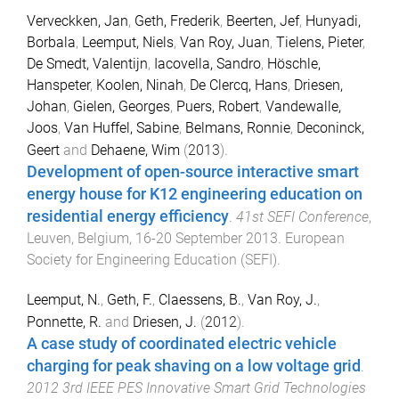
Verveckken, Jan
,
Geth, Frederik
,
Beerten, Jef
,
Hunyadi,
Borbala
,
Leemput, Niels
,
Van Roy, Juan
,
Tielens, Pieter
,
De Smedt, Valentijn
,
Iacovella, Sandro
,
Höschle,
Hanspeter
,
Koolen, Ninah
,
De Clercq, Hans
,
Driesen,
Johan
,
Gielen, Georges
,
Puers, Robert
,
Vandewalle,
Joos
,
Van Huffel, Sabine
,
Belmans, Ronnie
,
Deconinck,
Geert
and
Dehaene, Wim
(
2013
).
Development of open-source interactive smart
energy house for K12 engineering education on
residential energy efficiency
.
41st SEFI Conference
,
Leuven, Belgium
,
16-20 September 2013
.
European
Society for Engineering Education (SEFI)
.
Leemput, N.
,
Geth, F.
,
Claessens, B.
,
Van Roy, J.
,
Ponnette, R.
and
Driesen, J.
(
2012
).
A case study of coordinated electric vehicle
charging for peak shaving on a low voltage grid
.
2012 3rd IEEE PES Innovative Smart Grid Technologies