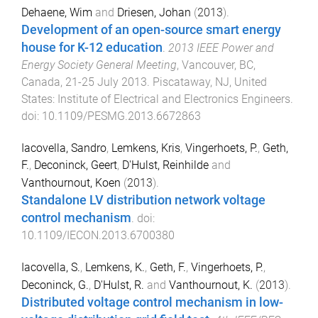
Dehaene, Wim
and
Driesen, Johan
(
2013
).
Development of an open-source smart energy
house for K-12 education
.
2013 IEEE Power and
Energy Society General Meeting
,
Vancouver, BC,
Canada
,
21-25 July 2013
.
Piscataway, NJ, United
States
:
Institute of Electrical and Electronics Engineers
.
doi:
10.1109/PESMG.2013.6672863
Iacovella, Sandro
,
Lemkens, Kris
,
Vingerhoets, P.
,
Geth,
F.
,
Deconinck, Geert
,
D'Hulst, Reinhilde
and
Vanthournout, Koen
(
2013
).
Standalone LV distribution network voltage
control mechanism
. doi:
10.1109/IECON.2013.6700380
Iacovella, S.
,
Lemkens, K.
,
Geth, F.
,
Vingerhoets, P.
,
Deconinck, G.
,
D'Hulst, R.
and
Vanthournout, K.
(
2013
).
Distributed voltage control mechanism in low-