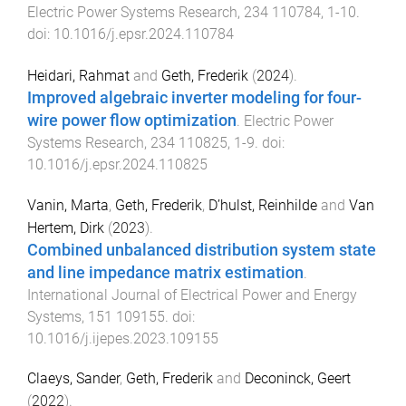
Electric Power Systems Research
,
234
110784
,
1
-
10
.
doi:
10.1016/j.epsr.2024.110784
Heidari, Rahmat
and
Geth, Frederik
(
2024
).
Improved algebraic inverter modeling for four-
wire power flow optimization
.
Electric Power
Systems Research
,
234
110825
,
1
-
9
. doi:
10.1016/j.epsr.2024.110825
Vanin, Marta
,
Geth, Frederik
,
D’hulst, Reinhilde
and
Van
Hertem, Dirk
(
2023
).
Combined unbalanced distribution system state
and line impedance matrix estimation
.
International Journal of Electrical Power and Energy
Systems
,
151
109155
. doi:
10.1016/j.ijepes.2023.109155
Claeys, Sander
,
Geth, Frederik
and
Deconinck, Geert
(
2022
).