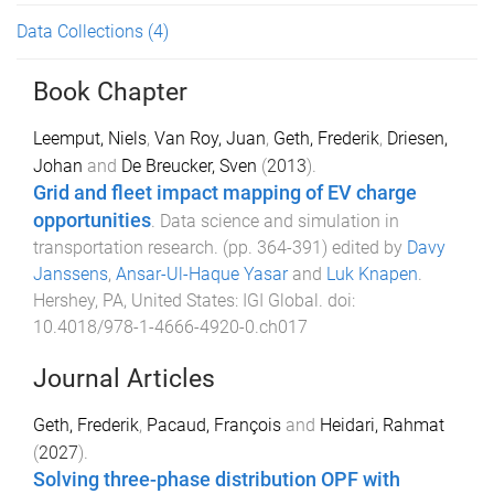
Data Collections
(4)
Book Chapter
Leemput, Niels
,
Van Roy, Juan
,
Geth, Frederik
,
Driesen,
Johan
and
De Breucker, Sven
(
2013
).
Grid and fleet impact mapping of EV charge
opportunities
.
Data science and simulation in
transportation research
. (pp.
364
-
391
) edited by
Davy
Janssens
,
Ansar-Ul-Haque Yasar
and
Luk Knapen
.
Hershey, PA, United States
:
IGI Global
. doi:
10.4018/978-1-4666-4920-0.ch017
Journal Articles
Geth, Frederik
,
Pacaud, François
and
Heidari, Rahmat
(
2027
).
Solving three-phase distribution OPF with