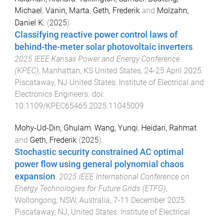
Michael
,
Vanin, Marta
,
Geth, Frederik
and
Molzahn,
Daniel K.
(
2025
).
Classifying reactive power control laws of
behind-the-meter solar photovoltaic inverters
.
2025 IEEE Kansas Power and Energy Conference
(KPEC)
,
Manhattan, KS United States
,
24-25 April 2025
.
Piscataway, NJ United States
:
Institute of Electrical and
Electronics Engineers
. doi:
10.1109/KPEC65465.2025.11045009
Mohy-Ud-Din, Ghulam
,
Wang, Yunqi
,
Heidari, Rahmat
and
Geth, Frederik
(
2025
).
Stochastic security constrained AC optimal
power flow using general polynomial chaos
expansion
.
2025 IEEE International Conference on
Energy Technologies for Future Grids (ETFG)
,
Wollongong, NSW, Australia
,
7-11 December 2025
.
Piscataway, NJ, United States
:
Institute of Electrical