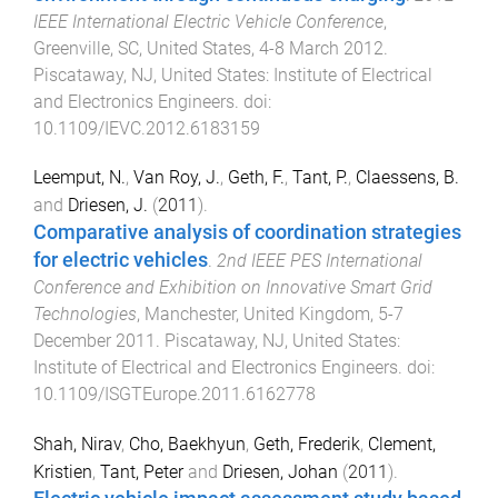
IEEE International Electric Vehicle Conference
,
Greenville, SC, United States
,
4-8 March 2012
.
Piscataway, NJ, United States
:
Institute of Electrical
and Electronics Engineers
. doi:
10.1109/IEVC.2012.6183159
Leemput, N.
,
Van Roy, J.
,
Geth, F.
,
Tant, P.
,
Claessens, B.
and
Driesen, J.
(
2011
).
Comparative analysis of coordination strategies
for electric vehicles
.
2nd IEEE PES International
Conference and Exhibition on Innovative Smart Grid
Technologies
,
Manchester, United Kingdom
,
5-7
December 2011
.
Piscataway, NJ, United States
:
Institute of Electrical and Electronics Engineers
. doi:
10.1109/ISGTEurope.2011.6162778
Shah, Nirav
,
Cho, Baekhyun
,
Geth, Frederik
,
Clement,
Kristien
,
Tant, Peter
and
Driesen, Johan
(
2011
).