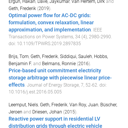
Ergun, Hakan
,
Dave, Jaykumar
,
Van Hertem, Dirk
and
Geth, Frederik
(
2019
).
Optimal power flow for AC-DC grids:
formulation, convex relaxation, linear
approximation, and implementation
.
IEEE
Transactions on Power Systems
,
34
(
4
),
2980
-
2990
.
doi:
10.1109/TPWRS.2019.2897835
Brijs, Tom
,
Geth, Frederik
,
Siddiqui, Sauleh
,
Hobbs,
Benjamin F.
and
Belmans, Ronnie
(
2016
).
Price-based unit commitment electricity
storage arbitrage with piecewise linear price-
effects
.
Journal of Energy Storage
,
7
,
52
-
62
. doi:
10.1016/j.est.2016.05.005
Leemput, Niels
,
Geth, Frederik
,
Van Roy, Juan
,
Büscher,
Jeroen
and
Driesen, Johan
(
2015
).
Reactive power support in residential LV
distribution grids through electric vehicle