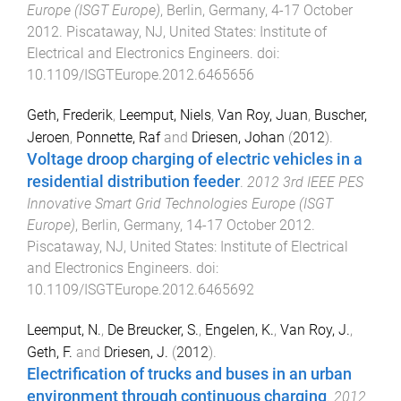
Europe (ISGT Europe)
,
Berlin, Germany
,
4-17 October
2012
.
Piscataway, NJ, United States
:
Institute of
Electrical and Electronics Engineers
. doi:
10.1109/ISGTEurope.2012.6465656
Geth, Frederik
,
Leemput, Niels
,
Van Roy, Juan
,
Buscher,
Jeroen
,
Ponnette, Raf
and
Driesen, Johan
(
2012
).
Voltage droop charging of electric vehicles in a
residential distribution feeder
.
2012 3rd IEEE PES
Innovative Smart Grid Technologies Europe (ISGT
Europe)
,
Berlin, Germany
,
14-17 October 2012
.
Piscataway, NJ, United States
:
Institute of Electrical
and Electronics Engineers
. doi:
10.1109/ISGTEurope.2012.6465692
Leemput, N.
,
De Breucker, S.
,
Engelen, K.
,
Van Roy, J.
,
Geth, F.
and
Driesen, J.
(
2012
).
Electrification of trucks and buses in an urban
environment through continuous charging
.
2012