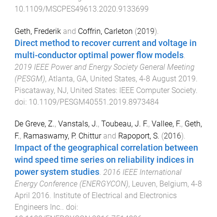
10.1109/MSCPES49613.2020.9133699
Geth, Frederik
and
Coffrin, Carleton
(
2019
).
Direct method to recover current and voltage in
multi-conductor optimal power flow models
.
2019 IEEE Power and Energy Society General Meeting
(PESGM)
,
Atlanta, GA, United States
,
4-8 August 2019
.
Piscataway, NJ, United States
:
IEEE Computer Society
.
doi:
10.1109/PESGM40551.2019.8973484
De Greve, Z.
,
Vanstals, J.
,
Toubeau, J. F.
,
Vallee, F.
,
Geth,
F.
,
Ramaswamy, P. Chittur
and
Rapoport, S.
(
2016
).
Impact of the geographical correlation between
wind speed time series on reliability indices in
power system studies
.
2016 IEEE International
Energy Conference (ENERGYCON)
,
Leuven, Belgium
,
4-8
April 2016
.
Institute of Electrical and Electronics
Engineers Inc.
. doi: