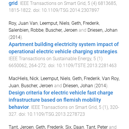
grid
.
IEEE Transactions on Smart Grid
,
5
(
4
)
6813685
,
1815
-
1822
. doi:
10.1109/TSG.2014.2307897
Roy, Juan Van
,
Leemput, Niels
,
Geth, Frederik
,
Salenbien, Robbe
,
Buscher, Jeroen
and
Driesen, Johan
(
2014
).
Apartment building electricity system impact of
operational electric vehicle charging strategies
.
IEEE Transactions on Sustainable Energy
,
5
(
1
)
6650062
,
264
-
272
. doi:
10.1109/TSTE.2013.2281463
MacHiels, Nick
,
Leemput, Niels
,
Geth, Frederik
,
Van Roy,
Juan
,
Buscher, Jeroen
and
Driesen, Johan
(
2014
).
Design criteria for electric vehicle fast charge
infrastructure based on flemish mobility
behavior
.
IEEE Transactions on Smart Grid
,
5
(
1
),
320
-
327
. doi:
10.1109/TSG.2013.2278723
Tant, Jeroen
,
Geth, Frederik
,
Six, Daan
,
Tant, Peter
and