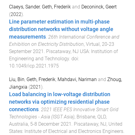
Claeys, Sander
,
Geth, Frederik
and
Deconinck, Geert
(
2022
).
Line parameter estimation in multi-phase
distribution networks without voltage angle
measurements
.
26th International Conference and
Exhibition on Electricity Distribution
,
Virtual
,
20-23
September 2021
.
Piscataway, NJ USA
:
Institution of
Engineering and Technology
. doi:
10.1049/icp.2021.1975
Liu, Bin
,
Geth, Frederik
,
Mahdavi, Narirnan
and
Zhoug,
Jiangxia
(
2021
).
Load balancing in low-voltage distribution
networks via optimizing residential phase
connections
.
2021 IEEE PES Innovative Smart Grid
Technologies - Asia (ISGT Asia)
,
Brisbane, QLD,
Australia
,
5-8 December 2021
.
Piscataway, NJ, United
States
:
Institute of Electrical and Electronics Engineers
.