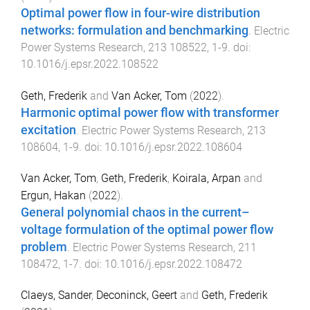
Optimal power flow in four-wire distribution
networks: formulation and benchmarking
.
Electric
Power Systems Research
,
213
108522
,
1
-
9
. doi:
10.1016/j.epsr.2022.108522
Geth, Frederik
and
Van Acker, Tom
(
2022
).
Harmonic optimal power flow with transformer
excitation
.
Electric Power Systems Research
,
213
108604
,
1
-
9
. doi:
10.1016/j.epsr.2022.108604
Van Acker, Tom
,
Geth, Frederik
,
Koirala, Arpan
and
Ergun, Hakan
(
2022
).
General polynomial chaos in the current–
voltage formulation of the optimal power flow
problem
.
Electric Power Systems Research
,
211
108472
,
1
-
7
. doi:
10.1016/j.epsr.2022.108472
Claeys, Sander
,
Deconinck, Geert
and
Geth, Frederik