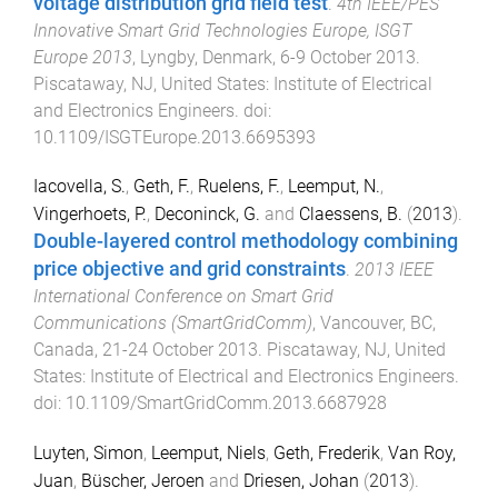
voltage distribution grid field test
.
4th IEEE/PES
Innovative Smart Grid Technologies Europe, ISGT
Europe 2013
,
Lyngby, Denmark
,
6-9 October 2013
.
Piscataway, NJ, United States
:
Institute of Electrical
and Electronics Engineers
. doi:
10.1109/ISGTEurope.2013.6695393
Iacovella, S.
,
Geth, F.
,
Ruelens, F.
,
Leemput, N.
,
Vingerhoets, P.
,
Deconinck, G.
and
Claessens, B.
(
2013
).
Double-layered control methodology combining
price objective and grid constraints
.
2013 IEEE
International Conference on Smart Grid
Communications (SmartGridComm)
,
Vancouver, BC,
Canada
,
21-24 October 2013
.
Piscataway, NJ, United
States
:
Institute of Electrical and Electronics Engineers
.
doi:
10.1109/SmartGridComm.2013.6687928
Luyten, Simon
,
Leemput, Niels
,
Geth, Frederik
,
Van Roy,
Juan
,
Büscher, Jeroen
and
Driesen, Johan
(
2013
).