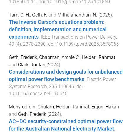
101860
,
1
-
11
. doi:
10.1016/j.segan.2025.101860
Tam, C. H.
,
Geth, F.
and
Mithulananthan, N.
(
2025
).
The inverse Carson's equations problem:
definition, implementation and numerical
experiments
.
IEEE Transactions on Power Delivery
,
40
(
4
),
2378
-
2390
. doi:
10.1109/tpwrd.2025.3578065
Geth, Frederik
,
Chapman, Archie C.
,
Heidari, Rahmat
and
Clark, Jordan
(
2024
).
Considerations and design goals for unbalanced
optimal power flow benchmarks
.
Electric Power
Systems Research
,
235
110646
. doi:
10.1016/j.epsr.2024.110646
Mohy-ud-din, Ghulam
,
Heidari, Rahmat
,
Ergun, Hakan
and
Geth, Frederik
(
2024
).
AC–DC security-constrained optimal power flow
for the Australian National Electricity Market
.