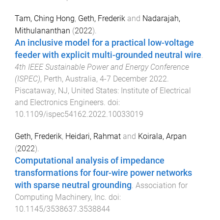
Tam, Ching Hong
,
Geth, Frederik
and
Nadarajah,
Mithulananthan
(
2022
).
An inclusive model for a practical low-voltage
feeder with explicit multi-grounded neutral wire
.
4th IEEE Sustainable Power and Energy Conference
(ISPEC)
,
Perth, Australia
,
4-7 December 2022
.
Piscataway, NJ, United States
:
Institute of Electrical
and Electronics Engineers
. doi:
10.1109/ispec54162.2022.10033019
Geth, Frederik
,
Heidari, Rahmat
and
Koirala, Arpan
(
2022
).
Computational analysis of impedance
transformations for four-wire power networks
with sparse neutral grounding
.
Association for
Computing Machinery, Inc
. doi:
10.1145/3538637.3538844