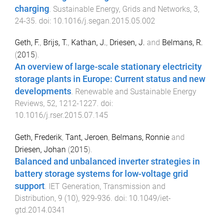
charging
.
Sustainable Energy, Grids and Networks
,
3
,
24
-
35
. doi:
10.1016/j.segan.2015.05.002
Geth, F.
,
Brijs, T.
,
Kathan, J.
,
Driesen, J.
and
Belmans, R.
(
2015
).
An overview of large-scale stationary electricity
storage plants in Europe: Current status and new
developments
.
Renewable and Sustainable Energy
Reviews
,
52
,
1212
-
1227
. doi:
10.1016/j.rser.2015.07.145
Geth, Frederik
,
Tant, Jeroen
,
Belmans, Ronnie
and
Driesen, Johan
(
2015
).
Balanced and unbalanced inverter strategies in
battery storage systems for low-voltage grid
support
.
IET Generation, Transmission and
Distribution
,
9
(
10
),
929
-
936
. doi:
10.1049/iet-
gtd.2014.0341