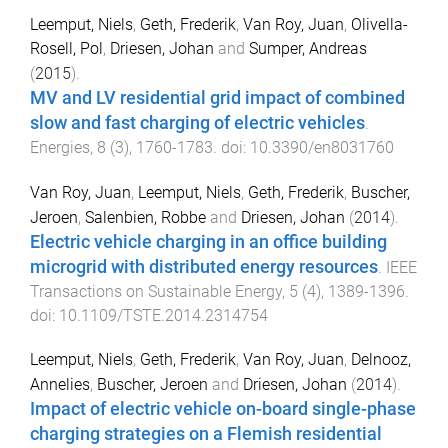
Leemput, Niels
,
Geth, Frederik
,
Van Roy, Juan
,
Olivella-
Rosell, Pol
,
Driesen, Johan
and
Sumper, Andreas
(
2015
).
MV and LV residential grid impact of combined
slow and fast charging of electric vehicles
.
Energies
,
8
(
3
),
1760
-
1783
. doi:
10.3390/en8031760
Van Roy, Juan
,
Leemput, Niels
,
Geth, Frederik
,
Buscher,
Jeroen
,
Salenbien, Robbe
and
Driesen, Johan
(
2014
).
Electric vehicle charging in an office building
microgrid with distributed energy resources
.
IEEE
Transactions on Sustainable Energy
,
5
(
4
),
1389
-
1396
.
doi:
10.1109/TSTE.2014.2314754
Leemput, Niels
,
Geth, Frederik
,
Van Roy, Juan
,
Delnooz,
Annelies
,
Buscher, Jeroen
and
Driesen, Johan
(
2014
).
Impact of electric vehicle on-board single-phase
charging strategies on a Flemish residential