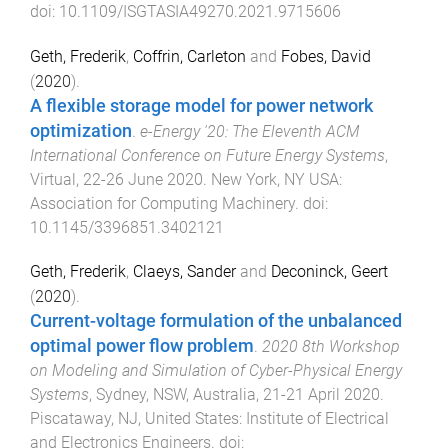
doi:
10.1109/ISGTASIA49270.2021.9715606
Geth, Frederik
,
Coffrin, Carleton
and
Fobes, David
(
2020
).
A flexible storage model for power network
optimization
.
e-Energy '20: The Eleventh ACM
International Conference on Future Energy Systems
,
Virtual
,
22-26 June 2020
.
New York, NY USA
:
Association for Computing Machinery
. doi:
10.1145/3396851.3402121
Geth, Frederik
,
Claeys, Sander
and
Deconinck, Geert
(
2020
).
Current-voltage formulation of the unbalanced
optimal power flow problem
.
2020 8th Workshop
on Modeling and Simulation of Cyber-Physical Energy
Systems
,
Sydney, NSW, Australia
,
21-21 April 2020
.
Piscataway, NJ, United States
:
Institute of Electrical
and Electronics Engineers
. doi: