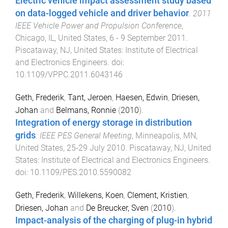
Electric vehicle impact assessment study based
on data-logged vehicle and driver behavior
.
2011
IEEE Vehicle Power and Propulsion Conference
,
Chicago, IL, United States
,
6 - 9 September 2011
.
Piscataway, NJ, United States
:
Institute of Electrical
and Electronics Engineers
. doi:
10.1109/VPPC.2011.6043146
Geth, Frederik
,
Tant, Jeroen
,
Haesen, Edwin
,
Driesen,
Johan
and
Belmans, Ronnie
(
2010
).
Integration of energy storage in distribution
grids
.
IEEE PES General Meeting
,
Minneapolis, MN,
United States
,
25-29 July 2010
.
Piscataway, NJ, United
States
:
Institute of Electrical and Electronics Engineers
.
doi:
10.1109/PES.2010.5590082
Geth, Frederik
,
Willekens, Koen
,
Clement, Kristien
,
Driesen, Johan
and
De Breucker, Sven
(
2010
).
Impact-analysis of the charging of plug-in hybrid