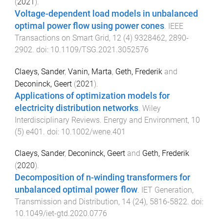
(
2021
).
Voltage-dependent load models in unbalanced
optimal power flow using power cones
.
IEEE
Transactions on Smart Grid
,
12
(
4
)
9328462
,
2890
-
2902
. doi:
10.1109/TSG.2021.3052576
Claeys, Sander
,
Vanin, Marta
,
Geth, Frederik
and
Deconinck, Geert
(
2021
).
Applications of optimization models for
electricity distribution networks
.
Wiley
Interdisciplinary Reviews. Energy and Environment
,
10
(
5
)
e401
. doi:
10.1002/wene.401
Claeys, Sander
,
Deconinck, Geert
and
Geth, Frederik
(
2020
).
Decomposition of n-winding transformers for
unbalanced optimal power flow
.
IET Generation,
Transmission and Distribution
,
14
(
24
),
5816
-
5822
. doi:
10.1049/iet-gtd.2020.0776