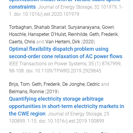
constraints
.
Journal of Energy Storage
,
32
101979
,
1
-
1
. doi:
10.1016/j.est.2020.101979
Torbaghan, Shahab Shariat
,
Suryanarayana, Gowri
,
Hoschle, Hanspeter
,
D'Hulst, Reinhilde
,
Geth, Frederik
,
Caerts, Chris
and
Van Hertem, Dirk
(
2020
).
Optimal flexibility dispatch problem using
second-order cone relaxation of AC power flows
.
IEEE Transactions on Power Systems
,
35
(
1
)
8767999
,
98
-
108
. doi:
10.1109/TPWRS.2019.2929845
Brijs, Tom
,
Geth, Frederik
,
De Jonghe, Cedric
and
Belmans, Ronnie
(
2019
).
Quantifying electricity storage arbitrage
opportunities in short-term electricity markets in
the CWE region
.
Journal of Energy Storage
,
25
100899
,
1
-
15
. doi:
10.1016/j.est.2019.100899