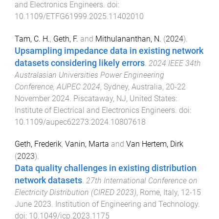
and Electronics Engineers
. doi:
10.1109/ETFG61999.2025.11402010
Tam, C. H.
,
Geth, F.
and
Mithulananthan, N.
(
2024
).
Upsampling impedance data in existing network
datasets considering likely errors
.
2024 IEEE 34th
Australasian Universities Power Engineering
Conference, AUPEC 2024
,
Sydney, Australia
,
20-22
November 2024
.
Piscataway, NJ, United States
:
Institute of Electrical and Electronics Engineers
. doi:
10.1109/aupec62273.2024.10807618
Geth, Frederik
,
Vanin, Marta
and
Van Hertem, Dirk
(
2023
).
Data quality challenges in existing distribution
network datasets
.
27th International Conference on
Electricity Distribution (CIRED 2023)
,
Rome, Italy
,
12-15
June 2023
.
Institution of Engineering and Technology
.
doi:
10.1049/icp.2023.1175