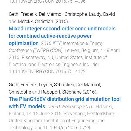
10.1109/ENERGYCON.2016.7514096
Geth, Frederik
,
Del Marmol, Christophe
,
Laudy, David
and
Merckx, Christian
(
2016
).
Mixed-integer second-order cone unit models
for combined active-reactive power
optimization
.
2016 IEEE International Energy
Conference (ENERGYCON)
,
Leuven, Belgium
,
4 - 8 April
2016
.
Piscataway, NJ, United States
:
Institute of
Electrical and Electronics Engineers Inc.
. doi:
10.1109/ENERGYCON.2016.7514122
Geth, Frederik
,
Leyder, Sebastien
,
Del Marmol,
Christophe
and
Rapoport, Stéphane
(
2016
).
The PlanGridEV distribution grid simulation tool
with EV models
.
CIRED Workshop 2016
,
Helsinki,
Finland
,
14-15 June 2016
.
Stevenage, Hertfordshire,
United Kingdom
:
Institution of Engineering and
Technology
. doi:
10.1049/cp.2016.0724