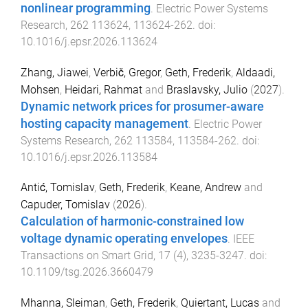
nonlinear programming
.
Electric Power Systems
Research
,
262
113624
,
113624
-
262
. doi:
10.1016/j.epsr.2026.113624
Zhang, Jiawei
,
Verbič, Gregor
,
Geth, Frederik
,
Aldaadi,
Mohsen
,
Heidari, Rahmat
and
Braslavsky, Julio
(
2027
).
Dynamic network prices for prosumer-aware
hosting capacity management
.
Electric Power
Systems Research
,
262
113584
,
113584
-
262
. doi:
10.1016/j.epsr.2026.113584
Antić, Tomislav
,
Geth, Frederik
,
Keane, Andrew
and
Capuder, Tomislav
(
2026
).
Calculation of harmonic-constrained low
voltage dynamic operating envelopes
.
IEEE
Transactions on Smart Grid
,
17
(
4
),
3235
-
3247
. doi:
10.1109/tsg.2026.3660479
Mhanna, Sleiman
,
Geth, Frederik
,
Quiertant, Lucas
and