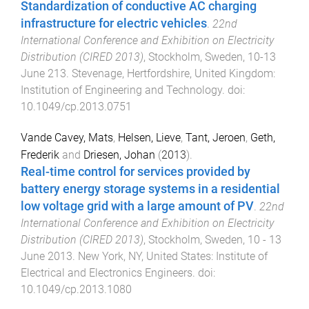
Standardization of conductive AC charging
infrastructure for electric vehicles
.
22nd
International Conference and Exhibition on Electricity
Distribution (CIRED 2013)
,
Stockholm, Sweden
,
10-13
June 213
.
Stevenage, Hertfordshire, United Kingdom
:
Institution of Engineering and Technology
. doi:
10.1049/cp.2013.0751
Vande Cavey, Mats
,
Helsen, Lieve
,
Tant, Jeroen
,
Geth,
Frederik
and
Driesen, Johan
(
2013
).
Real-time control for services provided by
battery energy storage systems in a residential
low voltage grid with a large amount of PV
.
22nd
International Conference and Exhibition on Electricity
Distribution (CIRED 2013)
,
Stockholm, Sweden
,
10 - 13
June 2013
.
New York, NY, United States
:
Institute of
Electrical and Electronics Engineers
. doi:
10.1049/cp.2013.1080