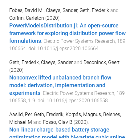
Fobes, David M.
,
Claeys, Sander
,
Geth, Frederik
and
Coffrin, Carleton
(
2020
).
PowerModelsDistribution.jl: An open-source
framework for exploring distribution power flow
formulations
.
Electric Power Systems Research
,
189
106664
. doi:
10.1016/j.epsr.2020.106664
Geth, Frederik
,
Claeys, Sander
and
Deconinck, Geert
(
2020
).
Nonconvex lifted unbalanced branch flow
model: derivation, implementation and
experiments
.
Electric Power Systems Research
,
189
106558
,
1
-
9
. doi:
10.1016/j.epsr.2020.106558
Aaslid, Per
,
Geth, Frederik
,
Korpås, Magnus
,
Belsnes,
Michael M
and
Fosso, Olav B
(
2020
).
Non-linear charge-based battery storage
optimization model with bi-variate cubic spline