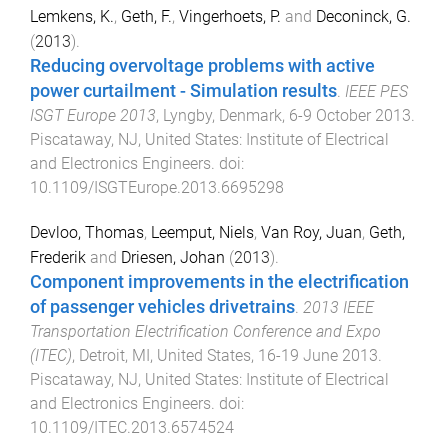
Lemkens, K.
,
Geth, F.
,
Vingerhoets, P.
and
Deconinck, G.
(
2013
).
Reducing overvoltage problems with active
power curtailment - Simulation results
.
IEEE PES
ISGT Europe 2013
,
Lyngby, Denmark
,
6-9 October 2013
.
Piscataway, NJ, United States
:
Institute of Electrical
and Electronics Engineers
. doi:
10.1109/ISGTEurope.2013.6695298
Devloo, Thomas
,
Leemput, Niels
,
Van Roy, Juan
,
Geth,
Frederik
and
Driesen, Johan
(
2013
).
Component improvements in the electrification
of passenger vehicles drivetrains
.
2013 IEEE
Transportation Electrification Conference and Expo
(ITEC)
,
Detroit, MI, United States
,
16-19 June 2013
.
Piscataway, NJ, United States
:
Institute of Electrical
and Electronics Engineers
. doi:
10.1109/ITEC.2013.6574524