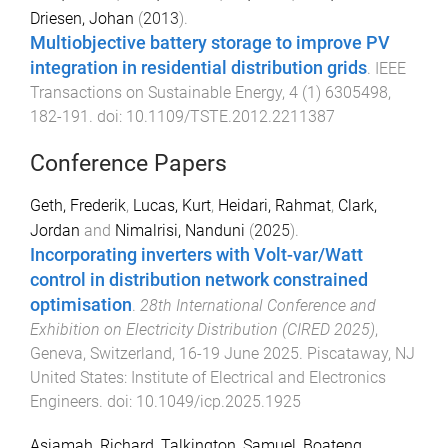
Driesen, Johan
(
2013
).
Multiobjective battery storage to improve PV
integration in residential distribution grids
.
IEEE
Transactions on Sustainable Energy
,
4
(
1
)
6305498
,
182
-
191
. doi:
10.1109/TSTE.2012.2211387
Conference Papers
Geth, Frederik
,
Lucas, Kurt
,
Heidari, Rahmat
,
Clark,
Jordan
and
Nimalrisi, Nanduni
(
2025
).
Incorporating inverters with Volt-var/Watt
control in distribution network constrained
optimisation
.
28th International Conference and
Exhibition on Electricity Distribution (CIRED 2025)
,
Geneva, Switzerland
,
16-19 June 2025
.
Piscataway, NJ
United States
:
Institute of Electrical and Electronics
Engineers
. doi:
10.1049/icp.2025.1925
Asiamah, Richard
,
Talkington, Samuel
,
Boateng,