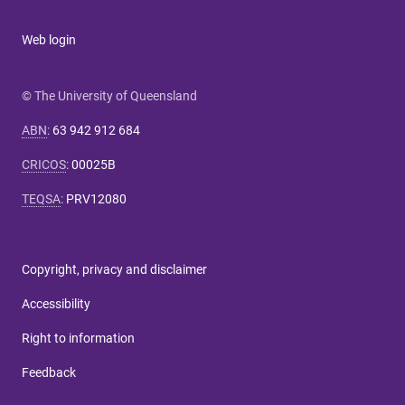
Web login
© The University of Queensland
ABN
:
63 942 912 684
CRICOS
:
00025B
TEQSA
:
PRV12080
Copyright, privacy and disclaimer
Accessibility
Right to information
Feedback