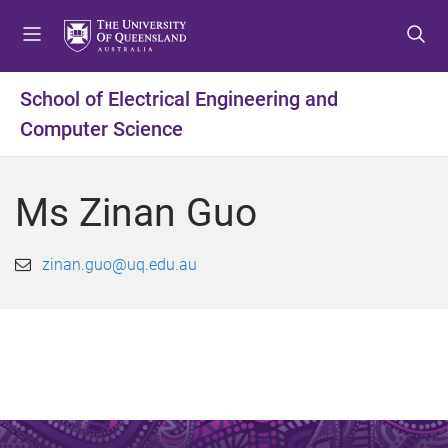
S
S
S
k
k
k
i
i
i
p
p
p
School of Electrical Engineering and
t
t
t
Computer Science
o
o
o
m
c
f
e
o
o
Ms Zinan Guo
n
n
o
u
t
t
e
e
zinan.guo@uq.edu.au
n
r
t