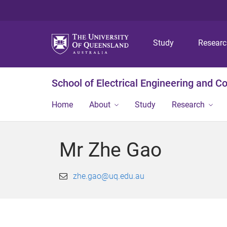
Study
Resear
School of Electrical Engineering and 
Home
About
Study
Research
Mr Zhe Gao
zhe.gao@uq.edu.au