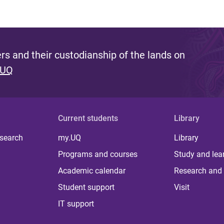
s and their custodianship of the lands on
 UQ
Current students
Library
 search
my.UQ
Library
Programs and courses
Study and lea
Academic calendar
Research and 
Student support
Visit
IT support