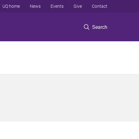
UQ home
News
Events
Give
Contact
Search