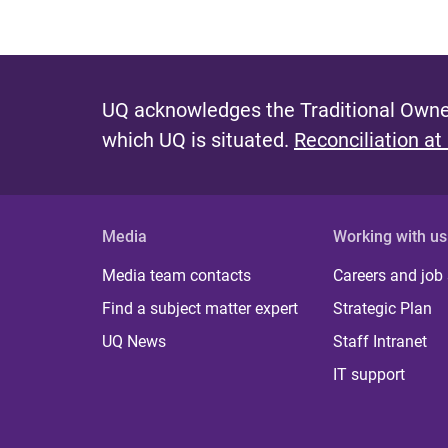
UQ acknowledges the Traditional Owner
which UQ is situated.
Reconciliation at
Media
Working with us
Media team contacts
Careers and job
Find a subject matter expert
Strategic Plan
UQ News
Staff Intranet
IT support