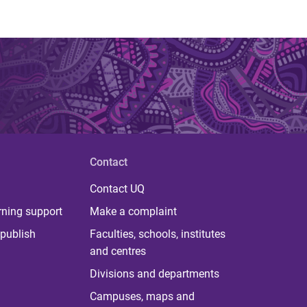
Contact
Contact UQ
rning support
Make a complaint
publish
Faculties, schools, institutes
and centres
Divisions and departments
Campuses, maps and