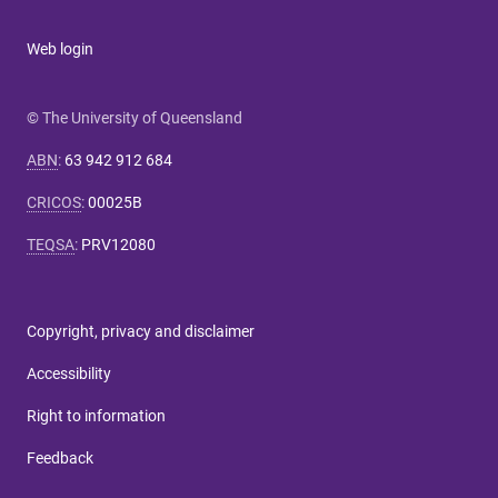
Web login
© The University of Queensland
ABN
:
63 942 912 684
CRICOS
:
00025B
TEQSA
:
PRV12080
Copyright, privacy and disclaimer
Accessibility
Right to information
Feedback