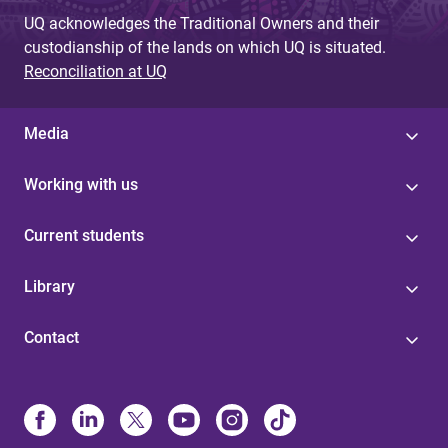
UQ acknowledges the Traditional Owners and their
custodianship of the lands on which UQ is situated.
Reconciliation at UQ
Media
Working with us
Current students
Library
Contact