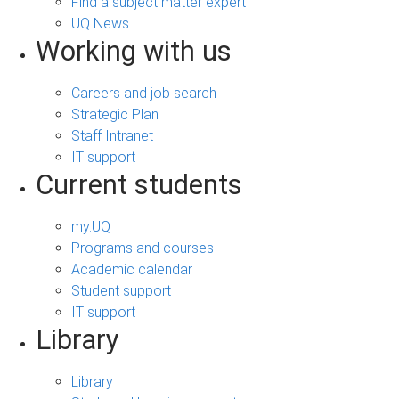
Find a subject matter expert
UQ News
Working with us
Careers and job search
Strategic Plan
Staff Intranet
IT support
Current students
my.UQ
Programs and courses
Academic calendar
Student support
IT support
Library
Library