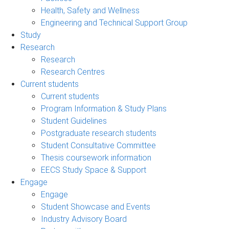
Health, Safety and Wellness
Engineering and Technical Support Group
Study
Research
Research
Research Centres
Current students
Current students
Program Information & Study Plans
Student Guidelines
Postgraduate research students
Student Consultative Committee
Thesis coursework information
EECS Study Space & Support
Engage
Engage
Student Showcase and Events
Industry Advisory Board