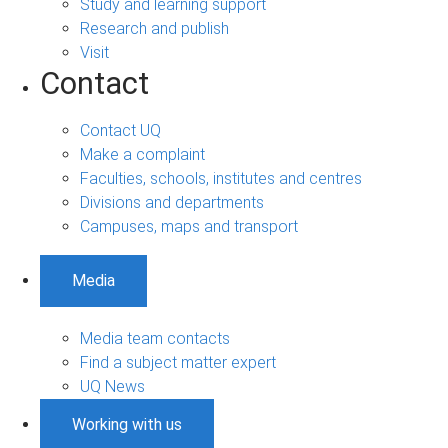
Study and learning support
Research and publish
Visit
Contact
Contact UQ
Make a complaint
Faculties, schools, institutes and centres
Divisions and departments
Campuses, maps and transport
Media
Media team contacts
Find a subject matter expert
UQ News
Working with us