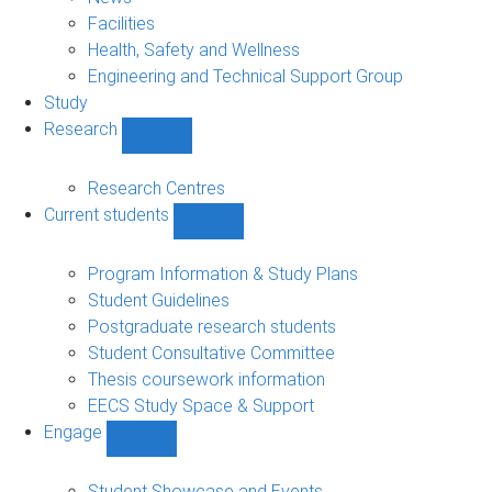
navigation
Facilities
Health, Safety and Wellness
Engineering and Technical Support Group
Study
Research
Show
Research
sub-
Research Centres
navigation
Current students
Show
Current
students
Program Information & Study Plans
sub-
Student Guidelines
navigation
Postgraduate research students
Student Consultative Committee
Thesis coursework information
EECS Study Space & Support
Engage
Show
Engage
sub-
Student Showcase and Events