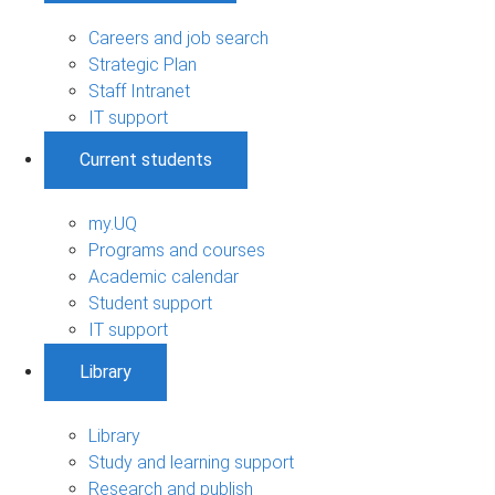
Careers and job search
Strategic Plan
Staff Intranet
IT support
Current students
my.UQ
Programs and courses
Academic calendar
Student support
IT support
Library
Library
Study and learning support
Research and publish