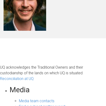
UQ acknowledges the Traditional Owners and their
custodianship of the lands on which UQ is situated.
Reconciliation at UQ
Media
Media team contacts