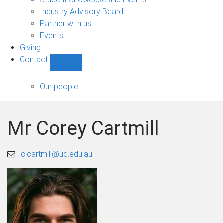
navigation
Industry Advisory Board
Partner with us
Events
Giving
Contact
Show
Contact
sub-
Our people
navigation
Mr Corey Cartmill
c.cartmill@uq.edu.au