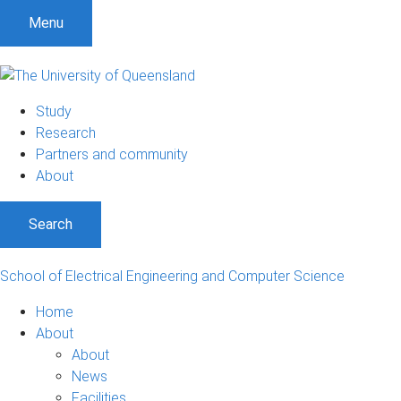
S
S
S
Menu
k
k
k
i
i
i
p
p
p
t
t
t
Study
o
o
o
Research
m
c
f
Partners and community
e
o
o
About
n
n
o
u
t
t
Search
e
e
n
r
t
School of Electrical Engineering and Computer Science
Home
About
About
News
Facilities