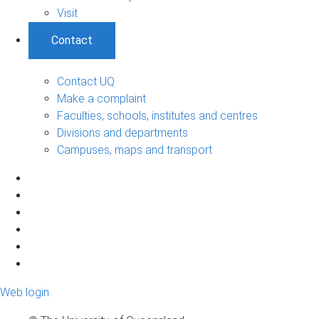
Visit
Contact
Contact UQ
Make a complaint
Faculties, schools, institutes and centres
Divisions and departments
Campuses, maps and transport
Web login