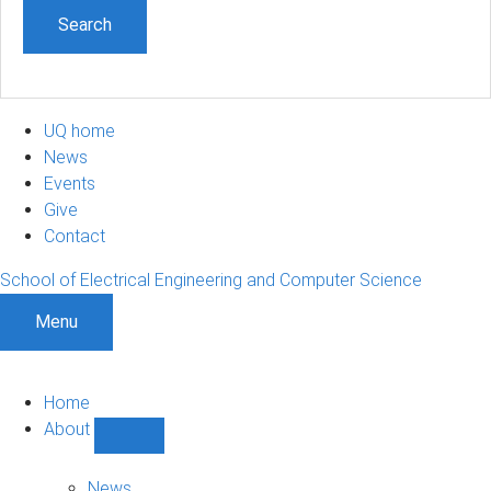
UQ home
News
Events
Give
Contact
School of Electrical Engineering and Computer Science
Menu
Home
About
Show
About
sub-
News