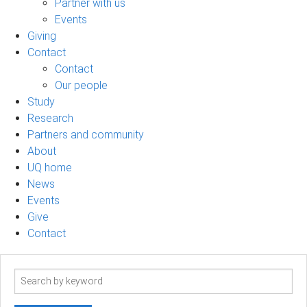
Partner with us
Events
Giving
Contact
Contact
Our people
Study
Research
Partners and community
About
UQ home
News
Events
Give
Contact
Search
term