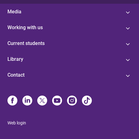
Media
Working with us
Current students
Library
Contact
Web login