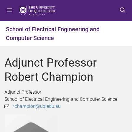
S
S
S
k
k
k
i
i
i
p
p
p
School of Electrical Engineering and
t
t
t
Computer Science
o
o
o
m
c
f
e
o
o
Adjunct Professor
n
n
o
u
t
t
Robert Champion
e
e
n
r
t
Adjunct Professor
School of Electrical Engineering and Computer Science
r.champion@uq.edu.au