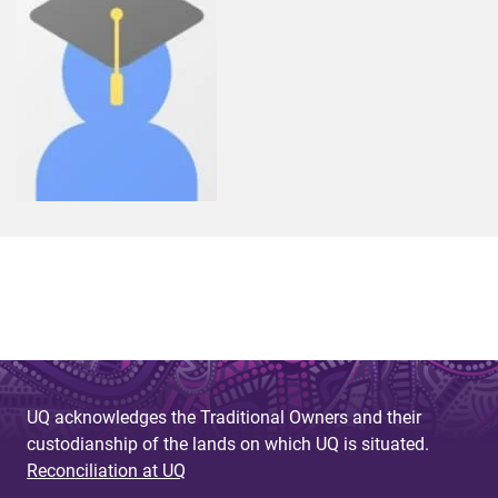
UQ acknowledges the Traditional Owners and their
custodianship of the lands on which UQ is situated.
Reconciliation at UQ