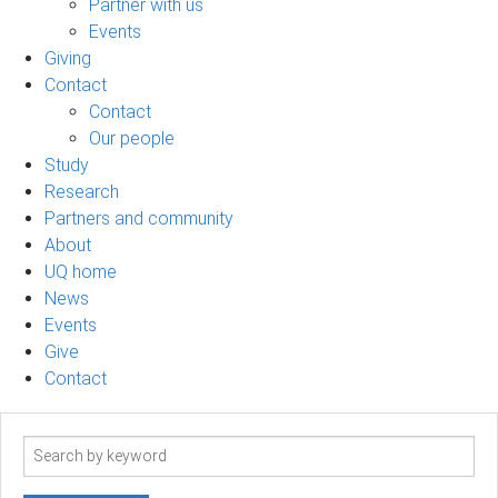
Partner with us
Events
Giving
Contact
Contact
Our people
Study
Research
Partners and community
About
UQ home
News
Events
Give
Contact
Search
term