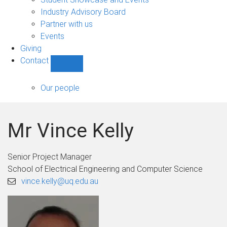
navigation
Industry Advisory Board
Partner with us
Events
Giving
Contact
Show
Contact
sub-
Our people
navigation
Mr Vince Kelly
Senior Project Manager
School of Electrical Engineering and Computer Science
vince.kelly@uq.edu.au