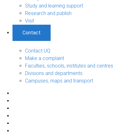
Study and learning support
Research and publish
Visit
Contact
Contact UQ
Make a complaint
Faculties, schools, institutes and centres
Divisions and departments
Campuses, maps and transport