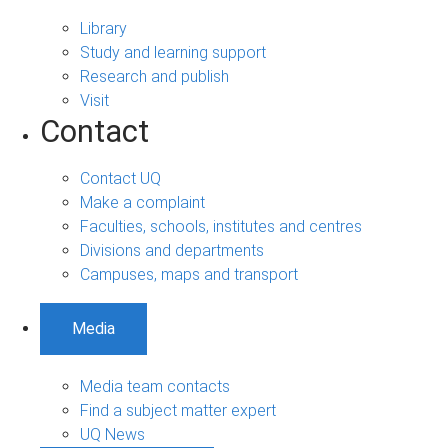
Library
Study and learning support
Research and publish
Visit
Contact
Contact UQ
Make a complaint
Faculties, schools, institutes and centres
Divisions and departments
Campuses, maps and transport
Media
Media team contacts
Find a subject matter expert
UQ News