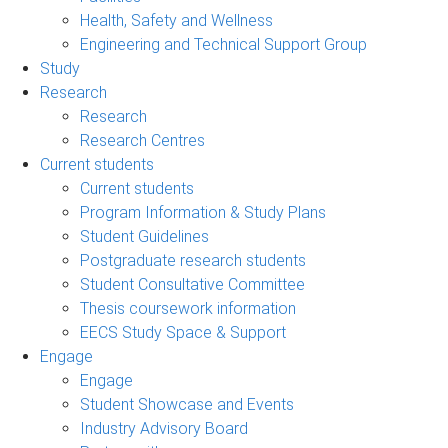
Health, Safety and Wellness
Engineering and Technical Support Group
Study
Research
Research
Research Centres
Current students
Current students
Program Information & Study Plans
Student Guidelines
Postgraduate research students
Student Consultative Committee
Thesis coursework information
EECS Study Space & Support
Engage
Engage
Student Showcase and Events
Industry Advisory Board