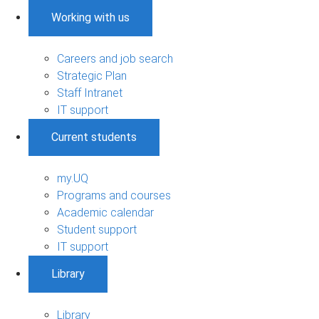
Working with us
Careers and job search
Strategic Plan
Staff Intranet
IT support
Current students
my.UQ
Programs and courses
Academic calendar
Student support
IT support
Library
Library