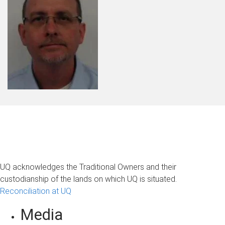
UQ acknowledges the Traditional Owners and their
custodianship of the lands on which UQ is situated.
Reconciliation at UQ
Media