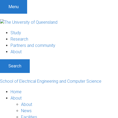
S
S
S
Menu
k
k
k
i
i
i
p
p
p
t
t
t
Study
o
o
o
Research
m
c
f
Partners and community
e
o
o
About
n
n
o
u
t
t
Search
e
e
n
r
t
School of Electrical Engineering and Computer Science
Home
About
About
News
Facilities