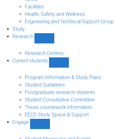
navigation
Facilities
Health, Safety and Wellness
Engineering and Technical Support Group
Study
Research
Show
Research
sub-
Research Centres
navigation
Current students
Show
Current
students
Program Information & Study Plans
sub-
Student Guidelines
navigation
Postgraduate research students
Student Consultative Committee
Thesis coursework information
EECS Study Space & Support
Engage
Show
Engage
sub-
Student Showcase and Events