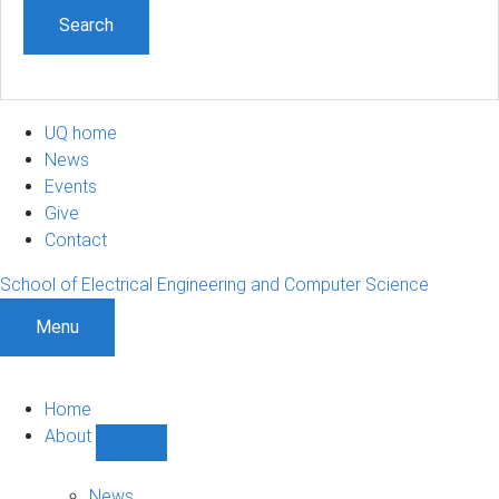
UQ home
News
Events
Give
Contact
School of Electrical Engineering and Computer Science
Menu
Home
About
Show
About
sub-
News