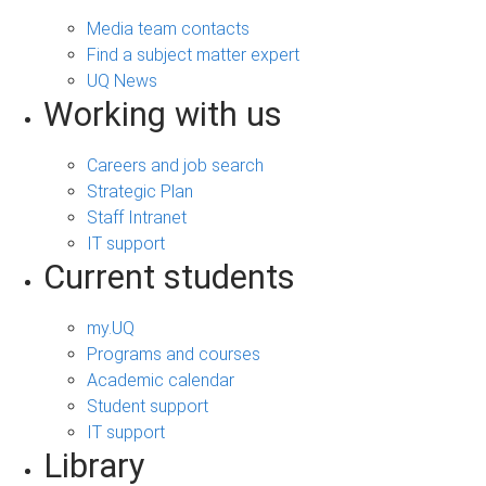
Media team contacts
Find a subject matter expert
UQ News
Working with us
Careers and job search
Strategic Plan
Staff Intranet
IT support
Current students
my.UQ
Programs and courses
Academic calendar
Student support
IT support
Library