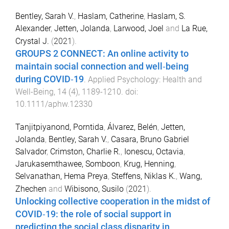
Bentley, Sarah V.
,
Haslam, Catherine
,
Haslam, S.
Alexander
,
Jetten, Jolanda
,
Larwood, Joel
and
La Rue,
Crystal J.
(
2021
).
GROUPS 2 CONNECT: An online activity to
maintain social connection and well‐being
during COVID‐19
.
Applied Psychology: Health and
Well-Being
,
14
(
4
),
1189
-
1210
. doi:
10.1111/aphw.12330
Tanjitpiyanond, Porntida
,
Álvarez, Belén
,
Jetten,
Jolanda
,
Bentley, Sarah V.
,
Casara, Bruno Gabriel
Salvador
,
Crimston, Charlie R.
,
Ionescu, Octavia
,
Jarukasemthawee, Somboon
,
Krug, Henning
,
Selvanathan, Hema Preya
,
Steffens, Niklas K.
,
Wang,
Zhechen
and
Wibisono, Susilo
(
2021
).
Unlocking collective cooperation in the midst of
COVID‐19: the role of social support in
predicting the social class disparity in