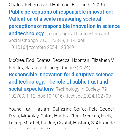
Coates, Rebecca
and
Hobman, Elizabeth
(
2025
).
Public perceptions of responsible innovation:
Validation of a scale measuring societal
perceptions of responsible innovation in science
and technology
.
Technological Forecasting and
Social Change
,
210
123849
,
1
-
14
. doi:
10.1016/j.techfore.2024.123849
McCrea, Rod
,
Coates, Rebecca
,
Hobman, Elizabeth V.
,
Bentley, Sarah
and
Lacey, Justine
(
2024
).
Responsible innovation for disruptive science
and technology: The role of public trust and
social expectations
.
Technology in Society
,
79
102709
,
1
-
12
. doi:
10.1016/j.techsoc.2024.102709
Young, Tarli
,
Haslam, Catherine
,
Coffee, Pete
,
Cooper,
Dean
,
McAulay, Chloe
,
Hartley, Chris
,
Mertens, Niels
,
Luong, Mischel
,
La Rue, Crystal
,
Haslam, S. Alexander
,