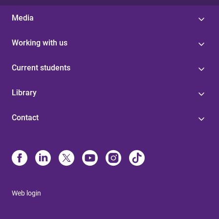
Media
Working with us
Current students
Library
Contact
Web login