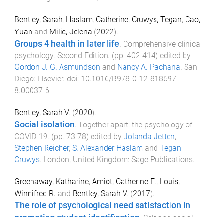
Bentley, Sarah
,
Haslam, Catherine
,
Cruwys, Tegan
,
Cao,
Yuan
and
Milic, Jelena
(
2022
).
Groups 4 health in later life
.
Comprehensive clinical
psychology. Second Edition
. (pp.
402
-
414
) edited by
Gordon J. G. Asmundson
and
Nancy A. Pachana
.
San
Diego
:
Elsevier
. doi:
10.1016/B978-0-12-818697-
8.00037-6
Bentley, Sarah V.
(
2020
).
Social isolation
.
Together apart: the psychology of
COVID-19
. (pp.
73
-
78
) edited by
Jolanda Jetten
,
Stephen Reicher
,
S. Alexander Haslam
and
Tegan
Cruwys
.
London, United Kingdom
:
Sage Publications
.
Greenaway, Katharine
,
Amiot, Catherine E.
,
Louis,
Winnifred R.
and
Bentley, Sarah V.
(
2017
).
The role of psychological need satisfaction in