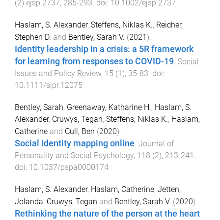
(
2
)
ejsp.2737
,
285
-
293
. doi:
10.1002/ejsp.2737
Haslam, S. Alexander
,
Steffens, Niklas K.
,
Reicher,
Stephen D.
and
Bentley, Sarah V.
(
2021
).
Identity leadership in a crisis: a 5R framework
for learning from responses to COVID-19
.
Social
Issues and Policy Review
,
15
(
1
),
35
-
83
. doi:
10.1111/sipr.12075
Bentley, Sarah
,
Greenaway, Katharine H.
,
Haslam, S.
Alexander
,
Cruwys, Tegan
,
Steffens, Niklas K.
,
Haslam,
Catherine
and
Cull, Ben
(
2020
).
Social identity mapping online
.
Journal of
Personality and Social Psychology
,
118
(
2
),
213
-
241
.
doi:
10.1037/pspa0000174
Haslam, S. Alexander
,
Haslam, Catherine
,
Jetten,
Jolanda
,
Cruwys, Tegan
and
Bentley, Sarah V.
(
2020
).
Rethinking the nature of the person at the heart