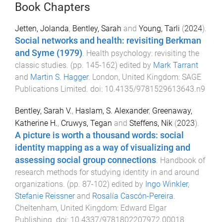
Book Chapters
Jetten, Jolanda
,
Bentley, Sarah
and
Young, Tarli
(
2024
).
Social networks and health: revisiting Berkman
and Syme (1979)
.
Health psychology: revisiting the
classic studies
. (pp.
145
-
162
) edited by
Mark Tarrant
and
Martin S. Hagger
.
London, United Kingdom
:
SAGE
Publications Limited
. doi:
10.4135/9781529613643.n9
Bentley, Sarah V.
,
Haslam, S. Alexander
,
Greenaway,
Katherine H.
,
Cruwys, Tegan
and
Steffens, Nik
(
2023
).
A picture is worth a thousand words: social
identity mapping as a way of visualizing and
assessing social group connections
.
Handbook of
research methods for studying identity in and around
organizations
. (pp.
87
-
102
) edited by
Ingo Winkler
,
Stefanie Reissner
and
Rosalía Cascón-Pereira
.
Cheltenham, United Kingdom
:
Edward Elgar
Publishing
. doi:
10.4337/9781802207972.00018