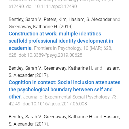
e12490
. doi:
10.1111/spc3.12490
Bentley, Sarah V.
,
Peters, Kim
,
Haslam, S. Alexander
and
Greenaway, Katharine H.
(
2019
).
Construction at work: multiple identities
scaffold professional identity development in
academia
.
Frontiers in Psychology
,
10
(
MAR
)
628
,
628
. doi:
10.3389/fpsyg.2019.00628
Bentley, Sarah V.
,
Greenaway, Katharine H.
and
Haslam,
S. Alexander
(
2017
).
Cognition in context: Social inclusion attenuates
the psychological boundary between self and
other
.
Journal of Experimental Social Psychology
,
73
,
42
-
49
. doi:
10.1016/j.jesp.2017.06.008
Bentley, Sarah V.
,
Greenaway, Katharine H.
and
Haslam,
S. Alexander
(
2017
).