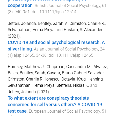
cooperation
.
British Journal of Social Psychology
,
61
(
3
),
940
-
951
. doi:
10.1111/bjso.12514
Jetten, Jolanda
,
Bentley, Sarah V.
,
Crimston, Charlie R.
,
Selvanathan, Hema Preya
and
Haslam, S. Alexander
(
2021
).
COVID‐19 and social psychological research: A
silver lining
.
Asian Journal of Social Psychology
,
24
(
1
)
ajsp.12465
,
34
-
36
. doi:
10.1111/ajsp.12465
Hornsey, Matthew J.
,
Chapman, Cassandra M.
,
Alvarez,
Belen
,
Bentley, Sarah
,
Casara, Bruno Gabriel Salvador
,
Crimston, Charlie R.
,
Ionescu, Octavia
,
Krug, Henning
,
Selvanathan, Hema Preya
,
Steffens, Niklas K.
and
Jetten, Jolanda
(
2021
).
To what extent are conspiracy theorists
concerned for self versus others? A COVID‐19
test case
.
European Journal of Social Psychology
,
51