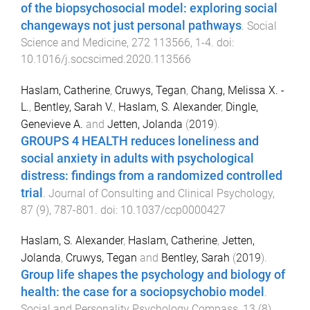
of the biopsychosocial model: exploring social
changeways not just personal pathways
.
Social
Science and Medicine
,
272
113566
,
1
-
4
. doi:
10.1016/j.socscimed.2020.113566
Haslam, Catherine
,
Cruwys, Tegan
,
Chang, Melissa X. -
L.
,
Bentley, Sarah V.
,
Haslam, S. Alexander
,
Dingle,
Genevieve A.
and
Jetten, Jolanda
(
2019
).
GROUPS 4 HEALTH reduces loneliness and
social anxiety in adults with psychological
distress: findings from a randomized controlled
trial
.
Journal of Consulting and Clinical Psychology
,
87
(
9
),
787
-
801
. doi:
10.1037/ccp0000427
Haslam, S. Alexander
,
Haslam, Catherine
,
Jetten,
Jolanda
,
Cruwys, Tegan
and
Bentley, Sarah
(
2019
).
Group life shapes the psychology and biology of
health: the case for a sociopsychobio model
.
Social and Personality Psychology Compass
,
13
(
8
)