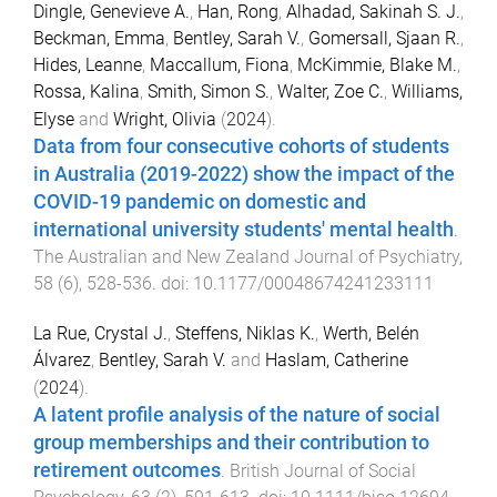
Dingle, Genevieve A.
,
Han, Rong
,
Alhadad, Sakinah S. J.
,
Beckman, Emma
,
Bentley, Sarah V.
,
Gomersall, Sjaan R.
,
Hides, Leanne
,
Maccallum, Fiona
,
McKimmie, Blake M.
,
Rossa, Kalina
,
Smith, Simon S.
,
Walter, Zoe C.
,
Williams,
Elyse
and
Wright, Olivia
(
2024
).
Data from four consecutive cohorts of students
in Australia (2019-2022) show the impact of the
COVID-19 pandemic on domestic and
international university students' mental health
.
The Australian and New Zealand Journal of Psychiatry
,
58
(
6
),
528
-
536
. doi:
10.1177/00048674241233111
La Rue, Crystal J.
,
Steffens, Niklas K.
,
Werth, Belén
Álvarez
,
Bentley, Sarah V.
and
Haslam, Catherine
(
2024
).
A latent profile analysis of the nature of social
group memberships and their contribution to
retirement outcomes
.
British Journal of Social