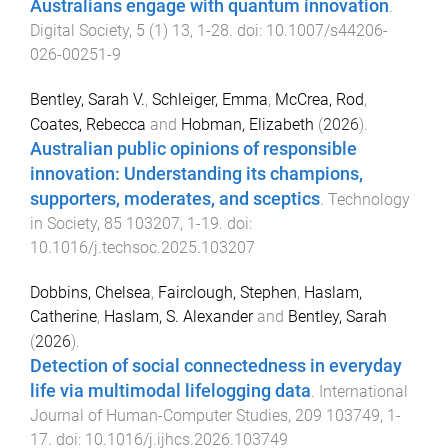
Australians engage with quantum innovation
.
Digital Society
,
5
(
1
)
13
,
1
-
28
. doi:
10.1007/s44206-
026-00251-9
Bentley, Sarah V.
,
Schleiger, Emma
,
McCrea, Rod
,
Coates, Rebecca
and
Hobman, Elizabeth
(
2026
).
Australian public opinions of responsible
innovation: Understanding its champions,
supporters, moderates, and sceptics
.
Technology
in Society
,
85
103207
,
1
-
19
. doi:
10.1016/j.techsoc.2025.103207
Dobbins, Chelsea
,
Fairclough, Stephen
,
Haslam,
Catherine
,
Haslam, S. Alexander
and
Bentley, Sarah
(
2026
).
Detection of social connectedness in everyday
life via multimodal lifelogging data
.
International
Journal of Human-Computer Studies
,
209
103749
,
1
-
17
. doi:
10.1016/j.ijhcs.2026.103749