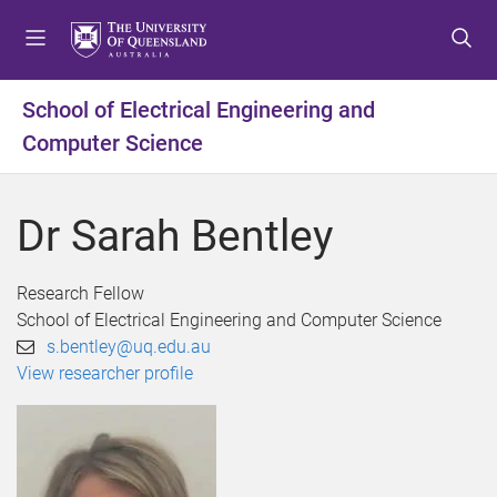
S
S
S
k
k
k
i
i
i
p
p
p
School of Electrical Engineering and
t
t
t
Computer Science
o
o
o
m
c
f
e
o
o
Dr Sarah Bentley
n
n
o
u
t
t
e
e
Research Fellow
n
r
School of Electrical Engineering and Computer Science
t
s.bentley@uq.edu.au
View researcher profile