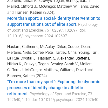
Steffens, Niklas K.
,
Cruwys, Tegan
,
Bentley, Sarah
,
Mallett, Clifford J.
,
McGregor, Matthew
,
Williams, David
and
Fransen, Katrien
(
2024
).
More than sport: a social-identity intervention to
support transitions out of elite sport
.
Psychology
of Sport and Exercise
,
75
102697
,
102697
. doi:
10.1016/j.psychsport.2024.102697
Haslam, Catherine
,
McAulay, Chloe
,
Cooper, Dean
,
Mertens, Niels
,
Coffee, Pete
,
Hartley, Chris
,
Young, Tarli
,
La Rue, Crystal J.
,
Haslam, S. Alexander
,
Steffens,
Niklas K.
,
Cruwys, Tegan
,
Bentley, Sarah V.
,
Mallett,
Clifford J.
,
McGregor, Matthew
,
Williams, David
and
Fransen, Katrien
(
2024
).
“I’m more than my sport”: Exploring the dynamic
processes of identity change in athletic
retirement
.
Psychology of Sport and Exercise
,
73
102640
,
1
-
10
. doi:
10.1016/j.psychsport.2024.102640