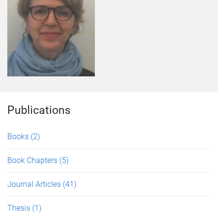
Publications
Books
(2)
Book Chapters
(5)
Journal Articles
(41)
Thesis
(1)