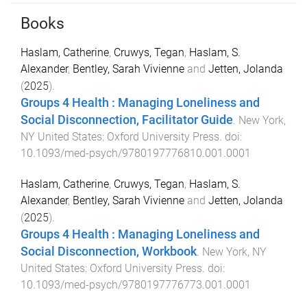
Books
Haslam, Catherine
,
Cruwys, Tegan
,
Haslam, S.
Alexander
,
Bentley, Sarah Vivienne
and
Jetten, Jolanda
(
2025
).
Groups 4 Health : Managing Loneliness and
Social Disconnection, Facilitator Guide
.
New York,
NY United States
:
Oxford University Press
. doi:
10.1093/med-psych/9780197776810.001.0001
Haslam, Catherine
,
Cruwys, Tegan
,
Haslam, S.
Alexander
,
Bentley, Sarah Vivienne
and
Jetten, Jolanda
(
2025
).
Groups 4 Health : Managing Loneliness and
Social Disconnection, Workbook
.
New York, NY
United States
:
Oxford University Press
. doi:
10.1093/med-psych/9780197776773.001.0001