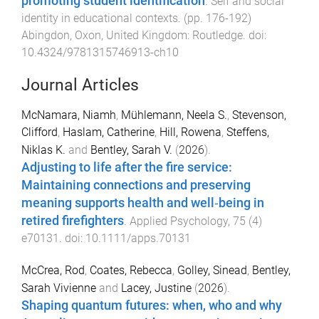
promoting student identification
.
Self and social
identity in educational contexts
. (pp.
176
-
192
)
Abingdon, Oxon, United Kingdom
:
Routledge
. doi:
10.4324/9781315746913-ch10
Journal Articles
McNamara, Niamh
,
Mühlemann, Neela S.
,
Stevenson,
Clifford
,
Haslam, Catherine
,
Hill, Rowena
,
Steffens,
Niklas K.
and
Bentley, Sarah V.
(
2026
).
Adjusting to life after the fire service:
Maintaining connections and preserving
meaning supports health and well‐being in
retired firefighters
.
Applied Psychology
,
75
(
4
)
e70131
. doi:
10.1111/apps.70131
McCrea, Rod
,
Coates, Rebecca
,
Golley, Sinead
,
Bentley,
Sarah Vivienne
and
Lacey, Justine
(
2026
).
Shaping quantum futures: when, who and why