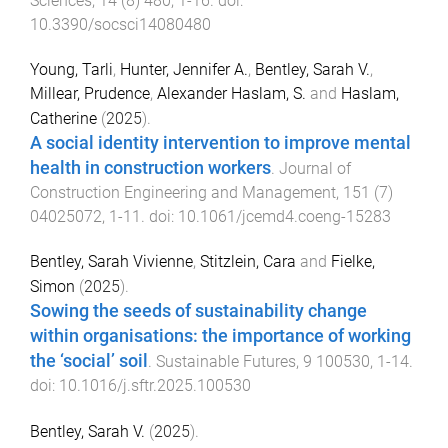
Sciences
,
14
(
8
)
480
,
1
-
16
. doi:
10.3390/socsci14080480
Young, Tarli
,
Hunter, Jennifer A.
,
Bentley, Sarah V.
,
Millear, Prudence
,
Alexander Haslam, S.
and
Haslam,
Catherine
(
2025
).
A social identity intervention to improve mental
health in construction workers
.
Journal of
Construction Engineering and Management
,
151
(
7
)
04025072
,
1
-
11
. doi:
10.1061/jcemd4.coeng-15283
Bentley, Sarah Vivienne
,
Stitzlein, Cara
and
Fielke,
Simon
(
2025
).
Sowing the seeds of sustainability change
within organisations: the importance of working
the ‘social’ soil
.
Sustainable Futures
,
9
100530
,
1
-
14
.
doi:
10.1016/j.sftr.2025.100530
Bentley, Sarah V.
(
2025
).