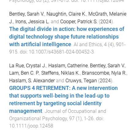
Psychology
,
63
(
2
),
591
-
613
. doi:
10.1111/bjso.12694
Bentley, Sarah V.
,
Naughtin, Claire K.
,
McGrath, Melanie
J.
,
Irons, Jessica L.
and
Cooper, Patrick S.
(
2024
).
The digital divide in action: how experiences of
digital technology shape future relationships
with artificial intelligence
.
AI and Ethics
,
4
(
4
),
901
-
915
. doi:
10.1007/s43681-024-00452-3
La Rue, Crystal J.
,
Haslam, Catherine
,
Bentley, Sarah V.
,
Lam, Ben C. P.
,
Steffens, Niklas K.
,
Branscombe, Nyla R.
,
Haslam, S. Alexander
and
Cruwys, Tegan
(
2024
).
GROUPS 4 RETIREMENT: A new intervention
that supports well‐being in the lead‐up to
retirement by targeting social identity
management
.
Journal of Occupational and
Organizational Psychology
,
97
(
1
),
1
-
26
. doi:
10.1111/joop.12458