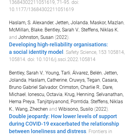
13684302211051619
,
71
-
95
. doi:
10.1177/13684302211051619
Haslam, S. Alexander
,
Jetten, Jolanda
,
Maskor, Mazlan
,
McMillan, Blake
,
Bentley, Sarah V.
,
Steffens, Niklas K.
and
Johnston, Susan
(
2022
).
Developing high-reliability organisations:
a social identity model
.
Safety Science
,
153
105814
,
105814
. doi:
10.1016/j.ssci.2022.105814
Bentley, Sarah V.
,
Young, Tarli
,
Álvarez, Belén
,
Jetten,
Jolanda
,
Haslam, Catherine
,
Cruwys, Tegan
,
Casara,
Bruno Gabriel Salvador
,
Crimston, Charlie R.
,
Dare,
Michael
,
Ionescu, Octavia
,
Krug, Henning
,
Selvanathan,
Hema Preya
,
Tanjitpiyanond, Porntida
,
Steffens, Niklas
K.
,
Wang, Zhechen
and
Wibisono, Susilo
(
2022
).
Double jeopardy: How lower levels of support
during COVID-19 exacerbated the relationship
between loneliness and distress
.
Frontiers in