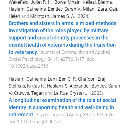
Wakefield, Juliet R. H.
,
Bowe, Mhairi
,
Këllezi, Blerina
,
Haslam, Catherine
,
Bentley, Sarah V.
,
Milani, Zara
,
Gair,
Helen
and
McIntosh, James S. A.
(
2024
).
Brothers and sisters in arms: a mixed‐methods
investigation of the roles played by military
support and social identity processes in the
mental health of veterans during the transition
to veterancy
.
Journal of Community and Applied
Social Psychology
,
34
(
1
)
e2756
,
1
-
17
. doi:
10.1002/casp.2756
Haslam, Catherine
,
Lam, Ben C. P.
,
Ghafoori, Eraj
,
Steffens, Niklas K.
,
Haslam, S. Alexander
,
Bentley, Sarah
V.
,
Cruwys, Tegan
and
La Rue, Crystal J.
(
2023
).
A longitudinal examination of the role of social
identity in supporting health and well-being in
retirement
.
Psychology and Aging
,
38
(
7
),
615
-
626
.
doi:
10.1037/pag0000757