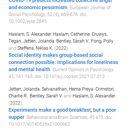
COVID‐19 predicts increased collective angst
and economic pessimism
.
European Journal of
Social Psychology
,
52
(
4
),
669
-
678
. doi:
10.1002/ejsp.2845
Haslam, S. Alexander
,
Haslam, Catherine
,
Cruwys,
Tegan
,
Jetten, Jolanda
,
Bentley, Sarah V.
,
Fong, Polly
and
Steffens, Niklas K.
(
2022
).
Social identity makes group-based social
connection possible: implications for loneliness
and mental health
.
Current Opinion in Psychology
,
43
,
161
-
165
. doi:
10.1016/j.copsyc.2021.07.013
Jetten, Jolanda
,
Selvanathan, Hema Preya
,
Crimston,
Charlie R.
,
Bentley, Sarah V.
and
Haslam, S. Alexander
(
2022
).
Experiments make a good breakfast, but a poor
supper
.
Behavioral and Brain Sciences
,
45
e79
. doi:
10.1017/s0140525x21000662