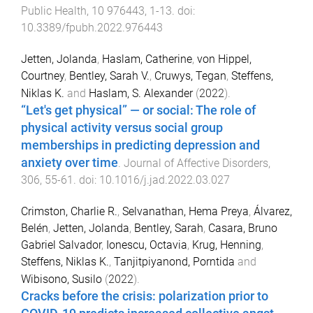
Public Health
,
10
976443
,
1
-
13
. doi:
10.3389/fpubh.2022.976443
Jetten, Jolanda
,
Haslam, Catherine
,
von Hippel,
Courtney
,
Bentley, Sarah V.
,
Cruwys, Tegan
,
Steffens,
Niklas K.
and
Haslam, S. Alexander
(
2022
).
“Let's get physical” — or social: The role of
physical activity versus social group
memberships in predicting depression and
anxiety over time
.
Journal of Affective Disorders
,
306
,
55
-
61
. doi:
10.1016/j.jad.2022.03.027
Crimston, Charlie R.
,
Selvanathan, Hema Preya
,
Álvarez,
Belén
,
Jetten, Jolanda
,
Bentley, Sarah
,
Casara, Bruno
Gabriel Salvador
,
Ionescu, Octavia
,
Krug, Henning
,
Steffens, Niklas K.
,
Tanjitpiyanond, Porntida
and
Wibisono, Susilo
(
2022
).
Cracks before the crisis: polarization prior to