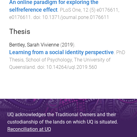
An online paradigm for exploring the
selfreference effect
.
PLoS One
,
12
(
5
)
e0176611
,
e0176611
. doi:
10.1371/journal.pone.0176611
Thesis
Bentley, Sarah Vivienne
(
2019
).
Learning from a social identity perspective
.
PhD
Thesis
,
School of Psychology
,
The University of
Queensland
. doi:
10.14264/uql.2019.560
UQ acknowledges the Traditional Owners and their
custodianship of the lands on which UQ is situated.
Reconciliation at UQ