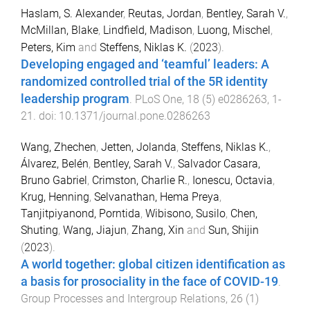
Haslam, S. Alexander
,
Reutas, Jordan
,
Bentley, Sarah V.
,
McMillan, Blake
,
Lindfield, Madison
,
Luong, Mischel
,
Peters, Kim
and
Steffens, Niklas K.
(
2023
).
Developing engaged and ‘teamful’ leaders: A
randomized controlled trial of the 5R identity
leadership program
.
PLoS One
,
18
(
5
)
e0286263
,
1
-
21
. doi:
10.1371/journal.pone.0286263
Wang, Zhechen
,
Jetten, Jolanda
,
Steffens, Niklas K.
,
Álvarez, Belén
,
Bentley, Sarah V.
,
Salvador Casara,
Bruno Gabriel
,
Crimston, Charlie R.
,
Ionescu, Octavia
,
Krug, Henning
,
Selvanathan, Hema Preya
,
Tanjitpiyanond, Porntida
,
Wibisono, Susilo
,
Chen,
Shuting
,
Wang, Jiajun
,
Zhang, Xin
and
Sun, Shijin
(
2023
).
A world together: global citizen identification as
a basis for prosociality in the face of COVID-19
.
Group Processes and Intergroup Relations
,
26
(
1
)