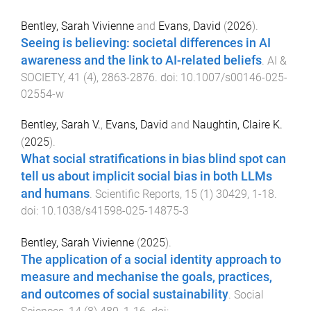
Bentley, Sarah Vivienne
and
Evans, David
(
2026
).
Seeing is believing: societal differences in AI
awareness and the link to AI-related beliefs
.
AI &
SOCIETY
,
41
(
4
),
2863
-
2876
. doi:
10.1007/s00146-025-
02554-w
Bentley, Sarah V.
,
Evans, David
and
Naughtin, Claire K.
(
2025
).
What social stratifications in bias blind spot can
tell us about implicit social bias in both LLMs
and humans
.
Scientific Reports
,
15
(
1
)
30429
,
1
-
18
.
doi:
10.1038/s41598-025-14875-3
Bentley, Sarah Vivienne
(
2025
).
The application of a social identity approach to
measure and mechanise the goals, practices,
and outcomes of social sustainability
.
Social