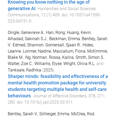
Knowing you know nothing in the age of
generative AI
.
Humanities and Social Sciences
Communications
,
12
(
1
)
409
. doi:
10.1057/s41599-
025-04731-0
Dingle, Genevieve A.
,
Han, Rong
,
Huang, Kevin
,
Alhadad, Sakinah S.J.
,
Beckman, Emma
,
Bentley, Sarah
V.
,
Edmed, Shannon
,
Gomersall, Sjaan R.
,
Hides,
Leanne
,
Lorimer, Nadine
,
Maccallum, Fiona
,
McKimmie,
Blake M.
,
Ng, Norman
,
Rossa, Kalina
,
Smith, Simon S.
,
Walter, Zoe C.
,
Williams, Elyse
,
Wright, Olivia R.L.
and
Tanksale, Radhika
(
2025
).
Sharper minds: feasibility and effectiveness of a
mental health promotion package for university
students targeting multiple health and self-care
behaviours
.
Journal of Affective Disorders
,
378
,
271
-
280
. doi:
10.1016/j.jad.2025.03.011
Bentley, Sarah V.
,
Schleiger, Emma
,
McCrea, Rod
,