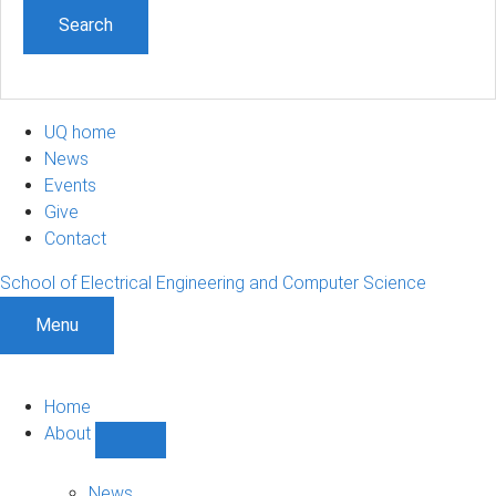
UQ home
News
Events
Give
Contact
School of Electrical Engineering and Computer Science
Menu
Home
About
Show
About
sub-
News