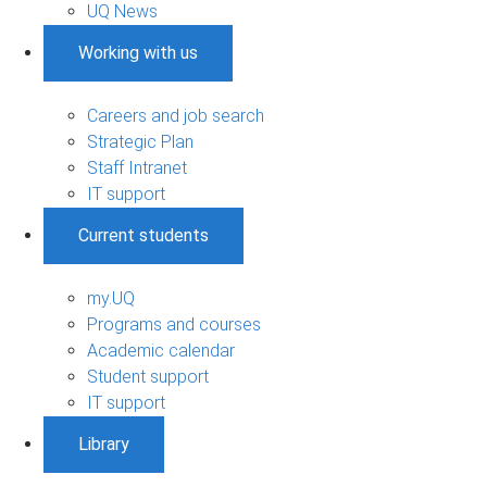
UQ News
Working with us
Careers and job search
Strategic Plan
Staff Intranet
IT support
Current students
my.UQ
Programs and courses
Academic calendar
Student support
IT support
Library