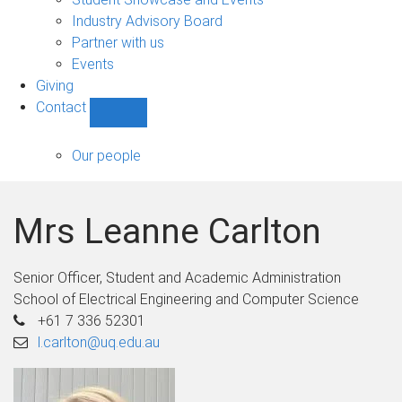
navigation
Industry Advisory Board
Partner with us
Events
Giving
Contact
Show
Contact
sub-
Our people
navigation
Mrs Leanne Carlton
Senior Officer, Student and Academic Administration
School of Electrical Engineering and Computer Science
+61 7 336 52301
l.carlton@uq.edu.au