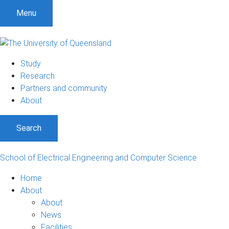
S
S
S
Menu
k
k
k
i
i
i
p
p
p
t
t
t
Study
o
o
o
Research
m
c
f
Partners and community
e
o
o
About
n
n
o
u
t
t
Search
e
e
n
r
t
School of Electrical Engineering and Computer Science
Home
About
About
News
Facilities