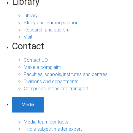
Library
Library
Study and learning support
Research and publish
Visit
Contact
Contact UQ
Make a complaint
Faculties, schools, institutes and centres
Divisions and departments
Campuses, maps and transport
Media
Media team contacts
Find a subject matter expert