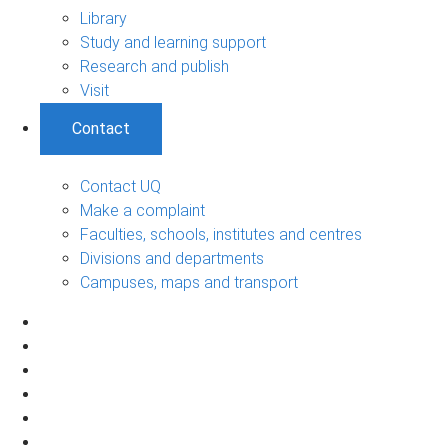
Library
Study and learning support
Research and publish
Visit
Contact
Contact UQ
Make a complaint
Faculties, schools, institutes and centres
Divisions and departments
Campuses, maps and transport