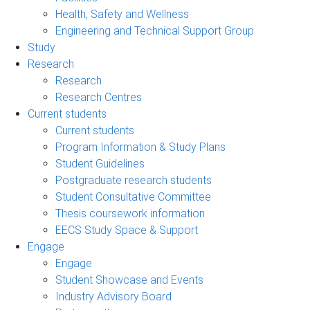
Health, Safety and Wellness
Engineering and Technical Support Group
Study
Research
Research
Research Centres
Current students
Current students
Program Information & Study Plans
Student Guidelines
Postgraduate research students
Student Consultative Committee
Thesis coursework information
EECS Study Space & Support
Engage
Engage
Student Showcase and Events
Industry Advisory Board