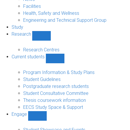
navigation
Facilities
Health, Safety and Wellness
Engineering and Technical Support Group
Study
Research
Show
Research
sub-
Research Centres
navigation
Current students
Show
Current
students
Program Information & Study Plans
sub-
Student Guidelines
navigation
Postgraduate research students
Student Consultative Committee
Thesis coursework information
EECS Study Space & Support
Engage
Show
Engage
sub-
Student Showcase and Events