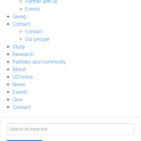
Partner with us
Events
Giving
Contact
Contact
Our people
Study
Research
Partners and community
About
UQ home
News
Events
Give
Contact
Search
term