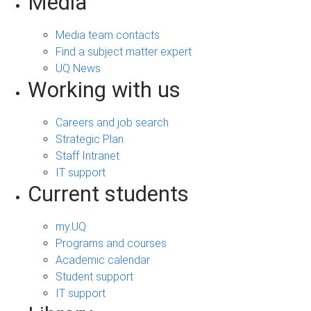
Media
Media team contacts
Find a subject matter expert
UQ News
Working with us
Careers and job search
Strategic Plan
Staff Intranet
IT support
Current students
my.UQ
Programs and courses
Academic calendar
Student support
IT support