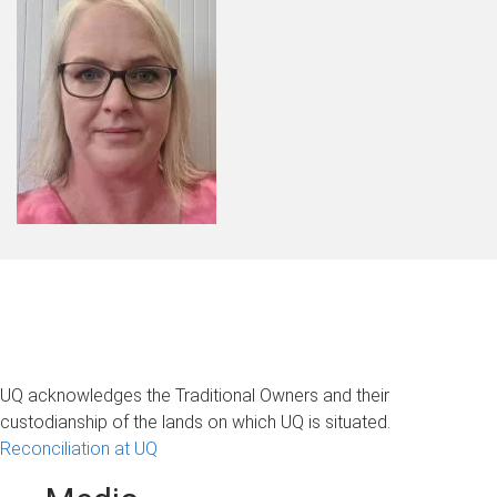
UQ acknowledges the Traditional Owners and their
custodianship of the lands on which UQ is situated.
Reconciliation at UQ