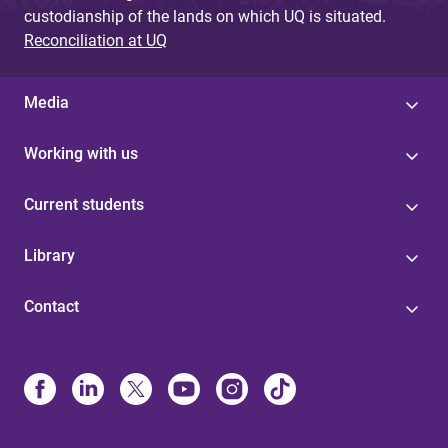
custodianship of the lands on which UQ is situated.
Reconciliation at UQ
Media
Working with us
Current students
Library
Contact