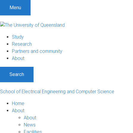
Menu
Study
Research
Partners and community
About
Search
School of Electrical Engineering and Computer Science
Home
About
About
News
Facilities