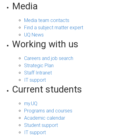
Media
Media team contacts
Find a subject matter expert
UQ News
Working with us
Careers and job search
Strategic Plan
Staff Intranet
IT support
Current students
my.UQ
Programs and courses
Academic calendar
Student support
IT support