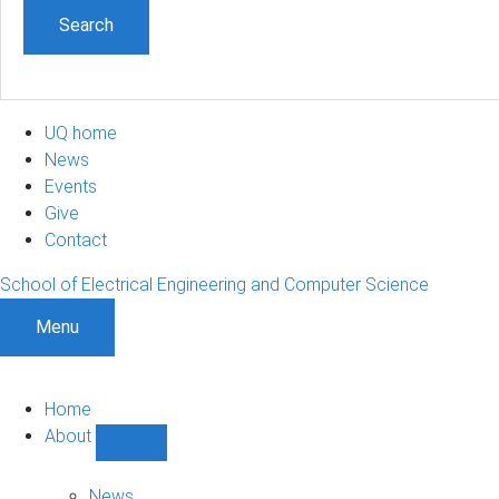
UQ home
News
Events
Give
Contact
School of Electrical Engineering and Computer Science
Menu
Home
About
Show
About
sub-
News