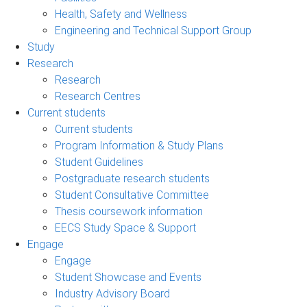
Health, Safety and Wellness
Engineering and Technical Support Group
Study
Research
Research
Research Centres
Current students
Current students
Program Information & Study Plans
Student Guidelines
Postgraduate research students
Student Consultative Committee
Thesis coursework information
EECS Study Space & Support
Engage
Engage
Student Showcase and Events
Industry Advisory Board