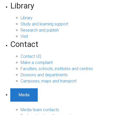
Library
Library
Study and learning support
Research and publish
Visit
Contact
Contact UQ
Make a complaint
Faculties, schools, institutes and centres
Divisions and departments
Campuses, maps and transport
Media
Media team contacts