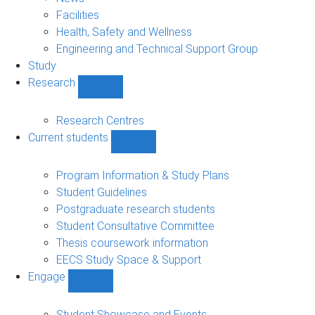
navigation
Facilities
Health, Safety and Wellness
Engineering and Technical Support Group
Study
Research
Show
Research
sub-
Research Centres
navigation
Current students
Show
Current
students
Program Information & Study Plans
sub-
Student Guidelines
navigation
Postgraduate research students
Student Consultative Committee
Thesis coursework information
EECS Study Space & Support
Engage
Show
Engage
sub-
Student Showcase and Events