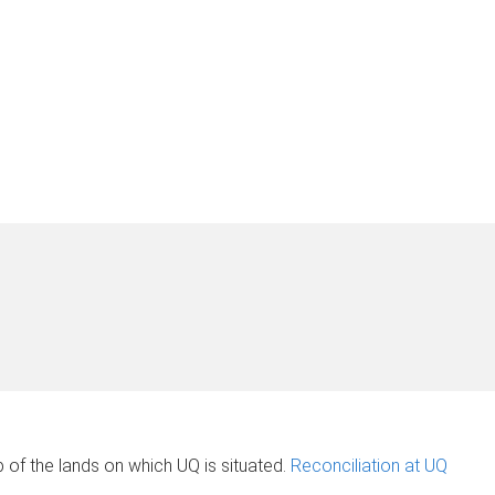
of the lands on which UQ is situated.
Reconciliation at UQ