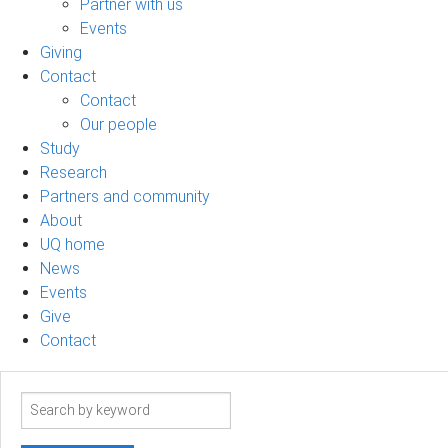
Partner with us
Events
Giving
Contact
Contact
Our people
Study
Research
Partners and community
About
UQ home
News
Events
Give
Contact
Search
term