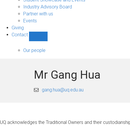
navigation
Industry Advisory Board
Partner with us
Events
Giving
Contact
Show
Contact
sub-
Our people
navigation
Mr Gang Hua
gang.hua@uq.edu.au
UQ acknowledges the Traditional Owners and their custodianship 