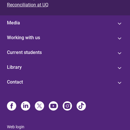
Reconciliation at UQ
Media
Working with us
Current students
Library
Contact
Web login