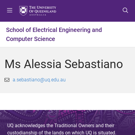
S
S
S
k
k
k
i
i
i
p
p
p
School of Electrical Engineering and
t
t
t
Computer Science
o
o
o
m
c
f
e
o
o
Ms Alessia Sebastiano
n
n
o
u
t
t
e
e
a.sebastiano@uq.edu.au
n
r
t
UQ acknowledges the Traditional Owners and their
custodianship of the lands on which UQ is situated.