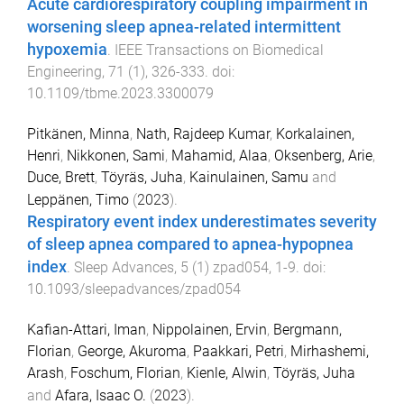
Acute cardiorespiratory coupling impairment in
worsening sleep apnea-related intermittent
hypoxemia
.
IEEE Transactions on Biomedical
Engineering
,
71
(
1
),
326
-
333
. doi:
10.1109/tbme.2023.3300079
Pitkänen, Minna
,
Nath, Rajdeep Kumar
,
Korkalainen,
Henri
,
Nikkonen, Sami
,
Mahamid, Alaa
,
Oksenberg, Arie
,
Duce, Brett
,
Töyräs, Juha
,
Kainulainen, Samu
and
Leppänen, Timo
(
2023
).
Respiratory event index underestimates severity
of sleep apnea compared to apnea-hypopnea
index
.
Sleep Advances
,
5
(
1
)
zpad054
,
1
-
9
. doi:
10.1093/sleepadvances/zpad054
Kafian-Attari, Iman
,
Nippolainen, Ervin
,
Bergmann,
Florian
,
George, Akuroma
,
Paakkari, Petri
,
Mirhashemi,
Arash
,
Foschum, Florian
,
Kienle, Alwin
,
Töyräs, Juha
and
Afara, Isaac O.
(
2023
).