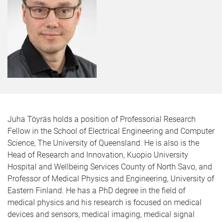
Juha Töyräs holds a position of Professorial Research
Fellow in the School of Electrical Engineering and Computer
Science, The University of Queensland. He is also is the
Head of Research and Innovation, Kuopio University
Hospital and Wellbeing Services County of North Savo, and
Professor of Medical Physics and Engineering, University of
Eastern Finland. He has a PhD degree in the field of
medical physics and his research is focused on medical
devices and sensors, medical imaging, medical signal