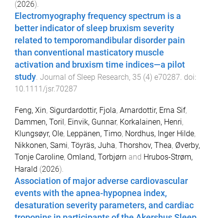
(
2026
).
Electromyography frequency spectrum is a
better indicator of sleep bruxism severity
related to temporomandibular disorder pain
than conventional masticatory muscle
activation and bruxism time indices—a pilot
study
.
Journal of Sleep Research
,
35
(
4
)
e70287
. doi:
10.1111/jsr.70287
Feng, Xin
,
Sigurdardottir, Fjola
,
Arnardottir, Erna Sif
,
Dammen, Toril
,
Einvik, Gunnar
,
Korkalainen, Henri
,
Klungsøyr, Ole
,
Leppänen, Timo
,
Nordhus, Inger Hilde
,
Nikkonen, Sami
,
Töyräs, Juha
,
Thorshov, Thea
,
Øverby,
Tonje Caroline
,
Omland, Torbjørn
and
Hrubos-Strøm,
Harald
(
2026
).
Association of major adverse cardiovascular
events with the apnea-hypopnea index,
desaturation severity parameters, and cardiac
troponins in participants of the Akershus Sleep