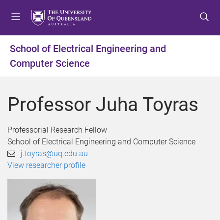
S
S
S
k
k
k
i
i
i
p
p
p
School of Electrical Engineering and
t
t
t
Computer Science
o
o
o
m
c
f
e
o
o
Professor Juha Toyras
n
n
o
u
t
t
e
e
Professorial Research Fellow
n
r
School of Electrical Engineering and Computer Science
t
j.toyras@uq.edu.au
View researcher profile