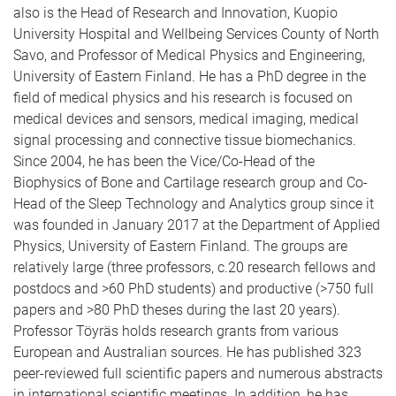
also is the Head of Research and Innovation, Kuopio
University Hospital and Wellbeing Services County of North
Savo, and Professor of Medical Physics and Engineering,
University of Eastern Finland. He has a PhD degree in the
field of medical physics and his research is focused on
medical devices and sensors, medical imaging, medical
signal processing and connective tissue biomechanics.
Since 2004, he has been the Vice/Co-Head of the
Biophysics of Bone and Cartilage research group and Co-
Head of the Sleep Technology and Analytics group since it
was founded in January 2017 at the Department of Applied
Physics, University of Eastern Finland. The groups are
relatively large (three professors, c.20 research fellows and
postdocs and >60 PhD students) and productive (>750 full
papers and >80 PhD theses during the last 20 years).
Professor Töyräs holds research grants from various
European and Australian sources. He has published 323
peer-reviewed full scientific papers and numerous abstracts
in international scientific meetings. In addition, he has