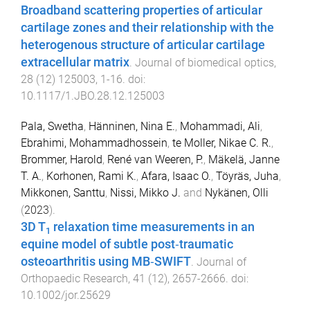
Broadband scattering properties of articular
cartilage zones and their relationship with the
heterogenous structure of articular cartilage
extracellular matrix
.
Journal of biomedical optics
,
28
(
12
)
125003
,
1
-
16
. doi:
10.1117/1.JBO.28.12.125003
Pala, Swetha
,
Hänninen, Nina E.
,
Mohammadi, Ali
,
Ebrahimi, Mohammadhossein
,
te Moller, Nikae C. R.
,
Brommer, Harold
,
René van Weeren, P.
,
Mäkelä, Janne
T. A.
,
Korhonen, Rami K.
,
Afara, Isaac O.
,
Töyräs, Juha
,
Mikkonen, Santtu
,
Nissi, Mikko J.
and
Nykänen, Olli
(
2023
).
3D T
relaxation time measurements in an
1
equine model of subtle post‐traumatic
osteoarthritis using MB‐SWIFT
.
Journal of
Orthopaedic Research
,
41
(
12
),
2657
-
2666
. doi:
10.1002/jor.25629