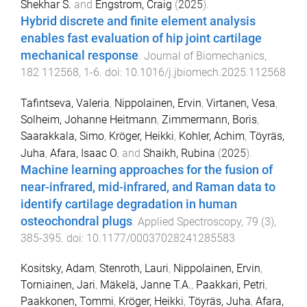
Shekhar S.
and
Engstrom, Craig
(
2025
).
Hybrid discrete and finite element analysis
enables fast evaluation of hip joint cartilage
mechanical response
.
Journal of Biomechanics
,
182
112568
,
1
-
6
. doi:
10.1016/j.jbiomech.2025.112568
Tafintseva, Valeria
,
Nippolainen, Ervin
,
Virtanen, Vesa
,
Solheim, Johanne Heitmann
,
Zimmermann, Boris
,
Saarakkala, Simo
,
Kröger, Heikki
,
Kohler, Achim
,
Töyräs,
Juha
,
Afara, Isaac O.
and
Shaikh, Rubina
(
2025
).
Machine learning approaches for the fusion of
near-infrared, mid-infrared, and Raman data to
identify cartilage degradation in human
osteochondral plugs
.
Applied Spectroscopy
,
79
(
3
),
385
-
395
. doi:
10.1177/00037028241285583
Kositsky, Adam
,
Stenroth, Lauri
,
Nippolainen, Ervin
,
Torniainen, Jari
,
Mäkelä, Janne T.A.
,
Paakkari, Petri
,
Paakkonen, Tommi
,
Kröger, Heikki
,
Töyräs, Juha
,
Afara,