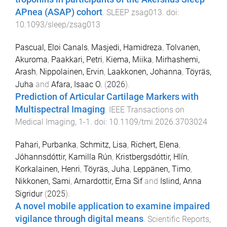
APnea (ASAP) cohort
.
SLEEP
zsag013
. doi:
10.1093/sleep/zsag013
Pascual, Eloi Canals
,
Masjedi, Hamidreza
,
Tolvanen,
Akuroma
,
Paakkari, Petri
,
Kiema, Miika
,
Mirhashemi,
Arash
,
Nippolainen, Ervin
,
Laakkonen, Johanna
,
Töyräs,
Juha
and
Afara, Isaac O.
(
2026
).
Prediction of Articular Cartilage Markers with
Multispectral Imaging
.
IEEE Transactions on
Medical Imaging
,
1
-
1
. doi:
10.1109/tmi.2026.3703024
Pahari, Purbanka
,
Schmitz, Lisa
,
Richert, Elena
,
Jóhannsdóttir, Kamilla Rún
,
Kristbergsdóttir, Hlín
,
Korkalainen, Henri
,
Töyräs, Juha
,
Leppänen, Timo
,
Nikkonen, Sami
,
Arnardottir, Erna Sif
and
Islind, Anna
Sigridur
(
2025
).
A novel mobile application to examine impaired
vigilance through digital means
.
Scientific Reports
,