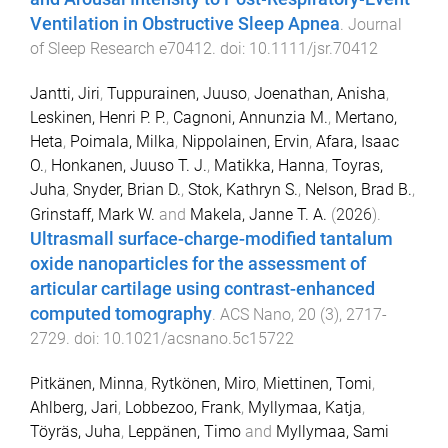
Ventilation in Obstructive Sleep Apnea
.
Journal
of Sleep Research
e70412
. doi:
10.1111/jsr.70412
Jantti, Jiri
,
Tuppurainen, Juuso
,
Joenathan, Anisha
,
Leskinen, Henri P. P.
,
Cagnoni, Annunzia M.
,
Mertano,
Heta
,
Poimala, Milka
,
Nippolainen, Ervin
,
Afara, Isaac
O.
,
Honkanen, Juuso T. J.
,
Matikka, Hanna
,
Toyras,
Juha
,
Snyder, Brian D.
,
Stok, Kathryn S.
,
Nelson, Brad B.
,
Grinstaff, Mark W.
and
Makela, Janne T. A.
(
2026
).
Ultrasmall surface-charge-modified tantalum
oxide nanoparticles for the assessment of
articular cartilage using contrast-enhanced
computed tomography
.
ACS Nano
,
20
(
3
),
2717
-
2729
. doi:
10.1021/acsnano.5c15722
Pitkänen, Minna
,
Rytkönen, Miro
,
Miettinen, Tomi
,
Ahlberg, Jari
,
Lobbezoo, Frank
,
Myllymaa, Katja
,
Töyräs, Juha
,
Leppänen, Timo
and
Myllymaa, Sami