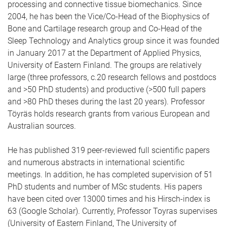
processing and connective tissue biomechanics. Since
2004, he has been the Vice/Co-Head of the Biophysics of
Bone and Cartilage research group and Co-Head of the
Sleep Technology and Analytics group since it was founded
in January 2017 at the Department of Applied Physics,
University of Eastern Finland. The groups are relatively
large (three professors, c.20 research fellows and postdocs
and >50 PhD students) and productive (>500 full papers
and >80 PhD theses during the last 20 years). Professor
Töyräs holds research grants from various European and
Australian sources.
He has published 319 peer-reviewed full scientific papers
and numerous abstracts in international scientific
meetings. In addition, he has completed supervision of 51
PhD students and number of MSc students. His papers
have been cited over 13000 times and his Hirsch-index is
63 (Google Scholar). Currently, Professor Toyras supervises
(University of Eastern Finland, The University of