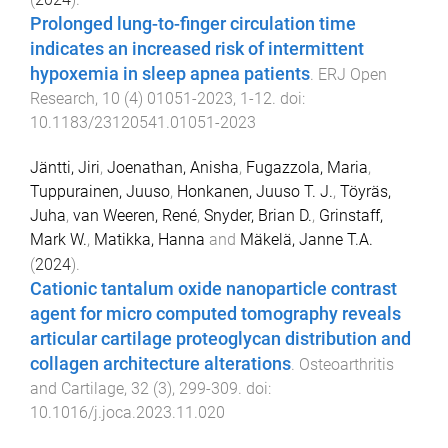
Prolonged lung-to-finger circulation time
indicates an increased risk of intermittent
hypoxemia in sleep apnea patients
.
ERJ Open
Research
,
10
(
4
)
01051-2023
,
1
-
12
. doi:
10.1183/23120541.01051-2023
Jäntti, Jiri
,
Joenathan, Anisha
,
Fugazzola, Maria
,
Tuppurainen, Juuso
,
Honkanen, Juuso T. J.
,
Töyräs,
Juha
,
van Weeren, René
,
Snyder, Brian D.
,
Grinstaff,
Mark W.
,
Matikka, Hanna
and
Mäkelä, Janne T.A.
(
2024
).
Cationic tantalum oxide nanoparticle contrast
agent for micro computed tomography reveals
articular cartilage proteoglycan distribution and
collagen architecture alterations
.
Osteoarthritis
and Cartilage
,
32
(
3
),
299
-
309
. doi:
10.1016/j.joca.2023.11.020