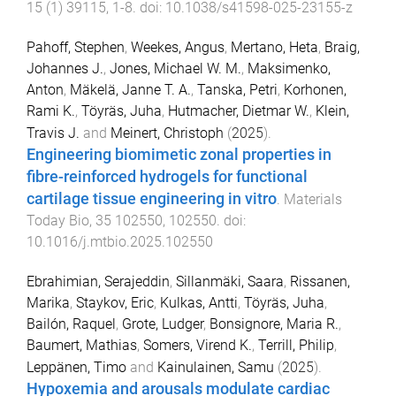
15
(
1
)
39115
,
1
-
8
. doi:
10.1038/s41598-025-23155-z
Pahoff, Stephen
,
Weekes, Angus
,
Mertano, Heta
,
Braig,
Johannes J.
,
Jones, Michael W. M.
,
Maksimenko,
Anton
,
Mäkelä, Janne T. A.
,
Tanska, Petri
,
Korhonen,
Rami K.
,
Töyräs, Juha
,
Hutmacher, Dietmar W.
,
Klein,
Travis J.
and
Meinert, Christoph
(
2025
).
Engineering biomimetic zonal properties in
fibre-reinforced hydrogels for functional
cartilage tissue engineering in vitro
.
Materials
Today Bio
,
35
102550
,
102550
. doi:
10.1016/j.mtbio.2025.102550
Ebrahimian, Serajeddin
,
Sillanmäki, Saara
,
Rissanen,
Marika
,
Staykov, Eric
,
Kulkas, Antti
,
Töyräs, Juha
,
Bailón, Raquel
,
Grote, Ludger
,
Bonsignore, Maria R.
,
Baumert, Mathias
,
Somers, Virend K.
,
Terrill, Philip
,
Leppänen, Timo
and
Kainulainen, Samu
(
2025
).
Hypoxemia and arousals modulate cardiac