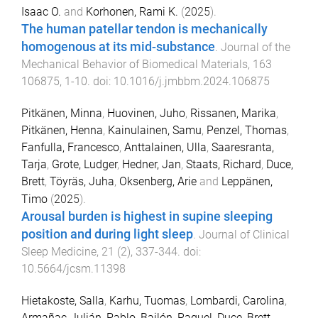
Isaac O.
and
Korhonen, Rami K.
(
2025
).
The human patellar tendon is mechanically
homogenous at its mid-substance
.
Journal of the
Mechanical Behavior of Biomedical Materials
,
163
106875
,
1
-
10
. doi:
10.1016/j.jmbbm.2024.106875
Pitkänen, Minna
,
Huovinen, Juho
,
Rissanen, Marika
,
Pitkänen, Henna
,
Kainulainen, Samu
,
Penzel, Thomas
,
Fanfulla, Francesco
,
Anttalainen, Ulla
,
Saaresranta,
Tarja
,
Grote, Ludger
,
Hedner, Jan
,
Staats, Richard
,
Duce,
Brett
,
Töyräs, Juha
,
Oksenberg, Arie
and
Leppänen,
Timo
(
2025
).
Arousal burden is highest in supine sleeping
position and during light sleep
.
Journal of Clinical
Sleep Medicine
,
21
(
2
),
337
-
344
. doi:
10.5664/jcsm.11398
Hietakoste, Salla
,
Karhu, Tuomas
,
Lombardi, Carolina
,
Armañac-Julián, Pablo
,
Bailón, Raquel
,
Duce, Brett
,