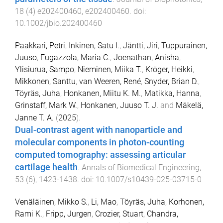
18
(
4
)
e202400460
,
e202400460
. doi:
10.1002/jbio.202400460
Paakkari, Petri
,
Inkinen, Satu I.
,
Jäntti, Jiri
,
Tuppurainen,
Juuso
,
Fugazzola, Maria C.
,
Joenathan, Anisha
,
Ylisiurua, Sampo
,
Nieminen, Miika T.
,
Kröger, Heikki
,
Mikkonen, Santtu
,
van Weeren, René
,
Snyder, Brian D.
,
Töyräs, Juha
,
Honkanen, Miitu K. M.
,
Matikka, Hanna
,
Grinstaff, Mark W.
,
Honkanen, Juuso T. J.
and
Mäkelä,
Janne T. A.
(
2025
).
Dual-contrast agent with nanoparticle and
molecular components in photon-counting
computed tomography: assessing articular
cartilage health
.
Annals of Biomedical Engineering
,
53
(
6
),
1423
-
1438
. doi:
10.1007/s10439-025-03715-0
Venäläinen, Mikko S.
,
Li, Mao
,
Töyräs, Juha
,
Korhonen,
Rami K.
,
Fripp, Jurgen
,
Crozier, Stuart
,
Chandra,