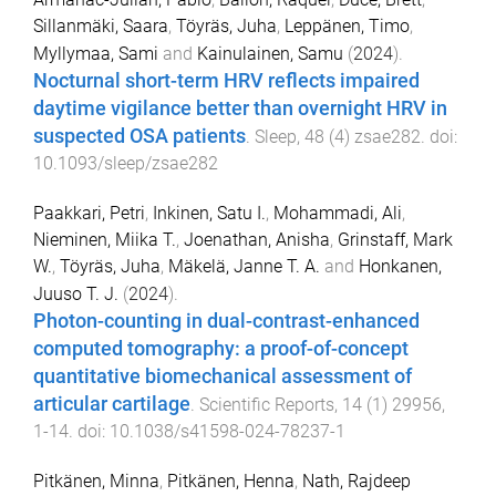
Sillanmäki, Saara
,
Töyräs, Juha
,
Leppänen, Timo
,
Myllymaa, Sami
and
Kainulainen, Samu
(
2024
).
Nocturnal short-term HRV reflects impaired
daytime vigilance better than overnight HRV in
suspected OSA patients
.
Sleep
,
48
(
4
)
zsae282
. doi:
10.1093/sleep/zsae282
Paakkari, Petri
,
Inkinen, Satu I.
,
Mohammadi, Ali
,
Nieminen, Miika T.
,
Joenathan, Anisha
,
Grinstaff, Mark
W.
,
Töyräs, Juha
,
Mäkelä, Janne T. A.
and
Honkanen,
Juuso T. J.
(
2024
).
Photon-counting in dual-contrast-enhanced
computed tomography: a proof-of-concept
quantitative biomechanical assessment of
articular cartilage
.
Scientific Reports
,
14
(
1
)
29956
,
1
-
14
. doi:
10.1038/s41598-024-78237-1
Pitkänen, Minna
,
Pitkänen, Henna
,
Nath, Rajdeep