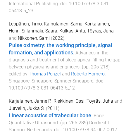
International Publishing
. doi:
10.1007/978-3-031-
06413-5_23
Leppänen, Timo
,
Kainulainen, Samu
,
Korkalainen,
Henri
,
Sillanmäki, Saara
,
Kulkas, Antti
,
Töyräs, Juha
and
Nikkonen, Sami
(
2022
).
Pulse oximetry: the working principle, signal
formation, and applications
.
Advances in the
diagnosis and treatment of sleep apnea: filling the gap
between physicians and engineers
. (pp.
205
-
218
)
edited by
Thomas Penzel
and
Roberto Hornero
.
Singapore, Singapore
:
Springer Singapore
. doi:
10.1007/978-3-031-06413-5_12
Karjalainen, Janne P.
,
Riekkinen, Ossi
,
Töyräs, Juha
and
Jurvelin, Jukka S.
(
2011
).
Linear acoustics of trabecular bone
.
Bone
Quantitative Ultrasound
. (pp.
265
-
289
)
Dordrecht
:
Springer Netherlands
. doi:
10.1007/978-94-007-0017-