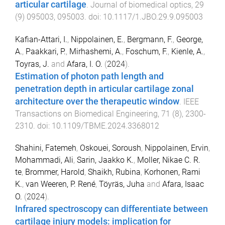
articular cartilage
.
Journal of biomedical optics
,
29
(
9
)
095003
,
095003
. doi:
10.1117/1.JBO.29.9.095003
Kafian-Attari, I.
,
Nippolainen, E.
,
Bergmann, F.
,
George,
A.
,
Paakkari, P.
,
Mirhashemi, A.
,
Foschum, F.
,
Kienle, A.
,
Toyras, J.
and
Afara, I. O.
(
2024
).
Estimation of photon path length and
penetration depth in articular cartilage zonal
architecture over the therapeutic window
.
IEEE
Transactions on Biomedical Engineering
,
71
(
8
),
2300
-
2310
. doi:
10.1109/TBME.2024.3368012
Shahini, Fatemeh
,
Oskouei, Soroush
,
Nippolainen, Ervin
,
Mohammadi, Ali
,
Sarin, Jaakko K.
,
Moller, Nikae C. R.
te
,
Brommer, Harold
,
Shaikh, Rubina
,
Korhonen, Rami
K.
,
van Weeren, P. René
,
Töyräs, Juha
and
Afara, Isaac
O.
(
2024
).
Infrared spectroscopy can differentiate between
cartilage injury models: implication for