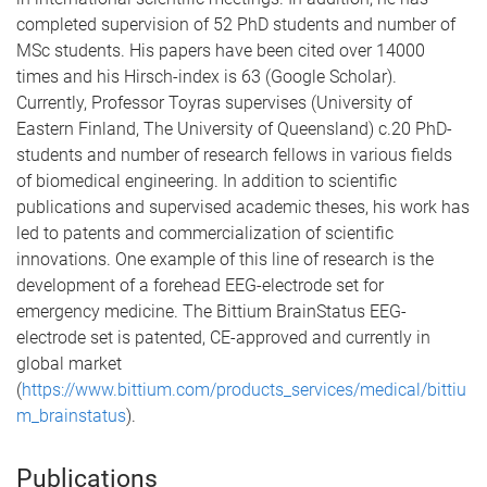
completed supervision of 52 PhD students and number of
MSc students. His papers have been cited over 14000
times and his Hirsch-index is 63 (Google Scholar).
Currently, Professor Toyras supervises (University of
Eastern Finland, The University of Queensland) c.20 PhD-
students and number of research fellows in various fields
of biomedical engineering. In addition to scientific
publications and supervised academic theses, his work has
led to patents and commercialization of scientific
innovations. One example of this line of research is the
development of a forehead EEG-electrode set for
emergency medicine. The Bittium BrainStatus EEG-
electrode set is patented, CE-approved and currently in
global market
(
https://www.bittium.com/products_services/medical/bittiu
m_brainstatus
).
Publications