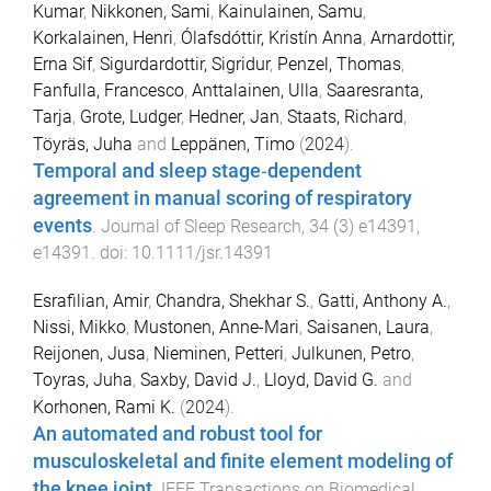
Kumar
,
Nikkonen, Sami
,
Kainulainen, Samu
,
Korkalainen, Henri
,
Ólafsdóttir, Kristín Anna
,
Arnardottir,
Erna Sif
,
Sigurdardottir, Sigridur
,
Penzel, Thomas
,
Fanfulla, Francesco
,
Anttalainen, Ulla
,
Saaresranta,
Tarja
,
Grote, Ludger
,
Hedner, Jan
,
Staats, Richard
,
Töyräs, Juha
and
Leppänen, Timo
(
2024
).
Temporal and sleep stage‐dependent
agreement in manual scoring of respiratory
events
.
Journal of Sleep Research
,
34
(
3
)
e14391
,
e14391
. doi:
10.1111/jsr.14391
Esrafilian, Amir
,
Chandra, Shekhar S.
,
Gatti, Anthony A.
,
Nissi, Mikko
,
Mustonen, Anne-Mari
,
Saisanen, Laura
,
Reijonen, Jusa
,
Nieminen, Petteri
,
Julkunen, Petro
,
Toyras, Juha
,
Saxby, David J.
,
Lloyd, David G.
and
Korhonen, Rami K.
(
2024
).
An automated and robust tool for
musculoskeletal and finite element modeling of
the knee joint
.
IEEE Transactions on Biomedical