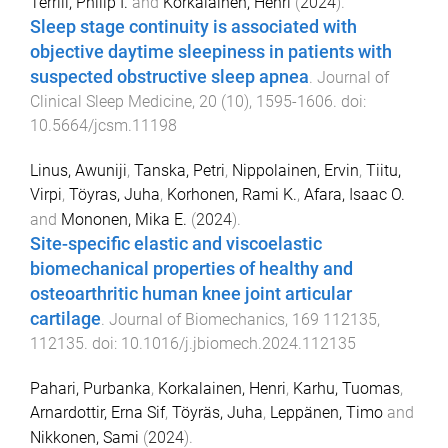
Terrill, Philip I.
and
Korkalainen, Henri
(
2024
).
Sleep stage continuity is associated with
objective daytime sleepiness in patients with
suspected obstructive sleep apnea
.
Journal of
Clinical Sleep Medicine
,
20
(
10
),
1595
-
1606
. doi:
10.5664/jcsm.11198
Linus, Awuniji
,
Tanska, Petri
,
Nippolainen, Ervin
,
Tiitu,
Virpi
,
Töyras, Juha
,
Korhonen, Rami K.
,
Afara, Isaac O.
and
Mononen, Mika E.
(
2024
).
Site-specific elastic and viscoelastic
biomechanical properties of healthy and
osteoarthritic human knee joint articular
cartilage
.
Journal of Biomechanics
,
169
112135
,
112135
. doi:
10.1016/j.jbiomech.2024.112135
Pahari, Purbanka
,
Korkalainen, Henri
,
Karhu, Tuomas
,
Arnardottir, Erna Sif
,
Töyräs, Juha
,
Leppänen, Timo
and
Nikkonen, Sami
(
2024
).