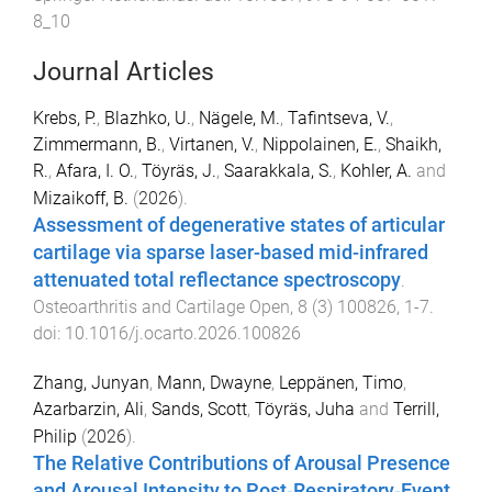
8_10
Journal Articles
Krebs, P.
,
Blazhko, U.
,
Nägele, M.
,
Tafintseva, V.
,
Zimmermann, B.
,
Virtanen, V.
,
Nippolainen, E.
,
Shaikh,
R.
,
Afara, I. O.
,
Töyräs, J.
,
Saarakkala, S.
,
Kohler, A.
and
Mizaikoff, B.
(
2026
).
Assessment of degenerative states of articular
cartilage via sparse laser-based mid-infrared
attenuated total reflectance spectroscopy
.
Osteoarthritis and Cartilage Open
,
8
(
3
)
100826
,
1
-
7
.
doi:
10.1016/j.ocarto.2026.100826
Zhang, Junyan
,
Mann, Dwayne
,
Leppänen, Timo
,
Azarbarzin, Ali
,
Sands, Scott
,
Töyräs, Juha
and
Terrill,
Philip
(
2026
).
The Relative Contributions of Arousal Presence
and Arousal Intensity to Post‐Respiratory‐Event