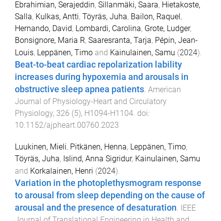
Ebrahimian, Serajeddin
,
Sillanmäki, Saara
,
Hietakoste,
Salla
,
Kulkas, Antti
,
Töyräs, Juha
,
Bailon, Raquel
,
Hernando, David
,
Lombardi, Carolina
,
Grote, Ludger
,
Bonsignore, Maria R
,
Saaresranta, Tarja
,
Pépin, Jean-
Louis
,
Leppänen, Timo
and
Kainulainen, Samu
(
2024
).
Beat-to-beat cardiac repolarization lability
increases during hypoxemia and arousals in
obstructive sleep apnea patients
.
American
Journal of Physiology-Heart and Circulatory
Physiology
,
326
(
5
),
H1094
-
H1104
. doi:
10.1152/ajpheart.00760.2023
Luukinen, Mieli
,
Pitkänen, Henna
,
Leppänen, Timo
,
Töyräs, Juha
,
Islind, Anna Sigridur
,
Kainulainen, Samu
and
Korkalainen, Henri
(
2024
).
Variation in the photoplethysmogram response
to arousal from sleep depending on the cause of
arousal and the presence of desaturation
.
IEEE
Journal of Translational Engineering in Health and