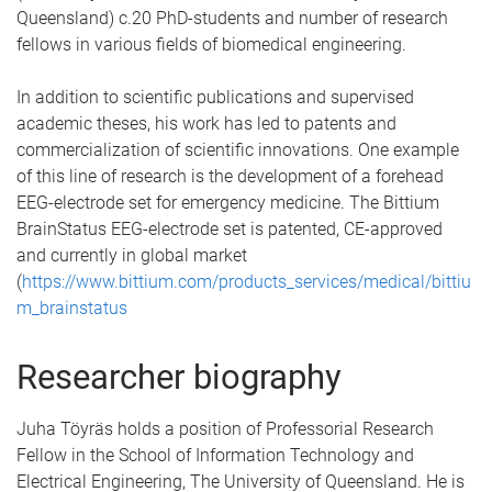
Queensland) c.20 PhD-students and number of research
fellows in various fields of biomedical engineering.
In addition to scientific publications and supervised
academic theses, his work has led to patents and
commercialization of scientific innovations. One example
of this line of research is the development of a forehead
EEG-electrode set for emergency medicine. The Bittium
BrainStatus EEG-electrode set is patented, CE-approved
and currently in global market
(
https://www.bittium.com/products_services/medical/bittiu
m_brainstatus
Researcher biography
Juha Töyräs holds a position of Professorial Research
Fellow in the School of Information Technology and
Electrical Engineering, The University of Queensland. He is