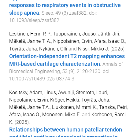
responses to respiratory events in obstructive
sleep apnea
.
Sleep
,
49
(
3
)
zsaf382
. doi:
10.1093/sleep/zsaf382
Leskinen, Henri P. P.
,
Tuppurainen, Juuso
,
Jäntti, Jiri
,
Mäkelä, Janne T. A.
,
Nippolainen, Ervin
,
Afara, Isaac O.
,
Töyräs, Juha
,
Nykänen, Olli
and
Nissi, Mikko J.
(
2025
).
Orientation-independent T2 mapping enhances
MRI-based cartilage characterization
.
Annals of
Biomedical Engineering
,
53
(
9
),
2120
-
2130
. doi:
10.1007/s10439-025-03774-3
Kositsky, Adam
,
Linus, Awuniji
,
Stenroth, Lauri
,
Nippolainen, Ervin
,
Kröger, Heikki
,
Töyräs, Juha
,
Mäkelä, Janne T.A.
,
Liukkonen, Mimmi K.
,
Tanska, Petri
,
Afara, Isaac O.
,
Mononen, Mika E.
and
Korhonen, Rami
K.
(
2025
).
Relationships between human patellar tendon