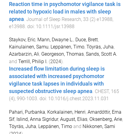
Reaction time in psychomotor vigilance task is
related to hypoxic load in males with sleep
apnea
.
Journal of Sleep Research
,
33
(
2
)
e13988
,
e13988
. doi:
10.1111/jsr.13988
Staykov, Eric
,
Mann, Dwayne L.
,
Duce, Brett
,
Kainulainen, Samu
,
Leppänen, Timo
,
Töyräs, Juha
,
Azarbarzin, Ali
,
Georgeson, Thomas
,
Sands, Scott A.
and
Terrill, Philip I.
(
2024
).
Increased flow limitation during sleep is
associated with increased psychomotor
vigilance task lapses in individuals with
suspected obstructive sleep apnea
.
CHEST
,
165
(
4
),
990
-
1003
. doi:
10.1016/j.chest.2023.11.031
Pahari, Purbanka
,
Korkalainen, Henri
,
Arnardóttir, Erna
Sif
,
Islind, Anna Sigridur
,
August, Elias
,
Oksenberg, Arie
,
Töyräs, Juha
,
Leppänen, Timo
and
Nikkonen, Sami
(
2024
).