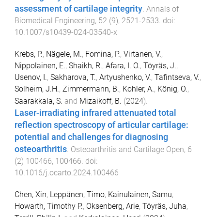
assessment of cartilage integrity
.
Annals of
Biomedical Engineering
,
52
(
9
),
2521
-
2533
. doi:
10.1007/s10439-024-03540-x
Krebs, P.
,
Nägele, M.
,
Fomina, P.
,
Virtanen, V.
,
Nippolainen, E.
,
Shaikh, R.
,
Afara, I. O.
,
Töyräs, J.
,
Usenov, I.
,
Sakharova, T.
,
Artyushenko, V.
,
Tafintseva, V.
,
Solheim, J.H.
,
Zimmermann, B.
,
Kohler, A.
,
König, O.
,
Saarakkala, S.
and
Mizaikoff, B.
(
2024
).
Laser-irradiating infrared attenuated total
reflection spectroscopy of articular cartilage:
potential and challenges for diagnosing
osteoarthritis
.
Osteoarthritis and Cartilage Open
,
6
(
2
)
100466
,
100466
. doi:
10.1016/j.ocarto.2024.100466
Chen, Xin
,
Leppänen, Timo
,
Kainulainen, Samu
,
Howarth, Timothy P.
,
Oksenberg, Arie
,
Töyräs, Juha
,