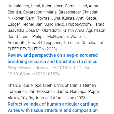
Korkalainen, Henri
,
Kainulainen, Samu
,
Islind, Anna
Sigridur
,
Óskarsdóttir, María
,
Strassberger, Christian
,
Nikkonen, Sami
,
Töyräs, Juha
,
Kulkas, Antti
,
Grote,
Ludger
,
Hedner, Jan
,
Sund, Reijo
,
Hrubos-Strom, Harald
,
Saavedra, Jose M.
,
Ólafsdóttir, Kristín Anna
,
Ágústsson,
Jón S.
,
Terrill, Philip I.
,
McNicholas, Walter T.
,
Arnardóttir, Erna Sif
,
Leppänen, Timo
and
On behalf of
SLEEP REVOLUTION
(
2023
).
Review and perspective on sleep-disordered
breathing research and translation to clinics
.
Sleep Medicine Reviews
,
73
101874
,
1
-
12
. doi:
10.1016/j.smrv.2023.101874
Khan, Bilour
,
Nippolainen, Ervin
,
Shahini, Fatemeh
,
Torniainen, Jari
,
Mikkonen, Santtu
,
Nonappa
,
Popov,
Alexey
,
Töyräs, Juha
and
Afara, Isaac
(
2023
).
Refractive index of human articular cartilage
varies with tissue structure and composition
.