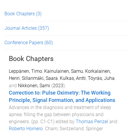
Book Chapters
(3)
Journal Articles
(357)
Conference Papers
(60)
Book Chapters
Leppänen, Timo
,
Kainulainen, Samu
,
Korkalainen,
Henri
,
Sillanmäki, Saara
,
Kulkas, Antti
,
Töyräs, Juha
and
Nikkonen, Sami
(
2023
).
Correction to: Pulse Oximetry: The Working
Principle, Signal Formation, and Applications
.
Advances in the diagnosis and treatment of sleep
apnea: filling the gap between physicians and
engineers
. (pp.
C1
-
C1
) edited by
Thomas Penzel
and
Roberto Hornero
.
Cham, Switzerland
:
Springer