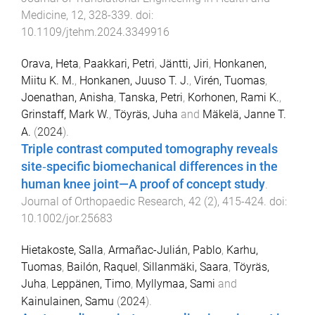
Medicine
,
12
,
328
-
339
. doi:
10.1109/jtehm.2024.3349916
Orava, Heta
,
Paakkari, Petri
,
Jäntti, Jiri
,
Honkanen,
Miitu K. M.
,
Honkanen, Juuso T. J.
,
Virén, Tuomas
,
Joenathan, Anisha
,
Tanska, Petri
,
Korhonen, Rami K.
,
Grinstaff, Mark W.
,
Töyräs, Juha
and
Mäkelä, Janne T.
A.
(
2024
).
Triple contrast computed tomography reveals
site‐specific biomechanical differences in the
human knee joint—A proof of concept study
.
Journal of Orthopaedic Research
,
42
(
2
),
415
-
424
. doi:
10.1002/jor.25683
Hietakoste, Salla
,
Armañac-Julián, Pablo
,
Karhu,
Tuomas
,
Bailón, Raquel
,
Sillanmäki, Saara
,
Töyräs,
Juha
,
Leppänen, Timo
,
Myllymaa, Sami
and
Kainulainen, Samu
(
2024
).