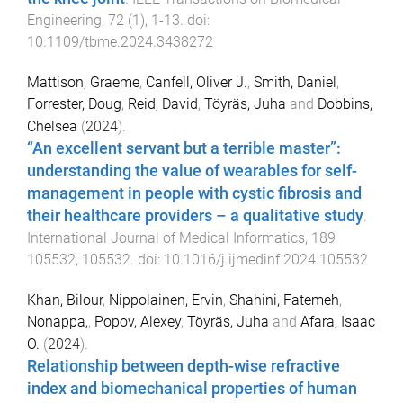
Engineering
,
72
(
1
),
1
-
13
. doi:
10.1109/tbme.2024.3438272
Mattison, Graeme
,
Canfell, Oliver J.
,
Smith, Daniel
,
Forrester, Doug
,
Reid, David
,
Töyräs, Juha
and
Dobbins,
Chelsea
(
2024
).
“An excellent servant but a terrible master”:
understanding the value of wearables for self-
management in people with cystic fibrosis and
their healthcare providers – a qualitative study
.
International Journal of Medical Informatics
,
189
105532
,
105532
. doi:
10.1016/j.ijmedinf.2024.105532
Khan, Bilour
,
Nippolainen, Ervin
,
Shahini, Fatemeh
,
Nonappa,
,
Popov, Alexey
,
Töyräs, Juha
and
Afara, Isaac
O.
(
2024
).
Relationship between depth-wise refractive
index and biomechanical properties of human