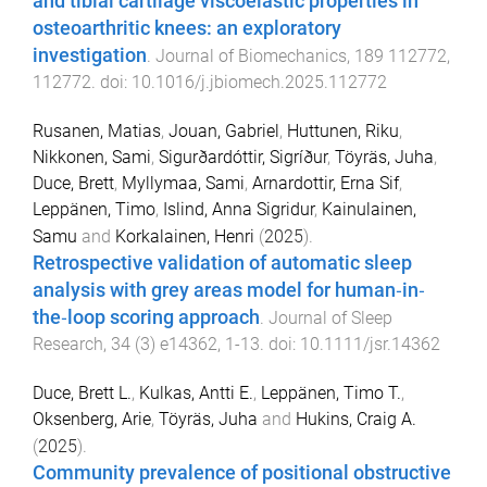
and tibial cartilage viscoelastic properties in
osteoarthritic knees: an exploratory
investigation
.
Journal of Biomechanics
,
189
112772
,
112772
. doi:
10.1016/j.jbiomech.2025.112772
Rusanen, Matias
,
Jouan, Gabriel
,
Huttunen, Riku
,
Nikkonen, Sami
,
Sigurðardóttir, Sigríður
,
Töyräs, Juha
,
Duce, Brett
,
Myllymaa, Sami
,
Arnardottir, Erna Sif
,
Leppänen, Timo
,
Islind, Anna Sigridur
,
Kainulainen,
Samu
and
Korkalainen, Henri
(
2025
).
Retrospective validation of automatic sleep
analysis with grey areas model for human‐in‐
the‐loop scoring approach
.
Journal of Sleep
Research
,
34
(
3
)
e14362
,
1
-
13
. doi:
10.1111/jsr.14362
Duce, Brett L.
,
Kulkas, Antti E.
,
Leppänen, Timo T.
,
Oksenberg, Arie
,
Töyräs, Juha
and
Hukins, Craig A.
(
2025
).
Community prevalence of positional obstructive