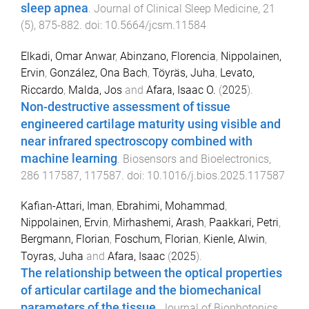
sleep apnea
.
Journal of Clinical Sleep Medicine
,
21
(
5
),
875
-
882
. doi:
10.5664/jcsm.11584
Elkadi, Omar Anwar
,
Abinzano, Florencia
,
Nippolainen,
Ervin
,
González, Ona Bach
,
Töyräs, Juha
,
Levato,
Riccardo
,
Malda, Jos
and
Afara, Isaac O.
(
2025
).
Non-destructive assessment of tissue
engineered cartilage maturity using visible and
near infrared spectroscopy combined with
machine learning
.
Biosensors and Bioelectronics
,
286
117587
,
117587
. doi:
10.1016/j.bios.2025.117587
Kafian-Attari, Iman
,
Ebrahimi, Mohammad
,
Nippolainen, Ervin
,
Mirhashemi, Arash
,
Paakkari, Petri
,
Bergmann, Florian
,
Foschum, Florian
,
Kienle, Alwin
,
Toyras, Juha
and
Afara, Isaac
(
2025
).
The relationship between the optical properties
of articular cartilage and the biomechanical
parameters of the tissue
.
Journal of Biophotonics
,