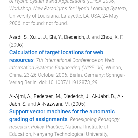
of Hybrid Systems and Applications (ICHSA 2006)
Workshop: New Paradigms for Hybrid Learning System
,
University of Louisiana, Lafayette, LA, USA
,
24 May
2006
.
not found
:
not found
.
Asadi, S.
,
Xu, J. J.
,
Shi, Y.
,
Diederich, J.
and
Zhou, X. F.
(
2006
).
Calculation of target locations for web
resources
.
7th International Conference on Web
Information Systems Engineering (WISE '06)
,
Wuhan,
China
,
23-26 October 2006
.
Berlin, Germany
:
Springer-
Verlag Berlin
. doi:
10.1007/11912873_29
Al-Ajmi, A.
,
Pedersen, M.
,
Diederich, J.
,
Al-Jabri, B.
,
Al-
Jabri, S.
and
Al-Nazwani, M.
(
2005
).
Support vector machines for the automatic
grading of assignments
.
Redesigning Pedagogy:
Research, Policy, Practice
,
National Institute of
Education, Nanyang Technological University,