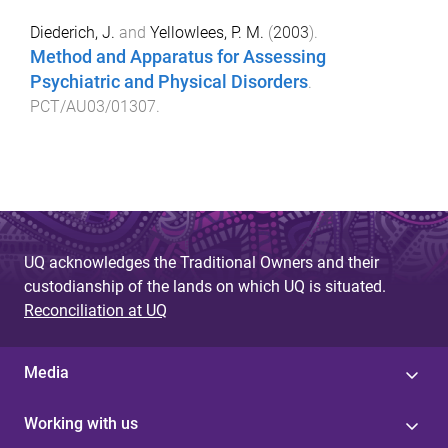
Diederich, J.
and
Yellowlees, P. M.
(
2003
).
Method and Apparatus for Assessing
Psychiatric and Physical Disorders
.
PCT/AU03/01307
.
UQ acknowledges the Traditional Owners and their
custodianship of the lands on which UQ is situated.
Reconciliation at UQ
Media
Working with us