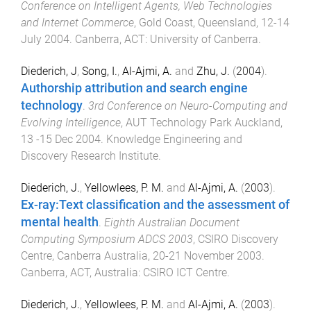
Conference on Intelligent Agents, Web Technologies
and Internet Commerce
,
Gold Coast, Queensland
,
12-14
July 2004
.
Canberra, ACT
:
University of Canberra
.
Diederich, J
,
Song, I.
,
Al-Ajmi, A.
and
Zhu, J.
(
2004
).
Authorship attribution and search engine
technology
.
3rd Conference on Neuro-Computing and
Evolving Intelligence
,
AUT Technology Park Auckland
,
13 -15 Dec 2004
.
Knowledge Engineering and
Discovery Research Institute
.
Diederich, J.
,
Yellowlees, P. M.
and
Al-Ajmi, A.
(
2003
).
Ex-ray:Text classification and the assessment of
mental health
.
Eighth Australian Document
Computing Symposium ADCS 2003
,
CSIRO Discovery
Centre, Canberra Australia
,
20-21 November 2003
.
Canberra, ACT, Australia
:
CSIRO ICT Centre
.
Diederich, J.
,
Yellowlees, P. M.
and
Al-Ajmi, A.
(
2003
).