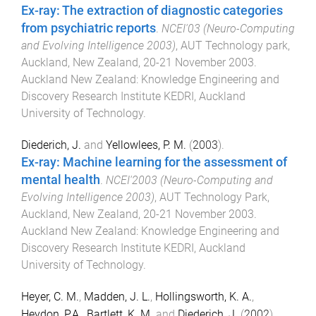
Ex-ray: The extraction of diagnostic categories
from psychiatric reports
.
NCEI'03 (Neuro-Computing
and Evolving Intelligence 2003)
,
AUT Technology park,
Auckland, New Zealand
,
20-21 November 2003
.
Auckland New Zealand
:
Knowledge Engineering and
Discovery Research Institute KEDRI, Auckland
University of Technology
.
Diederich, J.
and
Yellowlees, P. M.
(
2003
).
Ex-ray: Machine learning for the assessment of
mental health
.
NCEI'2003 (Neuro-Computing and
Evolving Intelligence 2003)
,
AUT Technology Park,
Auckland, New Zealand
,
20-21 November 2003
.
Auckland New Zealand
:
Knowledge Engineering and
Discovery Research Institute KEDRI, Auckland
University of Technology
.
Heyer, C. M.
,
Madden, J. L.
,
Hollingsworth, K. A.
,
Heydon, P.A.
,
Bartlett, K. M.
and
Diederich, J.
(
2002
).