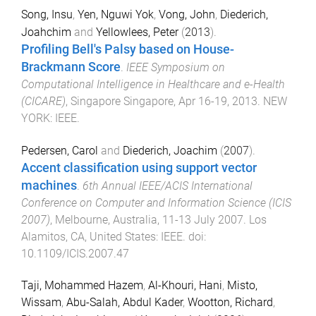
Song, Insu
,
Yen, Nguwi Yok
,
Vong, John
,
Diederich,
Joahchim
and
Yellowlees, Peter
(
2013
).
Profiling Bell's Palsy based on House-
Brackmann Score
.
IEEE Symposium on
Computational Intelligence in Healthcare and e-Health
(CICARE)
,
Singapore Singapore
,
Apr 16-19, 2013
.
NEW
YORK
:
IEEE
.
Pedersen, Carol
and
Diederich, Joachim
(
2007
).
Accent classification using support vector
machines
.
6th Annual IEEE/ACIS International
Conference on Computer and Information Science (ICIS
2007)
,
Melbourne, Australia
,
11-13 July 2007
.
Los
Alamitos, CA, United States
:
IEEE
. doi:
10.1109/ICIS.2007.47
Taji, Mohammed Hazem
,
Al-Khouri, Hani
,
Misto,
Wissam
,
Abu-Salah, Abdul Kader
,
Wootton, Richard
,