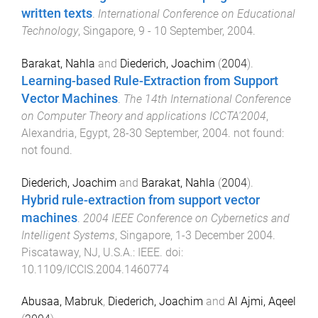
written texts
.
International Conference on Educational
Technology
,
Singapore
,
9 - 10 September, 2004
.
Barakat, Nahla
and
Diederich, Joachim
(
2004
).
Learning-based Rule-Extraction from Support
Vector Machines
.
The 14th International Conference
on Computer Theory and applications ICCTA'2004
,
Alexandria, Egypt
,
28-30 September, 2004
.
not found
:
not found
.
Diederich, Joachim
and
Barakat, Nahla
(
2004
).
Hybrid rule-extraction from support vector
machines
.
2004 IEEE Conference on Cybernetics and
Intelligent Systems
,
Singapore
,
1-3 December 2004
.
Piscataway, NJ, U.S.A.
:
IEEE
. doi:
10.1109/ICCIS.2004.1460774
Abusaa, Mabruk
,
Diederich, Joachim
and
Al Ajmi, Aqeel