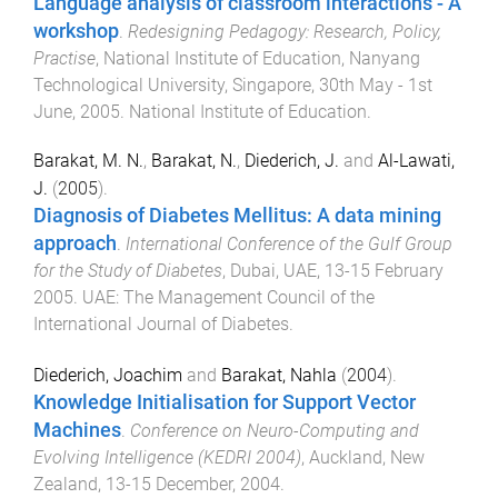
Language analysis of classroom interactions - A
workshop
.
Redesigning Pedagogy: Research, Policy,
Practise
,
National Institute of Education, Nanyang
Technological University, Singapore
,
30th May - 1st
June, 2005
.
National Institute of Education
.
Barakat, M. N.
,
Barakat, N.
,
Diederich, J.
and
Al-Lawati,
J.
(
2005
).
Diagnosis of Diabetes Mellitus: A data mining
approach
.
International Conference of the Gulf Group
for the Study of Diabetes
,
Dubai, UAE
,
13-15 February
2005
.
UAE
:
The Management Council of the
International Journal of Diabetes
.
Diederich, Joachim
and
Barakat, Nahla
(
2004
).
Knowledge Initialisation for Support Vector
Machines
.
Conference on Neuro-Computing and
Evolving Intelligence (KEDRI 2004)
,
Auckland, New
Zealand
,
13-15 December, 2004
.