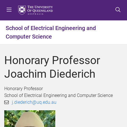
S
S
S
k
k
k
i
i
i
p
p
p
School of Electrical Engineering and
t
t
t
Computer Science
o
o
o
m
c
f
e
o
o
Honorary Professor
n
n
o
u
t
t
Joachim Diederich
e
e
n
r
t
Honorary Professor
School of Electrical Engineering and Computer Science
j.diederich@uq.edu.au