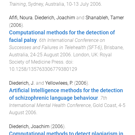
Training
,
Sydney, Australia
,
10-13 July 2006
.
Afifi, Noura
,
Diederich, Joachim
and
Shanableh, Tamer
(
2006
).
Computational methods for the detection of
facial palsy
.
6th International Conference on
Successes and Failures in Telehealth (SFT-6)
,
Brisbane,
Australia
,
24-25 August 2006
.
London, UK
:
Royal
Society of Medicine Press
. doi:
10.1258/135763306779380129
Diederich, J.
and
Yellowlees, P.
(
2006
).
Artificial Intelligence methods for the detection
of schizophrenic language behaviour
.
7th
International Mental Health Conference
,
Gold Coast
,
4-5
August 2006
.
Diederich, Joachim
(
2006
).
Computational methods to detect plagiarism in