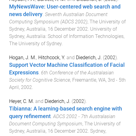
MyNewsWave: User-centered web search and
news delivery
.
Seventh Australian Document
Computing Symposium (ADCS 2002)
,
The University of
Sydney, Australia
,
16 December 2002
.
University of
Sydney, Australia
:
School of Information Technologies,
The University of Sydney
.
Hogan, J. M.
,
Hitchcock, Y.
and
Diederich, J.
(
2002
).
Support Vector Machine Classification of Facial
Expressions
.
6th Conference of the Australasian
Society for Cognitive Science
,
Freemantle, WA
,
3rd - 5th
April, 2002
.
Heyer, C. M.
and
Diederich, J.
(
2002
).
Tibianna: A learning-based search engine with
query refinement
.
ADCS 2002 - 7th Australasian
Document Computing Symposium
,
The University of
Sydney, Australia
,
16 December 2002
.
Sydney,