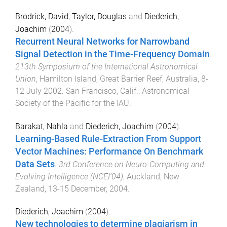
Brodrick, David
,
Taylor, Douglas
and
Diederich,
Joachim
(
2004
).
Recurrent Neural Networks for Narrowband
Signal Detection in the Time-Frequency Domain
.
213th Symposium of the International Astronomical
Union
,
Hamilton Island, Great Barrier Reef, Australia
,
8-
12 July 2002
.
San Francisco, Calif.
:
Astronomical
Society of the Pacific for the IAU
.
Barakat, Nahla
and
Diederich, Joachim
(
2004
).
Learning-Based Rule-Extraction From Support
Vector Machines: Performance On Benchmark
Data Sets
.
3rd Conference on Neuro-Computing and
Evolving Intelligence (NCEI’04)
,
Auckland, New
Zealand
,
13-15 December, 2004
.
Diederich, Joachim
(
2004
).
New technologies to determine plagiarism in