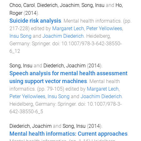
Choo, Carol
,
Diederich, Joachim
,
Song, Insu
and
Ho,
Roger
(
2014
).
Suicide risk analysis
.
Mental health informatics
. (pp.
217
-
228
) edited by
Margaret Lech
,
Peter Yellowlees
,
Insu Song
and
Joachim Diederich
.
Heidelberg,
Germany
:
Springer
. doi:
10.1007/978-3-642-38550-
6_12
Song, Insu
and
Diederich, Joachim
(
2014
).
Speech analysis for mental health assessment
using support vector machines
.
Mental health
informatics
. (pp.
79
-
105
) edited by
Margaret Lech
,
Peter Yellowlees
,
Insu Song
and
Joachim Diederich
.
Heidelberg, Germany
:
Springer
. doi:
10.1007/978-3-
642-38550-6_5
Diederich, Joachim
and
Song, Insu
(
2014
).
Mental health informatics: Current approaches
.