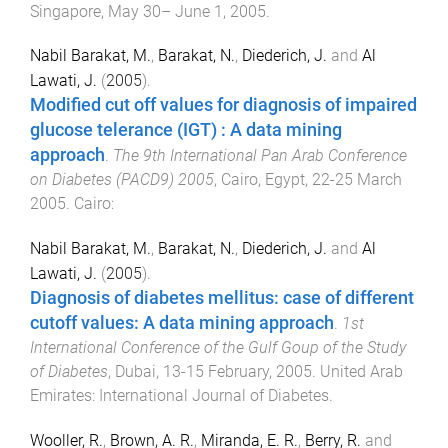
Singapore
,
May 30– June 1, 2005
.
Nabil Barakat, M.
,
Barakat, N.
,
Diederich, J.
and
Al
Lawati, J.
(
2005
).
Modified cut off values for diagnosis of impaired
glucose telerance (IGT) : A data mining
approach
.
The 9th International Pan Arab Conference
on Diabetes (PACD9) 2005
,
Cairo, Egypt
,
22-25 March
2005
.
Cairo
:
Nabil Barakat, M.
,
Barakat, N.
,
Diederich, J.
and
Al
Lawati, J.
(
2005
).
Diagnosis of diabetes mellitus: case of different
cutoff values: A data mining approach
.
1st
International Conference of the Gulf Goup of the Study
of Diabetes
,
Dubai
,
13-15 February, 2005
.
United Arab
Emirates
:
International Journal of Diabetes
.
Wooller, R.
,
Brown, A. R.
,
Miranda, E. R.
,
Berry, R.
and