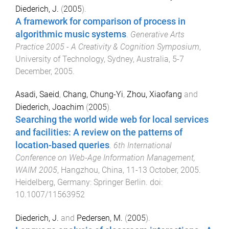
Diederich, J.
(
2005
).
A framework for comparison of process in
algorithmic music systems
.
Generative Arts
Practice 2005 - A Creativity & Cognition Symposium
,
University of Technology, Sydney, Australia
,
5-7
December, 2005
.
Asadi, Saeid
,
Chang, Chung-Yi
,
Zhou, Xiaofang
and
Diederich, Joachim
(
2005
).
Searching the world wide web for local services
and facilities: A review on the patterns of
location-based queries
.
6th International
Conference on Web-Age Information Management,
WAIM 2005
,
Hangzhou, China
,
11-13 October, 2005
.
Heidelberg, Germany
:
Springer Berlin
. doi:
10.1007/11563952
Diederich, J.
and
Pedersen, M.
(
2005
).