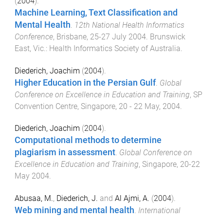
(
2004
).
Machine Learning, Text Classification and
Mental Health
.
12th National Health Informatics
Conference
,
Brisbane
,
25-27 July 2004
.
Brunswick
East, Vic.
:
Health Informatics Society of Australia
.
Diederich, Joachim
(
2004
).
Higher Education in the Persian Gulf
.
Global
Conference on Excellence in Education and Training
,
SP
Convention Centre, Singapore
,
20 - 22 May, 2004
.
Diederich, Joachim
(
2004
).
Computational methods to determine
plagiarism in assessment
.
Global Conference on
Excellence in Education and Training
,
Singapore
,
20-22
May 2004
.
Abusaa, M.
,
Diederich, J.
and
Al Ajmi, A.
(
2004
).
Web mining and mental health
.
International