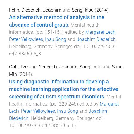
Felin
,
Diederich, Joachim
and
Song, Insu
(
2014
).
An alternative method of analysis in the
absence of control group
.
Mental health
informatics
. (pp.
151
-
161
) edited by
Margaret Lech
,
Peter Yellowlees
,
Insu Song
and
Joachim Diederich
.
Heidelberg, Germany
:
Springer
. doi:
10.1007/978-3-
642-38550-6_8
Goh, Tze Jui
,
Diederich, Joachim
,
Song, Insu
and
Sung,
Min
(
2014
).
Using diagnostic information to develop a
machine learning application for the effective
screening of autism spectrum disorders
.
Mental
health informatics
. (pp.
229
-
245
) edited by
Margaret
Lech
,
Peter Yellowlees
,
Insu Song
and
Joachim
Diederich
.
Heidelberg, Germany
:
Springer
. doi:
10.1007/978-3-642-38550-6_13