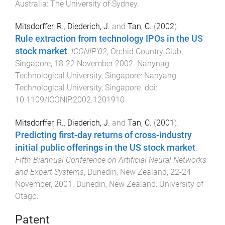
Australia
:
The University of Sydney
.
Mitsdorffer, R.
,
Diederich, J.
and
Tan, C.
(
2002
).
Rule extraction from technology IPOs in the US
stock market
.
ICONIP'02
,
Orchid Country Club,
Singapore
,
18-22 November 2002
.
Nanynag
Technological University, Singapore
:
Nanyang
Technological University, Singapore
. doi:
10.1109/ICONIP.2002.1201910
Mitsdorffer, R.
,
Diederich, J.
and
Tan, C.
(
2001
).
Predicting first-day returns of cross-industry
initial public offerings in the US stock market
.
Fifth Biannual Conference on Artificial Neural Networks
and Expert Systems
,
Dunedin, New Zealand
,
22-24
November, 2001
.
Dunedin, New Zealand
:
University of
Otago
.
Patent