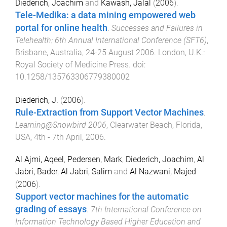
Diederich, Joachim
and
Kawash, Jalal
(
2006
).
Tele-Medika: a data mining empowered web
portal for online health
.
Successes and Failures in
Telehealth: 6th Annual International Conference (SFT6)
,
Brisbane, Australia
,
24-25 August 2006
.
London, U.K.
:
Royal Society of Medicine Press
. doi:
10.1258/135763306779380002
Diederich, J.
(
2006
).
Rule-Extraction from Support Vector Machines
.
Learning@Snowbird 2006
,
Clearwater Beach, Florida,
USA
,
4th - 7th April, 2006
.
Al Ajmi, Aqeel
,
Pedersen, Mark
,
Diederich, Joachim
,
Al
Jabri, Bader
,
Al Jabri, Salim
and
Al Nazwani, Majed
(
2006
).
Support vector machines for the automatic
grading of essays
.
7th International Conference on
Information Technology Based Higher Education and