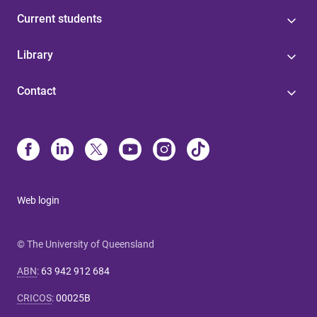
Current students
Library
Contact
Web login
© The University of Queensland
ABN
:
63 942 912 684
CRICOS
:
00025B