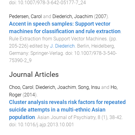
doi:
10.1007/978-3-642-05177-7_24
Pedersen, Carol
and
Diederich, Joachim
(
2007
).
Accent in speech samples: Support vector
machines for classification and rule extraction
.
Rule Extraction from Support Vector Machines
. (pp.
205
-
226
) edited by
J. Diederich
.
Berlin, Heidelberg,
Germany
:
Springer-Verlag
. doi:
10.1007/978-3-540-
75390-2_9
Journal Articles
Choo, Carol
,
Diederich, Joachim
,
Song, Insu
and
Ho,
Roger
(
2014
).
Cluster analysis reveals risk factors for repeated
suicide attempts in a multi-ethnic Asian
population
.
Asian Journal of Psychiatry
,
8
(
1
),
38
-
42
.
doi:
10.1016/j.ajp.2013.10.001