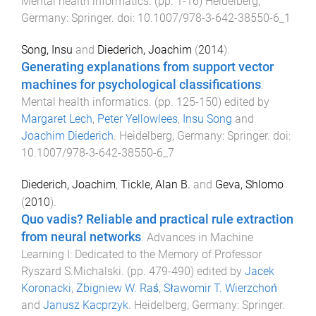
Mental health informatics
. (pp.
1
-
16
)
Heidelberg,
Germany
:
Springer
. doi:
10.1007/978-3-642-38550-6_1
Song, Insu
and
Diederich, Joachim
(
2014
).
Generating explanations from support vector
machines for psychological classifications
.
Mental health informatics
. (pp.
125
-
150
) edited by
Margaret Lech
,
Peter Yellowlees
,
Insu Song
and
Joachim Diederich
.
Heidelberg, Germany
:
Springer
. doi:
10.1007/978-3-642-38550-6_7
Diederich, Joachim
,
Tickle, Alan B.
and
Geva, Shlomo
(
2010
).
Quo vadis? Reliable and practical rule extraction
from neural networks
.
Advances in Machine
Learning I: Dedicated to the Memory of Professor
Ryszard S.Michalski
. (pp.
479
-
490
) edited by
Jacek
Koronacki
,
Zbigniew W. Raś
,
Sławomir T. Wierzchoń
and
Janusz Kacprzyk
.
Heidelberg, Germany
:
Springer
.