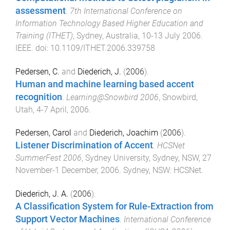
assessment
.
7th International Conference on
Information Technology Based Higher Education and
Training (ITHET)
,
Sydney, Australia
,
10-13 July 2006
.
IEEE
. doi:
10.1109/ITHET.2006.339758
Pedersen, C.
and
Diederich, J.
(
2006
).
Human and machine learning based accent
recognition
.
Learning@Snowbird 2006
,
Snowbird,
Utah
,
4-7 April, 2006
.
Pedersen, Carol
and
Diederich, Joachim
(
2006
).
Listener Discrimination of Accent
.
HCSNet
SummerFest 2006
,
Sydney University, Sydney, NSW
,
27
November-1 December, 2006
.
Sydney, NSW
:
HCSNet
.
Diederich, J. A.
(
2006
).
A Classification System for Rule-Extraction from
Support Vector Machines
.
International Conference