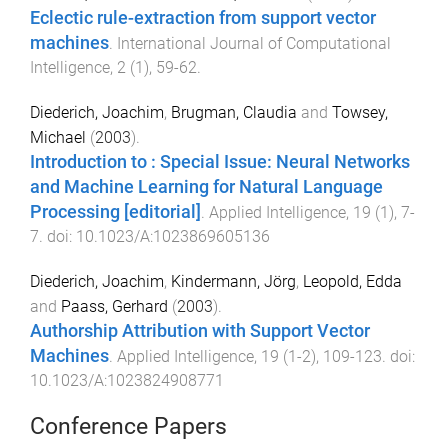
Eclectic rule-extraction from support vector
machines
.
International Journal of Computational
Intelligence
,
2
(
1
),
59
-
62
.
Diederich, Joachim
,
Brugman, Claudia
and
Towsey,
Michael
(
2003
).
Introduction to : Special Issue: Neural Networks
and Machine Learning for Natural Language
Processing [editorial]
.
Applied Intelligence
,
19
(
1
),
7
-
7
. doi:
10.1023/A:1023869605136
Diederich, Joachim
,
Kindermann, Jörg
,
Leopold, Edda
and
Paass, Gerhard
(
2003
).
Authorship Attribution with Support Vector
Machines
.
Applied Intelligence
,
19
(
1-2
),
109
-
123
. doi:
10.1023/A:1023824908771
Conference Papers