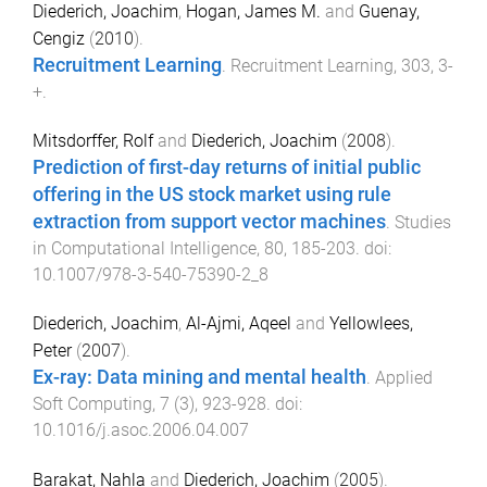
Diederich, Joachim
,
Hogan, James M.
and
Guenay,
Cengiz
(
2010
).
Recruitment Learning
.
Recruitment Learning
,
303
,
3
-
+
.
Mitsdorffer, Rolf
and
Diederich, Joachim
(
2008
).
Prediction of first-day returns of initial public
offering in the US stock market using rule
extraction from support vector machines
.
Studies
in Computational Intelligence
,
80
,
185
-
203
. doi:
10.1007/978-3-540-75390-2_8
Diederich, Joachim
,
Al-Ajmi, Aqeel
and
Yellowlees,
Peter
(
2007
).
Ex-ray: Data mining and mental health
.
Applied
Soft Computing
,
7
(
3
),
923
-
928
. doi:
10.1016/j.asoc.2006.04.007
Barakat, Nahla
and
Diederich, Joachim
(
2005
).