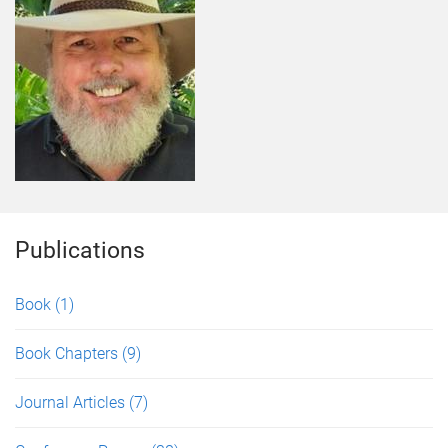
Publications
Book
(1)
Book Chapters
(9)
Journal Articles
(7)