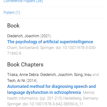
Conference Papers
(38)
Patent
(1)
Book
Diederich, Joachim
(
2021
).
The psychology of artificial superintelligence
.
Cham, Switzerland
:
Springer
. doi:
10.1007/978-3-030-
71842-8
Book Chapters
Tilaka, Anne Debra
,
Diederich, Joachim
,
Song, Insu
and
Teoh, Ai Ni
(
2014
).
Automated method for diagnosing speech and
language dysfunction in schizophrenia
.
Mental
health informatics
. (pp.
201
-
215
)
Heidelberg, Germany
:
Springer
. doi:
10.1007/978-3-642-38550-6_11