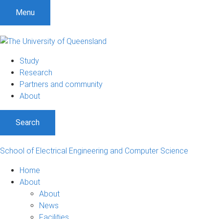
S
S
S
Menu
k
k
k
i
i
i
p
p
p
t
t
t
Study
o
o
o
Research
m
c
f
Partners and community
e
o
o
About
n
n
o
u
t
t
Search
e
e
n
r
t
School of Electrical Engineering and Computer Science
Home
About
About
News
Facilities