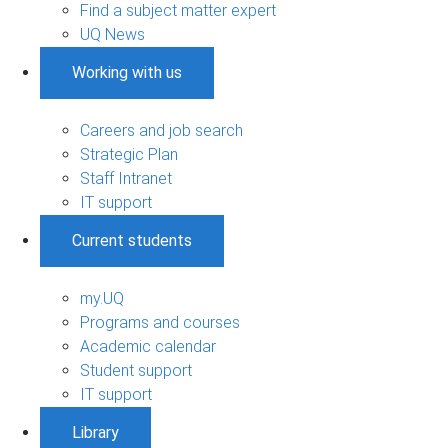
Find a subject matter expert
UQ News
Working with us
Careers and job search
Strategic Plan
Staff Intranet
IT support
Current students
my.UQ
Programs and courses
Academic calendar
Student support
IT support
Library