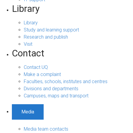
Library
Library
Study and learning support
Research and publish
Visit
Contact
Contact UQ
Make a complaint
Faculties, schools, institutes and centres
Divisions and departments
Campuses, maps and transport
Media
Media team contacts