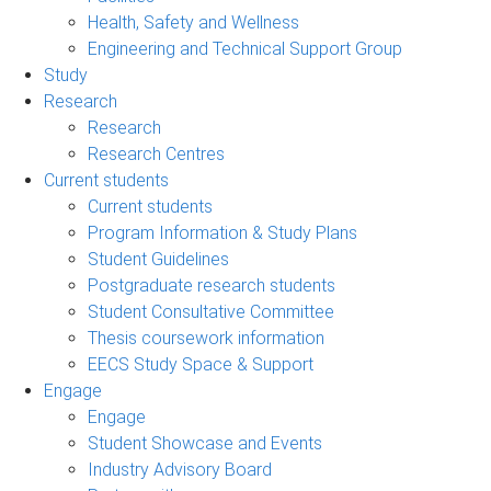
Health, Safety and Wellness
Engineering and Technical Support Group
Study
Research
Research
Research Centres
Current students
Current students
Program Information & Study Plans
Student Guidelines
Postgraduate research students
Student Consultative Committee
Thesis coursework information
EECS Study Space & Support
Engage
Engage
Student Showcase and Events
Industry Advisory Board