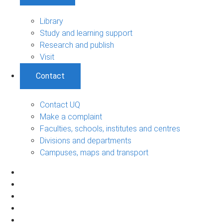
Library
Study and learning support
Research and publish
Visit
Contact
Contact UQ
Make a complaint
Faculties, schools, institutes and centres
Divisions and departments
Campuses, maps and transport