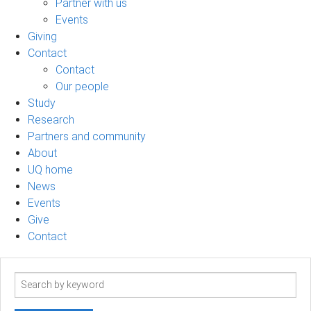
Partner with us
Events
Giving
Contact
Contact
Our people
Study
Research
Partners and community
About
UQ home
News
Events
Give
Contact
Search
term