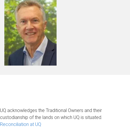
UQ acknowledges the Traditional Owners and their
custodianship of the lands on which UQ is situated.
Reconciliation at UQ