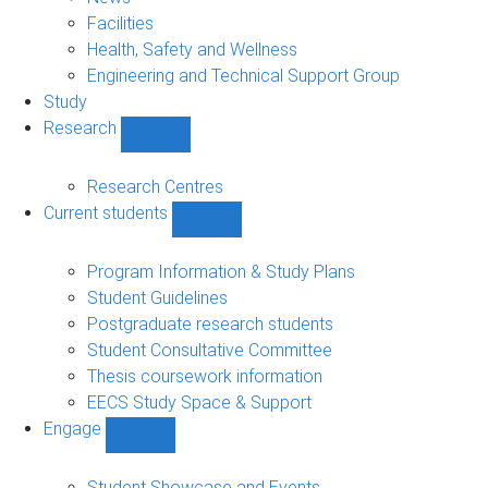
navigation
Facilities
Health, Safety and Wellness
Engineering and Technical Support Group
Study
Research
Show
Research
sub-
Research Centres
navigation
Current students
Show
Current
students
Program Information & Study Plans
sub-
Student Guidelines
navigation
Postgraduate research students
Student Consultative Committee
Thesis coursework information
EECS Study Space & Support
Engage
Show
Engage
sub-
Student Showcase and Events