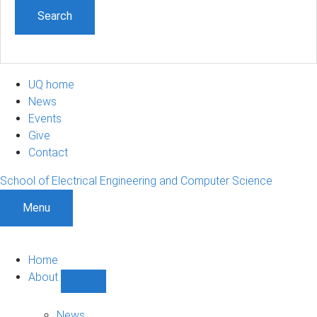
UQ home
News
Events
Give
Contact
School of Electrical Engineering and Computer Science
Menu
Home
About
Show
About
sub-
News