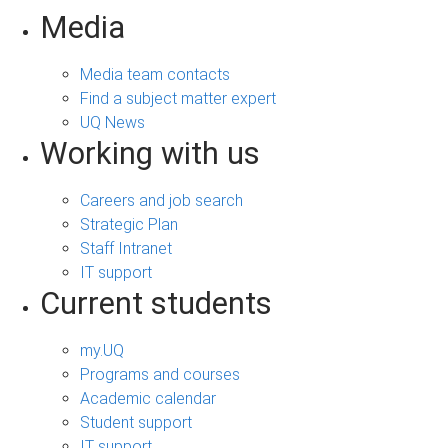
Media
Media team contacts
Find a subject matter expert
UQ News
Working with us
Careers and job search
Strategic Plan
Staff Intranet
IT support
Current students
my.UQ
Programs and courses
Academic calendar
Student support
IT support