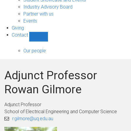
navigation
Industry Advisory Board
Partner with us
Events
Giving
Contact
Show
Contact
sub-
Our people
navigation
Adjunct Professor
Rowan Gilmore
Adjunct Professor
School of Electrical Engineering and Computer Science
r.gilmore@uq.edu.au