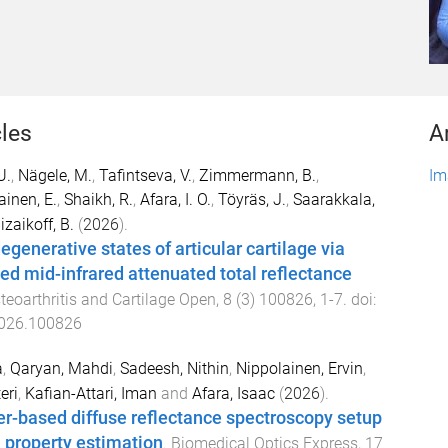
cles
A
U.
,
Nägele, M.
,
Tafintseva, V.
,
Zimmermann, B.
,
Im
ainen, E.
,
Shaikh, R.
,
Afara, I. O.
,
Töyräs, J.
,
Saarakkala,
zaikoff, B.
(
2026
).
generative states of articular cartilage via
ed mid-infrared attenuated total reflectance
teoarthritis and Cartilage Open
,
8
(
3
)
100826
,
1
-
7
. doi:
2026.100826
a
,
Qaryan, Mahdi
,
Sadeesh, Nithin
,
Nippolainen, Ervin
,
eri
,
Kafian-Attari, Iman
and
Afara, Isaac
(
2026
).
er-based diffuse reflectance spectroscopy setup
l property estimation
.
Biomedical Optics Express
,
17