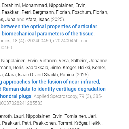
,
Ebrahimi, Mohammad
,
Nippolainen, Ervin
,
,
Paakkari, Petri
,
Bergmann, Florian
,
Foschum, Florian
,
as, Juha
and
Afara, Isaac
(
2025
).
between the optical properties of articular
e biomechanical parameters of the tissue
.
onics
,
18
(
4
)
e202400460
,
e202400460
. doi:
400460
,
Nippolainen, Ervin
,
Virtanen, Vesa
,
Solheim, Johanne
ann, Boris
,
Saarakkala, Simo
,
Kröger, Heikki
,
Kohler,
ha
,
Afara, Isaac O.
and
Shaikh, Rubina
(
2025
).
 approaches for the fusion of near-infrared,
d Raman data to identify cartilage degradation
hondral plugs
.
Applied Spectroscopy
,
79
(
3
),
385
-
00037028241285583
enroth, Lauri
,
Nippolainen, Ervin
,
Torniainen, Jari
,
,
Paakkari, Petri
,
Paakkonen, Tommi
,
Kröger, Heikki
,