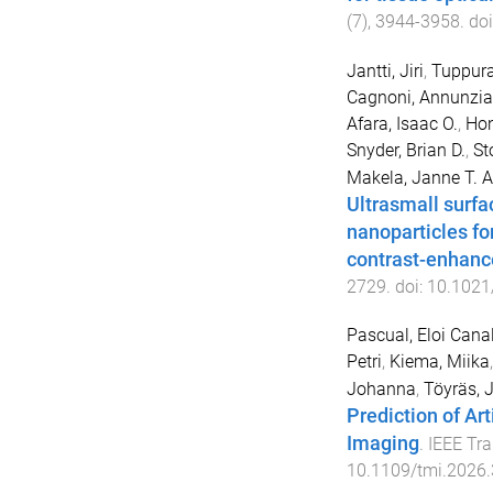
(
7
),
3944
-
3958
. do
Jantti, Jiri
,
Tuppura
Cagnoni, Annunzia
Afara, Isaac O.
,
Hon
Snyder, Brian D.
,
St
Makela, Janne T. A
Ultrasmall surf
nanoparticles fo
contrast-enhan
2729
. doi:
10.1021
Pascual, Eloi Cana
Petri
,
Kiema, Miika
Johanna
,
Töyräs, 
Prediction of Ar
Imaging
.
IEEE Tr
10.1109/tmi.2026