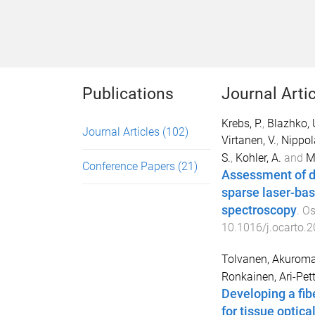
Publications
Journal Arti
Krebs, P.
,
Blazhko, 
Journal Articles
(102)
Virtanen, V.
,
Nippol
S.
,
Kohler, A.
and
Mi
Conference Papers
(21)
Assessment of de
sparse laser-bas
spectroscopy
.
Os
10.1016/j.ocarto.
Tolvanen, Akurom
Ronkainen, Ari-Pett
Developing a fib
for tissue optica