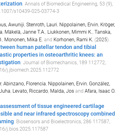
terization
.
Annals of Biomedical Engineering
,
53
(
9
),
.1007/s10439-025-03774-3
nus, Awuniji
,
Stenroth, Lauri
,
Nippolainen, Ervin
,
Kröger,
a
,
Mäkelä, Janne T.A.
,
Liukkonen, Mimmi K.
,
Tanska,
.
,
Mononen, Mika E.
and
Korhonen, Rami K.
(
2025
).
tween human patellar tendon and tibial
astic properties in osteoarthritic knees: an
stigation
.
Journal of Biomechanics
,
189
112772
,
16/j.jbiomech.2025.112772
r
,
Abinzano, Florencia
,
Nippolainen, Ervin
,
González,
 Juha
,
Levato, Riccardo
,
Malda, Jos
and
Afara, Isaac O.
assessment of tissue engineered cartilage
isible and near infrared spectroscopy combined
arning
.
Biosensors and Bioelectronics
,
286
117587
,
16/j.bios.2025.117587