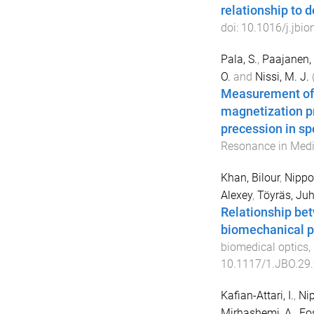
relationship to 
doi:
10.1016/j.jbi
Pala, S.
,
Paajanen, 
O.
and
Nissi, M. J.
Measurement of 
magnetization pr
precession in s
Resonance in Medi
Khan, Bilour
,
Nippol
Alexey
,
Töyräs, Ju
Relationship bet
biomechanical pr
biomedical optics
,
10.1117/1.JBO.29
Kafian-Attari, I.
,
Nip
Mirhashemi, A.
,
Fo