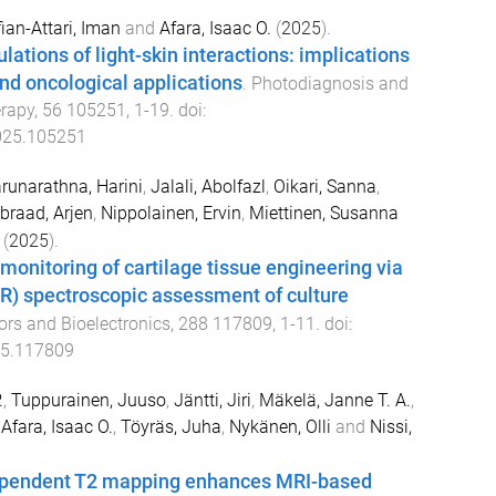
ian-Attari, Iman
and
Afara, Isaac O.
(
2025
).
lations of light-skin interactions: implications
and oncological applications
.
Photodiagnosis and
rapy
,
56
105251
,
1
-
19
. doi:
025.105251
runarathna, Harini
,
Jalali, Abolfazl
,
Oikari, Sanna
,
braad, Arjen
,
Nippolainen, Ervin
,
Miettinen, Susanna
(
2025
).
monitoring of cartilage tissue engineering via
IR) spectroscopic assessment of culture
rs and Bioelectronics
,
288
117809
,
1
-
11
. doi:
25.117809
.
,
Tuppurainen, Juuso
,
Jäntti, Jiri
,
Mäkelä, Janne T. A.
,
,
Afara, Isaac O.
,
Töyräs, Juha
,
Nykänen, Olli
and
Nissi,
ependent T2 mapping enhances MRI-based