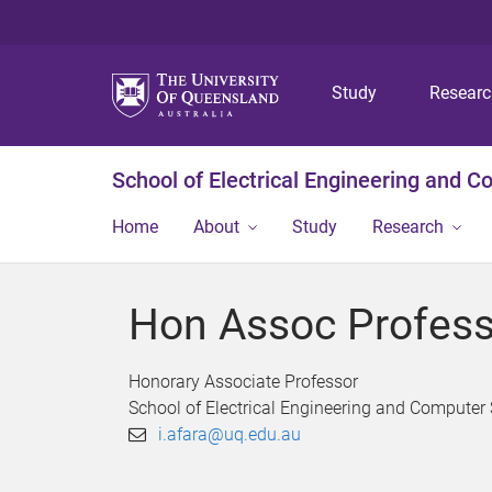
Study
Resear
School of Electrical Engineering and 
Home
About
Study
Research
Hon Assoc Profess
Honorary Associate Professor
School of Electrical Engineering and Computer
i.afara@uq.edu.au