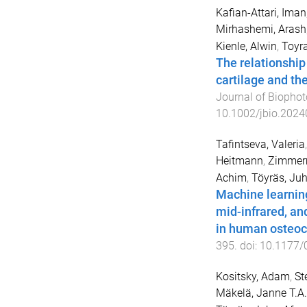
Kafian-Attari, Iman
Mirhashemi, Arash
Kienle, Alwin
,
Toyr
The relationship 
cartilage and th
Journal of Biophot
10.1002/jbio.202
Tafintseva, Valeria
Heitmann
,
Zimmerm
Achim
,
Töyräs, Ju
Machine learning
mid-infrared, an
in human osteoc
395
. doi:
10.1177/
Kositsky, Adam
,
St
Mäkelä, Janne T.A.