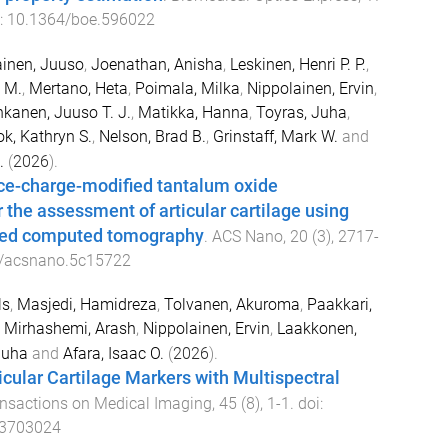
i:
10.1364/boe.596022
inen, Juuso
,
Joenathan, Anisha
,
Leskinen, Henri P. P.
,
 M.
,
Mertano, Heta
,
Poimala, Milka
,
Nippolainen, Ervin
,
kanen, Juuso T. J.
,
Matikka, Hanna
,
Toyras, Juha
,
ok, Kathryn S.
,
Nelson, Brad B.
,
Grinstaff, Mark W.
and
.
(
2026
).
ace-charge-modified tantalum oxide
r the assessment of articular cartilage using
ced computed tomography
.
ACS Nano
,
20
(
3
),
2717
-
/acsnano.5c15722
ls
,
Masjedi, Hamidreza
,
Tolvanen, Akuroma
,
Paakkari,
,
Mirhashemi, Arash
,
Nippolainen, Ervin
,
Laakkonen,
Juha
and
Afara, Isaac O.
(
2026
).
ticular Cartilage Markers with Multispectral
ansactions on Medical Imaging
,
45
(
8
),
1
-
1
. doi:
.3703024