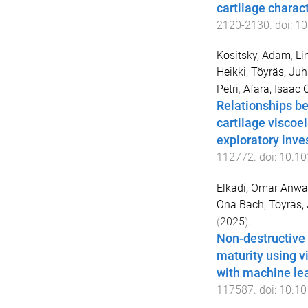
cartilage charac
2120
-
2130
. doi:
10
Kositsky, Adam
,
Li
Heikki
,
Töyräs, Juh
Petri
,
Afara, Isaac O
Relationships be
cartilage viscoel
exploratory inve
112772
. doi:
10.10
Elkadi, Omar Anwa
Ona Bach
,
Töyräs,
(
2025
).
Non-destructive 
maturity using v
with machine le
117587
. doi:
10.10