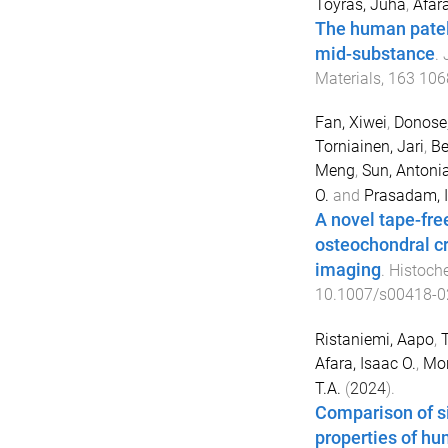
Töyräs, Juha
,
Afara
The human patel
mid-substance
.
Materials
,
163
106
Fan, Xiwei
,
Donose
Torniainen, Jari
,
Be
Meng
,
Sun, Antonia
O.
and
Prasadam, I
A novel tape-fr
osteochondral cr
imaging
.
Histoche
10.1007/s00418-0
Ristaniemi, Aapo
,
Afara, Isaac O.
,
Mon
T.A.
(
2024
).
Comparison of si
properties of hum