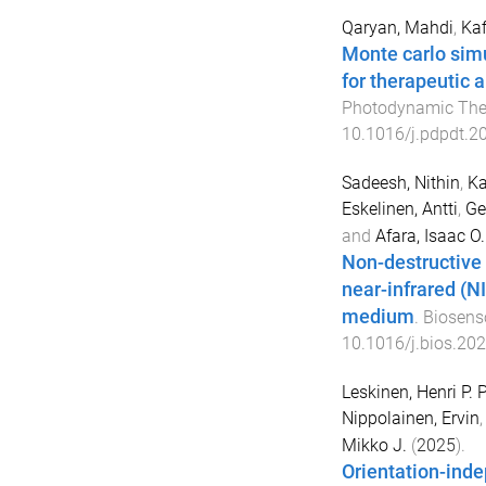
Qaryan, Mahdi
,
Kaf
Monte carlo simu
for therapeutic 
Photodynamic The
10.1016/j.pdpdt.2
Sadeesh, Nithin
,
Ka
Eskelinen, Antti
,
Ge
and
Afara, Isaac O.
Non-destructive 
near-infrared (N
medium
.
Biosenso
10.1016/j.bios.20
Leskinen, Henri P. P
Nippolainen, Ervin
Mikko J.
(
2025
).
Orientation-ind