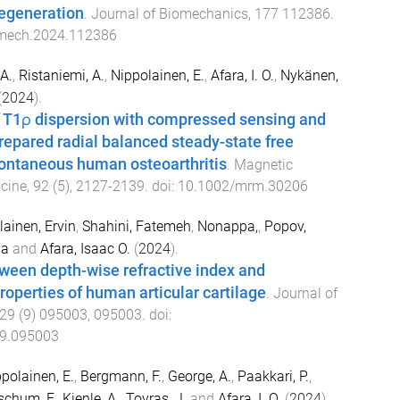
degeneration
.
Journal of Biomechanics
,
177
112386
.
omech.2024.112386
A.
,
Ristaniemi, A.
,
Nippolainen, E.
,
Afara, I. O.
,
Nykänen,
(
2024
).
T1ρ dispersion with compressed sensing and
epared radial balanced steady-state free
pontaneous human osteoarthritis
.
Magnetic
cine
,
92
(
5
),
2127
-
2139
. doi:
10.1002/mrm.30206
ainen, Ervin
,
Shahini, Fatemeh
,
Nonappa,
,
Popov,
ha
and
Afara, Isaac O.
(
2024
).
ween depth-wise refractive index and
operties of human articular cartilage
.
Journal of
29
(
9
)
095003
,
095003
. doi:
.9.095003
polainen, E.
,
Bergmann, F.
,
George, A.
,
Paakkari, P.
,
schum, F.
,
Kienle, A.
,
Toyras, J.
and
Afara, I. O.
(
2024
).