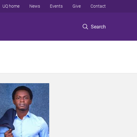
UQ home
News
Events
Give
Contact
Search