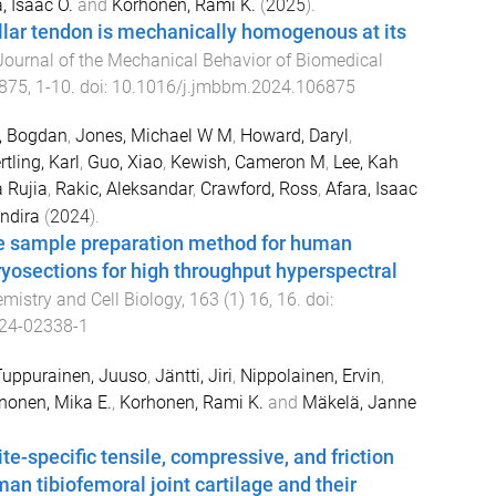
, Isaac O.
and
Korhonen, Rami K.
(
2025
).
lar tendon is mechanically homogenous at its
Journal of the Mechanical Behavior of Biomedical
875
,
1
-
10
. doi:
10.1016/j.jmbbm.2024.106875
, Bogdan
,
Jones, Michael W M
,
Howard, Daryl
,
rtling, Karl
,
Guo, Xiao
,
Kewish, Cameron M
,
Lee, Kah
 Rujia
,
Rakic, Aleksandar
,
Crawford, Ross
,
Afara, Isaac
ndira
(
2024
).
ee sample preparation method for human
yosections for high throughput hyperspectral
mistry and Cell Biology
,
163
(
1
)
16
,
16
. doi:
24-02338-1
Tuppurainen, Juuso
,
Jäntti, Jiri
,
Nippolainen, Ervin
,
onen, Mika E.
,
Korhonen, Rami K.
and
Mäkelä, Janne
te-specific tensile, compressive, and friction
an tibiofemoral joint cartilage and their