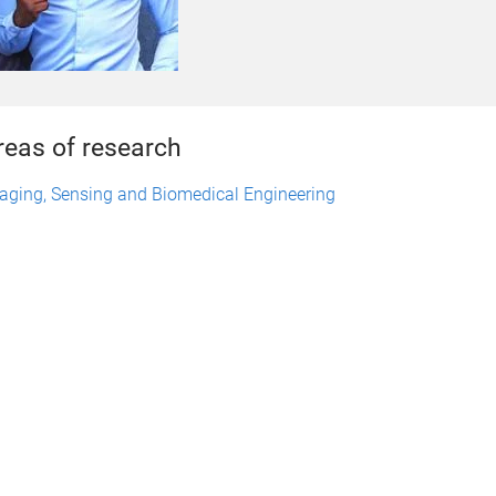
reas of research
aging, Sensing and Biomedical Engineering