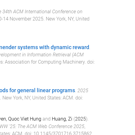
e 34th ACM International Conference on
0-14 November 2025
.
New York, NY, United
mmender systems with dynamic reward
.
elopment in Information Retrieval (ACM
es
:
Association for Computing Machinery
. doi:
ods for general linear programs
.
2025
.
New York, NY, United States
:
ACM
. doi:
en, Quoc Viet Hung
and
Huang, Zi
(
2025
).
W '25: The ACM Web Conference 2025
,
tates
:
ACM
. doi:
10.1145/3701716.3715862