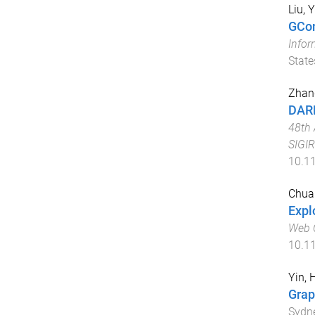
Liu, Y
GCon
Info
State
Zhang
DARL
48th 
SIGIR
10.1
Chua
Expl
Web 
10.1
Yin, 
Grap
Sydne