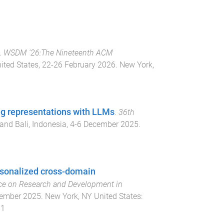
.
WSDM '26:The Nineteenth ACM
nited States
,
22-26 February 2026
.
New York,
ng representations with LLMs
.
36th
and Bali, Indonesia
,
4-6 December 2025
.
rsonalized cross-domain
ce on Research and Development in
cember 2025
.
New York, NY United States
:
81