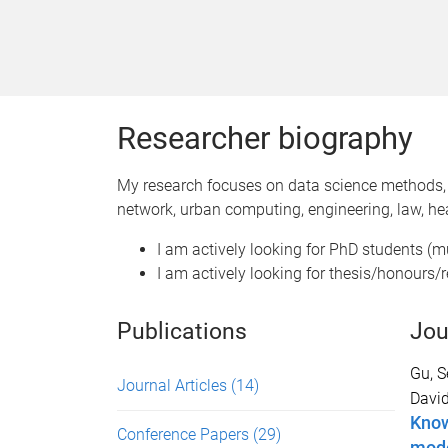
Researcher biography
My research focuses on data science methods, 
network, urban computing, engineering, law, hea
I am actively looking for PhD students (mu
I am actively looking for thesis/honours/r
Publications
Jou
Gu, 
Journal Articles
(14)
Davi
Know
Conference Papers
(29)