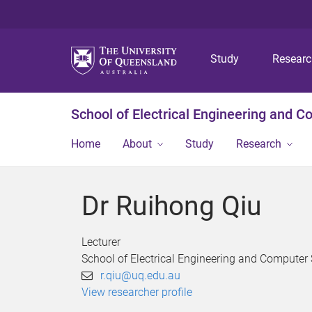
Study
Resear
School of Electrical Engineering and 
Home
About
Study
Research
Dr Ruihong Qiu
Lecturer
School of Electrical Engineering and Computer
r.qiu@uq.edu.au
View researcher profile