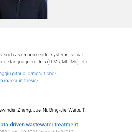
os, such as recommender systems, social
, large language models (LLMs, MLLMs), etc.
ongqiu.github.io/recruit-phd/
b.io/recruit-thesis/
swinder
,
Zhang, Jue
,
Ni, Bing-Jie
,
Waite, T.
data-driven wastewater treatment