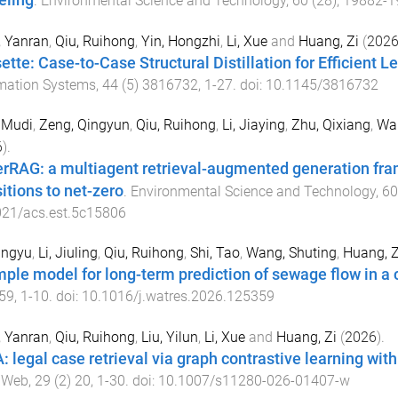
ling
.
Environmental Science and Technology
,
60
(
28
),
19882
-
1
, Yanran
,
Qiu, Ruihong
,
Yin, Hongzhi
,
Li, Xue
and
Huang, Zi
(
202
ette: Case-to-Case Structural Distillation for Efficient L
mation Systems
,
44
(
5
)
3816732
,
1
-
27
. doi:
10.1145/3816732
 Mudi
,
Zeng, Qingyun
,
Qiu, Ruihong
,
Li, Jiaying
,
Zhu, Qixiang
,
Wai
6
).
rRAG: a multiagent retrieval-augmented generation fra
itions to net-zero
.
Environmental Science and Technology
,
60
021/acs.est.5c15806
ingyu
,
Li, Jiuling
,
Qiu, Ruihong
,
Shi, Tao
,
Wang, Shuting
,
Huang, Z
mple model for long-term prediction of sewage flow in a
59
,
1
-
10
. doi:
10.1016/j.watres.2026.125359
, Yanran
,
Qiu, Ruihong
,
Liu, Yilun
,
Li, Xue
and
Huang, Zi
(
2026
).
: legal case retrieval via graph contrastive learning w
 Web
,
29
(
2
)
20
,
1
-
30
. doi:
10.1007/s11280-026-01407-w