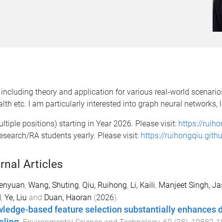
including theory and application for various real-world scenari
lth etc. I am particularly interested into graph neural networks
ltiple positions) starting in Year 2026. Please visit:
https://ruih
esearch/RA students yearly. Please visit:
https://ruihongqiu.githu
rnal Articles
Senyuan
,
Wang, Shuting
,
Qiu, Ruihong
,
Li, Kaili
,
Manjeet Singh, Ja
d
,
Ye, Liu
and
Duan, Haoran
(
2026
).
ledge-based feature selection substantially enhances 