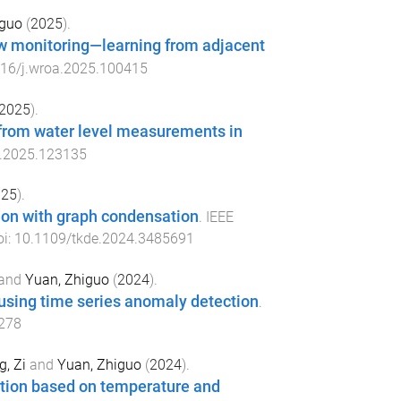
iguo
(
2025
).
low monitoring—learning from adjacent
16/j.wroa.2025.100415
2025
).
 from water level measurements in
s.2025.123135
025
).
tion with graph condensation
.
IEEE
oi:
10.1109/tkde.2024.3485691
and
Yuan, Zhiguo
(
2024
).
n using time series anomaly detection
.
278
, Zi
and
Yuan, Zhiguo
(
2024
).
ration based on temperature and