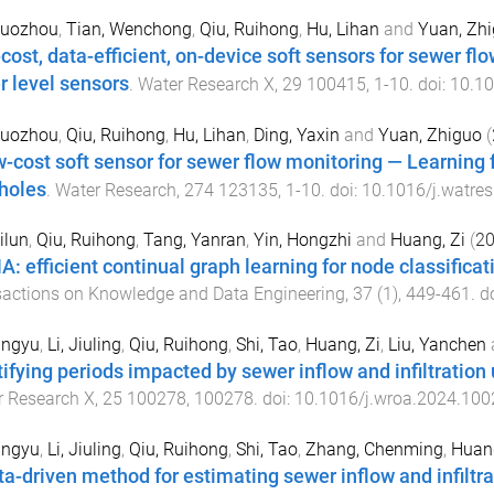
Ruozhou
,
Tian, Wenchong
,
Qiu, Ruihong
,
Hu, Lihan
and
Yuan, Zh
cost, data-efficient, on-device soft sensors for sewer f
r level sensors
.
Water Research X
,
29
100415
,
1
-
10
. doi:
10.10
Ruozhou
,
Qiu, Ruihong
,
Hu, Lihan
,
Ding, Yaxin
and
Yuan, Zhiguo
(
w-cost soft sensor for sewer flow monitoring — Learning
holes
.
Water Research
,
274
123135
,
1
-
10
. doi:
10.1016/j.watre
ilun
,
Qiu, Ruihong
,
Tang, Yanran
,
Yin, Hongzhi
and
Huang, Zi
(
2
: efficient continual graph learning for node classifica
actions on Knowledge and Data Engineering
,
37
(
1
),
449
-
461
. d
ingyu
,
Li, Jiuling
,
Qiu, Ruihong
,
Shi, Tao
,
Huang, Zi
,
Liu, Yanchen
tifying periods impacted by sewer inflow and infiltratio
r Research X
,
25
100278
,
100278
. doi:
10.1016/j.wroa.2024.100
ingyu
,
Li, Jiuling
,
Qiu, Ruihong
,
Shi, Tao
,
Zhang, Chenming
,
Huang
ta-driven method for estimating sewer inflow and infilt