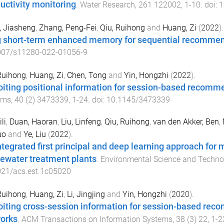
uctivity monitoring
.
Water Research
,
261
122002
,
1
-
10
. doi:
1
, Jiasheng
,
Zhang, Peng-Fei
,
Qiu, Ruihong
and
Huang, Zi
(
2022
).
 short-term enhanced memory for sequential recomme
007/s11280-022-01056-9
Ruihong
,
Huang, Zi
,
Chen, Tong
and
Yin, Hongzhi
(
2022
).
oiting positional information for session-based recomm
ems
,
40
(
2
)
3473339
,
1
-
24
. doi:
10.1145/3473339
ili
,
Duan, Haoran
,
Liu, Linfeng
,
Qiu, Ruihong
,
van den Akker, Ben
,
uo
and
Ye, Liu
(
2022
).
ntegrated first principal and deep learning approach for
ewater treatment plants
.
Environmental Science and Techno
021/acs.est.1c05020
Ruihong
,
Huang, Zi
,
Li, Jingjing
and
Yin, Hongzhi
(
2020
).
oiting cross-session information for session-based rec
orks
.
ACM Transactions on Information Systems
,
38
(
3
)
22
,
1
-
2