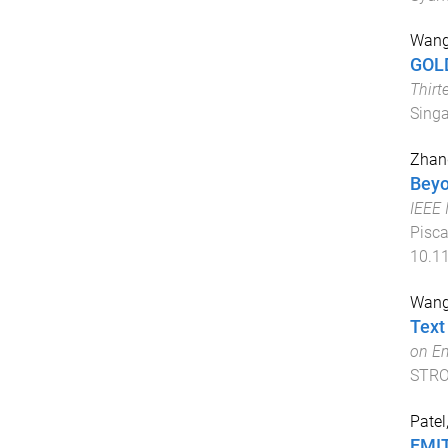
Wang
GOLD
Thirt
Singa
Zhang
Beyo
IEEE 
Pisca
10.1
Wang
Text
on Em
STR
Patel
EMIT