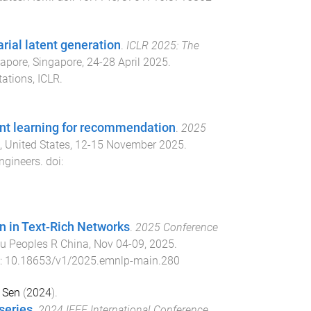
arial latent generation
.
ICLR 2025: The
apore, Singapore
,
24-28 April 2025
.
ations, ICLR
.
ent learning for recommendation
.
2025
 United States
,
12-15 November 2025
.
Engineers
. doi:
on in Text-Rich Networks
.
2025 Conference
u Peoples R China
,
Nov 04-09, 2025
.
i:
10.18653/v1/2025.emnlp-main.280
 Sen
(
2024
).
series
.
2024 IEEE International Conference