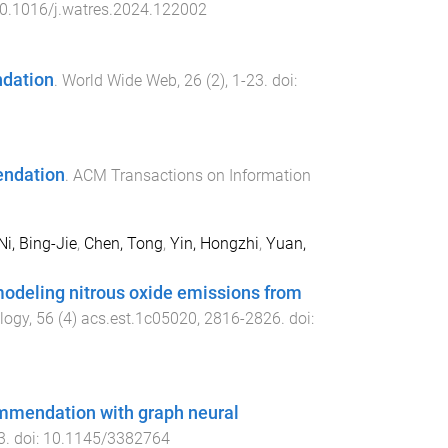
0.1016/j.watres.2024.122002
ndation
.
World Wide Web
,
26
(
2
),
1
-
23
. doi:
endation
.
ACM Transactions on Information
Ni, Bing-Jie
,
Chen, Tong
,
Yin, Hongzhi
,
Yuan,
 modeling nitrous oxide emissions from
logy
,
56
(
4
)
acs.est.1c05020
,
2816
-
2826
. doi:
ommendation with graph neural
3
. doi:
10.1145/3382764