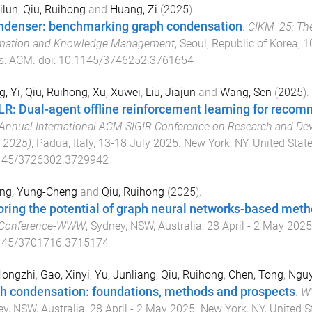
ilun
,
Qiu, Ruihong
and
Huang, Zi
(
2025
).
denser: benchmarking graph condensation
.
CIKM '25: Th
rmation and Knowledge Management
,
Seoul, Republic of Korea
,
1
s
:
ACM
. doi:
10.1145/3746252.3761654
, Yi
,
Qiu, Ruihong
,
Xu, Xuwei
,
Liu, Jiajun
and
Wang, Sen
(
2025
).
R: Dual-agent offline reinforcement learning for reco
Annual International ACM SIGIR Conference on Research and Dev
 2025)
,
Padua, Italy
,
13-18 July 2025
.
New York, NY, United Stat
145/3726302.3729942
ng, Yung-Cheng
and
Qiu, Ruihong
(
2025
).
oring the potential of graph neural networks-based meth
Conference-WWW
,
Sydney, NSW, Australia
,
28 April - 2 May 2025
145/3701716.3715174
Hongzhi
,
Gao, Xinyi
,
Yu, Junliang
,
Qiu, Ruihong
,
Chen, Tong
,
Nguy
h condensation: foundations, methods and prospects
.
WW
y, NSW, Australia
,
28 April - 2 May 2025
.
New York, NY, United S