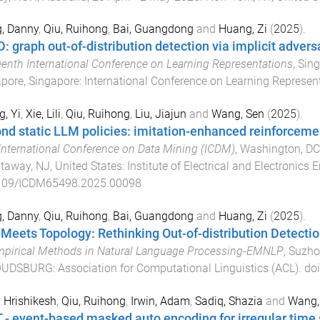
, Danny
,
Qiu, Ruihong
,
Bai, Guangdong
and
Huang, Zi
(
2025
).
: graph out-of-distribution detection via implicit advers
eenth International Conference on Learning Representations
,
Sing
pore, Singapore
:
International Conference on Learning Represent
, Yi
,
Xie, Lili
,
Qiu, Ruihong
,
Liu, Jiajun
and
Wang, Sen
(
2025
).
nd static LLM policies: imitation-enhanced reinforcem
International Conference on Data Mining (ICDM)
,
Washington, DC,
taway, NJ, United States
:
Institute of Electrical and Electronics 
109/ICDM65498.2025.00098
, Danny
,
Qiu, Ruihong
,
Bai, Guangdong
and
Huang, Zi
(
2025
).
 Meets Topology: Rethinking Out-of-distribution Detecti
pirical Methods in Natural Language Processing-EMNLP
,
Suzho
OUDSBURG
:
Association for Computational Linguistics (ACL)
. do
, Hrishikesh
,
Qiu, Ruihong
,
Irwin, Adam
,
Sadiq, Shazia
and
Wang,
 - event-based masked auto encoding for irregular time 