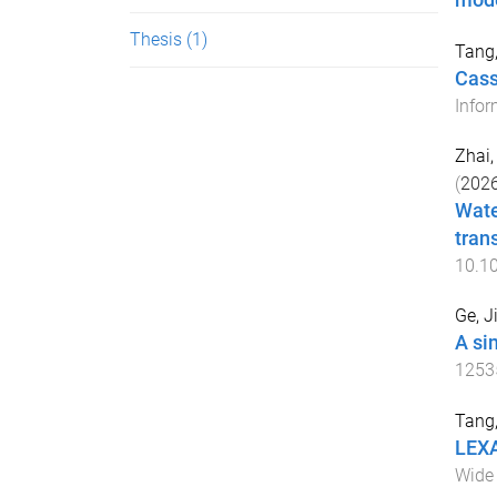
mode
Thesis
(1)
Tang
Cass
Infor
Zhai,
(
202
Wate
trans
10.1
Ge, J
A si
1253
Tang
LEXA
Wide