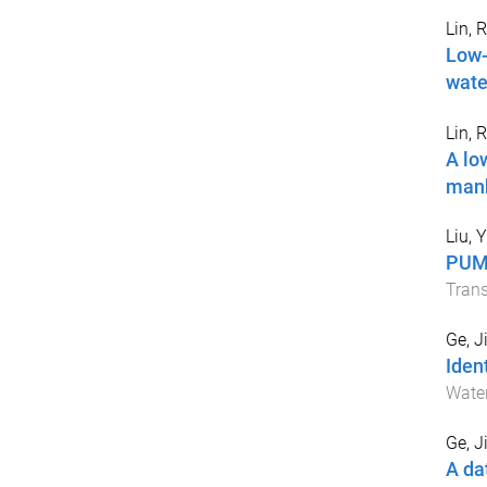
Lin, 
Low-
wate
Lin, 
A lo
man
Liu, Y
PUMA
Trans
Ge, J
Iden
Wate
Ge, J
A da