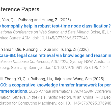
ference Papers
, Yan
,
Qiu, Ruihong
and
Huang, Zi
(
2026
).
 homophily help in robust test-time node classification?
national Conference on Web Search and Data Mining
,
Boise, ID, U
nited States
:
ACM
. doi:
10.1145/3773966.3777948
, Yanran
,
Qiu, Ruihong
,
Li, Xue
and
Huang, Zi
(
2026
).
ase-8B: legal case retrieval via knowledge and reasoni
alasian Database Conference, ADC 2025
,
Sydney, NSW, Australia 
lberg, Germany
:
Springer
. doi:
10.1007/978-981-95-6196-4_22
li
,
Zhang, Yi
,
Qiu, Ruihong
,
Liu, Jiajun
and
Wang, Sen
(
2025
).
O: a cooperative knowledge transfer framework for pe
ommendations
.
2025 Annual International ACM SIGIR Conferen
mation Retrieval in the Asia Pacific Region
,
Xi'an, China
,
7-10 De
iation for Computing Machinery
. doi:
10.1145/3767695.37694