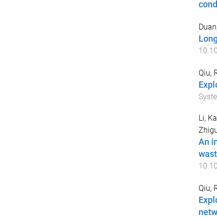
cond
Duan
Long
10.1
Qiu, 
Expl
Syst
Li, Ka
Zhig
An i
wast
10.1
Qiu, 
Expl
netw