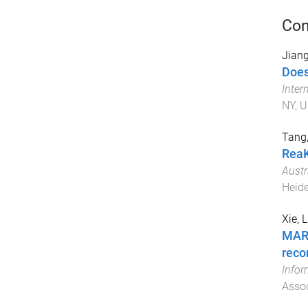
Con
Jiang
Does
Inter
NY, U
Tang
ReaK
Austr
Heide
Xie, Li
MARC
rec
Infor
Assoc