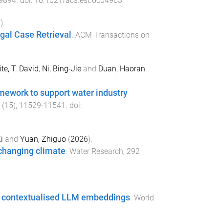
9894
. doi:
10.1021/acs.est.6c04963
6
).
egal Case Retrieval
.
ACM Transactions on
te, T. David
,
Ni, Bing-Jie
and
Duan, Haoran
mework to support water industry
(
15
),
11529
-
11541
. doi:
i
and
Yuan, Zhiguo
(
2026
).
 changing climate
.
Water Research
,
292
ith contextualised LLM embeddings
.
World