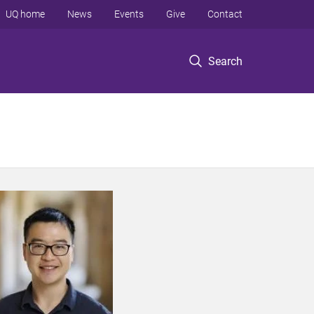
UQ home
News
Events
Give
Contact
Search