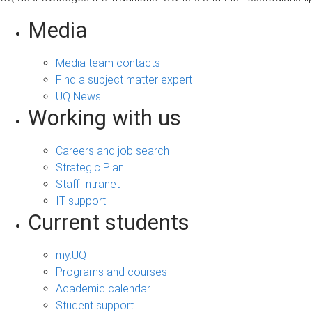
Media
Media team contacts
Find a subject matter expert
UQ News
Working with us
Careers and job search
Strategic Plan
Staff Intranet
IT support
Current students
my.UQ
Programs and courses
Academic calendar
Student support