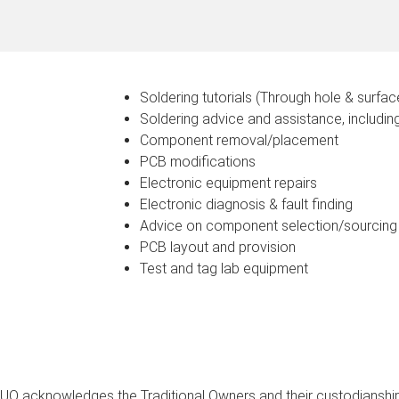
Soldering tutorials (Through hole & surfa
Soldering advice and assistance, includin
Component removal/placement
PCB modifications
Electronic equipment repairs
Electronic diagnosis & fault finding
Advice on component selection/sourcing
PCB layout and provision
Test and tag lab equipment
UQ acknowledges the Traditional Owners and their custodianship 