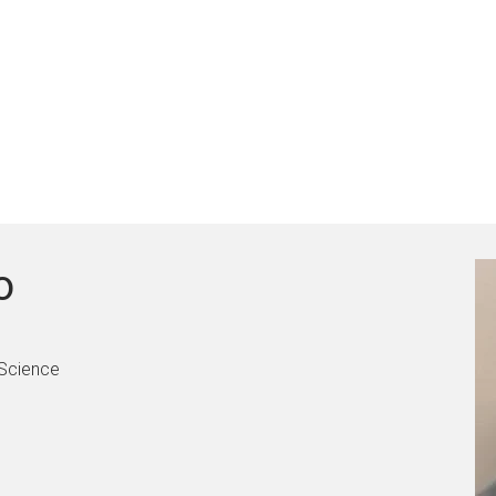
o
 Science