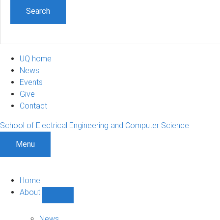
UQ home
News
Events
Give
Contact
School of Electrical Engineering and Computer Science
Menu
Home
About
Show
About
sub-
News