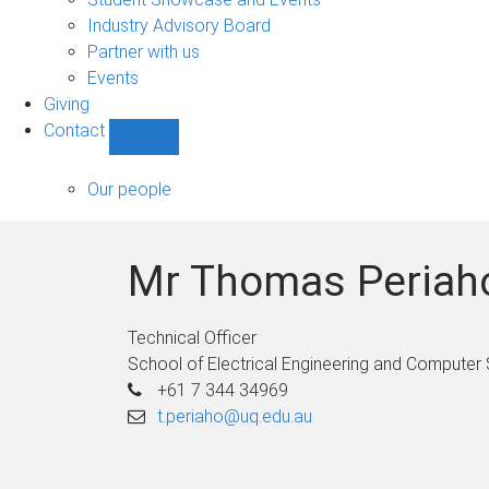
navigation
Industry Advisory Board
Partner with us
Events
Giving
Contact
Show
Contact
sub-
Our people
navigation
Mr Thomas Periah
Technical Officer
School of Electrical Engineering and Computer
+61 7 344 34969
t.periaho@uq.edu.au