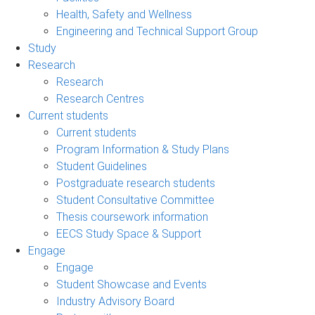
Health, Safety and Wellness
Engineering and Technical Support Group
Study
Research
Research
Research Centres
Current students
Current students
Program Information & Study Plans
Student Guidelines
Postgraduate research students
Student Consultative Committee
Thesis coursework information
EECS Study Space & Support
Engage
Engage
Student Showcase and Events
Industry Advisory Board