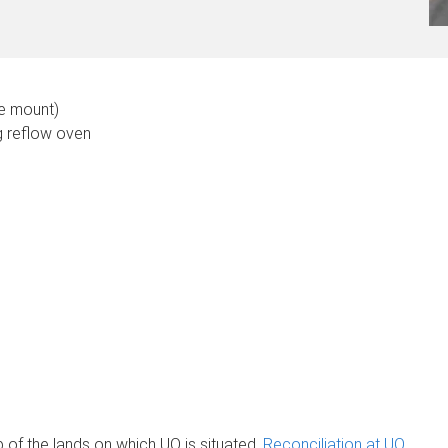
ce mount)
g reflow oven
of the lands on which UQ is situated.
Reconciliation at UQ