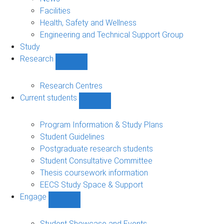
navigation
Facilities
Health, Safety and Wellness
Engineering and Technical Support Group
Study
Research
Show
Research
sub-
Research Centres
navigation
Current students
Show
Current
students
Program Information & Study Plans
sub-
Student Guidelines
navigation
Postgraduate research students
Student Consultative Committee
Thesis coursework information
EECS Study Space & Support
Engage
Show
Engage
sub-
Student Showcase and Events