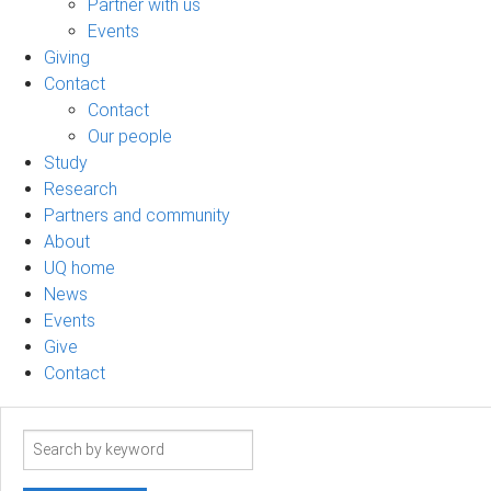
Partner with us
Events
Giving
Contact
Contact
Our people
Study
Research
Partners and community
About
UQ home
News
Events
Give
Contact
Search
term