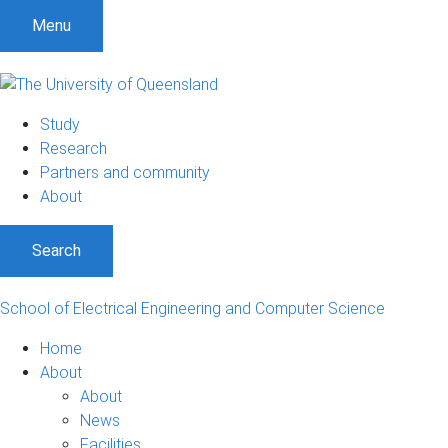
Menu
Study
Research
Partners and community
About
Search
School of Electrical Engineering and Computer Science
Home
About
About
News
Facilities