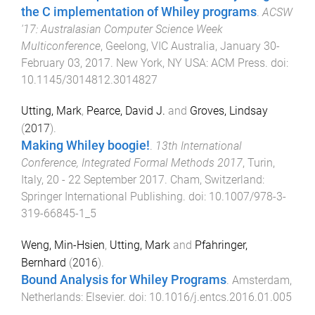
the C implementation of Whiley programs
.
ACSW
'17: Australasian Computer Science Week
Multiconference
,
Geelong, VIC Australia
,
January 30-
February 03, 2017
.
New York, NY USA
:
ACM Press
. doi:
10.1145/3014812.3014827
Utting, Mark
,
Pearce, David J.
and
Groves, Lindsay
(
2017
).
Making Whiley boogie!
.
13th International
Conference, Integrated Formal Methods 2017
,
Turin,
Italy
,
20 - 22 September 2017
.
Cham, Switzerland
:
Springer International Publishing
. doi:
10.1007/978-3-
319-66845-1_5
Weng, Min-Hsien
,
Utting, Mark
and
Pfahringer,
Bernhard
(
2016
).
Bound Analysis for Whiley Programs
.
Amsterdam,
Netherlands
:
Elsevier
. doi:
10.1016/j.entcs.2016.01.005