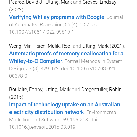
Pearce, David J.
,
Utting, Mark
and
Groves, Lindsay
(
2022
).
Verifying Whiley programs with Boogie
.
Journal
of Automated Reasoning
,
66
(
4
),
1
-
57
. doi:
10.1007/s10817-022-09619-1
Weng, Min-Hsien
,
Malik, Robi
and
Utting, Mark
(
2021
).
Automatic proofs of memory deallocation for a
Whiley-to-C Compiler
.
Formal Methods in System
Design
,
57
(
3
),
429
-
472
. doi:
10.1007/s10703-021-
00378-0
Boulaire, Fanny
,
Utting, Mark
and
Drogemuller, Robin
(
2015
).
Impact of technology uptake on an Australian
electricity distribution network
.
Environmental
Modelling and Software
,
69
,
196
-
213
. doi:
10.1016/j.envsoft.2015.03.019