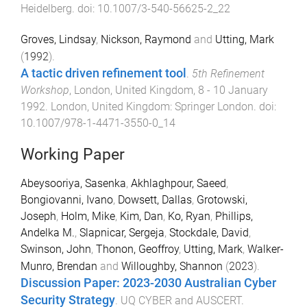
Heidelberg
. doi:
10.1007/3-540-56625-2_22
Groves, Lindsay
,
Nickson, Raymond
and
Utting, Mark
(
1992
).
A tactic driven refinement tool
.
5th Refinement
Workshop
,
London, United Kingdom
,
8 - 10 January
1992
.
London, United Kingdom
:
Springer London
. doi:
10.1007/978-1-4471-3550-0_14
Working Paper
Abeysooriya, Sasenka
,
Akhlaghpour, Saeed
,
Bongiovanni, Ivano
,
Dowsett, Dallas
,
Grotowski,
Joseph
,
Holm, Mike
,
Kim, Dan
,
Ko, Ryan
,
Phillips,
Andelka M.
,
Slapnicar, Sergeja
,
Stockdale, David
,
Swinson, John
,
Thonon, Geoffroy
,
Utting, Mark
,
Walker-
Munro, Brendan
and
Willoughby, Shannon
(
2023
).
Discussion Paper: 2023-2030 Australian Cyber
Security Strategy
.
UQ CYBER and AUSCERT
.