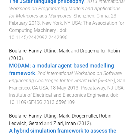
The JStar language philosophy
.
2013 International
Workshop on Programming Models and Applications
for Multicores and Manycores
,
Shenzhen, China
,
23
February 2013
.
New York, NY USA
:
The Association for
Computing Machinery
. doi:
10.1145/2442992.2442996
Boulaire, Fanny
,
Utting, Mark
and
Drogemuller, Robin
(
2013
).
MODAM: a modular agent-based modelling
framework
.
2nd International Workshop on Software
Engineering Challenges for the Smart Grid (SE4SG)
,
San
Francisco, CA USA
,
18 May 2013
.
Piscataway, NJ USA
:
Institute of Electrical and Electronics Engineers
. doi:
10.1109/SE4SG.2013.6596109
Boulaire, Fanny
,
Utting, Mark
,
Drogemuller, Robin
,
Ledwich, Gerard
and
Ziari, Iman
(
2012
).
A hybrid simulation framework to assess the