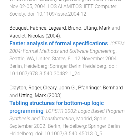
Nov 02-05, 2004
.
LOS ALAMITOS
:
IEEE Computer
Society
. doi:
10.1109/issre.2004.12
Bouquet, Fabrice
,
Legeard, Bruno
,
Utting, Mark
and
Vacelet, Nicolas
(
2004
).
Faster analysis of formal specifications
.
ICFEM
2004: Formal Methods and Software Engineering
,
Seattle, WA, United States
,
8 - 12 November 2004
.
Berlin, Heidelberg
:
Springer Berlin Heidelberg
. doi:
10.1007/978-3-540-30482-1_24
Clayton, Roger
,
Cleary, John G.
,
Pfahringer, Bernhard
and
Utting, Mark
(
2003
).
Tabling structures for bottom-up logic
programming
.
LOPSTR 2002: Logic Based Program
Synthesis and Transformation
,
Madrid, Spain
,
September 2002
.
Berlin, Heidelberg
:
Springer Berlin
Heidelberg
. doi:
10.1007/3-540-45013-0_5