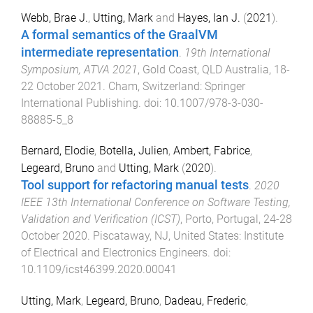
Webb, Brae J.
,
Utting, Mark
and
Hayes, Ian J.
(
2021
).
A formal semantics of the GraalVM
intermediate representation
.
19th International
Symposium, ATVA 2021
,
Gold Coast, QLD Australia
,
18-
22 October 2021
.
Cham, Switzerland
:
Springer
International Publishing
. doi:
10.1007/978-3-030-
88885-5_8
Bernard, Elodie
,
Botella, Julien
,
Ambert, Fabrice
,
Legeard, Bruno
and
Utting, Mark
(
2020
).
Tool support for refactoring manual tests
.
2020
IEEE 13th International Conference on Software Testing,
Validation and Verification (ICST)
,
Porto, Portugal
,
24-28
October 2020
.
Piscataway, NJ, United States
:
Institute
of Electrical and Electronics Engineers
. doi:
10.1109/icst46399.2020.00041
Utting, Mark
,
Legeard, Bruno
,
Dadeau, Frederic
,