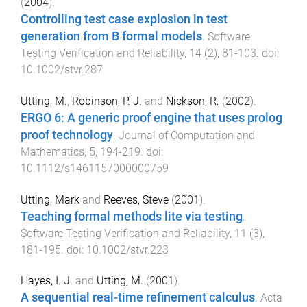
(
2004
).
Controlling test case explosion in test
generation from B formal models
.
Software
Testing Verification and Reliability
,
14
(
2
),
81
-
103
. doi:
10.1002/stvr.287
Utting, M.
,
Robinson, P. J.
and
Nickson, R.
(
2002
).
ERGO 6: A generic proof engine that uses prolog
proof technology
.
Journal of Computation and
Mathematics
,
5
,
194
-
219
. doi:
10.1112/s1461157000000759
Utting, Mark
and
Reeves, Steve
(
2001
).
Teaching formal methods lite via testing
.
Software Testing Verification and Reliability
,
11
(
3
),
181
-
195
. doi:
10.1002/stvr.223
Hayes, I. J.
and
Utting, M.
(
2001
).
A sequential real-time refinement calculus
.
Acta