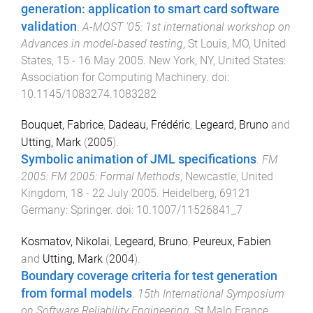
generation: application to smart card software
validation
.
A-MOST '05: 1st international workshop on
Advances in model-based testing
,
St Louis, MO, United
States
,
15 - 16 May 2005
.
New York, NY, United States
:
Association for Computing Machinery
. doi:
10.1145/1083274.1083282
Bouquet, Fabrice
,
Dadeau, Frédéric
,
Legeard, Bruno
and
Utting, Mark
(
2005
).
Symbolic animation of JML specifications
.
FM
2005: FM 2005: Formal Methods
,
Newcastle, United
Kingdom
,
18 - 22 July 2005
.
Heidelberg, 69121
Germany
:
Springer
. doi:
10.1007/11526841_7
Kosmatov, Nikolai
,
Legeard, Bruno
,
Peureux, Fabien
and
Utting, Mark
(
2004
).
Boundary coverage criteria for test generation
from formal models
.
15th International Symposium
on Software Reliability Engineering
,
St Malo France
,