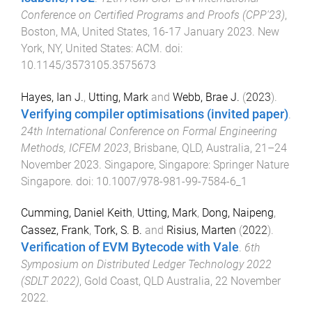
Conference on Certified Programs and Proofs (CPP'23)
,
Boston, MA, United States
,
16-17 January 2023
.
New
York, NY, United States
:
ACM
. doi:
10.1145/3573105.3575673
Hayes, Ian J.
,
Utting, Mark
and
Webb, Brae J.
(
2023
).
Verifying compiler optimisations (invited paper)
.
24th International Conference on Formal Engineering
Methods, ICFEM 2023
,
Brisbane, QLD, Australia
,
21–24
November 2023
.
Singapore, Singapore
:
Springer Nature
Singapore
. doi:
10.1007/978-981-99-7584-6_1
Cumming, Daniel Keith
,
Utting, Mark
,
Dong, Naipeng
,
Cassez, Frank
,
Tork, S. B.
and
Risius, Marten
(
2022
).
Verification of EVM Bytecode with Vale
.
6th
Symposium on Distributed Ledger Technology 2022
(SDLT 2022)
,
Gold Coast, QLD Australia
,
22 November
2022
.