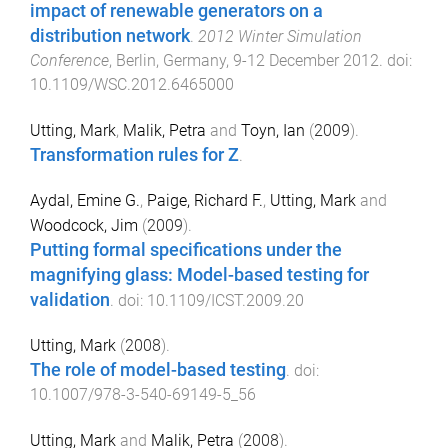
impact of renewable generators on a
distribution network
.
2012 Winter Simulation
Conference
,
Berlin, Germany
,
9-12 December 2012
. doi:
10.1109/WSC.2012.6465000
Utting, Mark
,
Malik, Petra
and
Toyn, Ian
(
2009
).
Transformation rules for Z
.
Aydal, Emine G.
,
Paige, Richard F.
,
Utting, Mark
and
Woodcock, Jim
(
2009
).
Putting formal specifications under the
magnifying glass: Model-based testing for
validation
. doi:
10.1109/ICST.2009.20
Utting, Mark
(
2008
).
The role of model-based testing
. doi:
10.1007/978-3-540-69149-5_56
Utting, Mark
and
Malik, Petra
(
2008
).