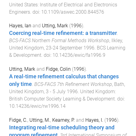
United States
:
Institute of Electrical and Electronics
Engineers
. doi:
10.1109/aswec.2000.844576
Hayes, Ian
and
Utting, Mark
(
1996
).
Coercing real-time refinement: a transmitter
.
BCS-FACS Northern Formal Methods Workshop
,
Ilkley,
United Kingdom
,
23-24 September 1996
.
BCS Learning
& Development
. doi:
10.14236/ewic/fa1996.9
Utting, Mark
and
Fidge, Colin
(
1996
).
A real-time refinement calculus that changes
only time
.
BCS-FACS 7th Refinement Workshop
,
Bath,
United Kingdom
,
3 - 5 July 1996
.
United Kingdom
:
British Computer Society Learning & Development
. doi:
10.14236/ewic/rw1996.14
Fidge, C.
,
Utting, M.
,
Kearney, P.
and
Hayes, I.
(
1996
).
Integrating real-time scheduling theory and
program refinement
.
3rd International Symposium of