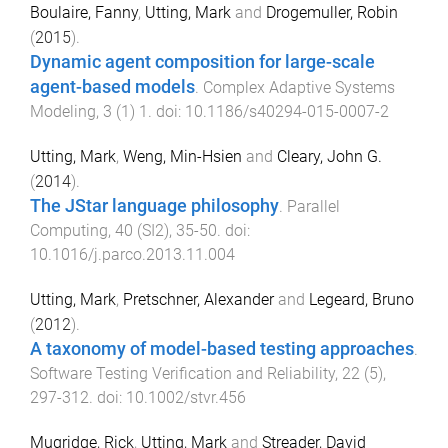
Boulaire, Fanny
,
Utting, Mark
and
Drogemuller, Robin
(
2015
).
Dynamic agent composition for large-scale
agent-based models
.
Complex Adaptive Systems
Modeling
,
3
(
1
)
1
. doi:
10.1186/s40294-015-0007-2
Utting, Mark
,
Weng, Min-Hsien
and
Cleary, John G.
(
2014
).
The JStar language philosophy
.
Parallel
Computing
,
40
(
SI2
),
35
-
50
. doi:
10.1016/j.parco.2013.11.004
Utting, Mark
,
Pretschner, Alexander
and
Legeard, Bruno
(
2012
).
A taxonomy of model-based testing approaches
.
Software Testing Verification and Reliability
,
22
(
5
),
297
-
312
. doi:
10.1002/stvr.456
Mugridge, Rick
,
Utting, Mark
and
Streader, David