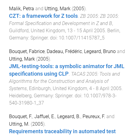
Malik, Petra
and
Utting, Mark
(
2005
).
CZT: a framework for Z tools
.
ZB 2005: ZB 2005:
Formal Specification and Development in Z and B
,
Guildford, United Kingdom
,
13 - 15 April 2005
.
Berlin,
Germany
:
Springer
. doi:
10.1007/11415787_5
Bouquet, Fabrice
,
Dadeau, Frédéric
,
Legeard, Bruno
and
Utting, Mark
(
2005
).
JML-testing-tools: a symbolic animator for JML
specifications using CLP
.
TACAS 2005: Tools and
Algorithms for the Construction and Analysis of
Systems
,
Edinburgh, United Kingdom
,
4 - 8 April 2005
.
Heidelberg, Germany
:
Springer
. doi:
10.1007/978-3-
540-31980-1_37
Bouquet, F.
,
Jaffuel, E.
,
Legeard, B.
,
Peureux, F.
and
Utting, M.
(
2005
).
Requirements traceability in automated test