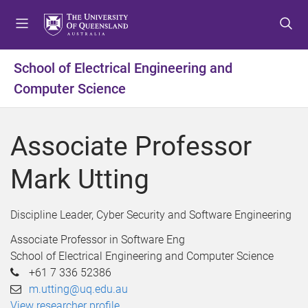
S
S
S
k
k
k
i
i
i
p
p
p
School of Electrical Engineering and
t
t
t
Computer Science
o
o
o
m
c
f
e
o
o
Associate Professor
n
n
o
u
t
t
Mark Utting
e
e
n
r
t
Discipline Leader, Cyber Security and Software Engineering
Associate Professor in Software Eng
School of Electrical Engineering and Computer Science
+61 7 336 52386
m.utting@uq.edu.au
View researcher profile