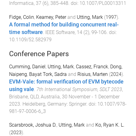
Informatica
,
37
(
6
),
385
-
448
. doi:
10.1007/PL00013311
Fidge, Colin
,
Kearney, Peter
and
Utting, Mark
(
1997
).
A formal method for building concurrent real-
time software
.
IEEE Software
,
14
(
2
),
99
-
106
. doi:
10.1109/52.582979
Conference Papers
Cumming, Daniel
,
Utting, Mark
,
Cassez, Franck
,
Dong,
Naipeng
,
Bayat Tork, Sadra
and
Risius, Marten
(
2024
).
EVM-Vale: formal verification of EVM bytecode
using vale
.
7th International Symposium, SDLT 2023
,
Brisbane, QLD, Australia
,
30 November - 1 December
2023
.
Heidelberg, Germany
:
Springer
. doi:
10.1007/978-
981-97-0006-6_3
Scarsbrook, Joshua D.
,
Utting, Mark
and
Ko, Ryan K. L.
(
2023
).