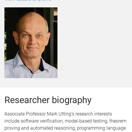
Researcher biography
Associate Professor Mark Utting's research interests
include software verification, model-based testing, theorem
proving and automated reasoning, programming language