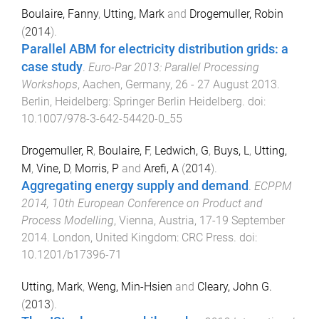
Boulaire, Fanny
,
Utting, Mark
and
Drogemuller, Robin
(
2014
).
Parallel ABM for electricity distribution grids: a
case study
.
Euro-Par 2013: Parallel Processing
Workshops
,
Aachen, Germany
,
26 - 27 August 2013
.
Berlin, Heidelberg
:
Springer Berlin Heidelberg
. doi:
10.1007/978-3-642-54420-0_55
Drogemuller, R
,
Boulaire, F
,
Ledwich, G
,
Buys, L
,
Utting,
M
,
Vine, D
,
Morris, P
and
Arefi, A
(
2014
).
Aggregating energy supply and demand
.
ECPPM
2014, 10th European Conference on Product and
Process Modelling
,
Vienna, Austria
,
17-19 September
2014
.
London, United Kingdom
:
CRC Press
. doi:
10.1201/b17396-71
Utting, Mark
,
Weng, Min-Hsien
and
Cleary, John G.
(
2013
).