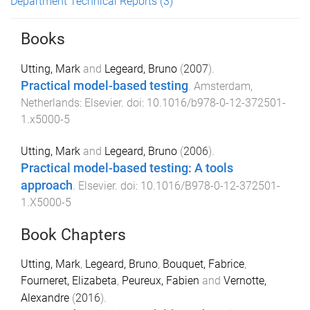
Department Technical Reports
(3)
Books
Utting, Mark
and
Legeard, Bruno
(
2007
).
Practical model-based testing
.
Amsterdam,
Netherlands
:
Elsevier
. doi:
10.1016/b978-0-12-372501-
1.x5000-5
Utting, Mark
and
Legeard, Bruno
(
2006
).
Practical model-based testing: A tools
approach
.
Elsevier
. doi:
10.1016/B978-0-12-372501-
1.X5000-5
Book Chapters
Utting, Mark
,
Legeard, Bruno
,
Bouquet, Fabrice
,
Fourneret, Elizabeta
,
Peureux, Fabien
and
Vernotte,
Alexandre
(
2016
).