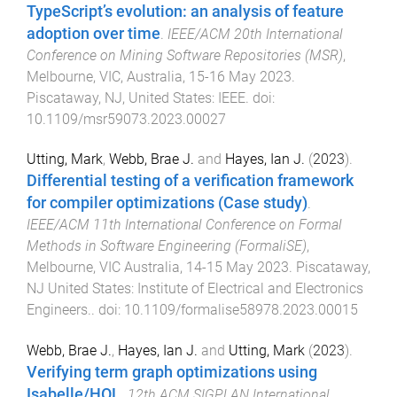
TypeScript’s evolution: an analysis of feature
adoption over time
.
IEEE/ACM 20th International
Conference on Mining Software Repositories (MSR)
,
Melbourne, VIC, Australia
,
15-16 May 2023
.
Piscataway, NJ, United States
:
IEEE
. doi:
10.1109/msr59073.2023.00027
Utting, Mark
,
Webb, Brae J.
and
Hayes, Ian J.
(
2023
).
Differential testing of a verification framework
for compiler optimizations (Case study)
.
IEEE/ACM 11th International Conference on Formal
Methods in Software Engineering (FormaliSE)
,
Melbourne, VIC Australia
,
14-15 May 2023
.
Piscataway,
NJ United States
:
Institute of Electrical and Electronics
Engineers.
. doi:
10.1109/formalise58978.2023.00015
Webb, Brae J.
,
Hayes, Ian J.
and
Utting, Mark
(
2023
).
Verifying term graph optimizations using
Isabelle/HOL
.
12th ACM SIGPLAN International