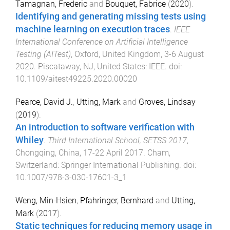
Tamagnan, Frederic
and
Bouquet, Fabrice
(
2020
).
Identifying and generating missing tests using
machine learning on execution traces
.
IEEE
International Conference on Artificial Intelligence
Testing (AITest)
,
Oxford, United Kingdom
,
3-6 August
2020
.
Piscataway, NJ, United States
:
IEEE
. doi:
10.1109/aitest49225.2020.00020
Pearce, David J.
,
Utting, Mark
and
Groves, Lindsay
(
2019
).
An introduction to software verification with
Whiley
.
Third International School, SETSS 2017
,
Chongqing, China
,
17-22 April 2017
.
Cham,
Switzerland
:
Springer International Publishing
. doi:
10.1007/978-3-030-17601-3_1
Weng, Min-Hsien
,
Pfahringer, Bernhard
and
Utting,
Mark
(
2017
).
Static techniques for reducing memory usage in