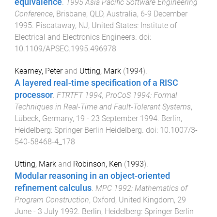
equivalence
.
1995 Asia Pacific Software Engineering
Conference
,
Brisbane, QLD, Australia
,
6-9 December
1995
.
Piscataway, NJ, United States
:
Institute of
Electrical and Electronics Engineers
. doi:
10.1109/APSEC.1995.496978
Kearney, Peter
and
Utting, Mark
(
1994
).
A layered real-time specification of a RISC
processor
.
FTRTFT 1994, ProCoS 1994: Formal
Techniques in Real-Time and Fault-Tolerant Systems
,
Lübeck, Germany
,
19 - 23 September 1994
.
Berlin,
Heidelberg
:
Springer Berlin Heidelberg
. doi:
10.1007/3-
540-58468-4_178
Utting, Mark
and
Robinson, Ken
(
1993
).
Modular reasoning in an object-oriented
refinement calculus
.
MPC 1992: Mathematics of
Program Construction
,
Oxford, United Kingdom
,
29
June - 3 July 1992
.
Berlin, Heidelberg
:
Springer Berlin