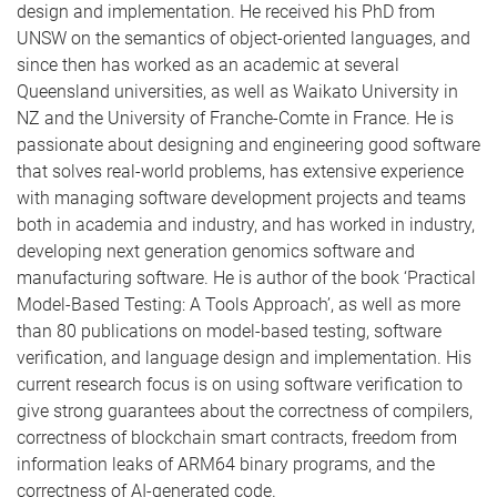
design and implementation. He received his PhD from
UNSW on the semantics of object-oriented languages, and
since then has worked as an academic at several
Queensland universities, as well as Waikato University in
NZ and the University of Franche-Comte in France. He is
passionate about designing and engineering good software
that solves real-world problems, has extensive experience
with managing software development projects and teams
both in academia and industry, and has worked in industry,
developing next generation genomics software and
manufacturing software. He is author of the book ‘Practical
Model-Based Testing: A Tools Approach’, as well as more
than 80 publications on model-based testing, software
verification, and language design and implementation. His
current research focus is on using software verification to
give strong guarantees about the correctness of compilers,
correctness of blockchain smart contracts, freedom from
information leaks of ARM64 binary programs, and the
correctness of AI-generated code.