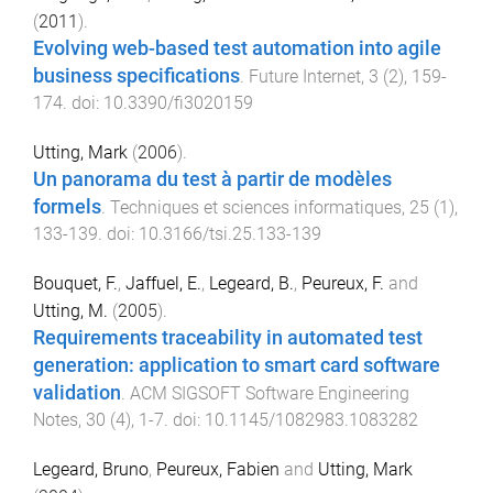
(
2011
).
Evolving web-based test automation into agile
business specifications
.
Future Internet
,
3
(
2
),
159
-
174
. doi:
10.3390/fi3020159
Utting, Mark
(
2006
).
Un panorama du test à partir de modèles
formels
.
Techniques et sciences informatiques
,
25
(
1
),
133
-
139
. doi:
10.3166/tsi.25.133-139
Bouquet, F.
,
Jaffuel, E.
,
Legeard, B.
,
Peureux, F.
and
Utting, M.
(
2005
).
Requirements traceability in automated test
generation: application to smart card software
validation
.
ACM SIGSOFT Software Engineering
Notes
,
30
(
4
),
1
-
7
. doi:
10.1145/1082983.1083282
Legeard, Bruno
,
Peureux, Fabien
and
Utting, Mark