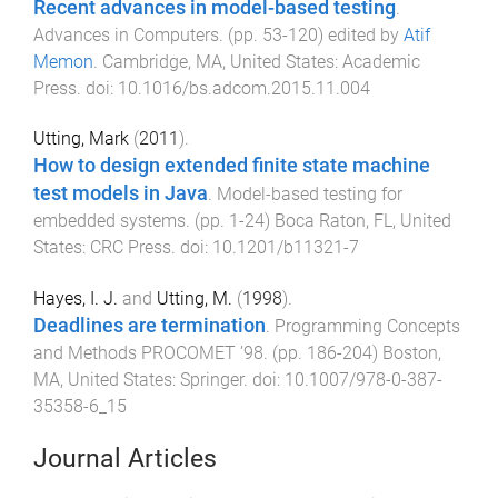
Recent advances in model-based testing
.
Advances in Computers
. (pp.
53
-
120
) edited by
Atif
Memon
.
Cambridge, MA, United States
:
Academic
Press
. doi:
10.1016/bs.adcom.2015.11.004
Utting, Mark
(
2011
).
How to design extended finite state machine
test models in Java
.
Model-based testing for
embedded systems
. (pp.
1
-
24
)
Boca Raton, FL, United
States
:
CRC Press
. doi:
10.1201/b11321-7
Hayes, I. J.
and
Utting, M.
(
1998
).
Deadlines are termination
.
Programming Concepts
and Methods PROCOMET ’98
. (pp.
186
-
204
)
Boston,
MA, United States
:
Springer
. doi:
10.1007/978-0-387-
35358-6_15
Journal Articles