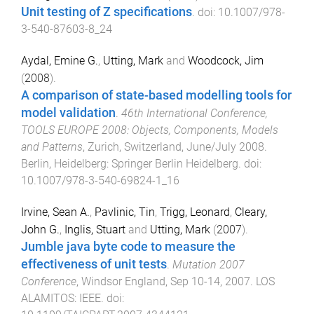
Unit testing of Z specifications
. doi:
10.1007/978-
3-540-87603-8_24
Aydal, Emine G.
,
Utting, Mark
and
Woodcock, Jim
(
2008
).
A comparison of state-based modelling tools for
model validation
.
46th International Conference,
TOOLS EUROPE 2008: Objects, Components, Models
and Patterns
,
Zurich, Switzerland
,
June/July 2008
.
Berlin, Heidelberg
:
Springer Berlin Heidelberg
. doi:
10.1007/978-3-540-69824-1_16
Irvine, Sean A.
,
Pavlinic, Tin
,
Trigg, Leonard
,
Cleary,
John G.
,
Inglis, Stuart
and
Utting, Mark
(
2007
).
Jumble java byte code to measure the
effectiveness of unit tests
.
Mutation 2007
Conference
,
Windsor England
,
Sep 10-14, 2007
.
LOS
ALAMITOS
:
IEEE
. doi: