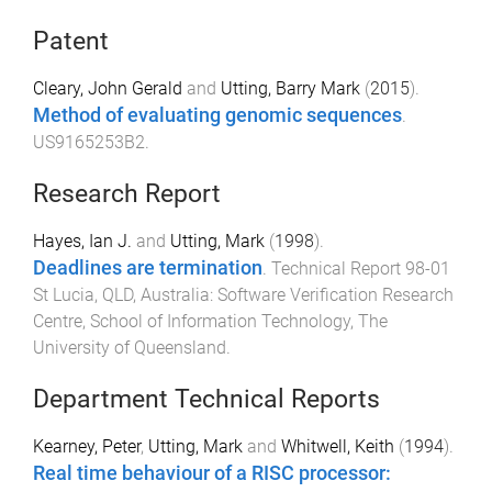
Patent
Cleary, John Gerald
and
Utting, Barry Mark
(
2015
).
Method of evaluating genomic sequences
.
US9165253B2
.
Research Report
Hayes, Ian J.
and
Utting, Mark
(
1998
).
Deadlines are termination
.
Technical Report 98-01
St Lucia, QLD, Australia
:
Software Verification Research
Centre, School of Information Technology, The
University of Queensland
.
Department Technical Reports
Kearney, Peter
,
Utting, Mark
and
Whitwell, Keith
(
1994
).
Real time behaviour of a RISC processor: