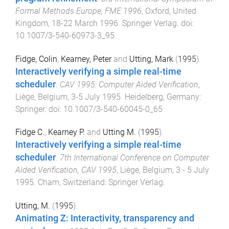
Formal Methods Europe, FME 1996
,
Oxford, United
Kingdom
,
18-22 March 1996
.
Springer Verlag
. doi:
10.1007/3-540-60973-3_95
Fidge, Colin
,
Kearney, Peter
and
Utting, Mark
(
1995
).
Interactively verifying a simple real-time
scheduler
.
CAV 1995: Computer Aided Verification
,
Liège, Belgium
,
3-5 July 1995
.
Heidelberg, Germany
:
Springer
. doi:
10.1007/3-540-60045-0_65
Fidge C.
,
Kearney P.
and
Utting M.
(
1995
).
Interactively verifying a simple real-time
scheduler
.
7th International Conference on Computer
Aided Verification, CAV 1995
,
Liège, Belgium
,
3 - 5 July
1995
.
Cham, Switzerland
:
Springer Verlag
.
Utting, M.
(
1995
).
Animating Z: Interactivity, transparency and