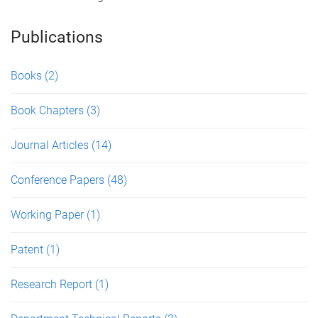
Publications
Books
(2)
Book Chapters
(3)
Journal Articles
(14)
Conference Papers
(48)
Working Paper
(1)
Patent
(1)
Research Report
(1)