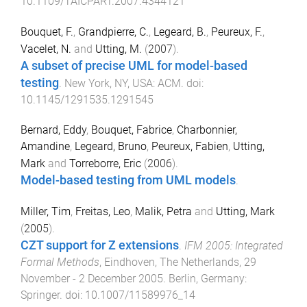
10.1109/TAICPART.2007.4344121
Bouquet, F.
,
Grandpierre, C.
,
Legeard, B.
,
Peureux, F.
,
Vacelet, N.
and
Utting, M.
(
2007
).
A subset of precise UML for model-based
testing
.
New York, NY, USA
:
ACM
. doi:
10.1145/1291535.1291545
Bernard, Eddy
,
Bouquet, Fabrice
,
Charbonnier,
Amandine
,
Legeard, Bruno
,
Peureux, Fabien
,
Utting,
Mark
and
Torreborre, Eric
(
2006
).
Model-based testing from UML models
.
Miller, Tim
,
Freitas, Leo
,
Malik, Petra
and
Utting, Mark
(
2005
).
CZT support for Z extensions
.
IFM 2005: Integrated
Formal Methods
,
Eindhoven, The Netherlands
,
29
November - 2 December 2005
.
Berlin, Germany
:
Springer
. doi:
10.1007/11589976_14