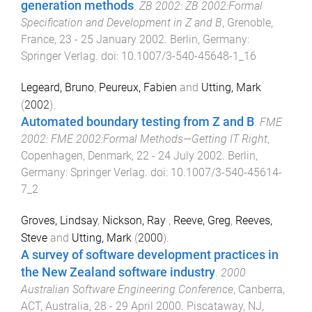
generation methods
.
ZB 2002: ZB 2002:Formal
Specification and Development in Z and B
,
Grenoble,
France
,
23 - 25 January 2002
.
Berlin, Germany
:
Springer Verlag
. doi:
10.1007/3-540-45648-1_16
Legeard, Bruno
,
Peureux, Fabien
and
Utting, Mark
(
2002
).
Automated boundary testing from Z and B
.
FME
2002: FME 2002:Formal Methods—Getting IT Right
,
Copenhagen, Denmark
,
22 - 24 July 2002
.
Berlin,
Germany
:
Springer Verlag
. doi:
10.1007/3-540-45614-
7_2
Groves, Lindsay
,
Nickson, Ray
,
Reeve, Greg
,
Reeves,
Steve
and
Utting, Mark
(
2000
).
A survey of software development practices in
the New Zealand software industry
.
2000
Australian Software Engineering Conference
,
Canberra,
ACT, Australia
,
28 - 29 April 2000
.
Piscataway, NJ,