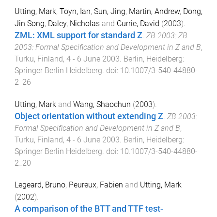
Utting, Mark
,
Toyn, Ian
,
Sun, Jing
,
Martin, Andrew
,
Dong,
Jin Song
,
Daley, Nicholas
and
Currie, David
(
2003
).
ZML: XML support for standard Z
.
ZB 2003: ZB
2003: Formal Specification and Development in Z and B
,
Turku, Finland
,
4 - 6 June 2003
.
Berlin, Heidelberg
:
Springer Berlin Heidelberg
. doi:
10.1007/3-540-44880-
2_26
Utting, Mark
and
Wang, Shaochun
(
2003
).
Object orientation without extending Z
.
ZB 2003:
Formal Specification and Development in Z and B
,
Turku, Finland
,
4 - 6 June 2003
.
Berlin, Heidelberg
:
Springer Berlin Heidelberg
. doi:
10.1007/3-540-44880-
2_20
Legeard, Bruno
,
Peureux, Fabien
and
Utting, Mark
(
2002
).
A comparison of the BTT and TTF test-