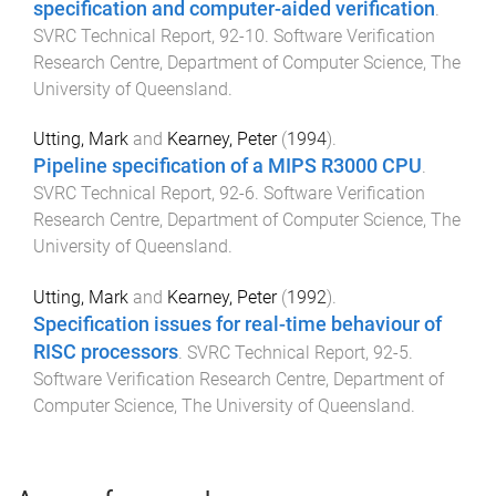
specification and computer-aided verification
.
SVRC Technical Report
,
92-10
.
Software Verification
Research Centre, Department of Computer Science
,
The
University of Queensland
.
Utting, Mark
and
Kearney, Peter
(
1994
).
Pipeline specification of a MIPS R3000 CPU
.
SVRC Technical Report
,
92-6
.
Software Verification
Research Centre, Department of Computer Science
,
The
University of Queensland
.
Utting, Mark
and
Kearney, Peter
(
1992
).
Specification issues for real-time behaviour of
RISC processors
.
SVRC Technical Report
,
92-5
.
Software Verification Research Centre, Department of
Computer Science
,
The University of Queensland
.