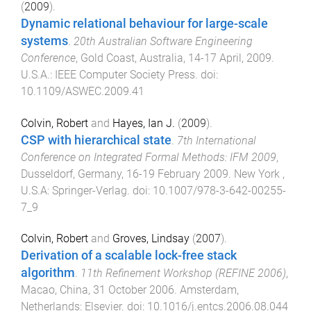
(
2009
).
Dynamic relational behaviour for large-scale
systems
.
20th Australian Software Engineering
Conference
,
Gold Coast, Australia
,
14-17 April, 2009
.
U.S.A.
:
IEEE Computer Society Press
. doi:
10.1109/ASWEC.2009.41
Colvin, Robert
and
Hayes, Ian J.
(
2009
).
CSP with hierarchical state
.
7th International
Conference on Integrated Formal Methods: IFM 2009
,
Dusseldorf, Germany
,
16-19 February 2009
.
New York ,
U.S.A
:
Springer-Verlag
. doi:
10.1007/978-3-642-00255-
7_9
Colvin, Robert
and
Groves, Lindsay
(
2007
).
Derivation of a scalable lock-free stack
algorithm
.
11th Refinement Workshop (REFINE 2006)
,
Macao, China
,
31 October 2006
.
Amsterdam,
Netherlands
:
Elsevier
. doi:
10.1016/j.entcs.2006.08.044