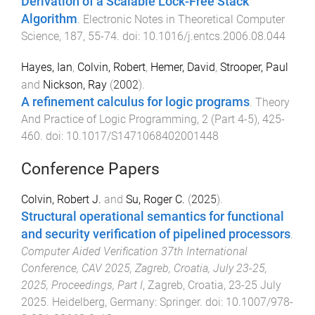
Derivation of a Scalable Lock-Free Stack
Algorithm
.
Electronic Notes in Theoretical Computer
Science
,
187
,
55
-
74
. doi:
10.1016/j.entcs.2006.08.044
Hayes, Ian
,
Colvin, Robert
,
Hemer, David
,
Strooper, Paul
and
Nickson, Ray
(
2002
).
A refinement calculus for logic programs
.
Theory
And Practice of Logic Programming
,
2
(
Part 4-5
),
425
-
460
. doi:
10.1017/S1471068402001448
Conference Papers
Colvin, Robert J.
and
Su, Roger C.
(
2025
).
Structural operational semantics for functional
and security verification of pipelined processors
.
Computer Aided Verification 37th International
Conference, CAV 2025, Zagreb, Croatia, July 23-25,
2025, Proceedings, Part I
,
Zagreb, Croatia
,
23-25 July
2025
.
Heidelberg, Germany
:
Springer
. doi:
10.1007/978-