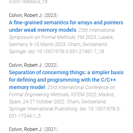
3-031-98668-0_18
Colvin, Robert J.
(
2023
).
A fine-grained semantics for arrays and pointers
under weak memory models
.
25th International
Symposium on Formal Methods, FM 2023
,
Lubeck,
Germany
,
6-10 March 2023
.
Cham, Switzerland
:
Springer
. doi:
10.1007/978-3-031-27481-7_18
Colvin, Robert J.
(
2022
).
Separation of concerning things: a simpler basis
for defining and programming with the C/C++
memory model
.
23rd International Conference on
Formal Engineering Methods, ICFEM 2022
,
Madrid,
Spain
,
24-27 October 2022
.
Cham, Switzerland
:
Springer International Publishing
. doi:
10.1007/978-3-
031-17244-1_5
Colvin, Robert J.
(
2021
).