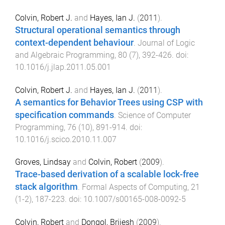
Colvin, Robert J.
and
Hayes, Ian J.
(
2011
).
Structural operational semantics through
context-dependent behaviour
.
Journal of Logic
and Algebraic Programming
,
80
(
7
),
392
-
426
. doi:
10.1016/j.jlap.2011.05.001
Colvin, Robert J.
and
Hayes, Ian J.
(
2011
).
A semantics for Behavior Trees using CSP with
specification commands
.
Science of Computer
Programming
,
76
(
10
),
891
-
914
. doi:
10.1016/j.scico.2010.11.007
Groves, Lindsay
and
Colvin, Robert
(
2009
).
Trace-based derivation of a scalable lock-free
stack algorithm
.
Formal Aspects of Computing
,
21
(
1-2
),
187
-
223
. doi:
10.1007/s00165-008-0092-5
Colvin, Robert
and
Dongol, Brijesh
(
2009
).