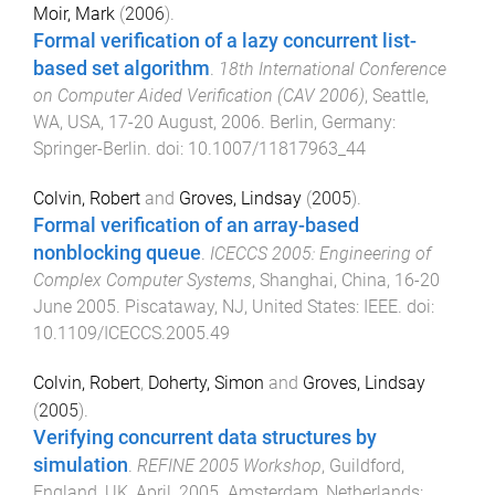
Moir, Mark
(
2006
).
Formal verification of a lazy concurrent list-
based set algorithm
.
18th International Conference
on Computer Aided Verification (CAV 2006)
,
Seattle,
WA, USA
,
17-20 August, 2006
.
Berlin, Germany
:
Springer-Berlin
. doi:
10.1007/11817963_44
Colvin, Robert
and
Groves, Lindsay
(
2005
).
Formal verification of an array-based
nonblocking queue
.
ICECCS 2005: Engineering of
Complex Computer Systems
,
Shanghai, China
,
16-20
June 2005
.
Piscataway, NJ, United States
:
IEEE
. doi:
10.1109/ICECCS.2005.49
Colvin, Robert
,
Doherty, Simon
and
Groves, Lindsay
(
2005
).
Verifying concurrent data structures by
simulation
.
REFINE 2005 Workshop
,
Guildford,
England, UK
,
April, 2005
.
Amsterdam, Netherlands
: