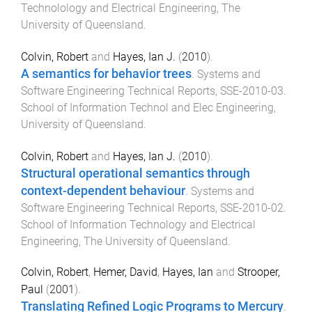
Technolology and Electrical Engineering
,
The
University of Queensland
.
Colvin, Robert
and
Hayes, Ian J.
(
2010
).
A semantics for behavior trees
.
Systems and
Software Engineering Technical Reports
,
SSE-2010-03
.
School of Information Technol and Elec Engineering
,
University of Queensland
.
Colvin, Robert
and
Hayes, Ian J.
(
2010
).
Structural operational semantics through
context-dependent behaviour
.
Systems and
Software Engineering Technical Reports
,
SSE-2010-02
.
School of Information Technology and Electrical
Engineering
,
The University of Queensland
.
Colvin, Robert
,
Hemer, David
,
Hayes, Ian
and
Strooper,
Paul
(
2001
).
Translating Refined Logic Programs to Mercury
.