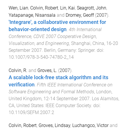
Wen, Lian
,
Colvin, Robert
,
Lin, Kai
,
Seagrott, John
,
Yatapanage, Nisansala
and
Dromey, Geoff
(
2007
).
'Integrare', a collaborative environment for
behavior-oriented design
.
4th International
Conference, CDVE 2007 Cooperative Design,
Visualization, and Engineering
,
Shanghai, China
,
16-20
September 2007
.
Berlin, Germany
:
Springer
. doi:
10.1007/978-3-540-74780-2_14
Colvin, R.
and
Groves, L.
(
2007
).
A scalable lock-free stack algorithm and its
verification
.
Fifth IEEE International Conference on
Software Engineering and Formal Methods
,
London,
United Kingdom
,
12-14 September 2007
.
Los Alamitos,
CA, United States
:
IEEE Computer Society
. doi:
10.1109/SEFM.2007.2
Colvin, Robert
,
Groves, Lindsay
,
Luchangco, Victor
and