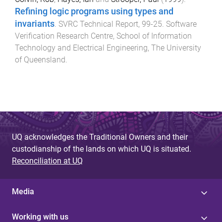
Refining logic programs using types and
invariants
.
SVRC Technical Report
,
99-25
.
Software
Verification Research Centre, School of Information
Technology and Electrical Engineering
,
The University
of Queensland
.
UQ acknowledges the Traditional Owners and their
custodianship of the lands on which UQ is situated.
Reconciliation at UQ
Media
Working with us