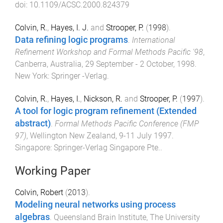
doi:
10.1109/ACSC.2000.824379
Colvin, R.
,
Hayes, I. J.
and
Strooper, P.
(
1998
).
Data refining logic programs
.
International
Refinement Workshop and Formal Methods Pacific '98
,
Canberra, Australia
,
29 September - 2 October, 1998
.
New York
:
Springer -Verlag
.
Colvin, R.
,
Hayes, I.
,
Nickson, R.
and
Strooper, P.
(
1997
).
A tool for logic program refinement (Extended
abstract)
.
Formal Methods Pacific Conference (FMP
97)
,
Wellington New Zealand
,
9-11 July 1997
.
Singapore
:
Springer-Verlag Singapore Pte.
.
Working Paper
Colvin, Robert
(
2013
).
Modeling neural networks using process
algebras
.
Queensland Brain Institute
,
The University