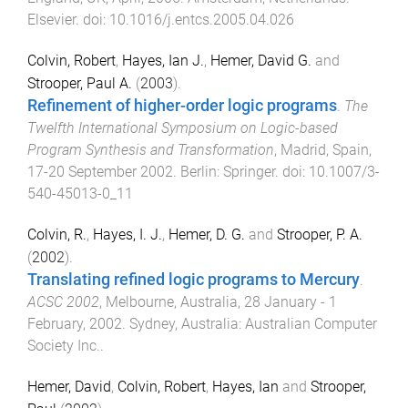
Elsevier
. doi:
10.1016/j.entcs.2005.04.026
Colvin, Robert
,
Hayes, Ian J.
,
Hemer, David G.
and
Strooper, Paul A.
(
2003
).
Refinement of higher-order logic programs
.
The
Twelfth International Symposium on Logic-based
Program Synthesis and Transformation
,
Madrid, Spain
,
17-20 September 2002
.
Berlin
:
Springer
. doi:
10.1007/3-
540-45013-0_11
Colvin, R.
,
Hayes, I. J.
,
Hemer, D. G.
and
Strooper, P. A.
(
2002
).
Translating refined logic programs to Mercury
.
ACSC 2002
,
Melbourne, Australia
,
28 January - 1
February, 2002
.
Sydney, Australia
:
Australian Computer
Society Inc.
.
Hemer, David
,
Colvin, Robert
,
Hayes, Ian
and
Strooper,