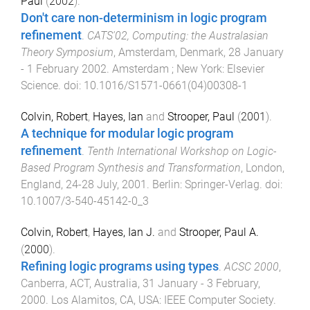
Paul
(
2002
).
Don't care non-determinism in logic program
refinement
.
CATS'02, Computing: the Australasian
Theory Symposium
,
Amsterdam, Denmark
,
28 January
- 1 February 2002
.
Amsterdam ; New York
:
Elsevier
Science
. doi:
10.1016/S1571-0661(04)00308-1
Colvin, Robert
,
Hayes, Ian
and
Strooper, Paul
(
2001
).
A technique for modular logic program
refinement
.
Tenth International Workshop on Logic-
Based Program Synthesis and Transformation
,
London,
England
,
24-28 July, 2001
.
Berlin
:
Springer-Verlag
. doi:
10.1007/3-540-45142-0_3
Colvin, Robert
,
Hayes, Ian J.
and
Strooper, Paul A.
(
2000
).
Refining logic programs using types
.
ACSC 2000
,
Canberra, ACT, Australia
,
31 January - 3 February,
2000
.
Los Alamitos, CA, USA
:
IEEE Computer Society
.