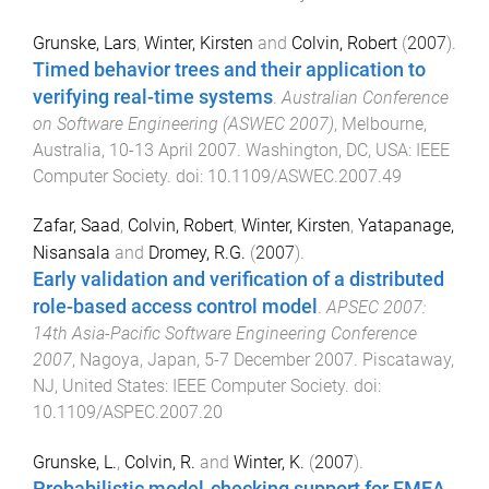
Grunske, Lars
,
Winter, Kirsten
and
Colvin, Robert
(
2007
).
Timed behavior trees and their application to
verifying real-time systems
.
Australian Conference
on Software Engineering (ASWEC 2007)
,
Melbourne,
Australia
,
10-13 April 2007
.
Washington, DC, USA
:
IEEE
Computer Society
. doi:
10.1109/ASWEC.2007.49
Zafar, Saad
,
Colvin, Robert
,
Winter, Kirsten
,
Yatapanage,
Nisansala
and
Dromey, R.G.
(
2007
).
Early validation and verification of a distributed
role-based access control model
.
APSEC 2007:
14th Asia-Pacific Software Engineering Conference
2007
,
Nagoya, Japan
,
5-7 December 2007
.
Piscataway,
NJ, United States
:
IEEE Computer Society
. doi:
10.1109/ASPEC.2007.20
Grunske, L.
,
Colvin, R.
and
Winter, K.
(
2007
).
Probabilistic model-checking support for FMEA