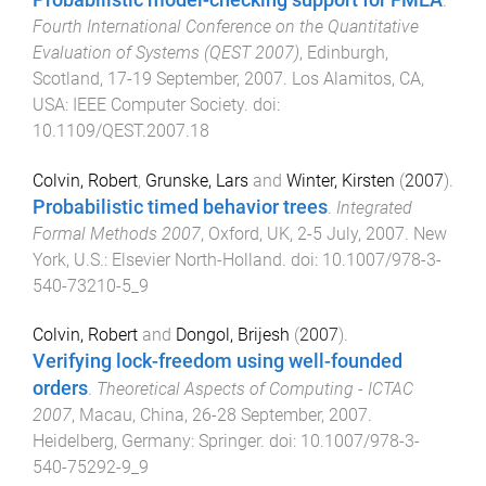
.
Fourth International Conference on the Quantitative
Evaluation of Systems (QEST 2007)
,
Edinburgh,
Scotland
,
17-19 September, 2007
.
Los Alamitos, CA,
USA
:
IEEE Computer Society
. doi:
10.1109/QEST.2007.18
Colvin, Robert
,
Grunske, Lars
and
Winter, Kirsten
(
2007
).
Probabilistic timed behavior trees
.
Integrated
Formal Methods 2007
,
Oxford, UK
,
2-5 July, 2007
.
New
York, U.S.
:
Elsevier North-Holland
. doi:
10.1007/978-3-
540-73210-5_9
Colvin, Robert
and
Dongol, Brijesh
(
2007
).
Verifying lock-freedom using well-founded
orders
.
Theoretical Aspects of Computing - ICTAC
2007
,
Macau, China
,
26-28 September, 2007
.
Heidelberg, Germany
:
Springer
. doi:
10.1007/978-3-
540-75292-9_9