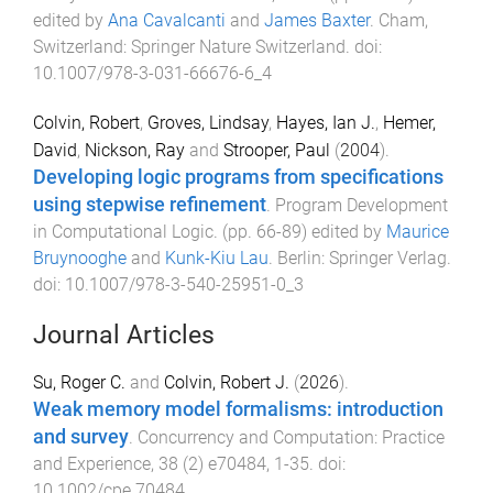
edited by
Ana Cavalcanti
and
James Baxter
.
Cham,
Switzerland
:
Springer Nature Switzerland
. doi:
10.1007/978-3-031-66676-6_4
Colvin, Robert
,
Groves, Lindsay
,
Hayes, Ian J.
,
Hemer,
David
,
Nickson, Ray
and
Strooper, Paul
(
2004
).
Developing logic programs from specifications
using stepwise refinement
.
Program Development
in Computational Logic
. (pp.
66
-
89
) edited by
Maurice
Bruynooghe
and
Kunk-Kiu Lau
.
Berlin
:
Springer Verlag
.
doi:
10.1007/978-3-540-25951-0_3
Journal Articles
Su, Roger C.
and
Colvin, Robert J.
(
2026
).
Weak memory model formalisms: introduction
and survey
.
Concurrency and Computation: Practice
and Experience
,
38
(
2
)
e70484
,
1
-
35
. doi:
10.1002/cpe.70484