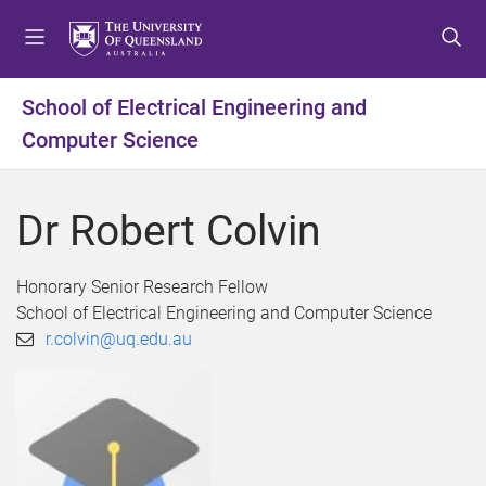
S
S
S
k
k
k
i
i
i
p
p
p
School of Electrical Engineering and
t
t
t
Computer Science
o
o
o
m
c
f
e
o
o
Dr Robert Colvin
n
n
o
u
t
t
e
e
Honorary Senior Research Fellow
n
r
School of Electrical Engineering and Computer Science
t
r.colvin@uq.edu.au