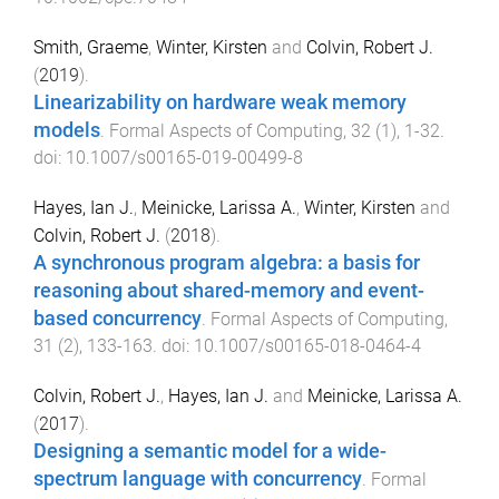
Smith, Graeme
,
Winter, Kirsten
and
Colvin, Robert J.
(
2019
).
Linearizability on hardware weak memory
models
.
Formal Aspects of Computing
,
32
(
1
),
1
-
32
.
doi:
10.1007/s00165-019-00499-8
Hayes, Ian J.
,
Meinicke, Larissa A.
,
Winter, Kirsten
and
Colvin, Robert J.
(
2018
).
A synchronous program algebra: a basis for
reasoning about shared-memory and event-
based concurrency
.
Formal Aspects of Computing
,
31
(
2
),
133
-
163
. doi:
10.1007/s00165-018-0464-4
Colvin, Robert J.
,
Hayes, Ian J.
and
Meinicke, Larissa A.
(
2017
).
Designing a semantic model for a wide-
spectrum language with concurrency
.
Formal