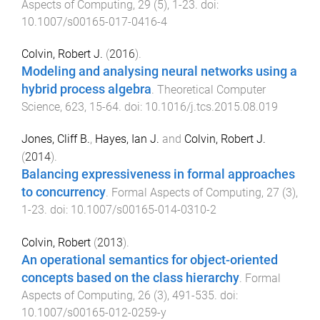
Aspects of Computing
,
29
(
5
),
1
-
23
. doi:
10.1007/s00165-017-0416-4
Colvin, Robert J.
(
2016
).
Modeling and analysing neural networks using a
hybrid process algebra
.
Theoretical Computer
Science
,
623
,
15
-
64
. doi:
10.1016/j.tcs.2015.08.019
Jones, Cliff B.
,
Hayes, Ian J.
and
Colvin, Robert J.
(
2014
).
Balancing expressiveness in formal approaches
to concurrency
.
Formal Aspects of Computing
,
27
(
3
),
1
-
23
. doi:
10.1007/s00165-014-0310-2
Colvin, Robert
(
2013
).
An operational semantics for object-oriented
concepts based on the class hierarchy
.
Formal
Aspects of Computing
,
26
(
3
),
491
-
535
. doi:
10.1007/s00165-012-0259-y