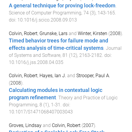
A general technique for proving lock-freedom
.
Science of Computer Programming
,
74
(
3
),
143
-
165
.
doi:
10.1016/j.scico.2008.09.013
Colvin, Robert
,
Grunske, Lars
and
Winter, Kirsten
(
2008
).
Timed behavior trees for failure mode and
effects analysis of time-critical systems
.
Journal
of Systems and Software
,
81
(
12
),
2163
-
2182
. doi:
10.1016/j.jss.2008.04.035
Colvin, Robert
,
Hayes, Ian J.
and
Strooper, Paul A.
(
2008
).
Calculating modules in contextual logic
program refinement
.
Theory and Practice of Logic
Programming
,
8
(
1
),
1
-
31
. doi:
10.1017/S1471068407003043
Groves, Lindsay
and
Colvin, Robert
(
2007
).