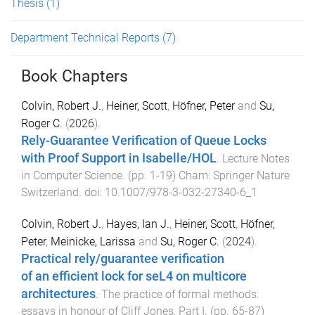
Thesis
(1)
Department Technical Reports
(7)
Book Chapters
Colvin, Robert J.
,
Heiner, Scott
,
Höfner, Peter
and
Su,
Roger C.
(
2026
).
Rely-Guarantee Verification of Queue Locks
with Proof Support in Isabelle/HOL
.
Lecture Notes
in Computer Science
. (pp.
1
-
19
)
Cham
:
Springer Nature
Switzerland
. doi:
10.1007/978-3-032-27340-6_1
Colvin, Robert J.
,
Hayes, Ian J.
,
Heiner, Scott
,
Höfner,
Peter
,
Meinicke, Larissa
and
Su, Roger C.
(
2024
).
Practical rely/guarantee verification
of an efficient lock for seL4 on multicore
architectures
.
The practice of formal methods:
essays in honour of Cliff Jones, Part I
. (pp.
65
-
87
)