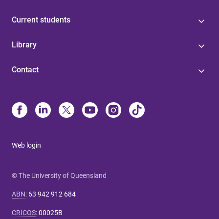
Current students
Library
Contact
Web login
© The University of Queensland
ABN
:
63 942 912 684
CRICOS
:
00025B