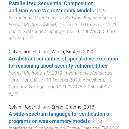
Parallelized Sequential Composition
and Hardware Weak Memory Models
.
19th
International Conference on Software Engineering and
Formal Methods (SEFM)
,
Online
,
6-10 December 2021
.
Cham, Switzerland
:
Springer
. doi:
10.1007/978-3-030-
92124-8_12
Colvin, Robert J.
and
Winter, Kirsten
(
2020
).
An abstract semantics of speculative execution
for reasoning about security vulnerabilities
.
Formal Methods. FM 2019 International Workshops
,
Porto, Portugal
,
7–11 October 2019
.
Heidelberg,
Germany
:
Springer
. doi:
10.1007/978-3-030-54997-
8_21
Colvin, Robert J.
and
Smith, Graeme
(
2018
).
A wide-spectrum language for verification of
programs on weak memory models
.
22nd
International Symposium on Formal Methods, FM 2018