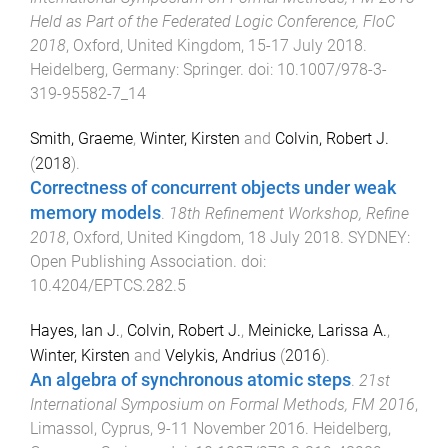
Held as Part of the Federated Logic Conference, FloC
2018
,
Oxford, United Kingdom
,
15-17 July 2018
.
Heidelberg, Germany
:
Springer
. doi:
10.1007/978-3-
319-95582-7_14
Smith, Graeme
,
Winter, Kirsten
and
Colvin, Robert J.
(
2018
).
Correctness of concurrent objects under weak
memory models
.
18th Refinement Workshop, Refine
2018
,
Oxford, United Kingdom
,
18 July 2018
.
SYDNEY
:
Open Publishing Association
. doi:
10.4204/EPTCS.282.5
Hayes, Ian J.
,
Colvin, Robert J.
,
Meinicke, Larissa A.
,
Winter, Kirsten
and
Velykis, Andrius
(
2016
).
An algebra of synchronous atomic steps
.
21st
International Symposium on Formal Methods, FM 2016
,
Limassol, Cyprus
,
9-11 November 2016
.
Heidelberg,