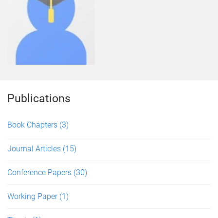
Publications
Book Chapters
(3)
Journal Articles
(15)
Conference Papers
(30)
Working Paper
(1)