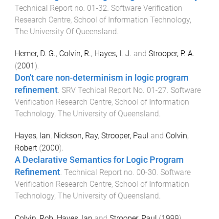
Technical Report no. 01-32
.
Software Verification
Research Centre, School of Information Technology
,
The University Of Queensland
.
Hemer, D. G.
,
Colvin, R.
,
Hayes, I. J.
and
Strooper, P. A.
(
2001
).
Don't care non-determinism in logic program
refinement
.
SRV Techical Report No. 01-27
.
Software
Verification Research Centre, School of Information
Technology
,
The University of Queensland
.
Hayes, Ian
,
Nickson, Ray
,
Strooper, Paul
and
Colvin,
Robert
(
2000
).
A Declarative Semantics for Logic Program
Refinement
.
Technical Report no. 00-30
.
Software
Verification Research Centre, School of Information
Technology
,
The University of Queensland
.
Colvin, Rob
,
Hayes, Ian
and
Strooper, Paul
(
1999
).