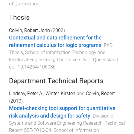
of Queensland
.
Thesis
Colvin, Robert John
(
2002
).
Contextual and data refinement for the
refinement calculus for logic programs
.
PhD
Thesis
,
School of Information Technology and
Electrical Engineering
,
The University of Queensland
.
doi:
10.14264/106036
Department Technical Reports
Lindsay, Peter A.
,
Winter, Kirsten
and
Colvin, Robert
(
2010
).
Model-checking tool support for quantitative
risk analysis and design for safety
.
Division of
Systems and Software Engineering Research
,
Technical
Report SSE-2010-04
.
School of Information