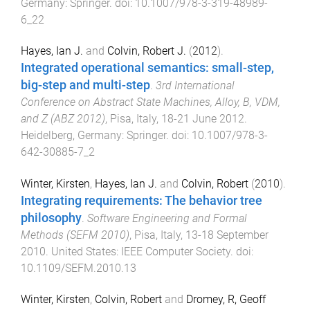
Germany
:
Springer
. doi:
10.1007/978-3-319-48989-
6_22
Hayes, Ian J.
and
Colvin, Robert J.
(
2012
).
Integrated operational semantics: small-step,
big-step and multi-step
.
3rd International
Conference on Abstract State Machines, Alloy, B, VDM,
and Z (ABZ 2012)
,
Pisa, Italy
,
18-21 June 2012
.
Heidelberg, Germany
:
Springer
. doi:
10.1007/978-3-
642-30885-7_2
Winter, Kirsten
,
Hayes, Ian J.
and
Colvin, Robert
(
2010
).
Integrating requirements: The behavior tree
philosophy
.
Software Engineering and Formal
Methods (SEFM 2010)
,
Pisa, Italy
,
13-18 September
2010
.
United States
:
IEEE Computer Society
. doi:
10.1109/SEFM.2010.13
Winter, Kirsten
,
Colvin, Robert
and
Dromey, R, Geoff