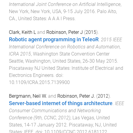
International Joint Conference on Artificial Intelligence
,
New York, New York, USA
,
9-15 July 2016
.
Palo Alto,
CA., United States
:
A A A I Press
.
Clark, Keith L
and
Robinson, Peter J
(
2015
).
Robotic agent programming in TeleoR
.
2015 IEEE
International Conference on Robotics and Automation,
ICRA 2015
,
Washington State Convention Center
Seattle, Washington, United States
,
26-30 May 2015
.
Piscataway NJ United States
:
Institute of Electrical and
Electronics Engineers
. doi:
10.1109/ICRA.2015.7139900
Bergmann, Neil W.
and
Robinson, Peter J.
(
2012
).
Server-based internet of things architecture
.
IEEE
Consumer Communications and Networking
Conference (9th, CCNC, 2012)
,
Las Vegas, United
States
,
14-17 January 2012
.
Piscataway, NJ, United
States
:
IEEE
. doi:
10.1109/CCNC.2012.6181122