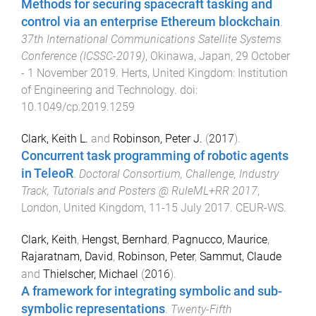
Methods for securing spacecraft tasking and
control via an enterprise Ethereum blockchain
.
37th International Communications Satellite Systems
Conference (ICSSC-2019)
,
Okinawa, Japan
,
29 October
- 1 November 2019
.
Herts, United Kingdom
:
Institution
of Engineering and Technology
. doi:
10.1049/cp.2019.1259
Clark, Keith L.
and
Robinson, Peter J.
(
2017
).
Concurrent task programming of robotic agents
in TeleoR
.
Doctoral Consortium, Challenge, Industry
Track, Tutorials and Posters @ RuleML+RR 2017
,
London, United Kingdom
,
11-15 July 2017
.
CEUR-WS
.
Clark, Keith
,
Hengst, Bernhard
,
Pagnucco, Maurice
,
Rajaratnam, David
,
Robinson, Peter
,
Sammut, Claude
and
Thielscher, Michael
(
2016
).
A framework for integrating symbolic and sub-
symbolic representations
.
Twenty-Fifth