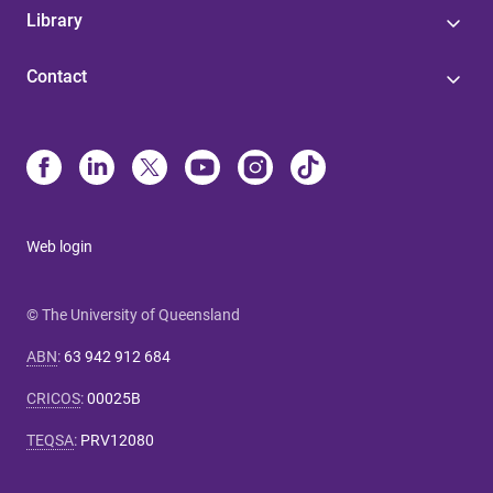
Library
Contact
Web login
© The University of Queensland
ABN
:
63 942 912 684
CRICOS
:
00025B
TEQSA
:
PRV12080