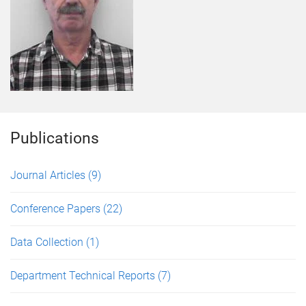
Publications
Journal Articles
(9)
Conference Papers
(22)
Data Collection
(1)
Department Technical Reports
(7)