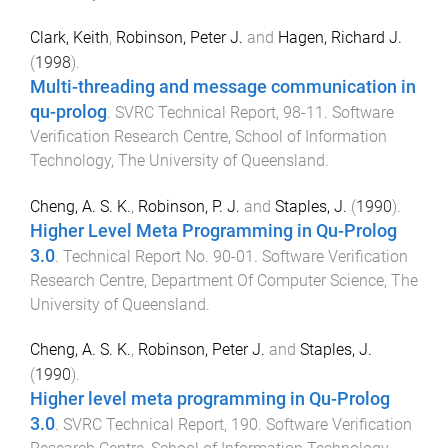
Clark, Keith
,
Robinson, Peter J.
and
Hagen, Richard J.
(
1998
).
Multi-threading and message communication in
qu-prolog
.
SVRC Technical Report
,
98-11
.
Software
Verification Research Centre, School of Information
Technology
,
The University of Queensland
.
Cheng, A. S. K.
,
Robinson, P. J.
and
Staples, J.
(
1990
).
Higher Level Meta Programming in Qu-Prolog
3.0
.
Technical Report No. 90-01
.
Software Verification
Research Centre, Department Of Computer Science
,
The
University of Queensland
.
Cheng, A. S. K.
,
Robinson, Peter J.
and
Staples, J.
(
1990
).
Higher level meta programming in Qu-Prolog
3.0
.
SVRC Technical Report
,
190
.
Software Verification