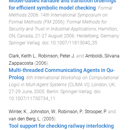
Model-based variable and transition orderings
for efficient symbolic model checking
.
Formal
Methods 2006: 14th International Symposium on
Formal Methods (FM 2006). Formal Methods for
Security and Trust in Industrial Applications
,
Hamilton,
ON, Canada
,
21-27 August 2006
.
Heidelberg, Germany
:
Springer Verlag
. doi:
10.1007/11813040_35
Clark, Keith L.
,
Robinson, Peter J.
and
Amboldi, Silvana
Zappacosta
(
2006
).
Multi-threaded Communicating Agents in Qu-
Prolog
.
6th International Workshop on Computational
Logic in Mult-Agent Systems (CLIMA VI)
,
London, UK
,
27-29 June, 2005
.
Berlin
:
Springer-Verlag
. doi:
10.1007/11750734_11
Winter, K.
,
Johnston, W.
,
Robinson, P.
,
Strooper, P.
and
van den Berg, L.
(
2005
).
Tool support for checking railway interlocking