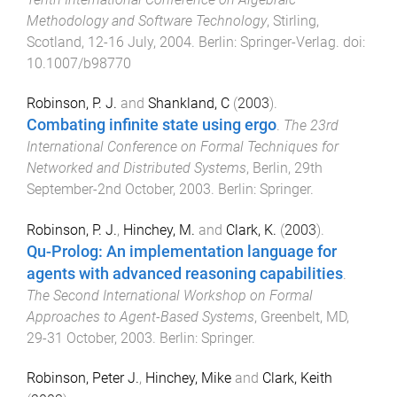
Methodology and Software Technology
,
Stirling,
Scotland
,
12-16 July, 2004
.
Berlin
:
Springer-Verlag
. doi:
10.1007/b98770
Robinson, P. J.
and
Shankland, C
(
2003
).
Combating infinite state using ergo
.
The 23rd
International Conference on Formal Techniques for
Networked and Distributed Systems
,
Berlin
,
29th
September-2nd October, 2003
.
Berlin
:
Springer
.
Robinson, P. J.
,
Hinchey, M.
and
Clark, K.
(
2003
).
Qu-Prolog: An implementation language for
agents with advanced reasoning capabilities
.
The Second International Workshop on Formal
Approaches to Agent-Based Systems
,
Greenbelt, MD
,
29-31 October, 2003
.
Berlin
:
Springer
.
Robinson, Peter J.
,
Hinchey, Mike
and
Clark, Keith