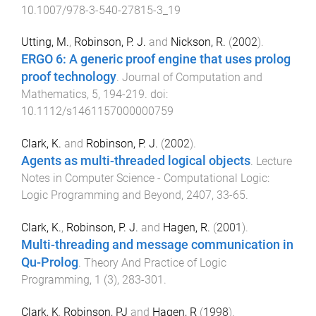
10.1007/978-3-540-27815-3_19
Utting, M.
,
Robinson, P. J.
and
Nickson, R.
(
2002
).
ERGO 6: A generic proof engine that uses prolog
proof technology
.
Journal of Computation and
Mathematics
,
5
,
194
-
219
. doi:
10.1112/s1461157000000759
Clark, K.
and
Robinson, P. J.
(
2002
).
Agents as multi-threaded logical objects
.
Lecture
Notes in Computer Science - Computational Logic:
Logic Programming and Beyond
,
2407
,
33
-
65
.
Clark, K.
,
Robinson, P. J.
and
Hagen, R.
(
2001
).
Multi-threading and message communication in
Qu-Prolog
.
Theory And Practice of Logic
Programming
,
1
(
3
),
283
-
301
.
Clark, K
,
Robinson, PJ
and
Hagen, R
(
1998
).