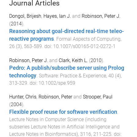
Journal Articles
Dongol, Brijesh
,
Hayes, Ian J.
and
Robinson, Peter J.
(
2014
).
Reasoning about goal-directed real-time teleo-
reactive programs
.
Formal Aspects of Computing
,
26
(
3
),
563
-
589
. doi:
10.1007/s00165-012-0272-1
Robinson, Peter J.
and
Clark, Keith L.
(
2010
).
Pedro: A publish/subscribe server using Prolog
technology
.
Software: Practice & Experience
,
40
(
4
),
313
-
329
. doi:
10.1002/spe.959
Hunter, Chris
,
Robinson, Peter
and
Strooper, Paul
(
2004
).
Flexible proof reuse for software verification
.
Lecture Notes in Computer Science (including
subseries Lecture Notes in Artificial Intelligence and
Lecture Notes in Bioinformatics)
,
3116
,
211
-
225
. doi: