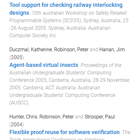
Tool support for checking railway interlocking
designs
.
10th australian Workshop on Safety Related
Programmable Systems (SCS'05)
,
Sydney, Australia
,
25
-26 August 2005
.
Sydney, Australia
:
Australian
Computer Society Inc
.
Duczmal, Katherine
,
Robinson, Peter
and
Hanan, Jim
(
2005
).
Agent-based virtual insects
.
Proceedings of the
Australian Undergraduate Students’ Computing
Conference 2005
,
Canberra, Australia
,
28-29 November,
2005
.
Canberra, ACT Australia
:
Australian
Undergraduate Students' Computing Conference
(AUSCC)
.
Hunter, Chris
,
Robinson, Peter
and
Strooper, Paul
(
2004
).
Flexible proof reuse for software verification
.
The
Tenth International Conference on Algebraic