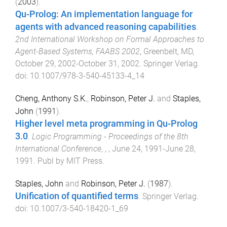
(
2003
).
Qu-Prolog: An implementation language for
agents with advanced reasoning capabilities
.
2nd International Workshop on Formal Approaches to
Agent-Based Systems, FAABS 2002
,
Greenbelt, MD
,
October 29, 2002-October 31, 2002
.
Springer Verlag
.
doi:
10.1007/978-3-540-45133-4_14
Cheng, Anthony S.K.
,
Robinson, Peter J.
and
Staples,
John
(
1991
).
Higher level meta programming in Qu-Prolog
3.0
.
Logic Programming - Proceedings of the 8th
International Conference
,
,
,
June 24, 1991-June 28,
1991
.
Publ by MIT Press
.
Staples, John
and
Robinson, Peter J.
(
1987
).
Unification of quantified terms
.
Springer Verlag
.
doi:
10.1007/3-540-18420-1_69