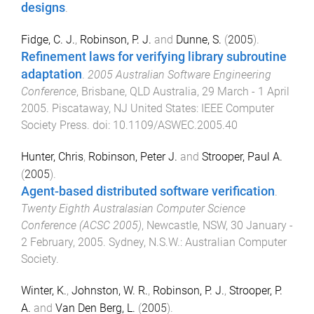
designs
.
Fidge, C. J.
,
Robinson, P. J.
and
Dunne, S.
(
2005
).
Refinement laws for verifying library subroutine
adaptation
.
2005 Australian Software Engineering
Conference
,
Brisbane, QLD Australia
,
29 March - 1 April
2005
.
Piscataway, NJ United States
:
IEEE Computer
Society Press
. doi:
10.1109/ASWEC.2005.40
Hunter, Chris
,
Robinson, Peter J.
and
Strooper, Paul A.
(
2005
).
Agent-based distributed software verification
.
Twenty Eighth Australasian Computer Science
Conference (ACSC 2005)
,
Newcastle, NSW
,
30 January -
2 February, 2005
.
Sydney, N.S.W.
:
Australian Computer
Society
.
Winter, K.
,
Johnston, W. R.
,
Robinson, P. J.
,
Strooper, P.
A.
and
Van Den Berg, L.
(
2005
).