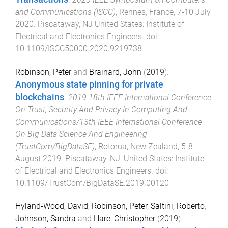
and Communications (ISCC)
,
Rennes, France
,
7-10 July
2020
.
Piscataway, NJ United States
:
Institute of
Electrical and Electronics Engineers
. doi:
10.1109/ISCC50000.2020.9219738
Robinson, Peter
and
Brainard, John
(
2019
).
Anonymous state pinning for private
blockchains
.
2019 18th IEEE International Conference
On Trust, Security And Privacy In Computing And
Communications/13th IEEE International Conference
On Big Data Science And Engineering
(TrustCom/BigDataSE)
,
Rotorua, New Zealand
,
5-8
August 2019
.
Piscataway, NJ, United States
:
Institute
of Electrical and Electronics Engineers
. doi:
10.1109/TrustCom/BigDataSE.2019.00120
Hyland-Wood, David
,
Robinson, Peter
,
Saltini, Roberto
,
Johnson, Sandra
and
Hare, Christopher
(
2019
).