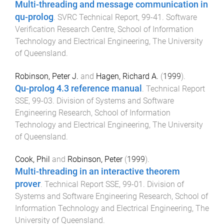
Multi-threading and message communication in
qu-prolog
.
SVRC Technical Report
,
99-41
.
Software
Verification Research Centre, School of Information
Technology and Electrical Engineering
,
The University
of Queensland
.
Robinson, Peter J.
and
Hagen, Richard A.
(
1999
).
Qu-prolog 4.3 reference manual
.
Technical Report
SSE
,
99-03
.
Division of Systems and Software
Engineering Research, School of Information
Technology and Electrical Engineering
,
The University
of Queensland
.
Cook, Phil
and
Robinson, Peter
(
1999
).
Multi-threading in an interactive theorem
prover
.
Technical Report SSE
,
99-01
.
Division of
Systems and Software Engineering Research, School of
Information Technology and Electrical Engineering
,
The
University of Queensland
.