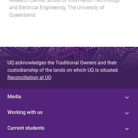
Research Centre, School of Information Technology
and Electrical Engineering
,
The University of
Queensland
.
UQ acknowledges the Traditional Owners and their
custodianship of the lands on which UQ is situated.
Reconciliation at UQ
Media
Working with us
Current students