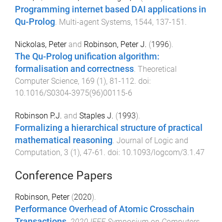
Programming internet based DAI applications in
Qu-Prolog
.
Multi-agent Systems
,
1544
,
137
-
151
.
Nickolas, Peter
and
Robinson, Peter J.
(
1996
).
The Qu-Prolog unification algorithm:
formalisation and correctness
.
Theoretical
Computer Science
,
169
(
1
),
81
-
112
. doi:
10.1016/S0304-3975(96)00115-6
Robinson P.J.
and
Staples J.
(
1993
).
Formalizing a hierarchical structure of practical
mathematical reasoning
.
Journal of Logic and
Computation
,
3
(
1
),
47
-
61
. doi:
10.1093/logcom/3.1.47
Conference Papers
Robinson, Peter
(
2020
).
Performance Overhead of Atomic Crosschain
Transactions
.
2020 IEEE Symposium on Computers