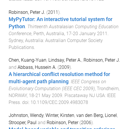
Robinson, Peter J.
(
2011
).
MyPyTutor: An interactive tutorial system for
Python
.
Thirteenth Australasian Computing Education
Conference
,
Perth, Australia
,
17-20 January 2011
.
Sydney, Australia
:
Australian Computer Society
Publications
.
Chen, Kuang-Yuan
,
Lindsay, Peter A.
,
Robinson, Peter J.
and
Abbass, Hussein A.
(
2009
).
A hierarchical conflict resolution method for
multi-agent path planning
.
IEEE Congress on
Evolutionary Computation (IEEE CEC 2009)
,
Trondheim,
NORWAY
,
18-21 May 2009
.
Piscataway NJ USA
:
IEEE
Press
. doi:
10.1109/CEC.2009.4983078
Johnston, Wendy
,
Winter, Kirsten
,
van den Berg, Lionel
,
Strooper, Paul
and
Robinson, Peter
(
2006
).