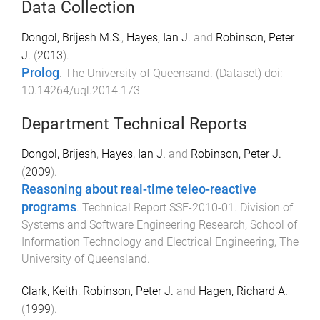
Data Collection
Dongol, Brijesh M.S.
,
Hayes, Ian J.
and
Robinson, Peter
J.
(
2013
).
Prolog
.
The University of Queensand
. (
Dataset
) doi:
10.14264/uql.2014.173
Department Technical Reports
Dongol, Brijesh
,
Hayes, Ian J.
and
Robinson, Peter J.
(
2009
).
Reasoning about real-time teleo-reactive
programs
.
Technical Report SSE-2010-01
.
Division of
Systems and Software Engineering Research, School of
Information Technology and Electrical Engineering
,
The
University of Queensland
.
Clark, Keith
,
Robinson, Peter J.
and
Hagen, Richard A.
(
1999
).