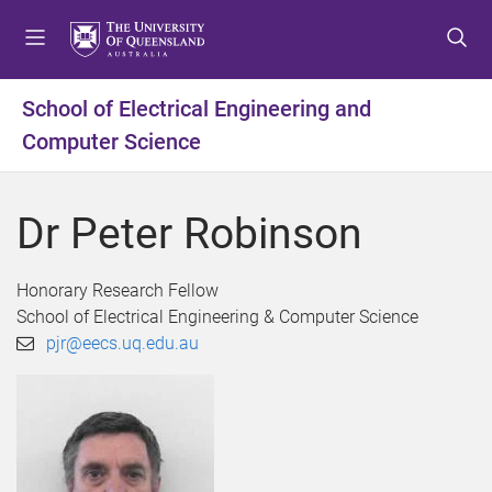
S
S
S
k
k
k
i
i
i
p
p
p
School of Electrical Engineering and
t
t
t
Computer Science
o
o
o
m
c
f
e
o
o
Dr Peter Robinson
n
n
o
u
t
t
e
e
Honorary Research Fellow
n
r
School of Electrical Engineering & Computer Science
t
pjr@eecs.uq.edu.au