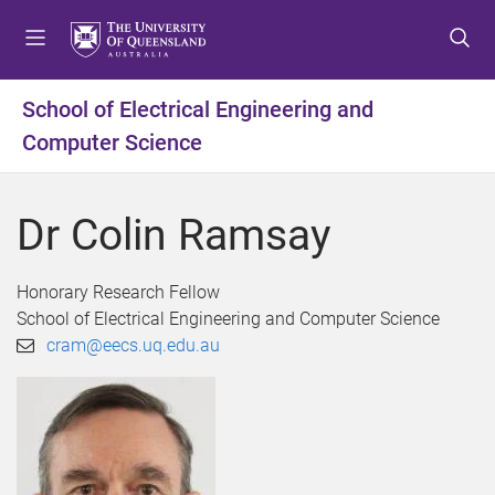
S
S
S
k
k
k
i
i
i
p
p
p
School of Electrical Engineering and
t
t
t
Computer Science
o
o
o
m
c
f
e
o
o
Dr Colin Ramsay
n
n
o
u
t
t
e
e
Honorary Research Fellow
n
r
School of Electrical Engineering and Computer Science
t
cram@eecs.uq.edu.au