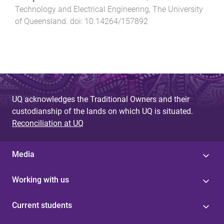
Technology and Electrical Engineering
,
The University
of Queensland
. doi:
10.14264/157892
UQ acknowledges the Traditional Owners and their
custodianship of the lands on which UQ is situated.
Reconciliation at UQ
Media
Working with us
Current students