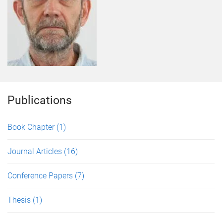
Publications
Book Chapter
(1)
Journal Articles
(16)
Conference Papers
(7)
Thesis
(1)