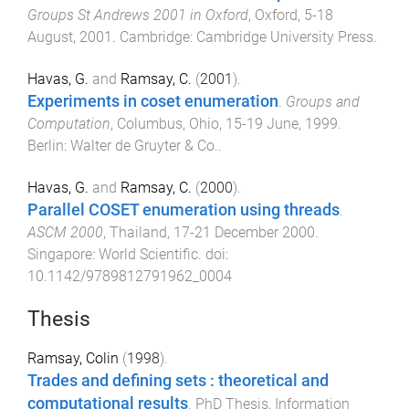
Groups St Andrews 2001 in Oxford
,
Oxford
,
5-18
August, 2001
.
Cambridge
:
Cambridge University Press
.
Havas, G.
and
Ramsay, C.
(
2001
).
Experiments in coset enumeration
.
Groups and
Computation
,
Columbus, Ohio
,
15-19 June, 1999
.
Berlin
:
Walter de Gruyter & Co.
.
Havas, G.
and
Ramsay, C.
(
2000
).
Parallel COSET enumeration using threads
.
ASCM 2000
,
Thailand
,
17-21 December 2000
.
Singapore
:
World Scientific
. doi:
10.1142/9789812791962_0004
Thesis
Ramsay, Colin
(
1998
).
Trades and defining sets : theoretical and
computational results
.
PhD Thesis
,
Information