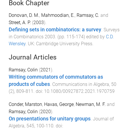
Book Chapter
Donovan, D. M.
,
Mahmoodian, E.
,
Ramsay, C.
and
Street, A. P.
(
2003
).
Defining sets in combinatorics: a survey
.
Surveys
in Combinatorics 2003
. (pp.
115
-
174
) edited by
C.D.
Wensley
.
UK
:
Cambridge University Press
.
Journal Articles
Ramsay, Colin
(
2021
).
Writing commutators of commutators as
products of cubes
.
Communications in Algebra
,
50
(
2
),
809
-
811
. doi:
10.1080/00927872.2021.1970759
Conder, Marston
,
Havas, George
,
Newman, M. F.
and
Ramsay, Colin
(
2020
).
On presentations for unitary groups
.
Journal of
Algebra
,
545
,
100
-
110
. doi: