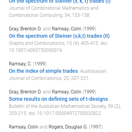
On the spectrum of Steiner (v, k, t) trades (I)
.
Journal of Combinatorial Mathematics and
Combinatorial Computing
,
34
,
133
-
158
.
Gray, Brenton D.
and
Ramsay, Colin
(
1999
).
On the spectrum of Steiner (v,k,t) trades (II)
.
Graphs and Combinatorics
,
15
(
4
),
405
-
415
. doi:
10.1007/s003730050074
Ramsay, C.
(
1999
).
On the index of simple trades
.
Australasian
Journal of Combinatorics
,
20
,
207
-
221
.
Gray, Brenton D.
and
Ramsay, Colin
(
1999
).
Some results on defining sets of t-designs
.
Bulletin of the Australian Mathematical Society
,
59
(
2
),
203
-
215
. doi:
10.1017/S0004972700032822
Ramsay, Colin
and
Rogers, Douglas G.
(
1997
).