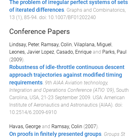
The problem of irregular perfect systems of sets
of iterated differences
.
Graphs and Combinatorics
,
13
(
1
),
85
-
94
. doi:
10.1007/BF01202240
Conference Papers
Lindsay, Peter
,
Ramsay, Colin
,
Vilaplana, Miguel
,
Leones, Javier Lopez
,
Casado, Enrique
and
Parks, Paul
(
2009
).
Robustness of idle-throttle continuous descent
approach trajectories against modified timing
requirements
.
9th AIAA Aviation technology,
Integration and Operations Conference (ATIO '09)
,
South
Carolina, USA
,
21-23 September 2009
.
USA
:
American
Institute of Aeronautics and Astronautics (AIAA)
. doi:
10.2514/6.2009-6910
Havas, George
and
Ramsay, Colin
(
2007
).
On proofs in finitely presented groups
.
Groups St