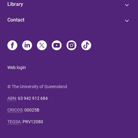
Library
Contact
Web login
© The University of Queensland
ABN
:
63 942 912 684
CRICOS
:
00025B
TEQSA
:
PRV12080