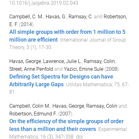
10.1016/j.jalgebra.2019.02.043
Campbell, C. M.
,
Havas, G.
,
Ramsay, C.
and
Robertson,
E. F.
(
2014
).
All simple groups with order from 1 million to 5
million are efficient
.
International Journal of Group
Theory
,
3
(
1
),
17
-
30
.
Havas, George
,
Lawrence, Julie L.
,
Ramsay, Colin
,
Street, Anne Penfold
and
Yazici, Emine Sule
(
2008
).
Defining Set Spectra for Designs can have
Arbitrarily Large Gaps
.
Utilitas Mathematica
,
75
,
67
-
81
.
Campbell, Colin M.
,
Havas, George
,
Ramsay, Colin
and
Robertson, Edmund F.
(
2007
).
On the efficiency of the simple groups of order
less than a million and their covers
.
Experimental
Mathematics
,
16
(
3
),
347
-
358
. doi: