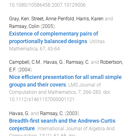
10.1080/10586458.2007.10129006
Gray, Ken
,
Street, Anne Penfold
,
Harris, Karen
and
Ramsay, Colin
(
2005
).
Existence of complementary pairs of
proportionally balanced designs
.
Utilitas
Mathematica
,
67
,
43
-
64
.
Campbell, C.M.
,
Havas, G.
,
Ramsay, C.
and
Robertson,
E.F.
(
2004
).
Nice efficient presentation for all small simple
groups and their covers
.
LMS Journal of
Computation and Mathematics
,
7
,
266
-
283
. doi:
10.1112/s1461157000001121
Havas, G.
and
Ramsay, C.
(
2003
).
Breadth-first search and the Andrews-Curtis
conjecture
.
International Journal of Algebra And
Computation
,
13
(
1
),
61
-
68
. doi: