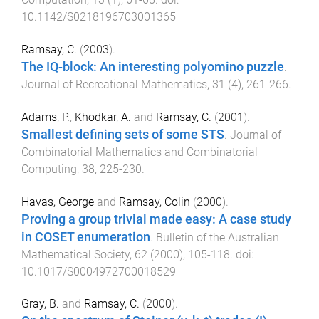
10.1142/S0218196703001365
Ramsay, C.
(
2003
).
The IQ-block: An interesting polyomino puzzle
.
Journal of Recreational Mathematics
,
31
(
4
),
261
-
266
.
Adams, P.
,
Khodkar, A.
and
Ramsay, C.
(
2001
).
Smallest defining sets of some STS
.
Journal of
Combinatorial Mathematics and Combinatorial
Computing
,
38
,
225
-
230
.
Havas, George
and
Ramsay, Colin
(
2000
).
Proving a group trivial made easy: A case study
in COSET enumeration
.
Bulletin of the Australian
Mathematical Society
,
62
(
2000
),
105
-
118
. doi:
10.1017/S0004972700018529
Gray, B.
and
Ramsay, C.
(
2000
).