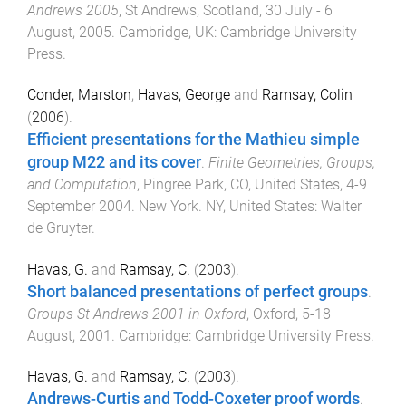
Andrews 2005
,
St Andrews, Scotland
,
30 July - 6
August, 2005
.
Cambridge, UK
:
Cambridge University
Press
.
Conder, Marston
,
Havas, George
and
Ramsay, Colin
(
2006
).
Efficient presentations for the Mathieu simple
group M22 and its cover
.
Finite Geometries, Groups,
and Computation
,
Pingree Park, CO, United States
,
4-9
September 2004
.
New York. NY, United States
:
Walter
de Gruyter
.
Havas, G.
and
Ramsay, C.
(
2003
).
Short balanced presentations of perfect groups
.
Groups St Andrews 2001 in Oxford
,
Oxford
,
5-18
August, 2001
.
Cambridge
:
Cambridge University Press
.
Havas, G.
and
Ramsay, C.
(
2003
).
Andrews-Curtis and Todd-Coxeter proof words
.