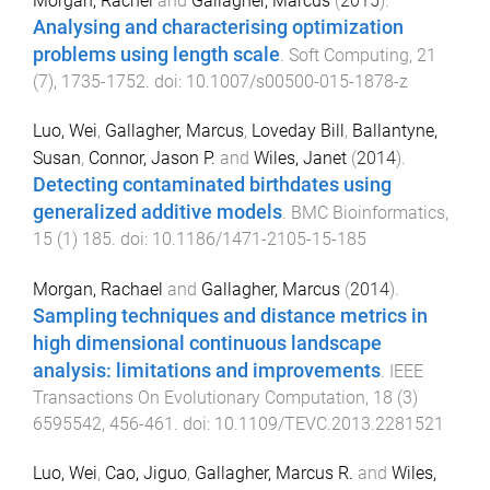
Morgan, Rachel
and
Gallagher, Marcus
(
2015
).
Analysing and characterising optimization
problems using length scale
.
Soft Computing
,
21
(
7
),
1735
-
1752
. doi:
10.1007/s00500-015-1878-z
Luo, Wei
,
Gallagher, Marcus
,
Loveday Bill
,
Ballantyne,
Susan
,
Connor, Jason P.
and
Wiles, Janet
(
2014
).
Detecting contaminated birthdates using
generalized additive models
.
BMC Bioinformatics
,
15
(
1
)
185
. doi:
10.1186/1471-2105-15-185
Morgan, Rachael
and
Gallagher, Marcus
(
2014
).
Sampling techniques and distance metrics in
high dimensional continuous landscape
analysis: limitations and improvements
.
IEEE
Transactions On Evolutionary Computation
,
18
(
3
)
6595542
,
456
-
461
. doi:
10.1109/TEVC.2013.2281521
Luo, Wei
,
Cao, Jiguo
,
Gallagher, Marcus R.
and
Wiles,