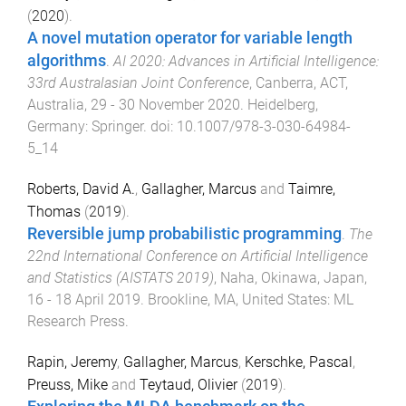
(
2020
).
A novel mutation operator for variable length
algorithms
.
AI 2020: Advances in Artificial Intelligence:
33rd Australasian Joint Conference
,
Canberra, ACT,
Australia
,
29 - 30 November 2020
.
Heidelberg,
Germany
:
Springer
. doi:
10.1007/978-3-030-64984-
5_14
Roberts, David A.
,
Gallagher, Marcus
and
Taimre,
Thomas
(
2019
).
Reversible jump probabilistic programming
.
The
22nd International Conference on Artificial Intelligence
and Statistics (AISTATS 2019)
,
Naha, Okinawa, Japan
,
16 - 18 April 2019
.
Brookline, MA, United States
:
ML
Research Press
.
Rapin, Jeremy
,
Gallagher, Marcus
,
Kerschke, Pascal
,
Preuss, Mike
and
Teytaud, Olivier
(
2019
).