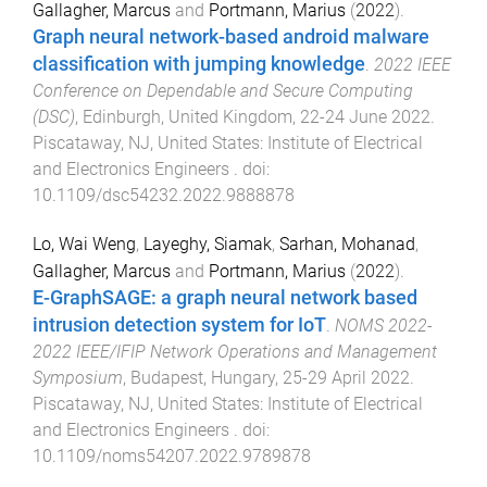
Gallagher, Marcus
and
Portmann, Marius
(
2022
).
Graph neural network-based android malware
classification with jumping knowledge
.
2022 IEEE
Conference on Dependable and Secure Computing
(DSC)
,
Edinburgh, United Kingdom
,
22-24 June 2022
.
Piscataway, NJ, United States
:
Institute of Electrical
and Electronics Engineers
. doi:
10.1109/dsc54232.2022.9888878
Lo, Wai Weng
,
Layeghy, Siamak
,
Sarhan, Mohanad
,
Gallagher, Marcus
and
Portmann, Marius
(
2022
).
E-GraphSAGE: a graph neural network based
intrusion detection system for IoT
.
NOMS 2022-
2022 IEEE/IFIP Network Operations and Management
Symposium
,
Budapest, Hungary
,
25-29 April 2022
.
Piscataway, NJ, United States
:
Institute of Electrical
and Electronics Engineers
. doi:
10.1109/noms54207.2022.9789878