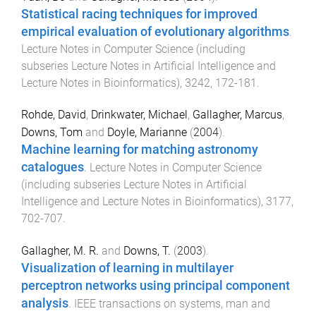
Statistical racing techniques for improved
empirical evaluation of evolutionary algorithms
.
Lecture Notes in Computer Science (including
subseries Lecture Notes in Artificial Intelligence and
Lecture Notes in Bioinformatics)
,
3242
,
172
-
181
.
Rohde, David
,
Drinkwater, Michael
,
Gallagher, Marcus
,
Downs, Tom
and
Doyle, Marianne
(
2004
).
Machine learning for matching astronomy
catalogues
.
Lecture Notes in Computer Science
(including subseries Lecture Notes in Artificial
Intelligence and Lecture Notes in Bioinformatics)
,
3177
,
702
-
707
.
Gallagher, M. R.
and
Downs, T.
(
2003
).
Visualization of learning in multilayer
perceptron networks using principal component
analysis
.
IEEE transactions on systems, man and