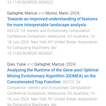
10.1145/3638530.3654322
Gallagher, Marcus
and
Munoz, Mario
(
2024
).
Towards an improved understanding of features
for more interpretable landscape analysis
.
GECCO '24: Genetic and Evolutionary Computation
Conference Companion
,
Melbourne, VIC Australia
,
14 -
18 July 2024
.
New York, NY United States
:
Association
for Computing Machinery
. doi:
10.1145/3638530.3654301
Qiao, Yukai
and
Gallagher, Marcus
(
2024
).
Analyzing the Runtime of the Gene-pool Optimal
Mixing Evolutionary Algorithm (GOMEA) on the
Concatenated Trap Function
.
GECCO '24
Companion: Genetic and Evolutionary Computation
Conference Companion
,
Melbourne, VIC Australia
,
14 -
18 July 2024
.
New York, NY United States
:
Association
for Computing Machinery
. doi: