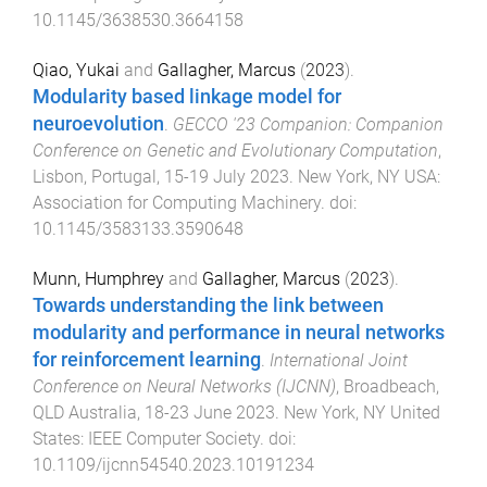
10.1145/3638530.3664158
Qiao, Yukai
and
Gallagher, Marcus
(
2023
).
Modularity based linkage model for
neuroevolution
.
GECCO '23 Companion: Companion
Conference on Genetic and Evolutionary Computation
,
Lisbon, Portugal
,
15-19 July 2023
.
New York, NY USA
:
Association for Computing Machinery
. doi:
10.1145/3583133.3590648
Munn, Humphrey
and
Gallagher, Marcus
(
2023
).
Towards understanding the link between
modularity and performance in neural networks
for reinforcement learning
.
International Joint
Conference on Neural Networks (IJCNN)
,
Broadbeach,
QLD Australia
,
18-23 June 2023
.
New York, NY United
States
:
IEEE Computer Society
. doi:
10.1109/ijcnn54540.2023.10191234