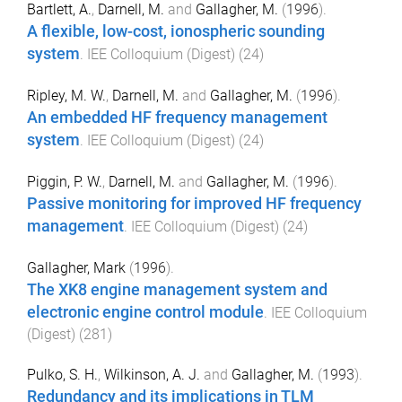
Bartlett, A.
,
Darnell, M.
and
Gallagher, M.
(
1996
).
A flexible, low-cost, ionospheric sounding
system
.
IEE Colloquium (Digest)
(
24
)
Ripley, M. W.
,
Darnell, M.
and
Gallagher, M.
(
1996
).
An embedded HF frequency management
system
.
IEE Colloquium (Digest)
(
24
)
Piggin, P. W.
,
Darnell, M.
and
Gallagher, M.
(
1996
).
Passive monitoring for improved HF frequency
management
.
IEE Colloquium (Digest)
(
24
)
Gallagher, Mark
(
1996
).
The XK8 engine management system and
electronic engine control module
.
IEE Colloquium
(Digest)
(
281
)
Pulko, S. H.
,
Wilkinson, A. J.
and
Gallagher, M.
(
1993
).
Redundancy and its implications in TLM