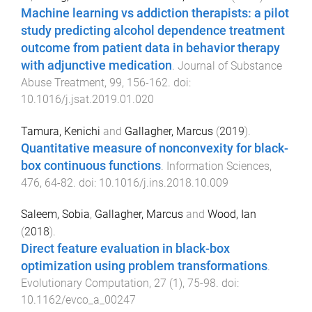
Machine learning vs addiction therapists: a pilot
study predicting alcohol dependence treatment
outcome from patient data in behavior therapy
with adjunctive medication
.
Journal of Substance
Abuse Treatment
,
99
,
156
-
162
. doi:
10.1016/j.jsat.2019.01.020
Tamura, Kenichi
and
Gallagher, Marcus
(
2019
).
Quantitative measure of nonconvexity for black-
box continuous functions
.
Information Sciences
,
476
,
64
-
82
. doi:
10.1016/j.ins.2018.10.009
Saleem, Sobia
,
Gallagher, Marcus
and
Wood, Ian
(
2018
).
Direct feature evaluation in black-box
optimization using problem transformations
.
Evolutionary Computation
,
27
(
1
),
75
-
98
. doi:
10.1162/evco_a_00247