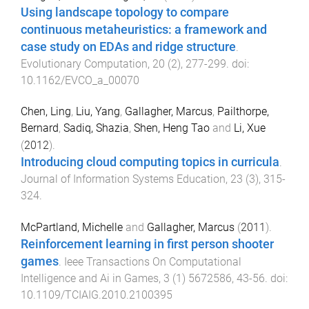
Using landscape topology to compare
continuous metaheuristics: a framework and
case study on EDAs and ridge structure
.
Evolutionary Computation
,
20
(
2
),
277
-
299
. doi:
10.1162/EVCO_a_00070
Chen, Ling
,
Liu, Yang
,
Gallagher, Marcus
,
Pailthorpe,
Bernard
,
Sadiq, Shazia
,
Shen, Heng Tao
and
Li, Xue
(
2012
).
Introducing cloud computing topics in curricula
.
Journal of Information Systems Education
,
23
(
3
),
315
-
324
.
McPartland, Michelle
and
Gallagher, Marcus
(
2011
).
Reinforcement learning in first person shooter
games
.
Ieee Transactions On Computational
Intelligence and Ai in Games
,
3
(
1
)
5672586
,
43
-
56
. doi:
10.1109/TCIAIG.2010.2100395