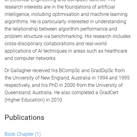
research interests are in the foundations of artificial
intelligence, including optimisation and machine learning
algorithms. He is particularly interested in understanding
the relationship between algorithm performance and
problem structure via benchmarking. His research includes
cross-disciplinary collaborations and real-world
applications of AI techniques in areas such as healthcare
and computer networks.
Dr Gallagher received his BCompSc and GradDipSc from
the University of New England, Australia in 1994 and 1995
respectively, and his PhD in 2000 from the University of
Queensland, Australia. He also completed a GradCert
(Higher Education) in 2010.
Publications
Book Chapter
(1)