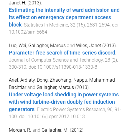
Janet H.
(
2013
).
Estimating the intensity of ward admission and
its effect on emergency department access
block
.
Statistics In Medicine
,
32
(
15
),
2681
-
2694
. doi:
10.1002/sim.5684
Luo, Wei
,
Gallagher, Marcus
and
Wiles, Janet
(
2013
).
Parameter-free search of time-series discord
.
Journal of Computer Science and Technology
,
28
(
2
),
300
-
310
. doi:
10.1007/s11390-013-1330-8
Arief, Ardiaty
,
Dong, ZhaoYang
,
Nappu, Muhammad
Bachtiar
and
Gallagher, Marcus
(
2013
).
Under voltage load shedding in power systems
with wind turbine-driven doubly fed induction
generators
.
Electric Power Systems Research
,
96
,
91
-
100
. doi:
10.1016/j.epsr.2012.10.013
Morgan, R.
and
Gallagher, M.
(
2012
).