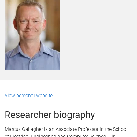
View personal website
.
Researcher biography
Marcus Gallagher is an Associate Professor in the School
of Electrical Engineering and Computer Science. His