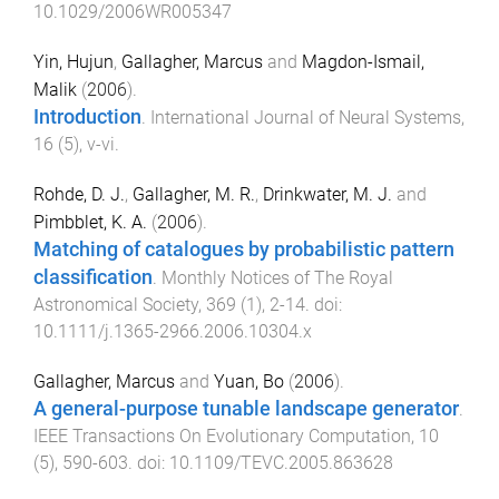
10.1029/2006WR005347
Yin, Hujun
,
Gallagher, Marcus
and
Magdon-Ismail,
Malik
(
2006
).
Introduction
.
International Journal of Neural Systems
,
16
(
5
),
v
-
vi
.
Rohde, D. J.
,
Gallagher, M. R.
,
Drinkwater, M. J.
and
Pimbblet, K. A.
(
2006
).
Matching of catalogues by probabilistic pattern
classification
.
Monthly Notices of The Royal
Astronomical Society
,
369
(
1
),
2
-
14
. doi:
10.1111/j.1365-2966.2006.10304.x
Gallagher, Marcus
and
Yuan, Bo
(
2006
).
A general-purpose tunable landscape generator
.
IEEE Transactions On Evolutionary Computation
,
10
(
5
),
590
-
603
. doi:
10.1109/TEVC.2005.863628