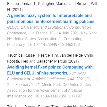
Bishop, Jordan T.
,
Gallagher, Marcus
and
Browne, Will
N.
(
2021
).
A genetic fuzzy system for interpretable and
parsimonious reinforcement learning policies
.
GECCO '21: Genetic and Evolutionary Computation
Conference
,
Lille, France
,
10 - 14 July, 2021
.
New York,
NY, United States
:
Association for Computing
Machinery
. doi:
10.1145/3449726.3463198
Tsuchida, Russell
,
Pearce, Tim
,
van der Heide, Chris
,
Roosta, Fred
and
Gallagher, Marcus
(
2021
).
Avoiding kernel fixed points: Computing with
ELU and GELU infinite networks
.
35th AAAI
Conference on Artificial Intelligence, AAAI 2021
,
Online
,
2 - 9 February 2021
.
Menlo Park, CA United States
:
Association for the Advancement of Artificial
Intelligence
. doi:
10.1609/aaai.v35i11.17197
Tsuchida, Russell
,
Pearce, Tim
,
van der Heide, Chris
,