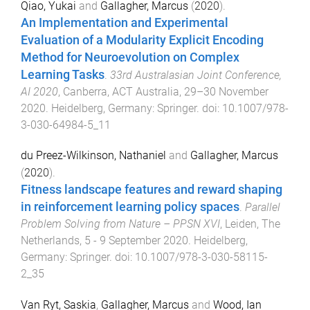
Qiao, Yukai
and
Gallagher, Marcus
(
2020
).
An Implementation and Experimental
Evaluation of a Modularity Explicit Encoding
Method for Neuroevolution on Complex
Learning Tasks
.
33rd Australasian Joint Conference,
AI 2020
,
Canberra, ACT Australia
,
29–30 November
2020
.
Heidelberg, Germany
:
Springer
. doi:
10.1007/978-
3-030-64984-5_11
du Preez-Wilkinson, Nathaniel
and
Gallagher, Marcus
(
2020
).
Fitness landscape features and reward shaping
in reinforcement learning policy spaces
.
Parallel
Problem Solving from Nature – PPSN XVI
,
Leiden, The
Netherlands
,
5 - 9 September 2020
.
Heidelberg,
Germany
:
Springer
. doi:
10.1007/978-3-030-58115-
2_35
Van Ryt, Saskia
,
Gallagher, Marcus
and
Wood, Ian