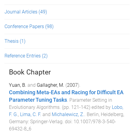
Journal Articles
(49)
Conference Papers
(98)
Thesis
(1)
Reference Entries
(2)
Book Chapter
Yuan, B.
and
Gallagher, M.
(
2007
).
Combining Meta-EAs and Racing for Difficult EA
Parameter Tuning Tasks
.
Parameter Setting in
Evolutionary Algorithms
. (pp.
121
-
142
) edited by
Lobo,
F. G.
,
Lima, C. F.
and
Michalewicz, Z.
.
Berlin, Heidelberg,
Germany
:
Springer-Verlag
. doi:
10.1007/978-3-540-
69432-8_6