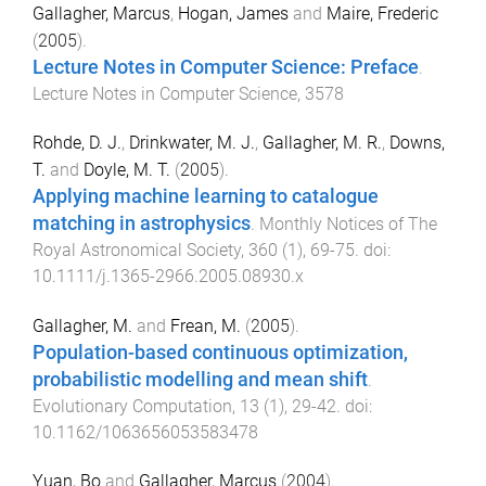
Gallagher, Marcus
,
Hogan, James
and
Maire, Frederic
(
2005
).
Lecture Notes in Computer Science: Preface
.
Lecture Notes in Computer Science
,
3578
Rohde, D. J.
,
Drinkwater, M. J.
,
Gallagher, M. R.
,
Downs,
T.
and
Doyle, M. T.
(
2005
).
Applying machine learning to catalogue
matching in astrophysics
.
Monthly Notices of The
Royal Astronomical Society
,
360
(
1
),
69
-
75
. doi:
10.1111/j.1365-2966.2005.08930.x
Gallagher, M.
and
Frean, M.
(
2005
).
Population-based continuous optimization,
probabilistic modelling and mean shift
.
Evolutionary Computation
,
13
(
1
),
29
-
42
. doi:
10.1162/1063656053583478
Yuan, Bo
and
Gallagher, Marcus
(
2004
).