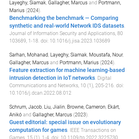
Layeghy, Siamak
,
Gallagher, Marcus
and
Portmann,
Marius
(
2024
).
Benchmarking the benchmark — Comparing
synthetic and real-world Network IDS datasets
.
Journal of Information Security and Applications
,
80
103689
,
1
-
18
. doi:
10.1016/j.jisa.2023.103689
Sarhan, Mohanad
,
Layeghy, Siamak
,
Moustafa, Nour
,
Gallagher, Marcus
and
Portmann, Marius
(
2024
).
Feature extraction for machine learning-based
intrusion detection in IoT networks
.
Digital
Communications and Networks
,
10
(
1
),
205
-
216
. doi:
10.1016/j.dcan.2022.08.012
Schrum, Jacob
,
Liu, Jialin
,
Browne, Cameron
,
Ekárt,
Anikó
and
Gallagher, Marcus
(
2023
).
Guest editorial: special issue on evolutionary
computation for games
.
IEEE Transactions on
Games
,
15
(
1
),
1
-
4
. doi:
10.1109/tg.2022.3225730