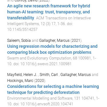
and
Conroy, David
(
2022
).
An agile new research framework for hybrid
human-AI teaming: trust, transparency, and
transferability
.
ACM Transactions on Interactive
Intelligent Systems
,
12
(
3
)
17
,
1
-
36
. doi:
10.1145/3514257
Saleem, Sobia
and
Gallagher, Marcus
(
2021
).
Using regression models for characterizing and
comparing black box optimization problems
.
Swarm and Evolutionary Computation
,
68
100981
,
1
-
10
. doi:
10.1016/j.swevo.2021.100981
Mayfield, Helen J.
,
Smith, Carl
,
Gallagher, Marcus
and
Hockings, Marc
(
2020
).
Considerations for selecting a machine learning
technique for predicting deforestation
.
Environmental Modelling and Software
,
131
104741
,
1
-
10
. doi:
10.1016/j.envsoft.2020.104741