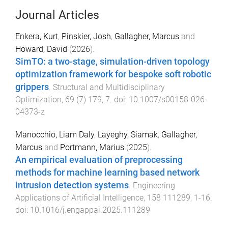
Journal Articles
Enkera, Kurt
,
Pinskier, Josh
,
Gallagher, Marcus
and
Howard, David
(
2026
).
SimTO: a two-stage, simulation-driven topology
optimization framework for bespoke soft robotic
grippers
.
Structural and Multidisciplinary
Optimization
,
69
(
7
)
179
,
7
. doi:
10.1007/s00158-026-
04373-z
Manocchio, Liam Daly
,
Layeghy, Siamak
,
Gallagher,
Marcus
and
Portmann, Marius
(
2025
).
An empirical evaluation of preprocessing
methods for machine learning based network
intrusion detection systems
.
Engineering
Applications of Artificial Intelligence
,
158
111289
,
1
-
16
.
doi:
10.1016/j.engappai.2025.111289