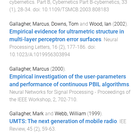
cybernetics. Part B, Cybernetics Part B-cybernetics
,
33
(
1
),
28
-
34
. doi:
10.1109/TSMCB.2003.808183
Gallagher, Marcus
,
Downs, Tom
and
Wood, Ian
(
2002
).
Empirical evidence for ultrametric structure in
multi-layer perceptron error surfaces
.
Neural
Processing Letters
,
16
(
2
),
177
-
186
. doi:
10.1023/A:1019956303894
Gallagher, Marcus
(
2000
).
Empirical investigation of the user-parameters
and performance of continuous PBIL algorithms
.
Neural Networks for Signal Processing - Proceedings of
the IEEE Workshop
,
2
,
702
-
710
.
Gallagher, Mark
and
Webb, William
(
1999
).
UMTS: The next generation of mobile radio
.
IEE
Review
,
45
(
2
),
59
-
63
.