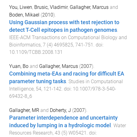
You, Liwen
,
Brusic, Vladimir
,
Gallagher, Marcus
and
Boden, Mikael
(
2010
).
Using Gaussian process with test rejection to
detect T-Cell epitopes in pathogen genomes
.
IEEE-ACM Transactions on Computational Biology and
Bioinformatics
,
7
(
4
)
4695825
,
741
-
751
. doi:
10.1109/TCBB.2008.131
Yuan, Bo
and
Gallagher, Marcus
(
2007
).
Combining meta-EAs and racing for difficult EA
parameter tuning tasks
.
Studies in Computational
Intelligence
,
54
,
121
-
142
. doi:
10.1007/978-3-540-
69432-8_6
Gallagher, MR
and
Doherty, J
(
2007
).
Parameter interdependence and uncertainty
induced by lumping in a hydrologic model
.
Water
Resources Research
,
43
(
5
)
W05421
. doi: