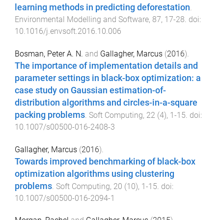
learning methods in predicting deforestation
.
Environmental Modelling and Software
,
87
,
17
-
28
. doi:
10.1016/j.envsoft.2016.10.006
Bosman, Peter A. N.
and
Gallagher, Marcus
(
2016
).
The importance of implementation details and
parameter settings in black-box optimization: a
case study on Gaussian estimation-of-
distribution algorithms and circles-in-a-square
packing problems
.
Soft Computing
,
22
(
4
),
1
-
15
. doi:
10.1007/s00500-016-2408-3
Gallagher, Marcus
(
2016
).
Towards improved benchmarking of black-box
optimization algorithms using clustering
problems
.
Soft Computing
,
20
(
10
),
1
-
15
. doi:
10.1007/s00500-016-2094-1