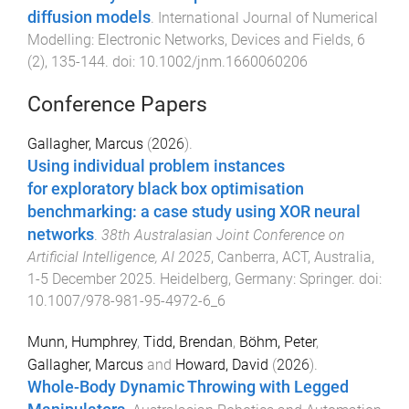
diffusion models
.
International Journal of Numerical
Modelling: Electronic Networks, Devices and Fields
,
6
(
2
),
135
-
144
. doi:
10.1002/jnm.1660060206
Conference Papers
Gallagher, Marcus
(
2026
).
Using individual problem instances
for exploratory black box optimisation
benchmarking: a case study using XOR neural
networks
.
38th Australasian Joint Conference on
Artificial Intelligence, AI 2025
,
Canberra, ACT, Australia
,
1-5 December 2025
.
Heidelberg, Germany
:
Springer
. doi:
10.1007/978-981-95-4972-6_6
Munn, Humphrey
,
Tidd, Brendan
,
Böhm, Peter
,
Gallagher, Marcus
and
Howard, David
(
2026
).
Whole-Body Dynamic Throwing with Legged