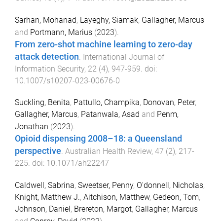
Sarhan, Mohanad
,
Layeghy, Siamak
,
Gallagher, Marcus
and
Portmann, Marius
(
2023
).
From zero-shot machine learning to zero-day
attack detection
.
International Journal of
Information Security
,
22
(
4
),
947
-
959
. doi:
10.1007/s10207-023-00676-0
Suckling, Benita
,
Pattullo, Champika
,
Donovan, Peter
,
Gallagher, Marcus
,
Patanwala, Asad
and
Penm,
Jonathan
(
2023
).
Opioid dispensing 2008–18: a Queensland
perspective
.
Australian Health Review
,
47
(
2
),
217
-
225
. doi:
10.1071/ah22247
Caldwell, Sabrina
,
Sweetser, Penny
,
O'donnell, Nicholas
,
Knight, Matthew J.
,
Aitchison, Matthew
,
Gedeon, Tom
,
Johnson, Daniel
,
Brereton, Margot
,
Gallagher, Marcus