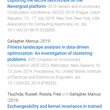
Exploring the MLDA benchmark on the
Nevergrad platform
.
2019 Genetic and Evolutionary
Computation Conference, GECCO 2019
,
Prague, Czech
Republic
,
13 - 17 July 2019
.
New York, New York, USA
:
Association for Computing Machinery, Inc
. doi:
10.1145/3319619.3326830
Gallagher, Marcus
(
2019
).
Fitness landscape analysis in data-driven
optimization: An investigation of clustering
problems
.
IEEE Congress on Evolutionary
Computation (IEEE CEC)
,
Wellington, New Zealand
,
10-
13 June, 2019
.
Piscataway, NJ, United States
:
Institute
of Electrical and Electronics Engineers
. doi:
10.1109/CEC.2019.8790323
Tsuchida, Russell
,
Roosta, Fred
and
Gallagher, Marcus
(
2019
).
Exchangeability and kernel invariance in trained