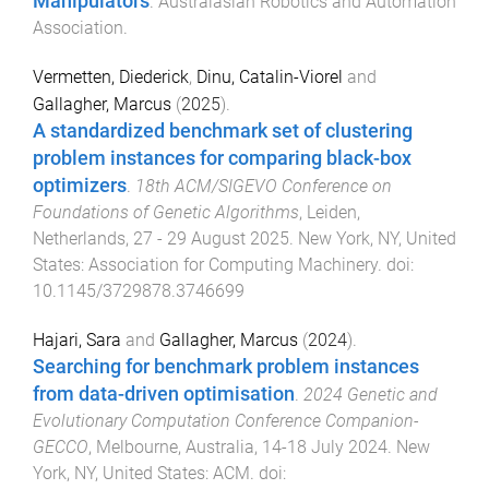
Manipulators
.
Australasian Robotics and Automation
Association
.
Vermetten, Diederick
,
Dinu, Catalin-Viorel
and
Gallagher, Marcus
(
2025
).
A standardized benchmark set of clustering
problem instances for comparing black-box
optimizers
.
18th ACM/SIGEVO Conference on
Foundations of Genetic Algorithms
,
Leiden,
Netherlands
,
27 - 29 August 2025
.
New York, NY, United
States
:
Association for Computing Machinery
. doi:
10.1145/3729878.3746699
Hajari, Sara
and
Gallagher, Marcus
(
2024
).
Searching for benchmark problem instances
from data-driven optimisation
.
2024 Genetic and
Evolutionary Computation Conference Companion-
GECCO
,
Melbourne, Australia
,
14-18 July 2024
.
New
York, NY, United States
:
ACM
. doi: