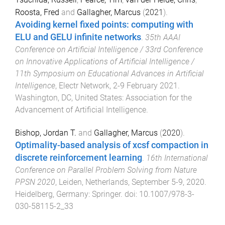
Roosta, Fred
and
Gallagher, Marcus
(
2021
).
Avoiding kernel fixed points: computing with
ELU and GELU infinite networks
.
35th AAAI
Conference on Artificial Intelligence / 33rd Conference
on Innovative Applications of Artificial Intelligence /
11th Symposium on Educational Advances in Artificial
Intelligence
,
Electr Network
,
2-9 February 2021
.
Washington, DC, United States
:
Association for the
Advancement of Artificial Intelligence
.
Bishop, Jordan T.
and
Gallagher, Marcus
(
2020
).
Optimality-based analysis of xcsf compaction in
discrete reinforcement learning
.
16th International
Conference on Parallel Problem Solving from Nature
PPSN 2020
,
Leiden, Netherlands
,
September 5-9, 2020
.
Heidelberg, Germany
:
Springer
. doi:
10.1007/978-3-
030-58115-2_33