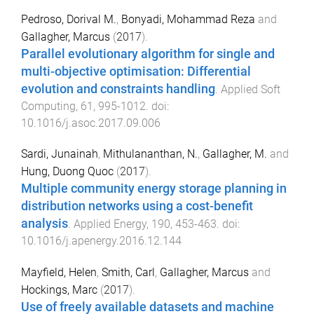
Pedroso, Dorival M.
,
Bonyadi, Mohammad Reza
and
Gallagher, Marcus
(
2017
).
Parallel evolutionary algorithm for single and
multi-objective optimisation: Differential
evolution and constraints handling
.
Applied Soft
Computing
,
61
,
995
-
1012
. doi:
10.1016/j.asoc.2017.09.006
Sardi, Junainah
,
Mithulananthan, N.
,
Gallagher, M.
and
Hung, Duong Quoc
(
2017
).
Multiple community energy storage planning in
distribution networks using a cost-benefit
analysis
.
Applied Energy
,
190
,
453
-
463
. doi:
10.1016/j.apenergy.2016.12.144
Mayfield, Helen
,
Smith, Carl
,
Gallagher, Marcus
and
Hockings, Marc
(
2017
).
Use of freely available datasets and machine