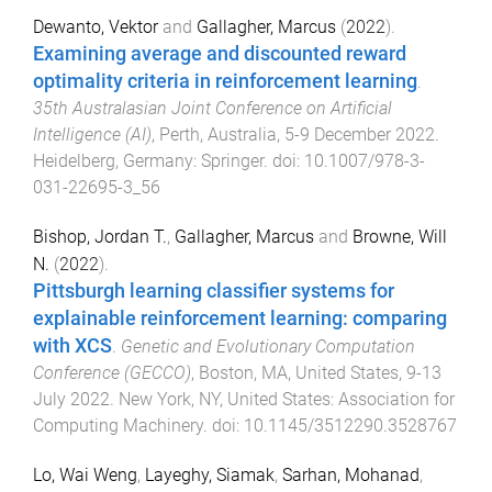
Dewanto, Vektor
and
Gallagher, Marcus
(
2022
).
Examining average and discounted reward
optimality criteria in reinforcement learning
.
35th Australasian Joint Conference on Artificial
Intelligence (AI)
,
Perth, Australia
,
5-9 December 2022
.
Heidelberg, Germany
:
Springer
. doi:
10.1007/978-3-
031-22695-3_56
Bishop, Jordan T.
,
Gallagher, Marcus
and
Browne, Will
N.
(
2022
).
Pittsburgh learning classifier systems for
explainable reinforcement learning: comparing
with XCS
.
Genetic and Evolutionary Computation
Conference (GECCO)
,
Boston, MA, United States
,
9-13
July 2022
.
New York, NY, United States
:
Association for
Computing Machinery
. doi:
10.1145/3512290.3528767
Lo, Wai Weng
,
Layeghy, Siamak
,
Sarhan, Mohanad
,