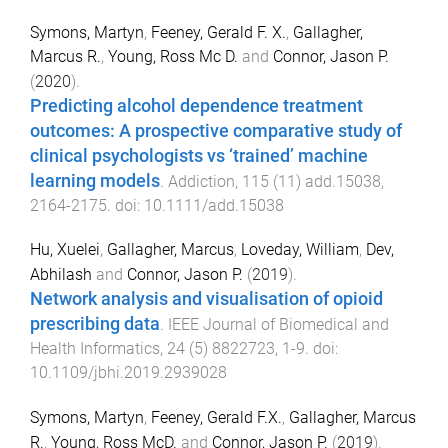
Symons, Martyn
,
Feeney, Gerald F. X.
,
Gallagher,
Marcus R.
,
Young, Ross Mc D.
and
Connor, Jason P.
(
2020
).
Predicting alcohol dependence treatment
outcomes: A prospective comparative study of
clinical psychologists vs ‘trained’ machine
learning models
.
Addiction
,
115
(
11
)
add.15038
,
2164
-
2175
. doi:
10.1111/add.15038
Hu, Xuelei
,
Gallagher, Marcus
,
Loveday, William
,
Dev,
Abhilash
and
Connor, Jason P.
(
2019
).
Network analysis and visualisation of opioid
prescribing data
.
IEEE Journal of Biomedical and
Health Informatics
,
24
(
5
)
8822723
,
1
-
9
. doi:
10.1109/jbhi.2019.2939028
Symons, Martyn
,
Feeney, Gerald F.X.
,
Gallagher, Marcus
R.
,
Young, Ross McD.
and
Connor, Jason P.
(
2019
).