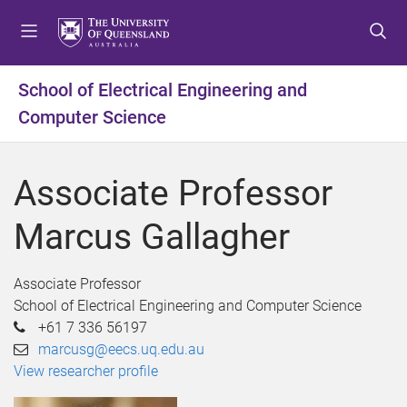
S
S
S
k
k
k
i
i
i
p
p
p
School of Electrical Engineering and
t
t
t
Computer Science
o
o
o
m
c
f
e
o
o
Associate Professor
n
n
o
u
t
t
Marcus Gallagher
e
e
n
r
t
Associate Professor
School of Electrical Engineering and Computer Science
+61 7 336 56197
marcusg@eecs.uq.edu.au
View researcher profile