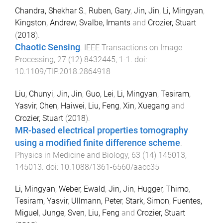
Chandra, Shekhar S.
,
Ruben, Gary
,
Jin, Jin
,
Li, Mingyan
,
Kingston, Andrew
,
Svalbe, Imants
and
Crozier, Stuart
(
2018
).
Chaotic Sensing
.
IEEE Transactions on Image
Processing
,
27
(
12
)
8432445
,
1
-
1
. doi:
10.1109/TIP.2018.2864918
Liu, Chunyi
,
Jin, Jin
,
Guo, Lei
,
Li, Mingyan
,
Tesiram,
Yasvir
,
Chen, Haiwei
,
Liu, Feng
,
Xin, Xuegang
and
Crozier, Stuart
(
2018
).
MR-based electrical properties tomography
using a modified finite difference scheme
.
Physics in Medicine and Biology
,
63
(
14
)
145013
,
145013
. doi:
10.1088/1361-6560/aacc35
Li, Mingyan
,
Weber, Ewald
,
Jin, Jin
,
Hugger, Thimo
,
Tesiram, Yasvir
,
Ullmann, Peter
,
Stark, Simon
,
Fuentes,
Miguel
,
Junge, Sven
,
Liu, Feng
and
Crozier, Stuart