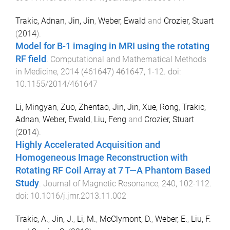
Trakic, Adnan
,
Jin, Jin
,
Weber, Ewald
and
Crozier, Stuart
(
2014
).
Model for B-1 imaging in MRI using the rotating
RF field
.
Computational and Mathematical Methods
in Medicine
,
2014
(
461647
)
461647
,
1
-
12
. doi:
10.1155/2014/461647
Li, Mingyan
,
Zuo, Zhentao
,
Jin, Jin
,
Xue, Rong
,
Trakic,
Adnan
,
Weber, Ewald
,
Liu, Feng
and
Crozier, Stuart
(
2014
).
Highly Accelerated Acquisition and
Homogeneous Image Reconstruction with
Rotating RF Coil Array at 7 T—A Phantom Based
Study
.
Journal of Magnetic Resonance
,
240
,
102
-
112
.
doi:
10.1016/j.jmr.2013.11.002
Trakic, A.
,
Jin, J.
,
Li, M.
,
McClymont, D.
,
Weber, E.
,
Liu, F.