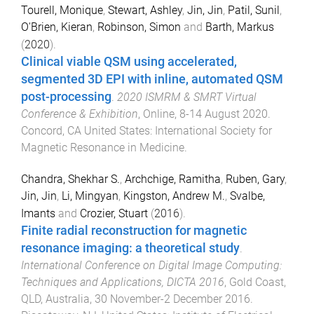
Tourell, Monique
,
Stewart, Ashley
,
Jin, Jin
,
Patil, Sunil
,
O'Brien, Kieran
,
Robinson, Simon
and
Barth, Markus
(
2020
).
Clinical viable QSM using accelerated,
segmented 3D EPI with inline, automated QSM
post-processing
.
2020 ISMRM & SMRT Virtual
Conference & Exhibition
,
Online
,
8-14 August 2020
.
Concord, CA United States
:
International Society for
Magnetic Resonance in Medicine
.
Chandra, Shekhar S.
,
Archchige, Ramitha
,
Ruben, Gary
,
Jin, Jin
,
Li, Mingyan
,
Kingston, Andrew M.
,
Svalbe,
Imants
and
Crozier, Stuart
(
2016
).
Finite radial reconstruction for magnetic
resonance imaging: a theoretical study
.
International Conference on Digital Image Computing:
Techniques and Applications, DICTA 2016
,
Gold Coast,
QLD, Australia
,
30 November-2 December 2016
.