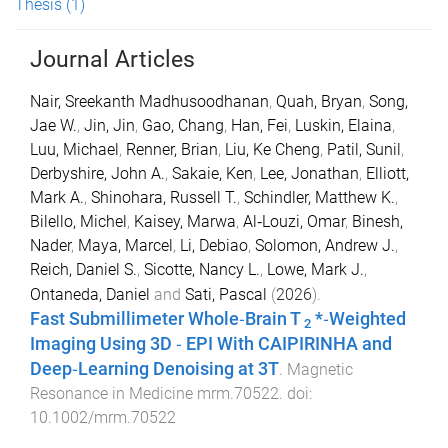
Thesis
(1)
Journal Articles
Nair, Sreekanth Madhusoodhanan
,
Quah, Bryan
,
Song,
Jae W.
,
Jin, Jin
,
Gao, Chang
,
Han, Fei
,
Luskin, Elaina
,
Luu, Michael
,
Renner, Brian
,
Liu, Ke Cheng
,
Patil, Sunil
,
Derbyshire, John A.
,
Sakaie, Ken
,
Lee, Jonathan
,
Elliott,
Mark A.
,
Shinohara, Russell T.
,
Schindler, Matthew K.
,
Bilello, Michel
,
Kaisey, Marwa
,
Al‐Louzi, Omar
,
Binesh,
Nader
,
Maya, Marcel
,
Li, Debiao
,
Solomon, Andrew J.
,
Reich, Daniel S.
,
Sicotte, Nancy L.
,
Lowe, Mark J.
,
Ontaneda, Daniel
and
Sati, Pascal
(
2026
).
Fast Submillimeter Whole‐Brain
T
*‐Weighted
2
Imaging Using
3D
‐
EPI
With
CAIPIRINHA
and
Deep‐Learning Denoising at
3T
.
Magnetic
Resonance in Medicine
mrm.70522
. doi:
10.1002/mrm.70522