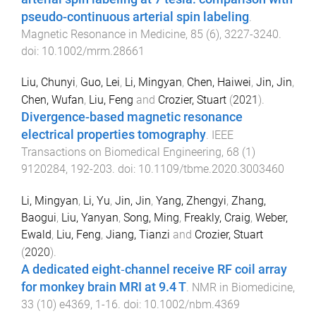
pseudo-continuous arterial spin labeling
.
Magnetic Resonance in Medicine
,
85
(
6
),
3227
-
3240
.
doi:
10.1002/mrm.28661
Liu, Chunyi
,
Guo, Lei
,
Li, Mingyan
,
Chen, Haiwei
,
Jin, Jin
,
Chen, Wufan
,
Liu, Feng
and
Crozier, Stuart
(
2021
).
Divergence-based magnetic resonance
electrical properties tomography
.
IEEE
Transactions on Biomedical Engineering
,
68
(
1
)
9120284
,
192
-
203
. doi:
10.1109/tbme.2020.3003460
Li, Mingyan
,
Li, Yu
,
Jin, Jin
,
Yang, Zhengyi
,
Zhang,
Baogui
,
Liu, Yanyan
,
Song, Ming
,
Freakly, Craig
,
Weber,
Ewald
,
Liu, Feng
,
Jiang, Tianzi
and
Crozier, Stuart
(
2020
).
A dedicated eight‐channel receive RF coil array
for monkey brain MRI at 9.4 T
.
NMR in Biomedicine
,
33
(
10
)
e4369
,
1
-
16
. doi:
10.1002/nbm.4369