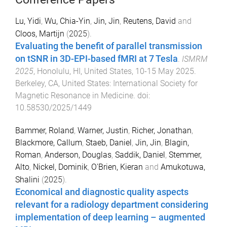
Lu, Yidi
,
Wu, Chia-Yin
,
Jin, Jin
,
Reutens, David
and
Cloos, Martijn
(
2025
).
Evaluating the benefit of parallel transmission
on tSNR in 3D-EPI-based fMRI at 7 Tesla
.
ISMRM
2025
,
Honolulu, HI, United States
,
10-15 May 2025
.
Berkeley, CA, United States
:
International Society for
Magnetic Resonance in Medicine
. doi:
10.58530/2025/1449
Bammer, Roland
,
Warner, Justin
,
Richer, Jonathan
,
Blackmore, Callum
,
Staeb, Daniel
,
Jin, Jin
,
Blagin,
Roman
,
Anderson, Douglas
,
Saddik, Daniel
,
Stemmer,
Alto
,
Nickel, Dominik
,
O'Brien, Kieran
and
Amukotuwa,
Shalini
(
2025
).
Economical and diagnostic quality aspects
relevant for a radiology department considering
implementation of deep learning – augmented