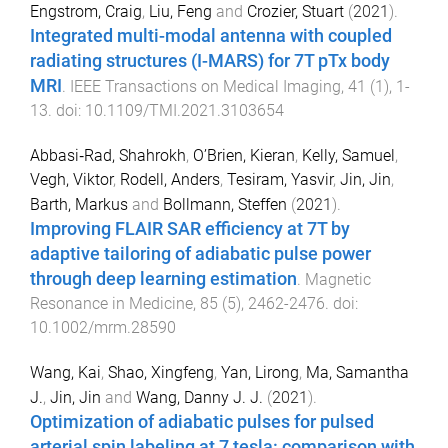
Engstrom, Craig
,
Liu, Feng
and
Crozier, Stuart
(
2021
).
Integrated multi-modal antenna with coupled
radiating structures (I-MARS) for 7T pTx body
MRI
.
IEEE Transactions on Medical Imaging
,
41
(
1
),
1
-
13
. doi:
10.1109/TMI.2021.3103654
Abbasi‐Rad, Shahrokh
,
O’Brien, Kieran
,
Kelly, Samuel
,
Vegh, Viktor
,
Rodell, Anders
,
Tesiram, Yasvir
,
Jin, Jin
,
Barth, Markus
and
Bollmann, Steffen
(
2021
).
Improving FLAIR SAR efficiency at 7T by
adaptive tailoring of adiabatic pulse power
through deep learning estimation
.
Magnetic
Resonance in Medicine
,
85
(
5
),
2462
-
2476
. doi:
10.1002/mrm.28590
Wang, Kai
,
Shao, Xingfeng
,
Yan, Lirong
,
Ma, Samantha
J.
,
Jin, Jin
and
Wang, Danny J. J.
(
2021
).
Optimization of adiabatic pulses for pulsed
arterial spin labeling at 7 tesla: comparison with