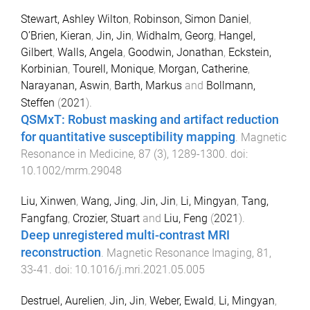
Stewart, Ashley Wilton
,
Robinson, Simon Daniel
,
O’Brien, Kieran
,
Jin, Jin
,
Widhalm, Georg
,
Hangel,
Gilbert
,
Walls, Angela
,
Goodwin, Jonathan
,
Eckstein,
Korbinian
,
Tourell, Monique
,
Morgan, Catherine
,
Narayanan, Aswin
,
Barth, Markus
and
Bollmann,
Steffen
(
2021
).
QSMxT: Robust masking and artifact reduction
for quantitative susceptibility mapping
.
Magnetic
Resonance in Medicine
,
87
(
3
),
1289
-
1300
. doi:
10.1002/mrm.29048
Liu, Xinwen
,
Wang, Jing
,
Jin, Jin
,
Li, Mingyan
,
Tang,
Fangfang
,
Crozier, Stuart
and
Liu, Feng
(
2021
).
Deep unregistered multi-contrast MRI
reconstruction
.
Magnetic Resonance Imaging
,
81
,
33
-
41
. doi:
10.1016/j.mri.2021.05.005
Destruel, Aurelien
,
Jin, Jin
,
Weber, Ewald
,
Li, Mingyan
,