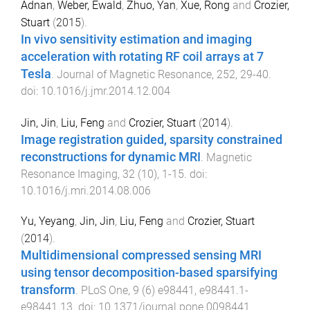
Adnan
,
Weber, Ewald
,
Zhuo, Yan
,
Xue, Rong
and
Crozier,
Stuart
(
2015
).
In vivo sensitivity estimation and imaging
acceleration with rotating RF coil arrays at 7
Tesla
.
Journal of Magnetic Resonance
,
252
,
29
-
40
.
doi:
10.1016/j.jmr.2014.12.004
Jin, Jin
,
Liu, Feng
and
Crozier, Stuart
(
2014
).
Image registration guided, sparsity constrained
reconstructions for dynamic MRI
.
Magnetic
Resonance Imaging
,
32
(
10
),
1
-
15
. doi:
10.1016/j.mri.2014.08.006
Yu, Yeyang
,
Jin, Jin
,
Liu, Feng
and
Crozier, Stuart
(
2014
).
Multidimensional compressed sensing MRI
using tensor decomposition-based sparsifying
transform
.
PLoS One
,
9
(
6
)
e98441
,
e98441.1
-
e98441.13
. doi:
10.1371/journal.pone.0098441