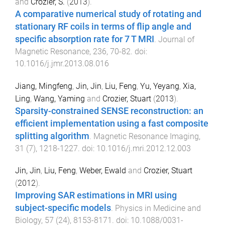
and
Crozier, S.
(
2013
).
A comparative numerical study of rotating and
stationary RF coils in terms of flip angle and
specific absorption rate for 7 T MRI
.
Journal of
Magnetic Resonance
,
236
,
70
-
82
. doi:
10.1016/j.jmr.2013.08.016
Jiang, Mingfeng
,
Jin, Jin
,
Liu, Feng
,
Yu, Yeyang
,
Xia,
Ling
,
Wang, Yaming
and
Crozier, Stuart
(
2013
).
Sparsity-constrained SENSE reconstruction: an
efficient implementation using a fast composite
splitting algorithm
.
Magnetic Resonance Imaging
,
31
(
7
),
1218
-
1227
. doi:
10.1016/j.mri.2012.12.003
Jin, Jin
,
Liu, Feng
,
Weber, Ewald
and
Crozier, Stuart
(
2012
).
Improving SAR estimations in MRI using
subject-specific models
.
Physics in Medicine and
Biology
,
57
(
24
),
8153
-
8171
. doi:
10.1088/0031-