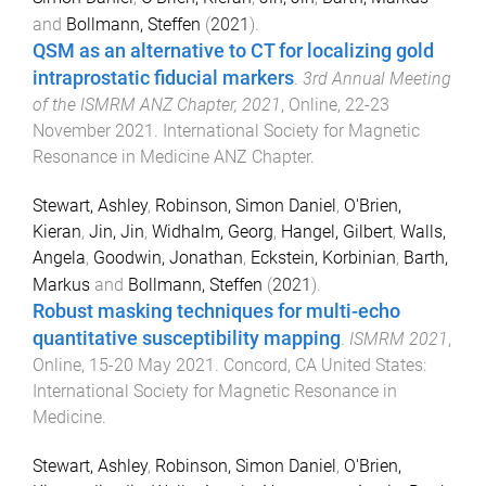
and
Bollmann, Steffen
(
2021
).
QSM as an alternative to CT for localizing gold
intraprostatic fiducial markers
.
3rd Annual Meeting
of the ISMRM ANZ Chapter, 2021
,
Online
,
22-23
November 2021
.
International Society for Magnetic
Resonance in Medicine ANZ Chapter
.
Stewart, Ashley
,
Robinson, Simon Daniel
,
O'Brien,
Kieran
,
Jin, Jin
,
Widhalm, Georg
,
Hangel, Gilbert
,
Walls,
Angela
,
Goodwin, Jonathan
,
Eckstein, Korbinian
,
Barth,
Markus
and
Bollmann, Steffen
(
2021
).
Robust masking techniques for multi-echo
quantitative susceptibility mapping
.
ISMRM 2021
,
Online
,
15-20 May 2021
.
Concord, CA United States
:
International Society for Magnetic Resonance in
Medicine
.
Stewart, Ashley
,
Robinson, Simon Daniel
,
O'Brien,