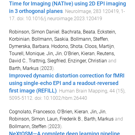
Time for Imaging (NATIve) using 2D EPI imaging
in 3 orthogonal planes
.
NeuroImage
,
283
120419
,
1
-
17
. doi:
10.1016/j.neuroimage.2023.120419
Robinson, Simon Daniel
,
Bachrata, Beata
,
Eckstein,
Korbinian
,
Bollmann, Saskia
,
Bollmann, Steffen
,
Dymerska, Barbara
,
Hodono, Shota
,
Cloos, Martijn
,
Tourell, Monique
,
Jin, Jin
,
O'Brien, Kieran
,
Reutens,
David C.
,
Trattnig, Siegfried
,
Enzinger, Christian
and
Barth, Markus
(
2023
).
Improved dynamic distortion correction for fMRI
using single‐echo EPI and a readout‐reversed
first image (REFILL)
.
Human Brain Mapping
,
44
(
15
),
5095
-
5112
. doi:
10.1002/hbm.26440
Cognolato, Francesco
,
O’Brien, Kieran
,
Jin, Jin
,
Robinson, Simon
,
Laun, Frederik B.
,
Barth, Markus
and
Bollmann, Steffen
(
2023
).
NeXtQSM—A complete deep learning pipeline