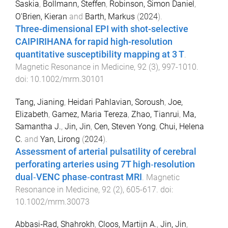
Saskia
,
Bollmann, Steffen
,
Robinson, Simon Daniel
,
O'Brien, Kieran
and
Barth, Markus
(
2024
).
Three-dimensional EPI with shot-selective
CAIPIRIHANA for rapid high-resolution
quantitative susceptibility mapping at 3 T
.
Magnetic Resonance in Medicine
,
92
(
3
),
997
-
1010
.
doi:
10.1002/mrm.30101
Tang, Jianing
,
Heidari Pahlavian, Soroush
,
Joe,
Elizabeth
,
Gamez, Maria Tereza
,
Zhao, Tianrui
,
Ma,
Samantha J.
,
Jin, Jin
,
Cen, Steven Yong
,
Chui, Helena
C.
and
Yan, Lirong
(
2024
).
Assessment of arterial pulsatility of cerebral
perforating arteries using 7T high‐resolution
dual‐VENC phase‐contrast MRI
.
Magnetic
Resonance in Medicine
,
92
(
2
),
605
-
617
. doi:
10.1002/mrm.30073
Abbasi‐Rad, Shahrokh
,
Cloos, Martijn A.
,
Jin, Jin
,