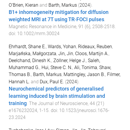
O'Brien, Kieran
and
Barth, Markus
(
2024
).
B1+ inhomogeneity mitigation for diffusion
weighted MRI at 7T using TR‐FOCI pulses
.
Magnetic Resonance in Medicine
,
91
(
6
),
2508
-
2518
.
doi:
10.1002/mrm.30024
Ehrhardt, Shane E.
,
Wards, Yohan
,
Rideaux, Reuben
,
Marjańska, Małgorzata
,
Jin, Jin
,
Cloos, Martijn A.
,
Deelchand, Dinesh K.
,
Zöllner, Helge J.
,
Saleh,
Muhammad G.
,
Hui, Steve C. N.
,
Ali, Tonima
,
Shaw,
Thomas B.
,
Barth, Markus
,
Mattingley, Jason B.
,
Filmer,
Hannah L.
and
Dux, Paul E.
(
2024
).
Neurochemical predictors of generalised
learning induced by brain stimulation and
training
.
The Journal of Neuroscience
,
44
(
21
)
e1676232024
,
1
-
15
. doi:
10.1523/jneurosci.1676-
23.2024