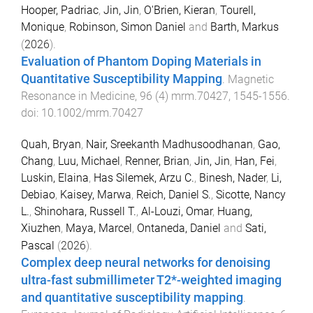
Hooper, Padriac
,
Jin, Jin
,
O'Brien, Kieran
,
Tourell,
Monique
,
Robinson, Simon Daniel
and
Barth, Markus
(
2026
).
Evaluation of Phantom Doping Materials in
Quantitative Susceptibility Mapping
.
Magnetic
Resonance in Medicine
,
96
(
4
)
mrm.70427
,
1545
-
1556
.
doi:
10.1002/mrm.70427
Quah, Bryan
,
Nair, Sreekanth Madhusoodhanan
,
Gao,
Chang
,
Luu, Michael
,
Renner, Brian
,
Jin, Jin
,
Han, Fei
,
Luskin, Elaina
,
Has Silemek, Arzu C.
,
Binesh, Nader
,
Li,
Debiao
,
Kaisey, Marwa
,
Reich, Daniel S.
,
Sicotte, Nancy
L.
,
Shinohara, Russell T.
,
Al-Louzi, Omar
,
Huang,
Xiuzhen
,
Maya, Marcel
,
Ontaneda, Daniel
and
Sati,
Pascal
(
2026
).
Complex deep neural networks for denoising
ultra-fast submillimeter T2*-weighted imaging
and quantitative susceptibility mapping
.