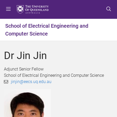
S
S
S
k
k
k
i
i
i
p
p
p
School of Electrical Engineering and
t
t
t
Computer Science
o
o
o
m
c
f
e
o
o
Dr Jin Jin
n
n
o
u
t
t
e
e
Adjunct Senior Fellow
n
r
School of Electrical Engineering and Computer Science
t
jinjin@eecs.uq.edu.au