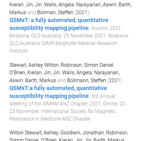
Kieran
,
Jin, Jin
,
Walls, Angela
,
Narayanan, Aswin
,
Barth,
Markus
and
Bollman, Steffen
(
2021
).
QSMxT: a fully automated, quantitative
susceptibility mapping pipeline
.
AusIron 2021
,
Brisbane, QLD Australia
,
29 November 2021
.
Brisbane,
QLD Australia
:
QIMR Berghofer Medical Research
Institute
.
Stewart, Ashley Wilton
,
Robinson, Simon Daniel
,
O’Brien, Kieran
,
Jin, Jin
,
Walls, Angela
,
Narayanan,
Aswin
,
Barth, Markus
and
Bollmann, Steffen
(
2021
).
QSMxT:a fully automated, quantitative
susceptibility mapping pipeline
.
3rd Annual
Meeting of the ISMRM ANZ Chapter, 2021
,
Online
,
22-
23 November
.
International Society for Magnetic
Resonance in Medicine ANZ Chapter
.
Wilton Stewart, Ashley
,
Goodwin, Jonathan
,
Robinson,
Simon Daniel
,
O’Brien, Kieran
,
Jin, Jin
,
Barth, Markus