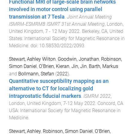
Functional MRI of large-scale brain networks
involved in motor control using parallel
transmission at 7 Tesla
.
Joint Annual Meeting
ISMRM-ESMRMB ISMRT 31st Annual Meeting
,
London,
United Kingdom
,
7 - 12 May 2022
.
Berkeley, CA, United
States
:
International Society for Magnetic Resonance in
Medicine
. doi:
10.58530/2022/2093
Stewart, Ashley Wilton
,
Goodwin, Jonathan
,
Robinson,
Simon Daniel
,
O’Brien, Kieran
,
Jin, Jin
,
Barth, Markus
and
Bollmann, Stefan
(
2022
).
Quantitative susceptibility mapping as an
alternative to CT for localizing gold
intraprostatic fiducial markers
.
ISMRM 2022
,
London, United Kingdom
,
7-12 May 2022
.
Concord, CA
USA
:
International Society for Magnetic Resonance in
Medicine
.
Stewart, Ashley
,
Robinson, Simon Daniel
,
O’Brien,