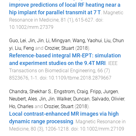
improve predictions of local RF heating near a
hip implant for parallel transmit at 7 T
.
Magnetic
Resonance in Medicine
,
81
(
1
),
615
-
627
. doi:
10.1002/mrm.27379
Guo, Lei
,
Jin, Jin
,
Li, Mingyan
,
Wang, Yaohui
,
Liu, Chun
yi
,
Liu, Feng
and
Crozier, Stuart
(
2018
).
Reference-based integral MR-EPT: simulation
and experiment studies on the 9.4T MRI
.
IEEE
Transactions on Biomedical Engineering
,
66
(
7
)
8523676
,
1
-
1
. doi:
10.1109/tbme.2018.2879667
Chandra, Shekhar S.
,
Engstrom, Craig
,
Fripp, Jurgen
,
Neubert, Ales
,
Jin, Jin
,
Walker, Duncan
,
Salvado, Olivier
,
Ho, Charles
and
Crozier, Stuart
(
2018
).
Local contrast-enhanced MR images via high
dynamic range processing
.
Magnetic Resonance in
Medicine
,
80
(
3
),
1206
-
1218
. doi:
10.1002/mrm.27109