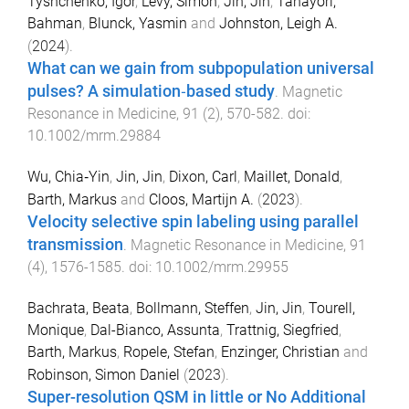
Tyshchenko, Igor
,
Lévy, Simon
,
Jin, Jin
,
Tahayori,
Bahman
,
Blunck, Yasmin
and
Johnston, Leigh A.
(
2024
).
What can we gain from subpopulation universal
pulses? A simulation‐based study
.
Magnetic
Resonance in Medicine
,
91
(
2
),
570
-
582
. doi:
10.1002/mrm.29884
Wu, Chia‐Yin
,
Jin, Jin
,
Dixon, Carl
,
Maillet, Donald
,
Barth, Markus
and
Cloos, Martijn A.
(
2023
).
Velocity selective spin labeling using parallel
transmission
.
Magnetic Resonance in Medicine
,
91
(
4
),
1576
-
1585
. doi:
10.1002/mrm.29955
Bachrata, Beata
,
Bollmann, Steffen
,
Jin, Jin
,
Tourell,
Monique
,
Dal-Bianco, Assunta
,
Trattnig, Siegfried
,
Barth, Markus
,
Ropele, Stefan
,
Enzinger, Christian
and
Robinson, Simon Daniel
(
2023
).
Super-resolution QSM in little or No Additional