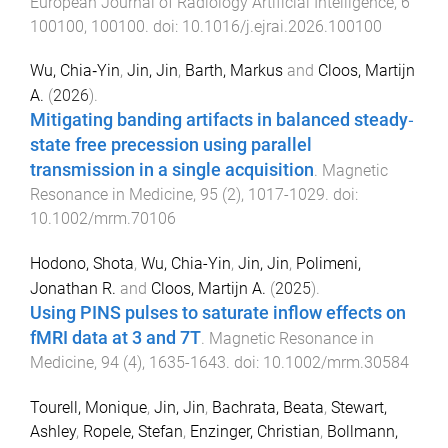
European Journal of Radiology Artificial Intelligence
,
6
100100
,
100100
. doi:
10.1016/j.ejrai.2026.100100
Wu, Chia‐Yin
,
Jin, Jin
,
Barth, Markus
and
Cloos, Martijn
A.
(
2026
).
Mitigating banding artifacts in balanced steady‐
state free precession using parallel
transmission in a single acquisition
.
Magnetic
Resonance in Medicine
,
95
(
2
),
1017
-
1029
. doi:
10.1002/mrm.70106
Hodono, Shota
,
Wu, Chia-Yin
,
Jin, Jin
,
Polimeni,
Jonathan R.
and
Cloos, Martijn A.
(
2025
).
Using PINS pulses to saturate inflow effects on
fMRI data at 3 and 7T
.
Magnetic Resonance in
Medicine
,
94
(
4
),
1635
-
1643
. doi:
10.1002/mrm.30584
Tourell, Monique
,
Jin, Jin
,
Bachrata, Beata
,
Stewart,
Ashley
,
Ropele, Stefan
,
Enzinger, Christian
,
Bollmann,