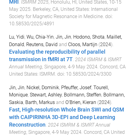
MRI
.
ISMRM 2025
,
Honolulu, HI, United States
,
10-15
May 2025
.
Berkeley, CA, United States
:
International
Society for Magnetic Resonance in Medicine
. doi:
10.58530/2025/4891
Lu, Yidi
,
Wu, Chia-Yin
,
Jin, Jin
,
Hodono, Shota
,
Maillet,
Donald
,
Reutens, David
and
Cloos, Martijn
(
2024
).
Evaluating the reproducibility of parallel
transmission in fMRI at 7T
.
2024 ISMRM & ISMRT
Annual Meeting
,
Singapore
,
4-9 May 2024
.
Concord, CA
United States
:
ISMRM
. doi:
10.58530/2024/3300
Jin, Jin
,
Nickel, Dominik
,
Pfeuffer, Josef
,
Tourell,
Monique
,
Stewart, Ashley
,
Bollmann, Steffen
,
Bollmann,
Saskia
,
Barth, Markus
and
O‘Brien, Kieran
(
2024
).
Fast, High-resolution Whole Brain SWI and QSM
with CAIPIRINHA 3D-EPI and Deep Learning
Reconstruction
.
2024 ISMRM & ISMRT Annual
Meeting
,
Singapore
,
4-9 May 2024
.
Concord, CA United