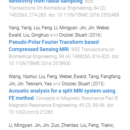
sensitivity from radial sampling
.
IEEE
Transactions On Biomedical Engineering
,
64
(
2
)
7452563
,
274
-
283
. doi:
10.1109/TBME.2016.2552489
Yang, Yang
,
Liu, Feng
,
Li, Mingyan
,
Jin, Jin
,
Weber,
Ewald
,
Liu, Qinghuo
and
Crozier, Stuart
(
2016
).
Pseudo-Polar Fourier Transform based
Compressed Sensing MRI
.
IEEE Transactions on
Biomedical Engineering
,
99
(
4
)
7488260
,
816
-
825
. doi:
10.1109/TBME.2016.2578930
Wang, Yaohui
,
Liu, Feng
,
Weber, Ewald
,
Tang, Fangfang
,
Jin, Jin
,
Tesiram, Yas
and
Crozier, Stuart
(
2015
).
Acoustic analysis for a split MRI system using
FE method
.
Concepts in Magnetic Resonance Part B:
Magnetic Resonance Engineering
,
45
(
2
),
85
-
96
. doi:
10.1002/cmr.b.21283
Li, Mingyan
,
Jin, Jin
,
Zuo, Zhentao
,
Liu, Feng
,
Trakic,