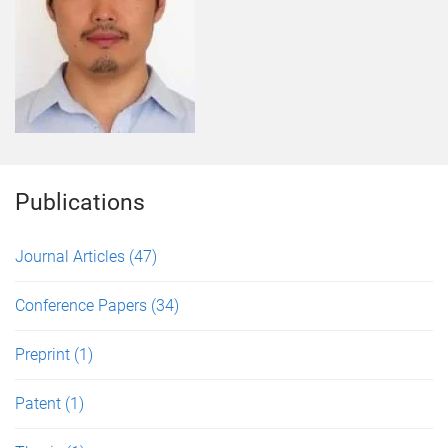
Publications
Journal Articles
(47)
Conference Papers
(34)
Preprint
(1)
Patent
(1)