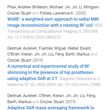
Phair, Andrew
,
Brideson, Michael
,
Jin, Jin
,
Li, Mingyan
,
Crozier, Stuart
and
Forbes, Lawrence K.
(
2020
).
WARF: a weighted-sum approach to radial MRI
image reconstruction with a rotating RF coil
.
IEEE
Transactions on Computational Imaging
,
6
,
558
-
568
.
doi:
10.1109/tci.2020.2964233
Destruel, Aurelien
,
Fuentes, Miguel
,
Weber, Ewald
,
O'Brien, Kieran
,
Jin, Jin
,
Liu, Feng
,
Barth, Markus
and
Crozier, Stuart
(
2019
).
A numerical and experimental study of RF
shimming in the presence of hip prostheses
using adaptive SAR at 3 T
.
Magnetic Resonance in
Medicine
,
81
(
6
),
3826
-
3839
. doi:
10.1002/mrm.27688
Destruel, Aurelien
,
O'Brien, Kieran
,
Jin, Jin
,
Liu, Feng
,
Barth, Markus
and
Crozier, Stuart
(
2019
).
Adaptive SAR mass-averaging framework to