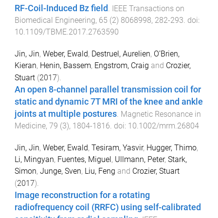
RF-Coil-Induced Bz field
.
IEEE Transactions on
Biomedical Engineering
,
65
(
2
)
8068998
,
282
-
293
. doi:
10.1109/TBME.2017.2763590
Jin, Jin
,
Weber, Ewald
,
Destruel, Aurelien
,
O’Brien,
Kieran
,
Henin, Bassem
,
Engstrom, Craig
and
Crozier,
Stuart
(
2017
).
An open 8-channel parallel transmission coil for
static and dynamic 7T MRI of the knee and ankle
joints at multiple postures
.
Magnetic Resonance in
Medicine
,
79
(
3
),
1804
-
1816
. doi:
10.1002/mrm.26804
Jin, Jin
,
Weber, Ewald
,
Tesiram, Yasvir
,
Hugger, Thimo
,
Li, Mingyan
,
Fuentes, Miguel
,
Ullmann, Peter
,
Stark,
Simon
,
Junge, Sven
,
Liu, Feng
and
Crozier, Stuart
(
2017
).
Image reconstruction for a rotating
radiofrequency coil (RRFC) using self-calibrated