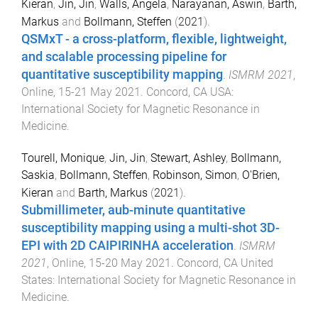
Kieran
,
Jin, Jin
,
Walls, Angela
,
Narayanan, Aswin
,
Barth,
Markus
and
Bollmann, Steffen
(
2021
).
QSMxT - a cross-platform, flexible, lightweight,
and scalable processing pipeline for
quantitative susceptibility mapping
.
ISMRM 2021
,
Online
,
15-21 May 2021
.
Concord, CA USA
:
International Society for Magnetic Resonance in
Medicine
.
Tourell, Monique
,
Jin, Jin
,
Stewart, Ashley
,
Bollmann,
Saskia
,
Bollmann, Steffen
,
Robinson, Simon
,
O'Brien,
Kieran
and
Barth, Markus
(
2021
).
Submillimeter, aub-minute quantitative
susceptibility mapping using a multi-shot 3D-
EPI with 2D CAIPIRINHA acceleration
.
ISMRM
2021
,
Online
,
15-20 May 2021
.
Concord, CA United
States
:
International Society for Magnetic Resonance in
Medicine
.