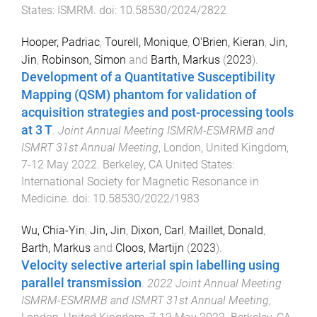
States
:
ISMRM
. doi:
10.58530/2024/2822
Hooper, Padriac
,
Tourell, Monique
,
O'Brien, Kieran
,
Jin,
Jin
,
Robinson, Simon
and
Barth, Markus
(
2023
).
Development of a Quantitative Susceptibility
Mapping (QSM) phantom for validation of
acquisition strategies and post-processing tools
at 3 T
.
Joint Annual Meeting ISMRM-ESMRMB and
ISMRT 31st Annual Meeting
,
London, United Kingdom
,
7-12 May 2022
.
Berkeley, CA United States
:
International Society for Magnetic Resonance in
Medicine
. doi:
10.58530/2022/1983
Wu, Chia-Yin
,
Jin, Jin
,
Dixon, Carl
,
Maillet, Donald
,
Barth, Markus
and
Cloos, Martijn
(
2023
).
Velocity selective arterial spin labelling using
parallel transmission
.
2022 Joint Annual Meeting
ISMRM-ESMRMB and ISMRT 31st Annual Meeting
,