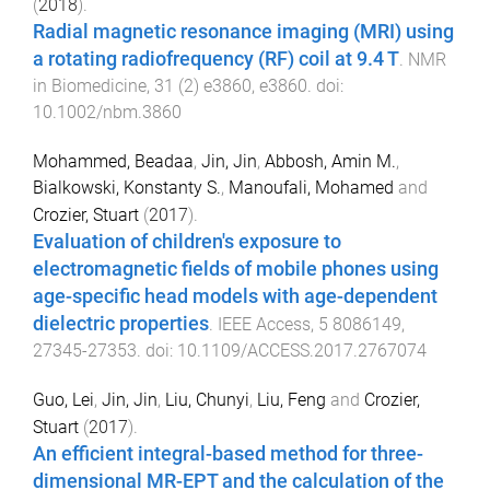
(
2018
).
Radial magnetic resonance imaging (MRI) using
a rotating radiofrequency (RF) coil at 9.4 T
.
NMR
in Biomedicine
,
31
(
2
)
e3860
,
e3860
. doi:
10.1002/nbm.3860
Mohammed, Beadaa
,
Jin, Jin
,
Abbosh, Amin M.
,
Bialkowski, Konstanty S.
,
Manoufali, Mohamed
and
Crozier, Stuart
(
2017
).
Evaluation of children's exposure to
electromagnetic fields of mobile phones using
age-specific head models with age-dependent
dielectric properties
.
IEEE Access
,
5
8086149
,
27345
-
27353
. doi:
10.1109/ACCESS.2017.2767074
Guo, Lei
,
Jin, Jin
,
Liu, Chunyi
,
Liu, Feng
and
Crozier,
Stuart
(
2017
).
An efficient integral-based method for three-
dimensional MR-EPT and the calculation of the