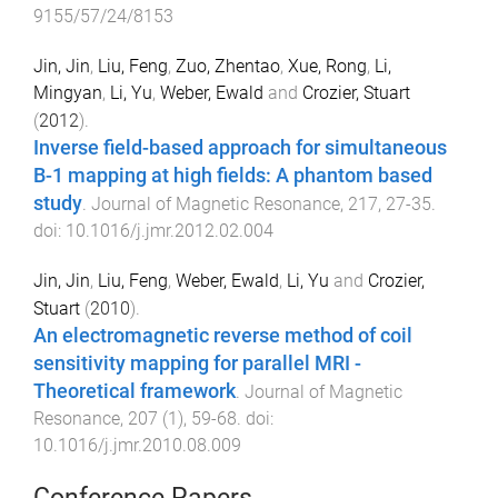
9155/57/24/8153
Jin, Jin
,
Liu, Feng
,
Zuo, Zhentao
,
Xue, Rong
,
Li,
Mingyan
,
Li, Yu
,
Weber, Ewald
and
Crozier, Stuart
(
2012
).
Inverse field-based approach for simultaneous
B-1 mapping at high fields: A phantom based
study
.
Journal of Magnetic Resonance
,
217
,
27
-
35
.
doi:
10.1016/j.jmr.2012.02.004
Jin, Jin
,
Liu, Feng
,
Weber, Ewald
,
Li, Yu
and
Crozier,
Stuart
(
2010
).
An electromagnetic reverse method of coil
sensitivity mapping for parallel MRI -
Theoretical framework
.
Journal of Magnetic
Resonance
,
207
(
1
),
59
-
68
. doi:
10.1016/j.jmr.2010.08.009
Conference Papers