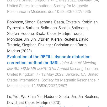
London, United Kingdom
,
7-12 May 2022
.
Berkeley, CA,
United States
:
International Society for Magnetic
Resonance in Medicine
. doi:
10.58530/2022/2936
Robinson, Simon
,
Bachrata, Beata
,
Eckstein, Korbinian
,
Dymerska, Barbara
,
Bollmann, Saskia
,
Bollmann,
Steffen
,
Hodono, Shota
,
Cloos, Martijn
,
Tourell,
Monique
,
Jin, Jin
,
O'Brien, Kieran
,
Reutens, David
,
Trattnig, Siegfried
,
Enzinger, Christian
and
Barth,
Markus
(
2023
).
Evaluation of the REFILL dynamic distortion
correction method for fMRI
.
Joint Annual Meeting
ISMRM-ESMRMB ISMRT 31st Annual Meeting
,
London,
United Kingdom
,
7 - 12 May 2022
.
Berkeley, CA, United
States
:
International Society for Magnetic Resonance in
Medicine
. doi:
10.58530/2022/2807
Lu, Yidi
,
Wu, Chia-Yin
,
Hodono, Shota
,
Jin, Jin
,
Reutens,
David
and
Cloos, Martijn
(
2023
).