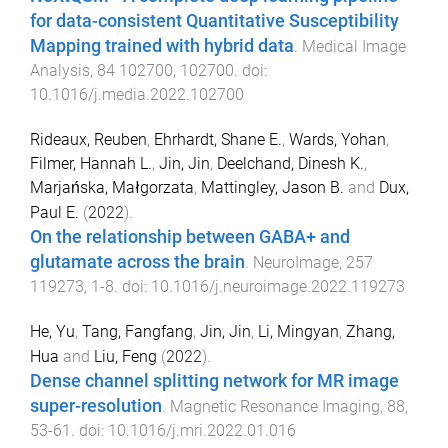
for data-consistent Quantitative Susceptibility
Mapping trained with hybrid data
.
Medical Image
Analysis
,
84
102700
,
102700
. doi:
10.1016/j.media.2022.102700
Rideaux, Reuben
,
Ehrhardt, Shane E.
,
Wards, Yohan
,
Filmer, Hannah L.
,
Jin, Jin
,
Deelchand, Dinesh K.
,
Marjańska, Małgorzata
,
Mattingley, Jason B.
and
Dux,
Paul E.
(
2022
).
On the relationship between GABA+ and
glutamate across the brain
.
NeuroImage
,
257
119273
,
1
-
8
. doi:
10.1016/j.neuroimage.2022.119273
He, Yu
,
Tang, Fangfang
,
Jin, Jin
,
Li, Mingyan
,
Zhang,
Hua
and
Liu, Feng
(
2022
).
Dense channel splitting network for MR image
super-resolution
.
Magnetic Resonance Imaging
,
88
,
53
-
61
. doi:
10.1016/j.mri.2022.01.016