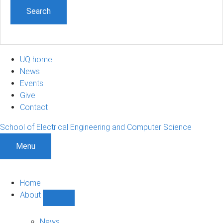
UQ home
News
Events
Give
Contact
School of Electrical Engineering and Computer Science
Menu
Home
About
Show
About
sub-
News