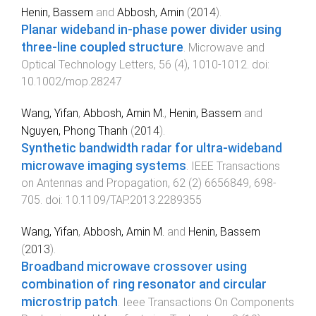
Henin, Bassem
and
Abbosh, Amin
(
2014
).
Planar wideband in-phase power divider using
three-line coupled structure
.
Microwave and
Optical Technology Letters
,
56
(
4
),
1010
-
1012
. doi:
10.1002/mop.28247
Wang, Yifan
,
Abbosh, Amin M.
,
Henin, Bassem
and
Nguyen, Phong Thanh
(
2014
).
Synthetic bandwidth radar for ultra-wideband
microwave imaging systems
.
IEEE Transactions
on Antennas and Propagation
,
62
(
2
)
6656849
,
698
-
705
. doi:
10.1109/TAP.2013.2289355
Wang, Yifan
,
Abbosh, Amin M.
and
Henin, Bassem
(
2013
).
Broadband microwave crossover using
combination of ring resonator and circular
microstrip patch
.
Ieee Transactions On Components