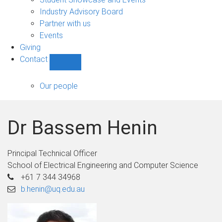
navigation
Industry Advisory Board
Partner with us
Events
Giving
Contact
Show
Contact
sub-
Our people
navigation
Dr Bassem Henin
Principal Technical Officer
School of Electrical Engineering and Computer Science
+61 7 344 34968
b.henin@uq.edu.au