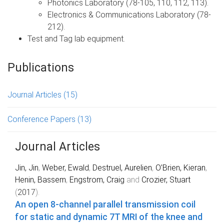
Photonics Laboratory (78-105, 110, 112, 113).
Electronics & Communications Laboratory (78-
212).
Test and Tag lab equipment.
Publications
Journal Articles
(15)
Conference Papers
(13)
Journal Articles
Jin, Jin
,
Weber, Ewald
,
Destruel, Aurelien
,
O’Brien, Kieran
,
Henin, Bassem
,
Engstrom, Craig
and
Crozier, Stuart
(
2017
).
An open 8-channel parallel transmission coil
for static and dynamic 7T MRI of the knee and