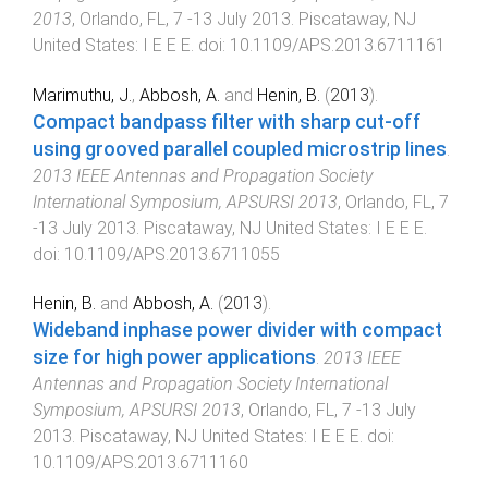
2013
,
Orlando, FL
,
7 -13 July 2013
.
Piscataway, NJ
United States
:
I E E E
. doi:
10.1109/APS.2013.6711161
Marimuthu, J.
,
Abbosh, A.
and
Henin, B.
(
2013
).
Compact bandpass filter with sharp cut-off
using grooved parallel coupled microstrip lines
.
2013 IEEE Antennas and Propagation Society
International Symposium, APSURSI 2013
,
Orlando, FL
,
7
-13 July 2013
.
Piscataway, NJ United States
:
I E E E
.
doi:
10.1109/APS.2013.6711055
Henin, B.
and
Abbosh, A.
(
2013
).
Wideband inphase power divider with compact
size for high power applications
.
2013 IEEE
Antennas and Propagation Society International
Symposium, APSURSI 2013
,
Orlando, FL
,
7 -13 July
2013
.
Piscataway, NJ United States
:
I E E E
. doi:
10.1109/APS.2013.6711160