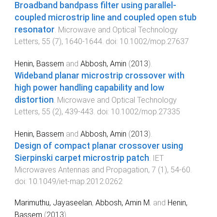
Broadband bandpass filter using parallel-
coupled microstrip line and coupled open stub
resonator
.
Microwave and Optical Technology
Letters
,
55
(
7
),
1640
-
1644
. doi:
10.1002/mop.27637
Henin, Bassem
and
Abbosh, Amin
(
2013
).
Wideband planar microstrip crossover with
high power handling capability and low
distortion
.
Microwave and Optical Technology
Letters
,
55
(
2
),
439
-
443
. doi:
10.1002/mop.27335
Henin, Bassem
and
Abbosh, Amin
(
2013
).
Design of compact planar crossover using
Sierpinski carpet microstrip patch
.
IET
Microwaves Antennas and Propagation
,
7
(
1
),
54
-
60
.
doi:
10.1049/iet-map.2012.0262
Marimuthu, Jayaseelan
,
Abbosh, Amin M.
and
Henin,
Bassem
(
2013
).