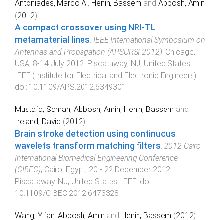
Antoniades, Marco A.
,
Henin, Bassem
and
Abbosh, Amin
(
2012
).
A compact crossover using NRI-TL
metamaterial lines
.
IEEE International Symposium on
Antennas and Propagation (APSURSI 2012)
,
Chicago,
USA
,
8-14 July 2012
.
Piscataway, NJ, United States
:
IEEE (Institute for Electrical and Electronic Engineers)
.
doi:
10.1109/APS.2012.6349301
Mustafa, Samah
,
Abbosh, Amin
,
Henin, Bassem
and
Ireland, David
(
2012
).
Brain stroke detection using continuous
wavelets transform matching filters
.
2012 Cairo
International Biomedical Engineering Conference
(CIBEC)
,
Cairo, Egypt
,
20 - 22 December 2012
.
Piscataway, NJ, United States
:
IEEE
. doi:
10.1109/CIBEC.2012.6473328
Wang, Yifan
,
Abbosh, Amin
and
Henin, Bassem
(
2012
).