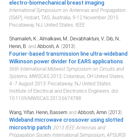
electro-biomechanical breast imaging
.
International Symposium on Antennas and Propagation
(ISAP)
,
Hobart, TAS, Australia
,
9-12 November 2015
.
Piscataway, NJ, United States
:
IEEE
.
Shamaileh, K.
,
Almalkawi, M.
,
Devabhaktuni, V.
,
Dib, N.
,
Henin, B.
and
Abbosh, A.
(
2013
).
Fourier-based transmission line ultra-wideband
Wilkinson power divider for EARS applications
.
56th International Midwest Symposium on Circuits and
Systems, MWSCAS 2013
,
Columbus, OH United States
,
4 -7 August 2013
.
Piscataway, NJ United States
:
Institute of Electrical and Electronics Engineers
. doi:
10.1109/MWSCAS.2013.6674788
Wang, Yifan
,
Henin, Bassem
and
Abbosh, Amin
(
2013
).
Wideband microwave crossover using slotted
microstrip patch
.
2013 IEEE Antennas and
Propagation Society International Symposium, APSURSI