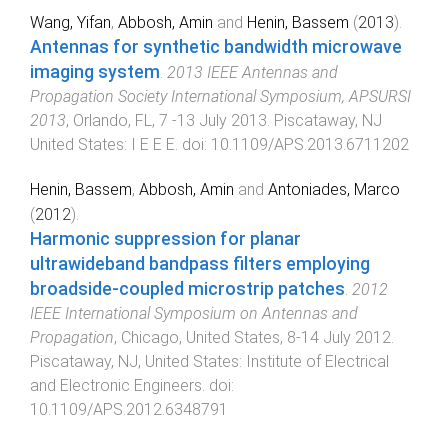
Wang, Yifan
,
Abbosh, Amin
and
Henin, Bassem
(
2013
).
Antennas for synthetic bandwidth microwave
imaging system
.
2013 IEEE Antennas and
Propagation Society International Symposium, APSURSI
2013
,
Orlando, FL
,
7 -13 July 2013
.
Piscataway, NJ
United States
:
I E E E
. doi:
10.1109/APS.2013.6711202
Henin, Bassem
,
Abbosh, Amin
and
Antoniades, Marco
(
2012
).
Harmonic suppression for planar
ultrawideband bandpass filters employing
broadside-coupled microstrip patches
.
2012
IEEE International Symposium on Antennas and
Propagation
,
Chicago, United States
,
8-14 July 2012
.
Piscataway, NJ, United States
:
Institute of Electrical
and Electronic Engineers
. doi:
10.1109/APS.2012.6348791