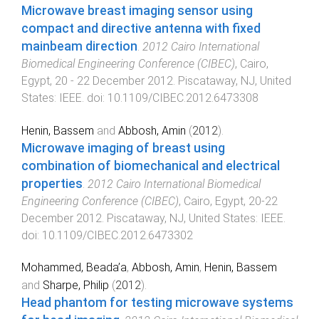
Microwave breast imaging sensor using
compact and directive antenna with fixed
mainbeam direction
.
2012 Cairo International
Biomedical Engineering Conference (CIBEC)
,
Cairo,
Egypt
,
20 - 22 December 2012
.
Piscataway, NJ, United
States
:
IEEE
. doi:
10.1109/CIBEC.2012.6473308
Henin, Bassem
and
Abbosh, Amin
(
2012
).
Microwave imaging of breast using
combination of biomechanical and electrical
properties
.
2012 Cairo International Biomedical
Engineering Conference (CIBEC)
,
Cairo, Egypt
,
20-22
December 2012
.
Piscataway, NJ, United States
:
IEEE
.
doi:
10.1109/CIBEC.2012.6473302
Mohammed, Beada’a
,
Abbosh, Amin
,
Henin, Bassem
and
Sharpe, Philip
(
2012
).
Head phantom for testing microwave systems