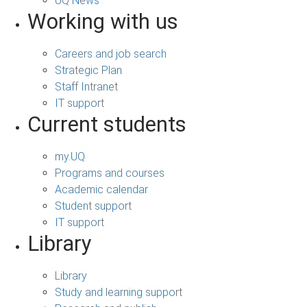
UQ News
Working with us
Careers and job search
Strategic Plan
Staff Intranet
IT support
Current students
my.UQ
Programs and courses
Academic calendar
Student support
IT support
Library
Library
Study and learning support