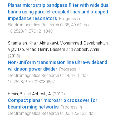
Planar microstrip bandpass filter with wide dual
bands using parallel-coupled lines and stepped
impedance resonators
.
Progress in
Electromagnetics Research C
,
35
,
49
-
61
. doi:
10.2528/PIERC1211040
Shamaileh, Khair
,
Almalkawi, Mohammad
,
Devabhaktuni,
Vijay
,
Dib, Nihad
,
Henin, Bassem
and
Abbosh, Amin
(
2013
).
Non-uniform transmission line ultra-wideband
wilkinson power divider
.
Progress In
Electromagnetics Research C
,
44
,
1
-
11
. doi:
10.2528/PIERC13080807
Henin, B.
and
Abbosh, A.
(
2012
).
Compact planar microstrip crossover for
beamforming networks
.
Progress In
Electromagnetics Research C
,
33
,
123
-
132
. doi: