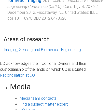
for head imaging
.
2012 Cairo International Biomedical
Engineering Conference (CIBEC)
,
Cairo, Egypt
,
20 - 22
December 2012
.
Piscataway, NJ, United States
:
IEEE
.
doi:
10.1109/CIBEC.2012.6473320
Areas of research
Imaging, Sensing and Biomedical Engineering
UQ acknowledges the Traditional Owners and their
custodianship of the lands on which UQ is situated.
Reconciliation at UQ
Media
Media team contacts
Find a subject matter expert