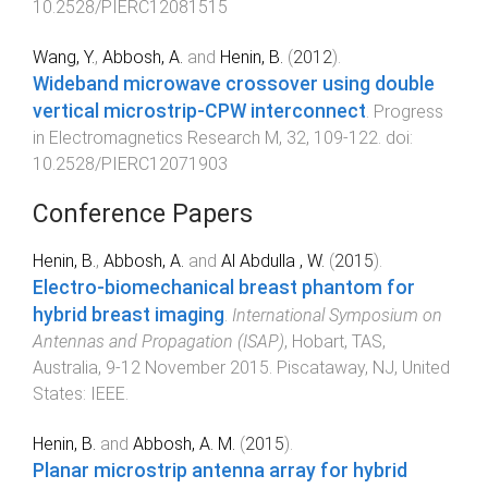
10.2528/PIERC12081515
Wang, Y.
,
Abbosh, A.
and
Henin, B.
(
2012
).
Wideband microwave crossover using double
vertical microstrip-CPW interconnect
.
Progress
in Electromagnetics Research M
,
32
,
109
-
122
. doi:
10.2528/PIERC12071903
Conference Papers
Henin, B.
,
Abbosh, A.
and
Al Abdulla , W.
(
2015
).
Electro-biomechanical breast phantom for
hybrid breast imaging
.
International Symposium on
Antennas and Propagation (ISAP)
,
Hobart, TAS,
Australia
,
9-12 November 2015
.
Piscataway, NJ, United
States
:
IEEE
.
Henin, B.
and
Abbosh, A. M.
(
2015
).
Planar microstrip antenna array for hybrid