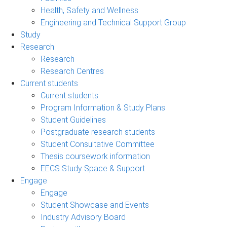
Health, Safety and Wellness
Engineering and Technical Support Group
Study
Research
Research
Research Centres
Current students
Current students
Program Information & Study Plans
Student Guidelines
Postgraduate research students
Student Consultative Committee
Thesis coursework information
EECS Study Space & Support
Engage
Engage
Student Showcase and Events
Industry Advisory Board