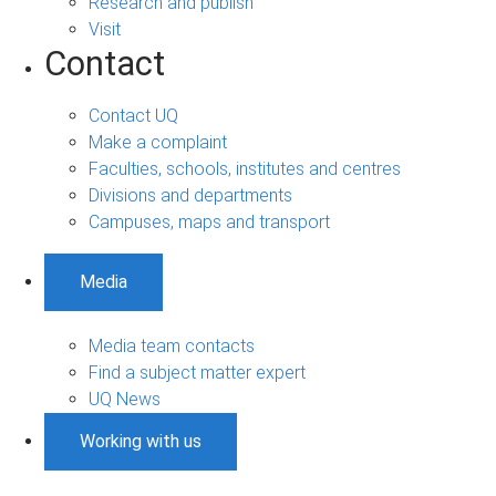
Research and publish
Visit
Contact
Contact UQ
Make a complaint
Faculties, schools, institutes and centres
Divisions and departments
Campuses, maps and transport
Media
Media team contacts
Find a subject matter expert
UQ News
Working with us