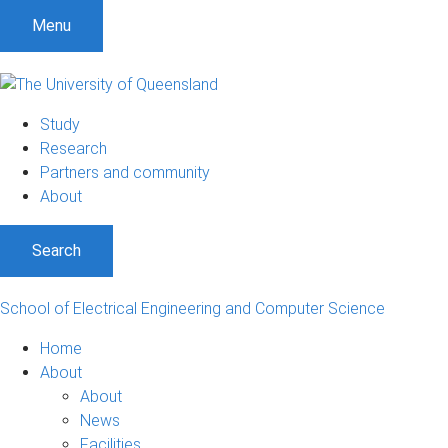
S
S
S
Menu
k
k
k
i
i
i
p
p
p
t
t
t
Study
o
o
o
Research
m
c
f
Partners and community
e
o
o
About
n
n
o
u
t
t
Search
e
e
n
r
t
School of Electrical Engineering and Computer Science
Home
About
About
News
Facilities