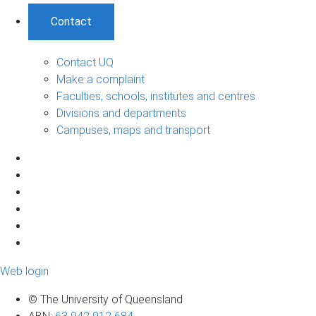
Contact
Contact UQ
Make a complaint
Faculties, schools, institutes and centres
Divisions and departments
Campuses, maps and transport
Web login
© The University of Queensland