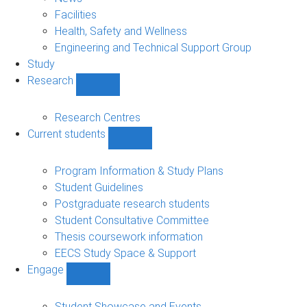
navigation
Facilities
Health, Safety and Wellness
Engineering and Technical Support Group
Study
Research
Show
Research
sub-
Research Centres
navigation
Current students
Show
Current
students
Program Information & Study Plans
sub-
Student Guidelines
navigation
Postgraduate research students
Student Consultative Committee
Thesis coursework information
EECS Study Space & Support
Engage
Show
Engage
sub-
Student Showcase and Events