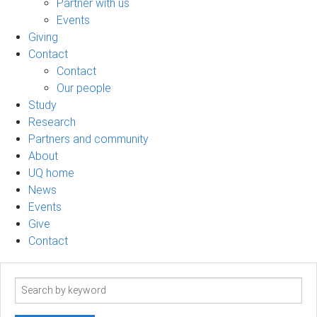
Partner with us
Events
Giving
Contact
Contact
Our people
Study
Research
Partners and community
About
UQ home
News
Events
Give
Contact
Search
term