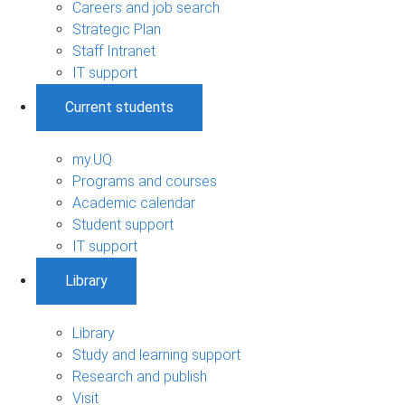
Careers and job search
Strategic Plan
Staff Intranet
IT support
Current students
my.UQ
Programs and courses
Academic calendar
Student support
IT support
Library
Library
Study and learning support
Research and publish
Visit