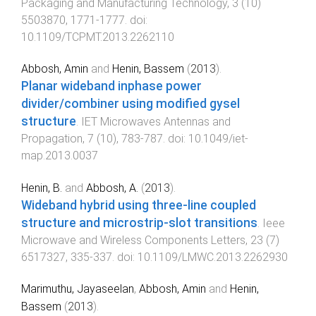
Packaging and Manufacturing Technology
,
3
(
10
)
5503870
,
1771
-
1777
. doi:
10.1109/TCPMT.2013.2262110
Abbosh, Amin
and
Henin, Bassem
(
2013
).
Planar wideband inphase power
divider/combiner using modified gysel
structure
.
IET Microwaves Antennas and
Propagation
,
7
(
10
),
783
-
787
. doi:
10.1049/iet-
map.2013.0037
Henin, B.
and
Abbosh, A.
(
2013
).
Wideband hybrid using three-line coupled
structure and microstrip-slot transitions
.
Ieee
Microwave and Wireless Components Letters
,
23
(
7
)
6517327
,
335
-
337
. doi:
10.1109/LMWC.2013.2262930
Marimuthu, Jayaseelan
,
Abbosh, Amin
and
Henin,
Bassem
(
2013
).