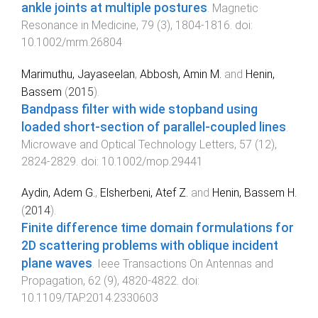
ankle joints at multiple postures
.
Magnetic
Resonance in Medicine
,
79
(
3
),
1804
-
1816
. doi:
10.1002/mrm.26804
Marimuthu, Jayaseelan
,
Abbosh, Amin M.
and
Henin,
Bassem
(
2015
).
Bandpass filter with wide stopband using
loaded short-section of parallel-coupled lines
.
Microwave and Optical Technology Letters
,
57
(
12
),
2824
-
2829
. doi:
10.1002/mop.29441
Aydin, Adem G.
,
Elsherbeni, Atef Z.
and
Henin, Bassem H.
(
2014
).
Finite difference time domain formulations for
2D scattering problems with oblique incident
plane waves
.
Ieee Transactions On Antennas and
Propagation
,
62
(
9
),
4820
-
4822
. doi:
10.1109/TAP.2014.2330603