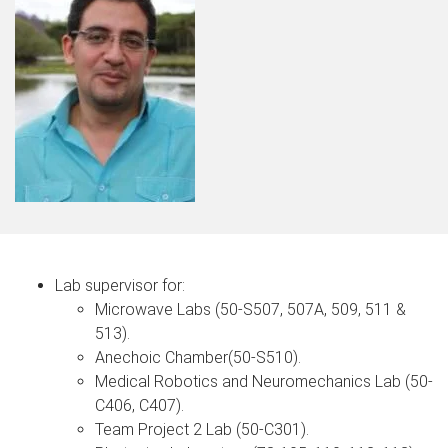
Lab supervisor for:
Microwave Labs (50-S507, 507A, 509, 511 &
513).
Anechoic Chamber(50-S510).
Medical Robotics and Neuromechanics Lab (50-
C406, C407).
Team Project 2 Lab (50-C301).