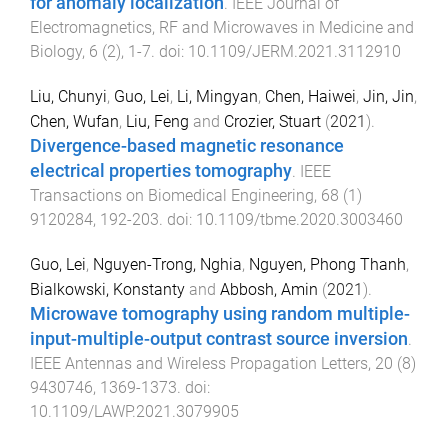
for anomaly localization
.
IEEE Journal of
Electromagnetics, RF and Microwaves in Medicine and
Biology
,
6
(
2
),
1
-
7
. doi:
10.1109/JERM.2021.3112910
Liu, Chunyi
,
Guo, Lei
,
Li, Mingyan
,
Chen, Haiwei
,
Jin, Jin
,
Chen, Wufan
,
Liu, Feng
and
Crozier, Stuart
(
2021
).
Divergence-based magnetic resonance
electrical properties tomography
.
IEEE
Transactions on Biomedical Engineering
,
68
(
1
)
9120284
,
192
-
203
. doi:
10.1109/tbme.2020.3003460
Guo, Lei
,
Nguyen-Trong, Nghia
,
Nguyen, Phong Thanh
,
Bialkowski, Konstanty
and
Abbosh, Amin
(
2021
).
Microwave tomography using random multiple-
input-multiple-output contrast source inversion
.
IEEE Antennas and Wireless Propagation Letters
,
20
(
8
)
9430746
,
1369
-
1373
. doi:
10.1109/LAWP.2021.3079905