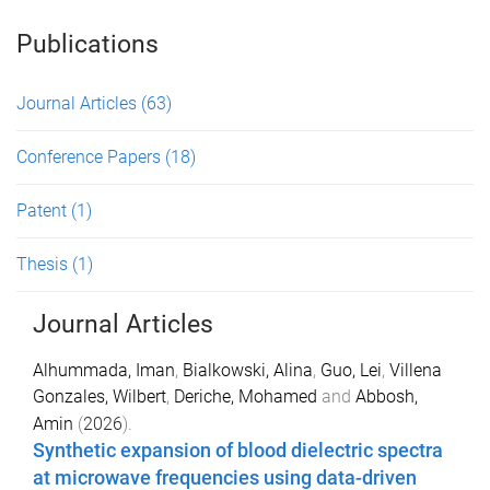
Publications
Journal Articles
(63)
Conference Papers
(18)
Patent
(1)
Thesis
(1)
Journal Articles
Alhummada, Iman
,
Bialkowski, Alina
,
Guo, Lei
,
Villena
Gonzales, Wilbert
,
Deriche, Mohamed
and
Abbosh,
Amin
(
2026
).
Synthetic expansion of blood dielectric spectra
at microwave frequencies using data-driven