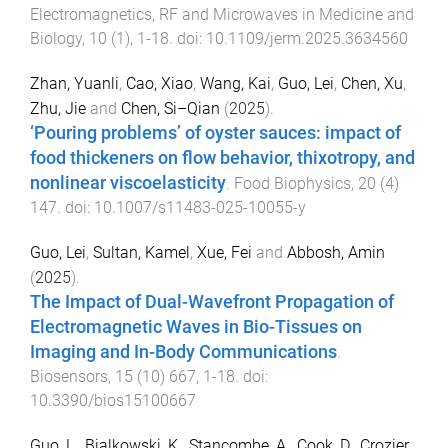
Electromagnetics, RF and Microwaves in Medicine and
Biology
,
10
(
1
),
1
-
18
. doi:
10.1109/jerm.2025.3634560
Zhan, Yuanli
,
Cao, Xiao
,
Wang, Kai
,
Guo, Lei
,
Chen, Xu
,
Zhu, Jie
and
Chen, Si–Qian
(
2025
).
‘Pouring problems’ of oyster sauces: impact of
food thickeners on flow behavior, thixotropy, and
nonlinear viscoelasticity
.
Food Biophysics
,
20
(
4
)
147
. doi:
10.1007/s11483-025-10055-y
Guo, Lei
,
Sultan, Kamel
,
Xue, Fei
and
Abbosh, Amin
(
2025
).
The Impact of Dual-Wavefront Propagation of
Electromagnetic Waves in Bio-Tissues on
Imaging and In-Body Communications
.
Biosensors
,
15
(
10
)
667
,
1
-
18
. doi:
10.3390/bios15100667
Guo, L.
,
Bialkowski, K.
,
Stancombe, A.
,
Cook, D.
,
Crozier,