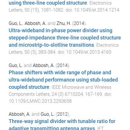
using three-line coupled structure
.
Electronics
Letters
,
50
(
15
),
1081
-
1082
. doi:
10.1049/el.2014.1214
Guo, L.
,
Abbosh, A.
and
Zhu, H.
(
2014
).
Ultra-wideband in-phase power divider using
stepped-impedance three-line coupled structure
and microstrip-to-slotline transitions
.
Electronics
Letters
,
50
(
5
),
383
-
384
. doi:
10.1049/el.2013.4160
Guo, L.
and
Abbosh, A.
(
2014
).
Phase shifters with wide range of phase and
ultra-wideband performance using stub-loaded
coupled structure
.
IEEE Microwave and Wireless
Components Letters
,
24
(
3
)
6710204
,
167
-
169
. doi:
10.1109/LMWC.2013.2293658
Abbosh, A.
and
Guo, L.
(
2012
).
Three-way signal divider with tunable ratio for
adaptive transmitting antenna arrays
.
IET