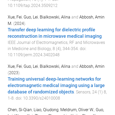
10.1109/tap.2024.3509212
Xue, Fei
,
Guo, Lei
,
Bialkowski, Alina
and
Abbosh, Amin
M.
(
2024
).
Transfer deep learning for dielectric profile
reconstruction in microwave medical imaging
.
IEEE Journal of Electromagnetics, RF and Microwaves
in Medicine and Biology
,
8
(
4
),
344
-
354
. doi:
10.1109/jerm.2024.3402048
Xue, Fei
,
Guo, Lei
,
Bialkowski, Alina
and
Abbosh, Amin
(
2023
).
Training universal deep-learning networks for
electromagnetic medical imaging using a large
database of randomized objects
.
Sensors
,
24
(
1
)
8
,
1
-
8
. doi:
10.3390/s24010008
Chen, Si-Qian
,
Liao, Qiudong
,
Meldrum, Oliver W.
,
Guo,