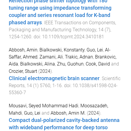
Reflection phase shifter topology with 180°
tuning range using impedance transforming
coupler and series resonant load for K-band
phased arrays
.
IEEE Transactions on Components,
Packaging and Manufacturing Technology
,
14
(
7
),
1254
-
1260
. doi:
10.1109/tcpmt.2024.3410181
Abbosh, Amin
,
Bialkowski, Konstanty
,
Guo, Lei
,
Al-
Saffar, Ahmed
,
Zamani, Ali
,
Trakic, Adnan
,
Brankovic,
Aida
,
Bialkowski, Alina
,
Zhu, Guohun
,
Cook, David
and
Crozier, Stuart
(
2024
).
Clinical electromagnetic brain scanner
.
Scientific
Reports
,
14
(
1
)
5760
,
1
-
16
. doi:
10.1038/s41598-024-
55360-7
Mousavi, Seyed Mohammad Hadi
,
Moosazadeh,
Mahdi
,
Guo, Lei
and
Abbosh, Amin M.
(
2024
).
Compact dual-polarized cavity-backed antenna
with wideband performance for deep torso