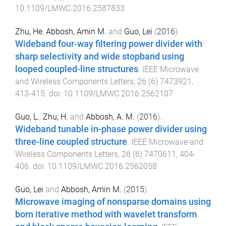
10.1109/LMWC.2016.2587833
Zhu, He
,
Abbosh, Amin M.
and
Guo, Lei
(
2016
).
Wideband four-way filtering power divider with
sharp selectivity and wide stopband using
looped coupled-line structures
.
IEEE Microwave
and Wireless Components Letters
,
26
(
6
)
7473921
,
413
-
415
. doi:
10.1109/LMWC.2016.2562107
Guo, L.
,
Zhu, H.
and
Abbosh, A. M.
(
2016
).
Wideband tunable in-phase power divider using
three-line coupled structure
.
IEEE Microwave and
Wireless Components Letters
,
26
(
6
)
7470611
,
404
-
406
. doi:
10.1109/LMWC.2016.2562058
Guo, Lei
and
Abbosh, Amin M.
(
2015
).
Microwave imaging of nonsparse domains using
born iterative method with wavelet transform