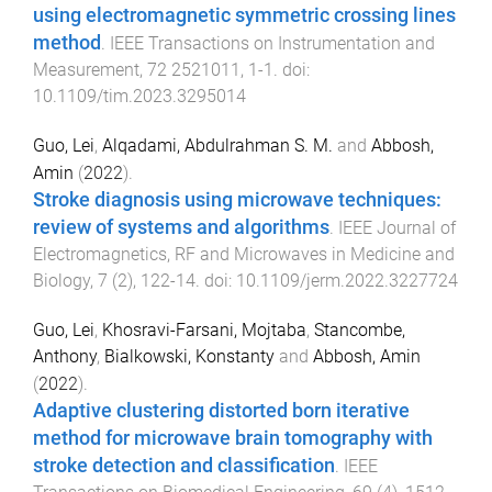
using electromagnetic symmetric crossing lines
method
.
IEEE Transactions on Instrumentation and
Measurement
,
72
2521011
,
1
-
1
. doi:
10.1109/tim.2023.3295014
Guo, Lei
,
Alqadami, Abdulrahman S. M.
and
Abbosh,
Amin
(
2022
).
Stroke diagnosis using microwave techniques:
review of systems and algorithms
.
IEEE Journal of
Electromagnetics, RF and Microwaves in Medicine and
Biology
,
7
(
2
),
122
-
14
. doi:
10.1109/jerm.2022.3227724
Guo, Lei
,
Khosravi-Farsani, Mojtaba
,
Stancombe,
Anthony
,
Bialkowski, Konstanty
and
Abbosh, Amin
(
2022
).
Adaptive clustering distorted born iterative
method for microwave brain tomography with
stroke detection and classification
.
IEEE