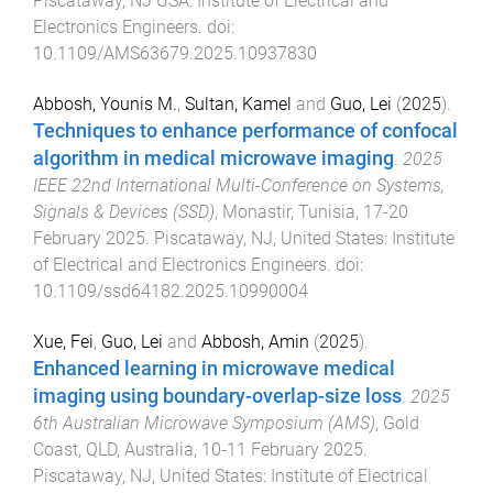
Piscataway, NJ USA
:
Institute of Electrical and
Electronics Engineers
. doi:
10.1109/AMS63679.2025.10937830
Abbosh, Younis M.
,
Sultan, Kamel
and
Guo, Lei
(
2025
).
Techniques to enhance performance of confocal
algorithm in medical microwave imaging
.
2025
IEEE 22nd International Multi-Conference on Systems,
Signals & Devices (SSD)
,
Monastir, Tunisia
,
17-20
February 2025
.
Piscataway, NJ, United States
:
Institute
of Electrical and Electronics Engineers
. doi:
10.1109/ssd64182.2025.10990004
Xue, Fei
,
Guo, Lei
and
Abbosh, Amin
(
2025
).
Enhanced learning in microwave medical
imaging using boundary-overlap-size loss
.
2025
6th Australian Microwave Symposium (AMS)
,
Gold
Coast, QLD, Australia
,
10-11 February 2025
.
Piscataway, NJ, United States
:
Institute of Electrical