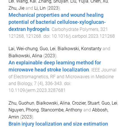
Lei
,
Wang, Kai
,
Zhang, Shuyan
,
Liu, Yujia
,
Chen, Xu
,
Zhu, Jie
and
Li, Lin
(
2023
).
Mechanical properties and wound healing
potential of bacterial cellulose-xyloglucan-
dextran hydrogels
.
Carbohydrate Polymers
,
321
121268
,
121268
. doi:
10.1016/j.carbpol.2023.121268
Lai, Wei-chung
,
Guo, Lei
,
Bialkowski, Konstanty
and
Bialkowski, Alina
(
2023
).
An explainable deep learning method for
microwave head stroke localization
.
IEEE Journal
of Electromagnetics, RF and Microwaves in Medicine
and Biology
,
7
(
4
),
336
-
343
. doi:
10.1109/jerm.2023.3287681
Zhu, Guohun
,
Bialkowski, Alina
,
Crozier, Stuart
,
Guo, Lei
,
Nguyen, Phong
,
Stancombe, Anthony
and
Abbosh,
Amin
(
2023
).
Brain injury localization and size estimation