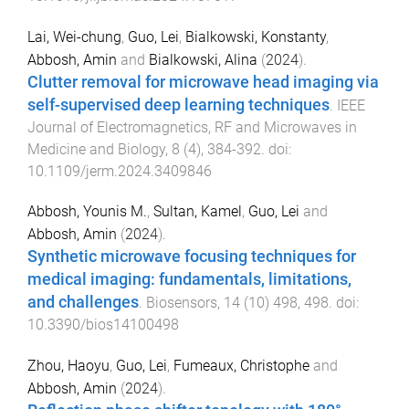
Lai, Wei-chung
,
Guo, Lei
,
Bialkowski, Konstanty
,
Abbosh, Amin
and
Bialkowski, Alina
(
2024
).
Clutter removal for microwave head imaging via
self-supervised deep learning techniques
.
IEEE
Journal of Electromagnetics, RF and Microwaves in
Medicine and Biology
,
8
(
4
),
384
-
392
. doi:
10.1109/jerm.2024.3409846
Abbosh, Younis M.
,
Sultan, Kamel
,
Guo, Lei
and
Abbosh, Amin
(
2024
).
Synthetic microwave focusing techniques for
medical imaging: fundamentals, limitations,
and challenges
.
Biosensors
,
14
(
10
)
498
,
498
. doi:
10.3390/bios14100498
Zhou, Haoyu
,
Guo, Lei
,
Fumeaux, Christophe
and
Abbosh, Amin
(
2024
).