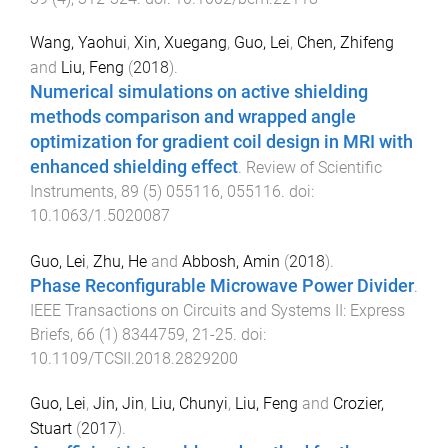
Wang, Yaohui
,
Xin, Xuegang
,
Guo, Lei
,
Chen, Zhifeng
and
Liu, Feng
(
2018
).
Numerical simulations on active shielding
methods comparison and wrapped angle
optimization for gradient coil design in MRI with
enhanced shielding effect
.
Review of Scientific
Instruments
,
89
(
5
)
055116
,
055116
. doi:
10.1063/1.5020087
Guo, Lei
,
Zhu, He
and
Abbosh, Amin
(
2018
).
Phase Reconfigurable Microwave Power Divider
.
IEEE Transactions on Circuits and Systems II: Express
Briefs
,
66
(
1
)
8344759
,
21
-
25
. doi:
10.1109/TCSII.2018.2829200
Guo, Lei
,
Jin, Jin
,
Liu, Chunyi
,
Liu, Feng
and
Crozier,
Stuart
(
2017
).