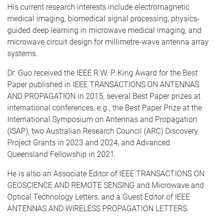
His current research interests include electromagnetic
medical imaging, biomedical signal processing, physics-
guided deep learning in microwave medical imaging, and
microwave circuit design for millimetre-wave antenna array
systems.
Dr. Guo received the IEEE R.W. P. King Award for the Best
Paper published in IEEE TRANSACTIONS ON ANTENNAS
AND PROPAGATION in 2015, several Best Paper prizes at
international conferences, e.g., the Best Paper Prize at the
International Symposium on Antennas and Propagation
(ISAP), two Australian Research Council (ARC) Discovery
Project Grants in 2023 and 2024, and Advanced
Queensland Fellowship in 2021.
He is also an Associate Editor of IEEE TRANSACTIONS ON
GEOSCIENCE AND REMOTE SENSING and Microwave and
Optical Technology Letters, and a Guest Editor of IEEE
ANTENNAS AND WIRELESS PROPAGATION LETTERS.