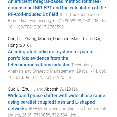
An efficient integral-based method for three-
dimensional MR-EPT and the calculation of the
RF-Coil-Induced Bz field
.
IEEE Transactions on
Biomedical Engineering
,
65
(
2
)
8068998
,
282
-
293
. doi:
10.1109/TBME.2017.2763590
Guo, Lei
,
Zhang, Marina
,
Dodgson, Mark J.
and
Cai,
Hong
(
2016
).
An integrated indicator system for patent
portfolios: evidence from the
telecommunications industry
.
Technology
Analysis and Strategic Management
,
29
(
6
),
1
-
14
. doi:
10.1080/09537325.2016.1220514
Guo, L.
,
Zhu, H.
and
Abbosh, A.
(
2016
).
Wideband phase shifter with wide phase range
using parallel coupled lines and L-shaped
networks
.
IEEE Microwave and Wireless Components
Letters
,
26
(
8
)
7519058
,
592
-
594
. doi: