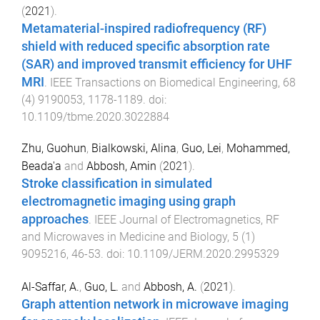
(
2021
).
Metamaterial-inspired radiofrequency (RF)
shield with reduced specific absorption rate
(SAR) and improved transmit efficiency for UHF
MRI
.
IEEE Transactions on Biomedical Engineering
,
68
(
4
)
9190053
,
1178
-
1189
. doi:
10.1109/tbme.2020.3022884
Zhu, Guohun
,
Bialkowski, Alina
,
Guo, Lei
,
Mohammed,
Beada'a
and
Abbosh, Amin
(
2021
).
Stroke classification in simulated
electromagnetic imaging using graph
approaches
.
IEEE Journal of Electromagnetics, RF
and Microwaves in Medicine and Biology
,
5
(
1
)
9095216
,
46
-
53
. doi:
10.1109/JERM.2020.2995329
Al-Saffar, A.
,
Guo, L.
and
Abbosh, A.
(
2021
).
Graph attention network in microwave imaging