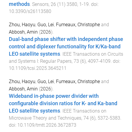
methods
.
Sensors
,
26
(
11
)
3580
,
1
-
19
. doi:
10.3390/s26113580
Zhou, Haoyu
,
Guo, Lei
,
Fumeaux, Christophe
and
Abbosh, Amin
(
2026
).
Dual-band phase shifter with independent phase
control and diplexer functionality for K/Ka-band
LEO satellite systems
.
IEEE Transactions on Circuits
and Systems I: Regular Papers
,
73
(
6
),
4097
-
4109
. doi:
10.1109/tcsi.2025.3645211
Zhou, Haoyu
,
Guo, Lei
,
Fumeaux, Christophe
and
Abbosh, Amin
(
2026
).
Wideband in-phase power divider with
configurable division ratios for K- and Ka-band
LEO satellite systems
.
IEEE Transactions on
Microwave Theory and Techniques
,
74
(
6
),
5372
-
5383
.
doi:
10.1109/tmtt.2026.3672873