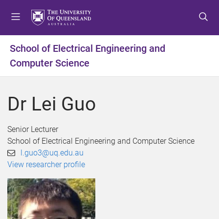
S
S
S
k
k
k
i
i
i
p
p
p
School of Electrical Engineering and
t
t
t
Computer Science
o
o
o
m
c
f
e
o
o
Dr Lei Guo
n
n
o
u
t
t
e
e
Senior Lecturer
n
r
School of Electrical Engineering and Computer Science
t
l.guo3@uq.edu.au
View researcher profile