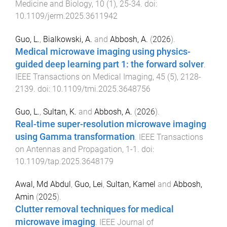
Medicine and Biology
,
10
(
1
),
25
-
34
. doi:
10.1109/jerm.2025.3611942
Guo, L.
,
Bialkowski, A.
and
Abbosh, A.
(
2026
).
Medical microwave imaging using physics-
guided deep learning part 1: the forward solver
.
IEEE Transactions on Medical Imaging
,
45
(
5
),
2128
-
2139
. doi:
10.1109/tmi.2025.3648756
Guo, L.
,
Sultan, K.
and
Abbosh, A.
(
2026
).
Real-time super-resolution microwave imaging
using Gamma transformation
.
IEEE Transactions
on Antennas and Propagation
,
1
-
1
. doi:
10.1109/tap.2025.3648179
Awal, Md Abdul
,
Guo, Lei
,
Sultan, Kamel
and
Abbosh,
Amin
(
2025
).
Clutter removal techniques for medical
microwave imaging
.
IEEE Journal of