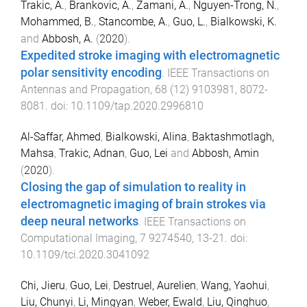
Trakic, A.
,
Brankovic, A.
,
Zamani, A.
,
Nguyen-Trong, N.
,
Mohammed, B.
,
Stancombe, A.
,
Guo, L.
,
Bialkowski, K.
and
Abbosh, A.
(
2020
).
Expedited stroke imaging with electromagnetic
polar sensitivity encoding
.
IEEE Transactions on
Antennas and Propagation
,
68
(
12
)
9103981
,
8072
-
8081
. doi:
10.1109/tap.2020.2996810
Al-Saffar, Ahmed
,
Bialkowski, Alina
,
Baktashmotlagh,
Mahsa
,
Trakic, Adnan
,
Guo, Lei
and
Abbosh, Amin
(
2020
).
Closing the gap of simulation to reality in
electromagnetic imaging of brain strokes via
deep neural networks
.
IEEE Transactions on
Computational Imaging
,
7
9274540
,
13
-
21
. doi:
10.1109/tci.2020.3041092
Chi, Jieru
,
Guo, Lei
,
Destruel, Aurelien
,
Wang, Yaohui
,
Liu, Chunyi
,
Li, Mingyan
,
Weber, Ewald
,
Liu, Qinghuo
,