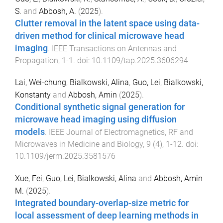
S.
and
Abbosh, A.
(
2025
).
Clutter removal in the latent space using data-
driven method for clinical microwave head
imaging
.
IEEE Transactions on Antennas and
Propagation
,
1
-
1
. doi:
10.1109/tap.2025.3606294
Lai, Wei-chung
,
Bialkowski, Alina
,
Guo, Lei
,
Bialkowski,
Konstanty
and
Abbosh, Amin
(
2025
).
Conditional synthetic signal generation for
microwave head imaging using diffusion
models
.
IEEE Journal of Electromagnetics, RF and
Microwaves in Medicine and Biology
,
9
(
4
),
1
-
12
. doi:
10.1109/jerm.2025.3581576
Xue, Fei
,
Guo, Lei
,
Bialkowski, Alina
and
Abbosh, Amin
M.
(
2025
).
Integrated boundary-overlap-size metric for
local assessment of deep learning methods in