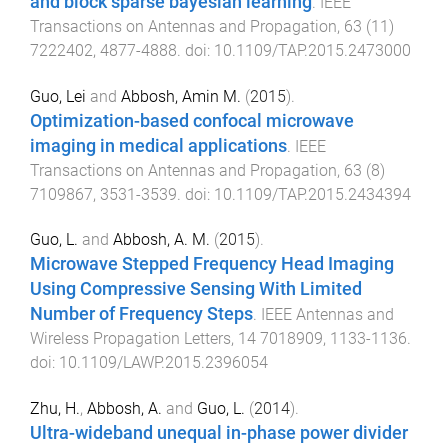
and block sparse bayesian learning
.
IEEE
Transactions on Antennas and Propagation
,
63
(
11
)
7222402
,
4877
-
4888
. doi:
10.1109/TAP.2015.2473000
Guo, Lei
and
Abbosh, Amin M.
(
2015
).
Optimization-based confocal microwave
imaging in medical applications
.
IEEE
Transactions on Antennas and Propagation
,
63
(
8
)
7109867
,
3531
-
3539
. doi:
10.1109/TAP.2015.2434394
Guo, L.
and
Abbosh, A. M.
(
2015
).
Microwave Stepped Frequency Head Imaging
Using Compressive Sensing With Limited
Number of Frequency Steps
.
IEEE Antennas and
Wireless Propagation Letters
,
14
7018909
,
1133
-
1136
.
doi:
10.1109/LAWP.2015.2396054
Zhu, H.
,
Abbosh, A.
and
Guo, L.
(
2014
).
Ultra-wideband unequal in-phase power divider