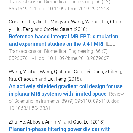
Transactions on Biomedical Engineering
,
66
(
12
)
8664649
,
1
-
1
. doi:
10.1109/tbme.2019.2904213
Guo, Lei
,
Jin, Jin
,
Li, Mingyan
,
Wang, Yaohui
,
Liu, Chun
yi
,
Liu, Feng
and
Crozier, Stuart
(
2018
).
Reference-based integral MR-EPT: simulation
and experiment studies on the 9.4T MRI
.
IEEE
Transactions on Biomedical Engineering
,
66
(
7
)
8523676
,
1
-
1
. doi:
10.1109/tbme.2018.2879667
Wang, Yaohui
,
Wang, Qiuliang
,
Guo, Lei
,
Chen, Zhifeng
,
Niu, Chaoqun
and
Liu, Feng
(
2018
).
An actively shielded gradient coil design for use
in planar MRI systems with limited space
.
Review
of Scientific Instruments
,
89
(
9
)
095110
,
095110
. doi:
10.1063/1.5043331
Zhu, He
,
Abbosh, Amin M.
and
Guo, Lei
(
2018
).
Planar in-phase filtering power divider with