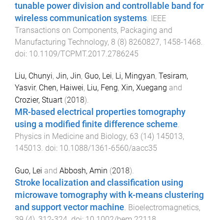
tunable power division and controllable band for
wireless communication systems
.
IEEE
Transactions on Components, Packaging and
Manufacturing Technology
,
8
(
8
)
8260827
,
1458
-
1468
.
doi:
10.1109/TCPMT.2017.2786245
Liu, Chunyi
,
Jin, Jin
,
Guo, Lei
,
Li, Mingyan
,
Tesiram,
Yasvir
,
Chen, Haiwei
,
Liu, Feng
,
Xin, Xuegang
and
Crozier, Stuart
(
2018
).
MR-based electrical properties tomography
using a modified finite difference scheme
.
Physics in Medicine and Biology
,
63
(
14
)
145013
,
145013
. doi:
10.1088/1361-6560/aacc35
Guo, Lei
and
Abbosh, Amin
(
2018
).
Stroke localization and classification using
microwave tomography with k-means clustering
and support vector machine
.
Bioelectromagnetics
,
39
(
4
),
312
-
324
. doi:
10.1002/bem.22118