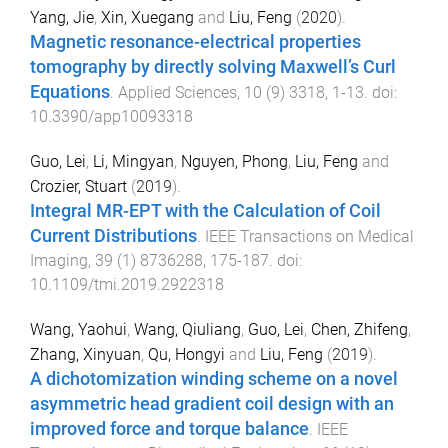
Yang, Jie
,
Xin, Xuegang
and
Liu, Feng
(
2020
).
Magnetic resonance-electrical properties
tomography by directly solving Maxwell’s Curl
Equations
.
Applied Sciences
,
10
(
9
)
3318
,
1
-
13
. doi:
10.3390/app10093318
Guo, Lei
,
Li, Mingyan
,
Nguyen, Phong
,
Liu, Feng
and
Crozier, Stuart
(
2019
).
Integral MR-EPT with the Calculation of Coil
Current Distributions
.
IEEE Transactions on Medical
Imaging
,
39
(
1
)
8736288
,
175
-
187
. doi:
10.1109/tmi.2019.2922318
Wang, Yaohui
,
Wang, Qiuliang
,
Guo, Lei
,
Chen, Zhifeng
,
Zhang, Xinyuan
,
Qu, Hongyi
and
Liu, Feng
(
2019
).
A dichotomization winding scheme on a novel
asymmetric head gradient coil design with an
improved force and torque balance
.
IEEE