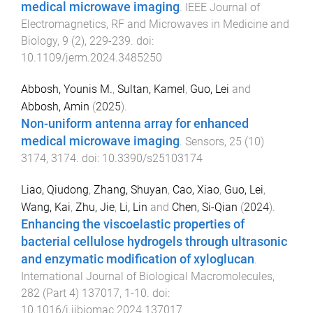
medical microwave imaging
.
IEEE Journal of
Electromagnetics, RF and Microwaves in Medicine and
Biology
,
9
(
2
),
229
-
239
. doi:
10.1109/jerm.2024.3485250
Abbosh, Younis M.
,
Sultan, Kamel
,
Guo, Lei
and
Abbosh, Amin
(
2025
).
Non-uniform antenna array for enhanced
medical microwave imaging
.
Sensors
,
25
(
10
)
3174
,
3174
. doi:
10.3390/s25103174
Liao, Qiudong
,
Zhang, Shuyan
,
Cao, Xiao
,
Guo, Lei
,
Wang, Kai
,
Zhu, Jie
,
Li, Lin
and
Chen, Si-Qian
(
2024
).
Enhancing the viscoelastic properties of
bacterial cellulose hydrogels through ultrasonic
and enzymatic modification of xyloglucan
.
International Journal of Biological Macromolecules
,
282
(
Part 4
)
137017
,
1
-
10
. doi:
10.1016/j.ijbiomac.2024.137017