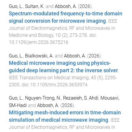
Guo, L.
,
Sultan, K.
and
Abbosh, A.
(
2026
).
Spectrum-modulated frequency-to-time domain
signal conversion for microwave imaging
.
IEEE
Journal of Electromagnetics, RF and Microwaves in
Medicine and Biology
,
10
(
2
),
273
-
278
. doi:
10.1109/jerm.2026.3675216
Guo, L.
,
Bialkowski, A.
and
Abbosh, A.
(
2026
).
Medical microwave imaging using physics-
guided deep learning part 2: the inverse solver
.
IEEE Transactions on Medical Imaging
,
45
(
5
),
2295
-
2305
. doi:
10.1109/tmi.2026.3653974
Guo, L.
,
Nguyen-Trong, N.
,
Rezaeieh, S. Ahdi
,
Mousavi,
SM-Hadi
and
Abbosh, A.
(
2026
).
Mitigating mesh-induced errors in time-domain
simulation of medical microwave imaging
.
IEEE
Journal of Electromagnetics, RF and Microwaves in