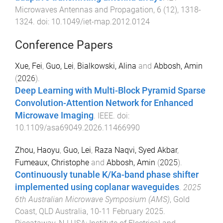
Microwaves Antennas and Propagation
,
6
(
12
),
1318
-
1324
. doi:
10.1049/iet-map.2012.0124
Conference Papers
Xue, Fei
,
Guo, Lei
,
Bialkowski, Alina
and
Abbosh, Amin
(
2026
).
Deep Learning with Multi-Block Pyramid Sparse
Convolution-Attention Network for Enhanced
Microwave Imaging
.
IEEE
. doi:
10.1109/asa69049.2026.11466990
Zhou, Haoyu
,
Guo, Lei
,
Raza Naqvi, Syed Akbar
,
Fumeaux, Christophe
and
Abbosh, Amin
(
2025
).
Continuously tunable K/Ka-band phase shifter
implemented using coplanar waveguides
.
2025
6th Australian Microwave Symposium (AMS)
,
Gold
Coast, QLD Australia
,
10-11 February 2025
.