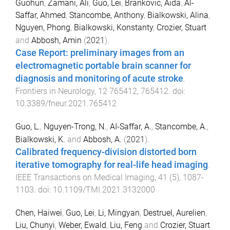
Guohun
,
Zamani, Ali
,
Guo, Lei
,
Brankovic, Aida
,
Al-
Saffar, Ahmed
,
Stancombe, Anthony
,
Bialkowski, Alina
,
Nguyen, Phong
,
Bialkowski, Konstanty
,
Crozier, Stuart
and
Abbosh, Amin
(
2021
).
Case Report: preliminary images from an
electromagnetic portable brain scanner for
diagnosis and monitoring of acute stroke
.
Frontiers in Neurology
,
12
765412
,
765412
. doi:
10.3389/fneur.2021.765412
Guo, L.
,
Nguyen-Trong, N.
,
AI-Saffar, A.
,
Stancombe, A.
,
Bialkowski, K.
and
Abbosh, A.
(
2021
).
Calibrated frequency-division distorted born
iterative tomography for real-life head imaging
.
IEEE Transactions on Medical Imaging
,
41
(
5
),
1087
-
1103
. doi:
10.1109/TMI.2021.3132000
Chen, Haiwei
,
Guo, Lei
,
Li, Mingyan
,
Destruel, Aurelien
,
Liu, Chunyi
,
Weber, Ewald
,
Liu, Feng
and
Crozier, Stuart