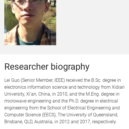
Researcher biography
Lei Guo (Senior Member, IEEE) received the B.Sc. degree in
electronics information science and technology from Xidian
University, Xi’an, China, in 2010, and the M.Eng. degree in
microwave engineering and the Ph.D. degree in electrical
engineering from the School of Electrical Engineering and
Computer Science (EECS), The University of Queensland,
Brisbane, QLD, Australia, in 2012 and 2017, respectively.