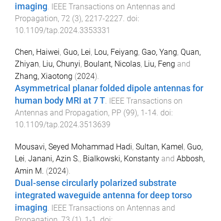
imaging
.
IEEE Transactions on Antennas and
Propagation
,
72
(
3
),
2217
-
2227
. doi:
10.1109/tap.2024.3353331
Chen, Haiwei
,
Guo, Lei
,
Lou, Feiyang
,
Gao, Yang
,
Quan,
Zhiyan
,
Liu, Chunyi
,
Boulant, Nicolas
,
Liu, Feng
and
Zhang, Xiaotong
(
2024
).
Asymmetrical planar folded dipole antennas for
human body MRI at 7 T
.
IEEE Transactions on
Antennas and Propagation
,
PP
(
99
),
1
-
14
. doi:
10.1109/tap.2024.3513639
Mousavi, Seyed Mohammad Hadi
,
Sultan, Kamel
,
Guo,
Lei
,
Janani, Azin S.
,
Bialkowski, Konstanty
and
Abbosh,
Amin M.
(
2024
).
Dual-sense circularly polarized substrate
integrated waveguide antenna for deep torso
imaging
.
IEEE Transactions on Antennas and
Propagation
,
73
(
1
),
1
-
1
. doi: