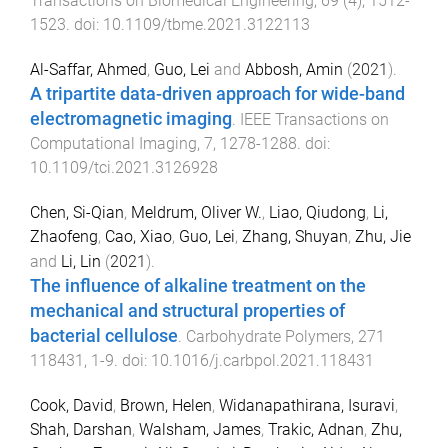
Transactions on Biomedical Engineering
,
69
(
4
),
1512
-
1523
. doi:
10.1109/tbme.2021.3122113
Al-Saffar, Ahmed
,
Guo, Lei
and
Abbosh, Amin
(
2021
).
A tripartite data-driven approach for wide-band
electromagnetic imaging
.
IEEE Transactions on
Computational Imaging
,
7
,
1278
-
1288
. doi:
10.1109/tci.2021.3126928
Chen, Si-Qian
,
Meldrum, Oliver W.
,
Liao, Qiudong
,
Li,
Zhaofeng
,
Cao, Xiao
,
Guo, Lei
,
Zhang, Shuyan
,
Zhu, Jie
and
Li, Lin
(
2021
).
The influence of alkaline treatment on the
mechanical and structural properties of
bacterial cellulose
.
Carbohydrate Polymers
,
271
118431
,
1
-
9
. doi:
10.1016/j.carbpol.2021.118431
Cook, David
,
Brown, Helen
,
Widanapathirana, Isuravi
,
Shah, Darshan
,
Walsham, James
,
Trakic, Adnan
,
Zhu,