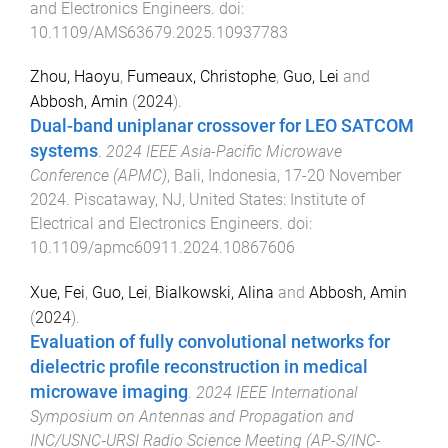
and Electronics Engineers
. doi:
10.1109/AMS63679.2025.10937783
Zhou, Haoyu
,
Fumeaux, Christophe
,
Guo, Lei
and
Abbosh, Amin
(
2024
).
Dual-band uniplanar crossover for LEO SATCOM
systems
.
2024 IEEE Asia-Pacific Microwave
Conference (APMC)
,
Bali, Indonesia
,
17-20 November
2024
.
Piscataway, NJ, United States
:
Institute of
Electrical and Electronics Engineers
. doi:
10.1109/apmc60911.2024.10867606
Xue, Fei
,
Guo, Lei
,
Bialkowski, Alina
and
Abbosh, Amin
(
2024
).
Evaluation of fully convolutional networks for
dielectric profile reconstruction in medical
microwave imaging
.
2024 IEEE International
Symposium on Antennas and Propagation and
INC/USNC‐URSI Radio Science Meeting (AP-S/INC-