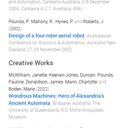
and Automation
,
Canberra Australia
,
6-8 December
2004
.
Canberra A.C.T. Australia
:
ANU
.
Pounds, P.
,
Mahony, R.
,
Hynes, P.
and
Roberts, J.
(
2002
).
Design of a four-rotor aerial robot
.
Australasian
Conference on Robotics & Automation
,
Auckland New
Zealand
,
27-29 November 2002
.
Creative Works
McWilliam, Janette
,
Keenan-Jones, Duncan
,
Pounds,
Pauline
,
Donaldson, James
,
Mann, Charlotte
and
Boden, Marie
(
2022
).
Wondrous Machines: Hero of Alexandria's
Ancient Automata
.
Brisbane, Australia
:
The
University of Queensland, R.D. Milns Antiquities
Museum
.