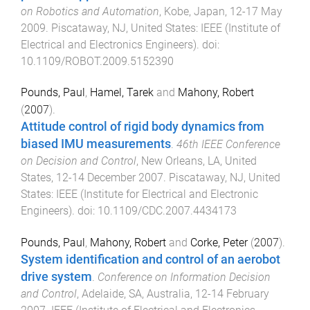
on Robotics and Automation
,
Kobe, Japan
,
12-17 May
2009
.
Piscataway, NJ, United States
:
IEEE (Institute of
Electrical and Electronics Engineers)
. doi:
10.1109/ROBOT.2009.5152390
Pounds, Paul
,
Hamel, Tarek
and
Mahony, Robert
(
2007
).
Attitude control of rigid body dynamics from
biased IMU measurements
.
46th IEEE Conference
on Decision and Control
,
New Orleans, LA, United
States
,
12-14 December 2007
.
Piscataway, NJ, United
States
:
IEEE (Institute for Electrical and Electronic
Engineers)
. doi:
10.1109/CDC.2007.4434173
Pounds, Paul
,
Mahony, Robert
and
Corke, Peter
(
2007
).
System identification and control of an aerobot
drive system
.
Conference on Information Decision
and Control
,
Adelaide, SA, Australia
,
12-14 February