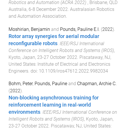
Robotics and Automation (ACRA 2022)
,
Brisbane, QLD
Australia
,
6-8 December 2022
.
Australasian Robotics
and Automation Association
.
Moshirian, Benjamin
and
Pounds, Pauline E.I.
(
2022
).
Rotor array synergies for aerial modular
reconfigurable robots
.
IEEE/RSJ International
Conference on Intelligent Robots and Systems (IROS)
,
Kyoto, Japan
,
23-27 October 2022
.
Piscataway, NJ,
United States
:
Institute of Electrical and Electronics
Engineers
. doi:
10.1109/iros47612.2022.9982034
Bohm, Peter
,
Pounds, Pauline
and
Chapman, Archie C.
(
2022
).
Non-blocking asynchronous training for
reinforcement learning in real-world
environments
.
IEEE/RSJ International Conference on
Intelligent Robots and Systems (IROS)
,
Kyoto, Japan
,
23-27 October 2022
.
Piscataway, NJ, United States
: