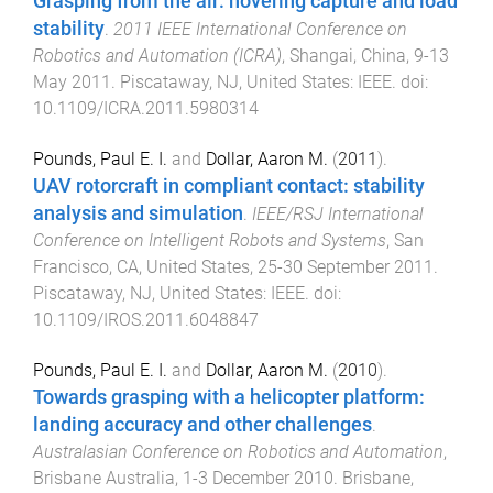
Grasping from the air: hovering capture and load
stability
.
2011 IEEE International Conference on
Robotics and Automation (ICRA)
,
Shangai, China
,
9-13
May 2011
.
Piscataway, NJ, United States
:
IEEE
. doi:
10.1109/ICRA.2011.5980314
Pounds, Paul E. I.
and
Dollar, Aaron M.
(
2011
).
UAV rotorcraft in compliant contact: stability
analysis and simulation
.
IEEE/RSJ International
Conference on Intelligent Robots and Systems
,
San
Francisco, CA, United States
,
25-30 September 2011
.
Piscataway, NJ, United States
:
IEEE
. doi:
10.1109/IROS.2011.6048847
Pounds, Paul E. I.
and
Dollar, Aaron M.
(
2010
).
Towards grasping with a helicopter platform:
landing accuracy and other challenges
.
Australasian Conference on Robotics and Automation
,
Brisbane Australia
,
1-3 December 2010
.
Brisbane,