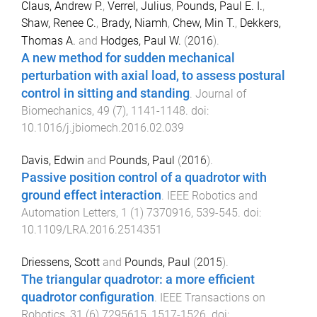
Claus, Andrew P.
,
Verrel, Julius
,
Pounds, Paul E. I.
,
Shaw, Renee C.
,
Brady, Niamh
,
Chew, Min T.
,
Dekkers,
Thomas A.
and
Hodges, Paul W.
(
2016
).
A new method for sudden mechanical
perturbation with axial load, to assess postural
control in sitting and standing
.
Journal of
Biomechanics
,
49
(
7
),
1141
-
1148
. doi:
10.1016/j.jbiomech.2016.02.039
Davis, Edwin
and
Pounds, Paul
(
2016
).
Passive position control of a quadrotor with
ground effect interaction
.
IEEE Robotics and
Automation Letters
,
1
(
1
)
7370916
,
539
-
545
. doi:
10.1109/LRA.2016.2514351
Driessens, Scott
and
Pounds, Paul
(
2015
).
The triangular quadrotor: a more efficient
quadrotor configuration
.
IEEE Transactions on
Robotics
,
31
(
6
)
7295615
,
1517
-
1526
. doi: