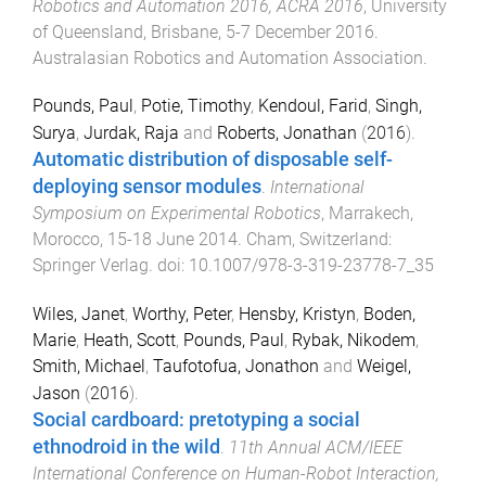
Robotics and Automation 2016, ACRA 2016
,
University
of Queensland, Brisbane
,
5-7 December 2016
.
Australasian Robotics and Automation Association
.
Pounds, Paul
,
Potie, Timothy
,
Kendoul, Farid
,
Singh,
Surya
,
Jurdak, Raja
and
Roberts, Jonathan
(
2016
).
Automatic distribution of disposable self-
deploying sensor modules
.
International
Symposium on Experimental Robotics
,
Marrakech,
Morocco
,
15-18 June 2014
.
Cham, Switzerland
:
Springer Verlag
. doi:
10.1007/978-3-319-23778-7_35
Wiles, Janet
,
Worthy, Peter
,
Hensby, Kristyn
,
Boden,
Marie
,
Heath, Scott
,
Pounds, Paul
,
Rybak, Nikodem
,
Smith, Michael
,
Taufotofua, Jonathon
and
Weigel,
Jason
(
2016
).
Social cardboard: pretotyping a social
ethnodroid in the wild
.
11th Annual ACM/IEEE
International Conference on Human-Robot Interaction,