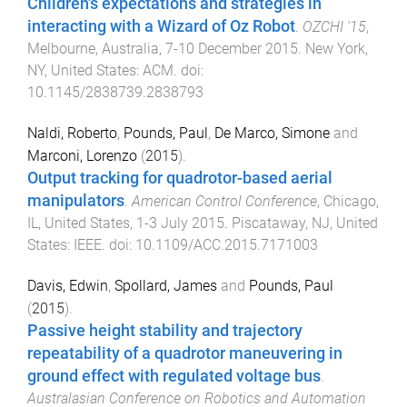
Children's expectations and strategies in
interacting with a Wizard of Oz Robot
.
OZCHI '15
,
Melbourne, Australia
,
7-10 December 2015
.
New York,
NY, United States
:
ACM
. doi:
10.1145/2838739.2838793
Naldi, Roberto
,
Pounds, Paul
,
De Marco, Simone
and
Marconi, Lorenzo
(
2015
).
Output tracking for quadrotor-based aerial
manipulators
.
American Control Conference
,
Chicago,
IL, United States
,
1-3 July 2015
.
Piscataway, NJ, United
States
:
IEEE
. doi:
10.1109/ACC.2015.7171003
Davis, Edwin
,
Spollard, James
and
Pounds, Paul
(
2015
).
Passive height stability and trajectory
repeatability of a quadrotor maneuvering in
ground effect with regulated voltage bus
.
Australasian Conference on Robotics and Automation