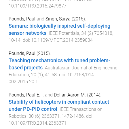
10.1109/TRO.2015.2479877
Pounds, Paul
and
Singh, Surya
(
2015
).
Samara: biologically inspired self-deploying
sensor networks
.
IEEE Potentials
,
34
(
2
)
7054018
,
10
-
14
. doi:
10.1109/MPOT.2014.2359034
Pounds, Paul
(
2015
).
Teaching mechatronics with tuned problem-
based projects
.
Australasian Journal of Engineering
Education
,
20
(
1
),
41
-
58
. doi:
10.7158/D14-
002.2015.20.1
Pounds, Paul E. I.
and
Dollar, Aaron M.
(
2014
).
Stability of helicopters in compliant contact
under PD-PID control
.
IEEE Transactions on
Robotics
,
30
(
6
)
2363371
,
1472
-
1486
. doi:
10.1109/TRO.2014.2363371