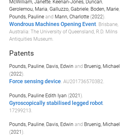
McWilliam, Janette
,
Keenan-Jones, Duncan
,
Gerolemou, Maria
,
Galluzzo, Gabriele
,
Boden, Marie
,
Pounds, Pauline
and
Mann, Charlotte
(
2022
).
Wondrous Machines Opening Event
.
Brisbane,
Australia
:
The University of Queensland, R.D. Milns
Antiquities Museum
.
Patents
Pounds, Pauline
,
Davis, Edwin
and
Bruenig, Michael
(
2022
).
Force sensing device
.
AU2017365703B2
.
Pounds, Pauline Edith Iyan
(
2021
).
Gyroscopically stabilised legged robot
.
17299213
.
Pounds, Pauline
,
Davis, Edwin
and
Bruenig, Michael
(
2021
).