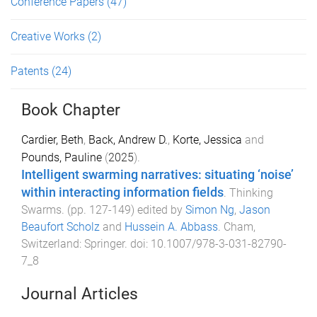
Conference Papers
(47)
Creative Works
(2)
Patents
(24)
Book Chapter
Cardier, Beth
,
Back, Andrew D.
,
Korte, Jessica
and
Pounds, Pauline
(
2025
).
Intelligent swarming narratives: situating ‘noise’
within interacting information fields
.
Thinking
Swarms
. (pp.
127
-
149
) edited by
Simon Ng
,
Jason
Beaufort Scholz
and
Hussein A. Abbass
.
Cham,
Switzerland
:
Springer
. doi:
10.1007/978-3-031-82790-
7_8
Journal Articles