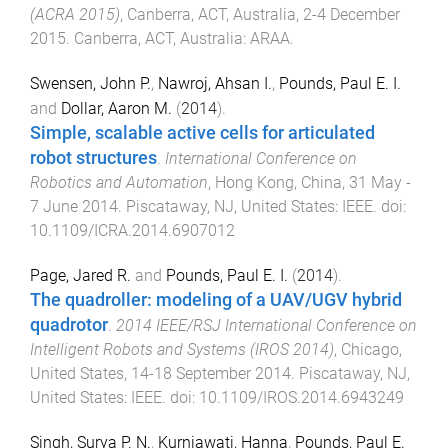
(ACRA 2015)
,
Canberra, ACT, Australia
,
2-4 December
2015
.
Canberra, ACT, Australia
:
ARAA
.
Swensen, John P.
,
Nawroj, Ahsan I.
,
Pounds, Paul E. I.
and
Dollar, Aaron M.
(
2014
).
Simple, scalable active cells for articulated
robot structures
.
International Conference on
Robotics and Automation
,
Hong Kong, China
,
31 May -
7 June 2014
.
Piscataway, NJ, United States
:
IEEE
. doi:
10.1109/ICRA.2014.6907012
Page, Jared R.
and
Pounds, Paul E. I.
(
2014
).
The quadroller: modeling of a UAV/UGV hybrid
quadrotor
.
2014 IEEE/RSJ International Conference on
Intelligent Robots and Systems (IROS 2014)
,
Chicago,
United States
,
14-18 September 2014
.
Piscataway, NJ,
United States
:
IEEE
. doi:
10.1109/IROS.2014.6943249
Singh, Surya P. N.
,
Kurniawati, Hanna
,
Pounds, Paul E.