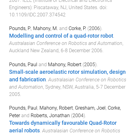
2007
.
IEEE (Institute of Electrical and Electronics
Engineers)
:
Piscataway, NJ, United States
. doi:
10.1109/IDC.2007.374542
Pounds, P.
,
Mahony, M.
and
Corke, P.
(
2006
).
Modelling and control of a quad-rotor robot
.
Australasian Conference on Robotics and Automation
,
Auckland New Zealand
,
6-8 December 2006
.
Pounds, Paul
and
Mahony, Robert
(
2005
).
Small-scale aeroelastic rotor simulation, design
and fabrication
.
Australasian Conference on Robotics
and Automation
,
Sydney, NSW, Australia
,
5-7 December
2005
.
Pounds, Paul
,
Mahony, Robert
,
Gresham, Joel
,
Corke,
Peter
and
Roberts, Jonathan
(
2004
).
Towards dynamically favourable Quad-Rotor
aerial robots
.
Australasian Conference on Robotics