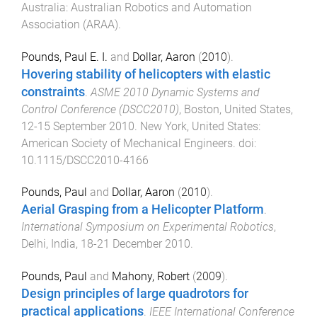
Australia
:
Australian Robotics and Automation
Association (ARAA)
.
Pounds, Paul E. I.
and
Dollar, Aaron
(
2010
).
Hovering stability of helicopters with elastic
constraints
.
ASME 2010 Dynamic Systems and
Control Conference (DSCC2010)
,
Boston, United States
,
12-15 September 2010
.
New York, United States
:
American Society of Mechanical Engineers
. doi:
10.1115/DSCC2010-4166
Pounds, Paul
and
Dollar, Aaron
(
2010
).
Aerial Grasping from a Helicopter Platform
.
International Symposium on Experimental Robotics
,
Delhi, India
,
18-21 December 2010
.
Pounds, Paul
and
Mahony, Robert
(
2009
).
Design principles of large quadrotors for
practical applications
.
IEEE International Conference