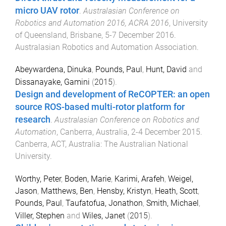
micro UAV rotor
.
Australasian Conference on
Robotics and Automation 2016, ACRA 2016
,
University
of Queensland, Brisbane
,
5-7 December 2016
.
Australasian Robotics and Automation Association
.
Abeywardena, Dinuka
,
Pounds, Paul
,
Hunt, David
and
Dissanayake, Gamini
(
2015
).
Design and development of ReCOPTER: an open
source ROS-based multi-rotor platform for
research
.
Australasian Conference on Robotics and
Automation
,
Canberra, Australia
,
2-4 December 2015
.
Canberra, ACT, Australia
:
The Australian National
University
.
Worthy, Peter
,
Boden, Marie
,
Karimi, Arafeh
,
Weigel,
Jason
,
Matthews, Ben
,
Hensby, Kristyn
,
Heath, Scott
,
Pounds, Paul
,
Taufatofua, Jonathon
,
Smith, Michael
,
Viller, Stephen
and
Wiles, Janet
(
2015
).