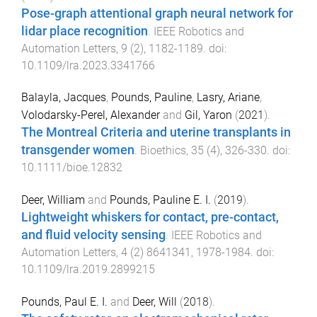
Pose-graph attentional graph neural network for
lidar place recognition
.
IEEE Robotics and
Automation Letters
,
9
(
2
),
1182
-
1189
. doi:
10.1109/lra.2023.3341766
Balayla, Jacques
,
Pounds, Pauline
,
Lasry, Ariane
,
Volodarsky-Perel, Alexander
and
Gil, Yaron
(
2021
).
The Montreal Criteria and uterine transplants in
transgender women
.
Bioethics
,
35
(
4
),
326
-
330
. doi:
10.1111/bioe.12832
Deer, William
and
Pounds, Pauline E. I.
(
2019
).
Lightweight whiskers for contact, pre-contact,
and fluid velocity sensing
.
IEEE Robotics and
Automation Letters
,
4
(
2
)
8641341
,
1978
-
1984
. doi:
10.1109/lra.2019.2899215
Pounds, Paul E. I.
and
Deer, Will
(
2018
).