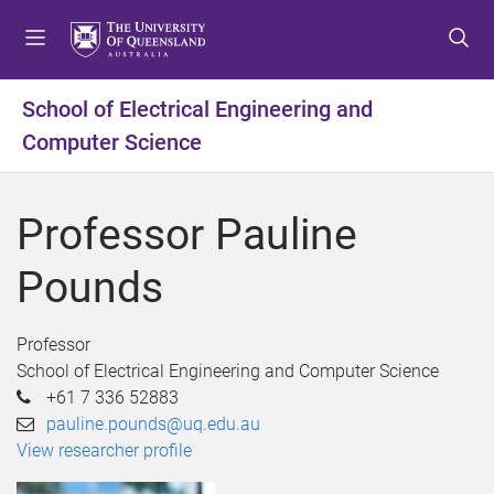
S
S
S
k
k
k
i
i
i
p
p
p
School of Electrical Engineering and
t
t
t
Computer Science
o
o
o
m
c
f
e
o
o
Professor Pauline
n
n
o
u
t
t
Pounds
e
e
n
r
t
Professor
School of Electrical Engineering and Computer Science
+61 7 336 52883
pauline.pounds@uq.edu.au
View researcher profile