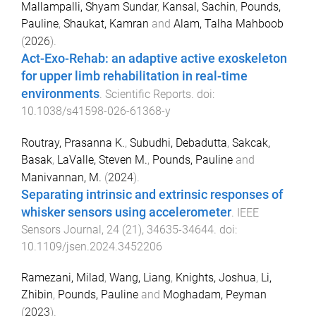
Mallampalli, Shyam Sundar
,
Kansal, Sachin
,
Pounds,
Pauline
,
Shaukat, Kamran
and
Alam, Talha Mahboob
(
2026
).
Act-Exo-Rehab: an adaptive active exoskeleton
for upper limb rehabilitation in real-time
environments
.
Scientific Reports
. doi:
10.1038/s41598-026-61368-y
Routray, Prasanna K.
,
Subudhi, Debadutta
,
Sakcak,
Basak
,
LaValle, Steven M.
,
Pounds, Pauline
and
Manivannan, M.
(
2024
).
Separating intrinsic and extrinsic responses of
whisker sensors using accelerometer
.
IEEE
Sensors Journal
,
24
(
21
),
34635
-
34644
. doi:
10.1109/jsen.2024.3452206
Ramezani, Milad
,
Wang, Liang
,
Knights, Joshua
,
Li,
Zhibin
,
Pounds, Pauline
and
Moghadam, Peyman
(
2023
).