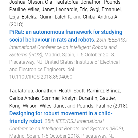
Joshua
,
Olsson, Ola
,
Taufatofua, Jonathon
,
Pounds,
Pauline
,
Wiles, Janet
,
Leonardis, Eric
,
Gygi, Emanuel
,
Leija, Estelita
,
Quinn, Laleh K.
and
Chiba, Andrea A.
(
2018
).
PiRat: an autonomous framework for studying
social behaviour in rats and robots
.
25th IEEE/RSJ
International Conference on Intelligent Robots and
Systems (IROS)
,
Madrid, Spain
,
1-5 October 2018
.
Piscataway, NJ, United States
:
Institute of Electrical
and Electronics Engineers
. doi:
10.1109/IROS.2018.8594060
Taufatofua, Jonathon
,
Heath, Scott
,
Ramirez-Brinez,
Carlos Andres
,
Sommer, Kristyn
,
Durantin, Gautier
,
Kong, Wilson
,
Wiles, Janet
and
Pounds, Pauline
(
2018
).
Designing for robust movement in a child-
friendly robot
.
25th IEEE/RSJ International
Conference on Intelligent Robots and Systems (IROS)
,
Madrid, Spain
,
1-5 October 2018
.
Piscataway, NJ,