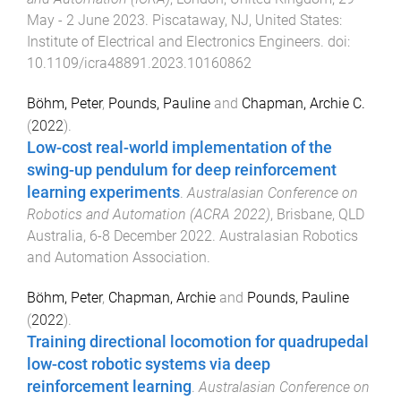
May - 2 June 2023
.
Piscataway, NJ, United States
:
Institute of Electrical and Electronics Engineers
. doi:
10.1109/icra48891.2023.10160862
Böhm, Peter
,
Pounds, Pauline
and
Chapman, Archie C.
(
2022
).
Low-cost real-world implementation of the
swing-up pendulum for deep reinforcement
learning experiments
.
Australasian Conference on
Robotics and Automation (ACRA 2022)
,
Brisbane, QLD
Australia
,
6-8 December 2022
.
Australasian Robotics
and Automation Association
.
Böhm, Peter
,
Chapman, Archie
and
Pounds, Pauline
(
2022
).
Training directional locomotion for quadrupedal
low-cost robotic systems via deep
reinforcement learning
.
Australasian Conference on