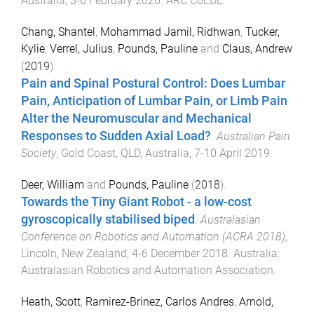
Australia
,
3-6 February 2020
.
ARC CoEDL
.
Chang, Shantel
,
Mohammad Jamil, Ridhwan
,
Tucker,
Kylie
,
Verrel, Julius
,
Pounds, Pauline
and
Claus, Andrew
(
2019
).
Pain and Spinal Postural Control: Does Lumbar
Pain, Anticipation of Lumbar Pain, or Limb Pain
Alter the Neuromuscular and Mechanical
Responses to Sudden Axial Load?
.
Australian Pain
Society
,
Gold Coast, QLD, Australia
,
7-10 April 2019
.
Deer, William
and
Pounds, Pauline
(
2018
).
Towards the Tiny Giant Robot - a low-cost
gyroscopically stabilised biped
.
Australasian
Conference on Robotics and Automation (ACRA 2018)
,
Lincoln, New Zealand
,
4-6 December 2018
.
Australia
:
Australasian Robotics and Automation Association
.
Heath, Scott
,
Ramirez-Brinez, Carlos Andres
,
Arnold,