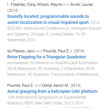
I.
,
Freakley, Craig
,
Wilson, Wayne
and
Arvier, Louise
(
2014
).
Soundly located: programmable sounds to
assist localization in visual impaired sport
.
2014
IEEE/RSJ International Conference on Intelligent Robots
and Systems
,
Chicago, IL, United States
,
14-18
September, 2014
.
du Plessis, Jaco
and
Pounds, Paul E. I.
(
2014
).
Rotor Flapping for a Triangular Quadrotor
.
Australiasian Conference on Robotics and Automation
2014
,
Melbourne, VIC Australia
,
2-4 December 2014
.
Melbourne, VIC Australia
:
The University of Melbourne
.
Pounds, Paul E.
and
Dollar, Aaron M.
(
2014
).
Aerial grasping from a helicopter UAV platform
.
12th International Symposium on Experimental
Robotics (ISER)
,
New Delhi, India
,
18-21 2010
.