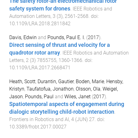
The safety rotor-an electromechanical rotor
safety system for drones
.
IEEE Robotics and
Automation Letters
,
3
(
3
),
2561
-
2568
. doi:
10.1109/LRA.2018.2811842
Davis, Edwin
and
Pounds, Paul E. I.
(
2017
).
Direct sensing of thrust and velocity for a
quadrotor rotor array
.
IEEE Robotics and Automation
Letters
,
2
(
3
)
7855755
,
1360
-
1366
. doi:
10.1109/LRA.2017.2668471
Heath, Scott
,
Durantin, Gautier
,
Boden, Marie
,
Hensby,
Kristyn
,
Taufatofua, Jonathon
,
Olsson, Ola
,
Weigel,
Jason
,
Pounds, Paul
and
Wiles, Janet
(
2017
).
Spatiotemporal aspects of engagement during
dialogic storytelling child-robot interaction
.
Frontiers in Robotics and AI
,
4
(
JUN
)
27
. doi:
10.3389/frobt.2017.00027