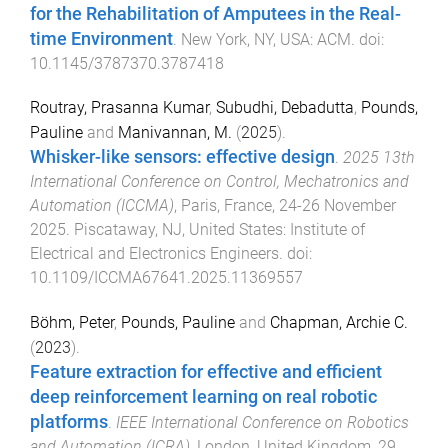
for the Rehabilitation of Amputees in the Real-
time Environment
.
New York, NY, USA
:
ACM
. doi:
10.1145/3787370.3787418
Routray, Prasanna Kumar
,
Subudhi, Debadutta
,
Pounds,
Pauline
and
Manivannan, M.
(
2025
).
Whisker-like sensors: effective design
.
2025 13th
International Conference on Control, Mechatronics and
Automation (ICCMA)
,
Paris, France
,
24-26 November
2025
.
Piscataway, NJ, United States
:
Institute of
Electrical and Electronics Engineers
. doi:
10.1109/ICCMA67641.2025.11369557
Böhm, Peter
,
Pounds, Pauline
and
Chapman, Archie C.
(
2023
).
Feature extraction for effective and efficient
deep reinforcement learning on real robotic
platforms
.
IEEE International Conference on Robotics
and Automation (ICRA)
,
London, United Kingdom
,
29