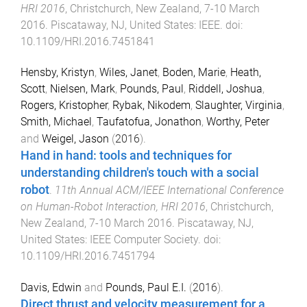
HRI 2016
,
Christchurch, New Zealand
,
7-10 March
2016
.
Piscataway, NJ, United States
:
IEEE
. doi:
10.1109/HRI.2016.7451841
Hensby, Kristyn
,
Wiles, Janet
,
Boden, Marie
,
Heath,
Scott
,
Nielsen, Mark
,
Pounds, Paul
,
Riddell, Joshua
,
Rogers, Kristopher
,
Rybak, Nikodem
,
Slaughter, Virginia
,
Smith, Michael
,
Taufatofua, Jonathon
,
Worthy, Peter
and
Weigel, Jason
(
2016
).
Hand in hand: tools and techniques for
understanding children's touch with a social
robot
.
11th Annual ACM/IEEE International Conference
on Human-Robot Interaction, HRI 2016
,
Christchurch,
New Zealand
,
7-10 March 2016
.
Piscataway, NJ,
United States
:
IEEE Computer Society
. doi:
10.1109/HRI.2016.7451794
Davis, Edwin
and
Pounds, Paul E.I.
(
2016
).
Direct thrust and velocity measurement for a