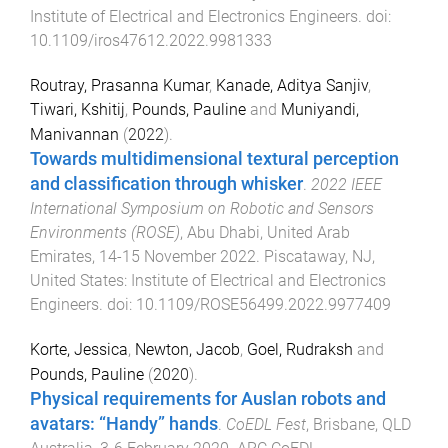
Institute of Electrical and Electronics Engineers
. doi:
10.1109/iros47612.2022.9981333
Routray, Prasanna Kumar
,
Kanade, Aditya Sanjiv
,
Tiwari, Kshitij
,
Pounds, Pauline
and
Muniyandi,
Manivannan
(
2022
).
Towards multidimensional textural perception
and classification through whisker
.
2022 IEEE
International Symposium on Robotic and Sensors
Environments (ROSE)
,
Abu Dhabi, United Arab
Emirates
,
14-15 November 2022
.
Piscataway, NJ,
United States
:
Institute of Electrical and Electronics
Engineers
. doi:
10.1109/ROSE56499.2022.9977409
Korte, Jessica
,
Newton, Jacob
,
Goel, Rudraksh
and
Pounds, Pauline
(
2020
).
Physical requirements for Auslan robots and
avatars: “Handy” hands
.
CoEDL Fest
,
Brisbane, QLD