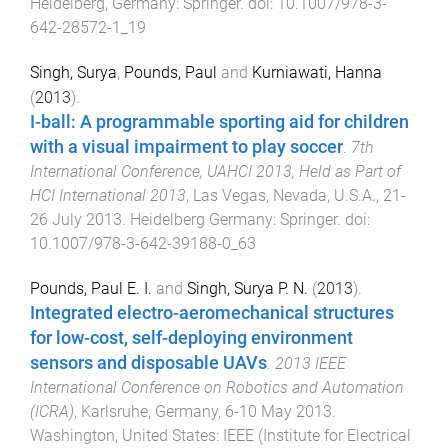
Heidelberg, Germany
:
Springer
. doi:
10.1007/978-3-
642-28572-1_19
Singh, Surya
,
Pounds, Paul
and
Kurniawati, Hanna
(
2013
).
I-ball: A programmable sporting aid for children
with a visual impairment to play soccer
.
7th
International Conference, UAHCI 2013, Held as Part of
HCI International 2013
,
Las Vegas, Nevada, U.S.A.
,
21-
26 July 2013
.
Heidelberg Germany
:
Springer
. doi:
10.1007/978-3-642-39188-0_63
Pounds, Paul E. I.
and
Singh, Surya P. N.
(
2013
).
Integrated electro-aeromechanical structures
for low-cost, self-deploying environment
sensors and disposable UAVs
.
2013 IEEE
International Conference on Robotics and Automation
(ICRA)
,
Karlsruhe, Germany
,
6-10 May 2013
.
Washington, United States
:
IEEE (Institute for Electrical