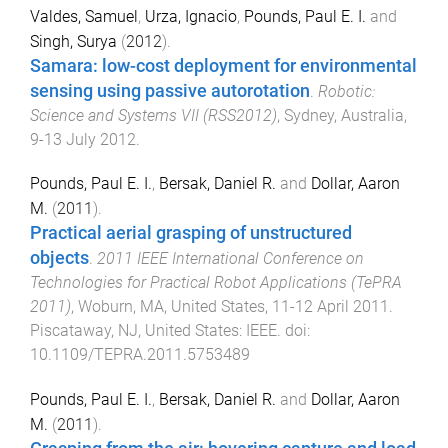
Valdes, Samuel
,
Urza, Ignacio
,
Pounds, Paul E. I.
and
Singh, Surya
(
2012
).
Samara: low-cost deployment for environmental
sensing using passive autorotation
.
Robotic:
Science and Systems VII (RSS2012)
,
Sydney, Australia
,
9-13 July 2012
.
Pounds, Paul E. I.
,
Bersak, Daniel R.
and
Dollar, Aaron
M.
(
2011
).
Practical aerial grasping of unstructured
objects
.
2011 IEEE International Conference on
Technologies for Practical Robot Applications (TePRA
2011)
,
Woburn, MA, United States
,
11-12 April 2011
.
Piscataway, NJ, United States
:
IEEE
. doi:
10.1109/TEPRA.2011.5753489
Pounds, Paul E. I.
,
Bersak, Daniel R.
and
Dollar, Aaron
M.
(
2011
).