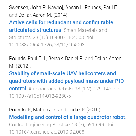
Swensen, John P.
,
Nawroj, Ahsan I.
,
Pounds, Paul E. I.
and
Dollar, Aaron M.
(
2014
).
Active cells for redundant and configurable
articulated structures
.
Smart Materials and
Structures
,
23
(
10
)
104003
,
104003
. doi:
10.1088/0964-1726/23/10/104003
Pounds, Paul E. I.
,
Bersak, Daniel R.
and
Dollar, Aaron
M.
(
2012
).
Stability of small-scale UAV helicopters and
quadrotors with added payload mass under PID
control
.
Autonomous Robots
,
33
(
1-2
),
129
-
142
. doi:
10.1007/s10514-012-9280-5
Pounds, P.
,
Mahony, R.
and
Corke, P.
(
2010
).
Modelling and control of a large quadrotor robot
.
Control Engineering Practice
,
18
(
7
),
691
-
699
. doi:
10.1016/j.conengprac.2010.02.008