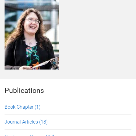
Publications
Book Chapter
(1)
Journal Articles
(18)