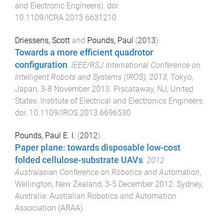
and Electronic Engineers)
. doi:
10.1109/ICRA.2013.6631210
Driessens, Scott
and
Pounds, Paul
(
2013
).
Towards a more efficient quadrotor
configuration
.
IEEE/RSJ International Conference on
Intelligent Robots and Systems (IROS), 2013
,
Tokyo,
Japan
,
3-8 November 2013
.
Piscataway, NJ, United
States
:
Institute of Electrical and Electronics Engineers
.
doi:
10.1109/IROS.2013.6696530
Pounds, Paul E. I.
(
2012
).
Paper plane: towards disposable low-cost
folded cellulose-substrate UAVs
.
2012
Australasian Conference on Robotics and Automation
,
Wellington, New Zealand
,
3-5 December 2012
.
Sydney,
Australia
:
Australian Robotics and Automation
Association (ARAA)
.