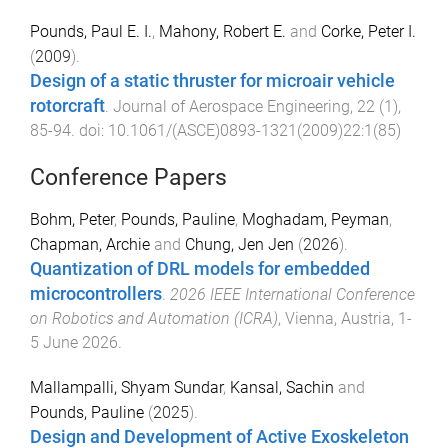
Pounds, Paul E. I.
,
Mahony, Robert E.
and
Corke, Peter I.
(
2009
).
Design of a static thruster for microair vehicle
rotorcraft
.
Journal of Aerospace Engineering
,
22
(
1
),
85
-
94
. doi:
10.1061/(ASCE)0893-1321(2009)22:1(85)
Conference Papers
Bohm, Peter
,
Pounds, Pauline
,
Moghadam, Peyman
,
Chapman, Archie
and
Chung, Jen Jen
(
2026
).
Quantization of DRL models for embedded
microcontrollers
.
2026 IEEE International Conference
on Robotics and Automation (ICRA)
,
Vienna, Austria
,
1-
5 June 2026
.
Mallampalli, Shyam Sundar
,
Kansal, Sachin
and
Pounds, Pauline
(
2025
).
Design and Development of Active Exoskeleton