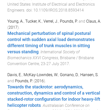
United States
:
Institute of Electrical and Electronics
Engineers
. doi:
10.1109/IROS.2018.8593414
Young, A.
,
Tucker, K.
,
Verrel, J.
,
Pounds, P.
and
Claus, A.
(
2017
).
Mechanical perturbation of spinal postural
control with sudden axial load demonstrates
different timing of trunk muscles in sitting
versus standing
.
International Society of
Biomechanics XXVI Congress
,
Brisbane / Brisbane
Convention Centre
,
23-27 July 2017
.
Davis, E.
,
McKay-Lowndes, W.
,
Gonano, D.
,
Hansen, S.
and
Pounds, P.
(
2016
).
Towards the stackrotor: aerodynamics,
construction, dynamics and control of a vertical
stacked-rotor configuration for indoor heavy-lift
helicopter robots
.
Australasian Conference on