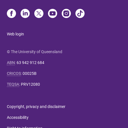
Web login
© The University of Queensland
ABN
:
63 942 912 684
CRICOS
:
00025B
TEQSA
:
PRV12080
Copyright, privacy and disclaimer
Accessibility