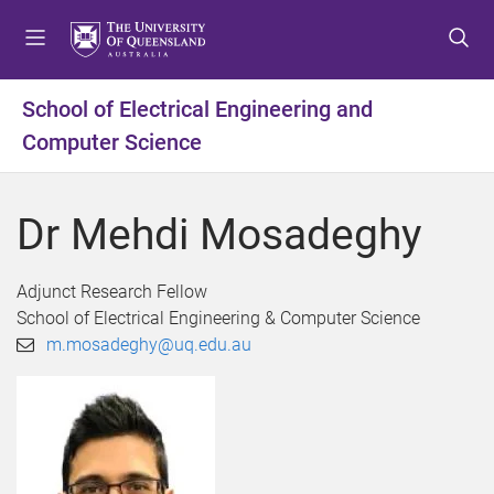
S
S
S
k
k
k
i
i
i
p
p
p
School of Electrical Engineering and
t
t
t
Computer Science
o
o
o
m
c
f
e
o
o
Dr Mehdi Mosadeghy
n
n
o
u
t
t
e
e
Adjunct Research Fellow
n
r
School of Electrical Engineering & Computer Science
t
m.mosadeghy@uq.edu.au