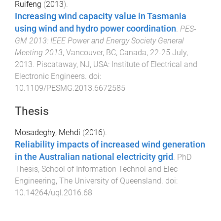
Ruifeng
(
2013
).
Increasing wind capacity value in Tasmania
using wind and hydro power coordination
.
PES-
GM 2013: IEEE Power and Energy Society General
Meeting 2013
,
Vancouver, BC, Canada
,
22-25 July,
2013
.
Piscataway, NJ, USA
:
Institute of Electrical and
Electronic Engineers
. doi:
10.1109/PESMG.2013.6672585
Thesis
Mosadeghy, Mehdi
(
2016
).
Reliability impacts of increased wind generation
in the Australian national electricity grid
.
PhD
Thesis
,
School of Information Technol and Elec
Engineering
,
The University of Queensland
. doi:
10.14264/uql.2016.68