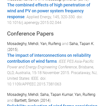
The combined effects of high penetration of
wind and PV on power system frequency
response
.
Applied Energy
,
145
,
320
-
330
. doi:
10.1016/j.apenergy.2015.02.044
Conference Papers
Mosadeghy, Mehdi
,
Yan, Ruifeng
and
Saha, Tapan K.
(
2015
).
The impact of interconnections on reliability
contribution of wind farms
.
IEEE PES Asia-Pacific
Power and Energy Engineering Conference
,
Brisbane,
QLD, Australia
,
15-18 November 2015
.
Piscataway, NJ,
United States
:
IEEE
. doi:
10.1109/APPEEC.2015.7381063
Mosadeghy, Mehdi
,
Saha, Tapan Kumar
,
Yan, Ruifeng
and
Bartlett, Simon
(
2014
).