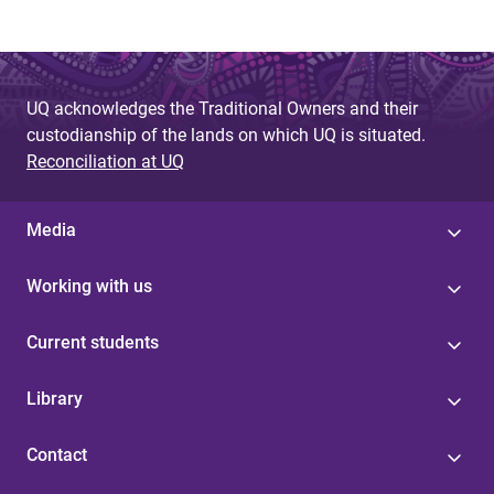
UQ acknowledges the Traditional Owners and their
custodianship of the lands on which UQ is situated.
Reconciliation at UQ
Media
Working with us
Current students
Library
Contact