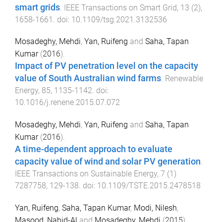
smart grids
.
IEEE Transactions on Smart Grid
,
13
(
2
),
1658
-
1661
. doi:
10.1109/tsg.2021.3132536
Mosadeghy, Mehdi
,
Yan, Ruifeng
and
Saha, Tapan
Kumar
(
2016
).
Impact of PV penetration level on the capacity
value of South Australian wind farms
.
Renewable
Energy
,
85
,
1135
-
1142
. doi:
10.1016/j.renene.2015.07.072
Mosadeghy, Mehdi
,
Yan, Ruifeng
and
Saha, Tapan
Kumar
(
2016
).
A time-dependent approach to evaluate
capacity value of wind and solar PV generation
.
IEEE Transactions on Sustainable Energy
,
7
(
1
)
7287758
,
129
-
138
. doi:
10.1109/TSTE.2015.2478518
Yan, Ruifeng
,
Saha, Tapan Kumar
,
Modi, Nilesh
,
Masood, Nahid-Al
and
Mosadeghy, Mehdi
(
2015
).