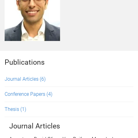
Publications
Journal Articles
(6)
Conference Papers
(4)
Thesis
(1)
Journal Articles