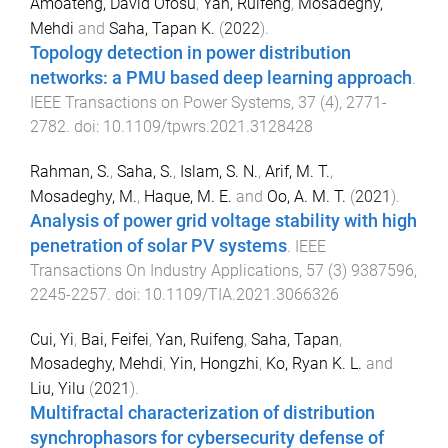
Amoateng, David Ofosu
,
Yan, Ruifeng
,
Mosadeghy,
Mehdi
and
Saha, Tapan K.
(
2022
).
Topology detection in power distribution
networks: a PMU based deep learning approach
.
IEEE Transactions on Power Systems
,
37
(
4
),
2771
-
2782
. doi:
10.1109/tpwrs.2021.3128428
Rahman, S.
,
Saha, S.
,
Islam, S. N.
,
Arif, M. T.
,
Mosadeghy, M.
,
Haque, M. E.
and
Oo, A. M. T.
(
2021
).
Analysis of power grid voltage stability with high
penetration of solar PV systems
.
IEEE
Transactions On Industry Applications
,
57
(
3
)
9387596
,
2245
-
2257
. doi:
10.1109/TIA.2021.3066326
Cui, Yi
,
Bai, Feifei
,
Yan, Ruifeng
,
Saha, Tapan
,
Mosadeghy, Mehdi
,
Yin, Hongzhi
,
Ko, Ryan K. L.
and
Liu, Yilu
(
2021
).
Multifractal characterization of distribution
synchrophasors for cybersecurity defense of