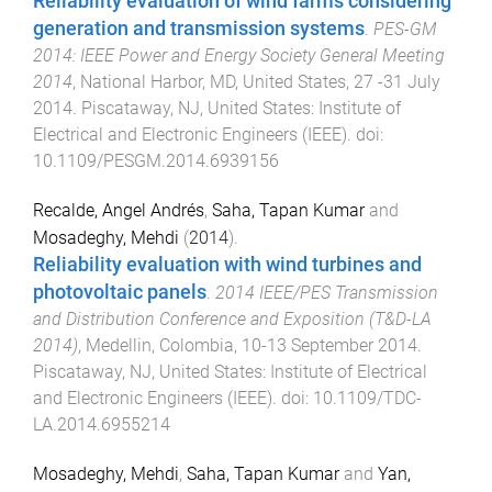
Reliability evaluation of wind farms considering
generation and transmission systems
.
PES-GM
2014: IEEE Power and Energy Society General Meeting
2014
,
National Harbor, MD, United States
,
27 -31 July
2014
.
Piscataway, NJ, United States
:
Institute of
Electrical and Electronic Engineers (IEEE)
. doi:
10.1109/PESGM.2014.6939156
Recalde, Angel Andrés
,
Saha, Tapan Kumar
and
Mosadeghy, Mehdi
(
2014
).
Reliability evaluation with wind turbines and
photovoltaic panels
.
2014 IEEE/PES Transmission
and Distribution Conference and Exposition (T&D-LA
2014)
,
Medellin, Colombia
,
10-13 September 2014
.
Piscataway, NJ, United States
:
Institute of Electrical
and Electronic Engineers (IEEE)
. doi:
10.1109/TDC-
LA.2014.6955214
Mosadeghy, Mehdi
,
Saha, Tapan Kumar
and
Yan,