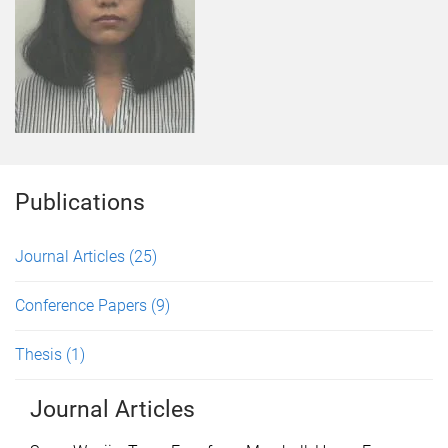
Publications
Journal Articles
(25)
Conference Papers
(9)
Thesis
(1)
Journal Articles