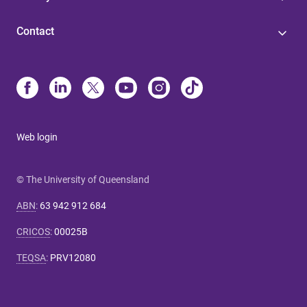
Contact
Web login
© The University of Queensland
ABN
:
63 942 912 684
CRICOS
:
00025B
TEQSA
:
PRV12080