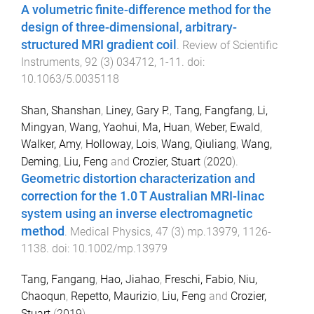
A volumetric finite-difference method for the
design of three-dimensional, arbitrary-
structured MRI gradient coil
.
Review of Scientific
Instruments
,
92
(
3
)
034712
,
1
-
11
. doi:
10.1063/5.0035118
Shan, Shanshan
,
Liney, Gary P.
,
Tang, Fangfang
,
Li,
Mingyan
,
Wang, Yaohui
,
Ma, Huan
,
Weber, Ewald
,
Walker, Amy
,
Holloway, Lois
,
Wang, Qiuliang
,
Wang,
Deming
,
Liu, Feng
and
Crozier, Stuart
(
2020
).
Geometric distortion characterization and
correction for the 1.0 T Australian MRI-linac
system using an inverse electromagnetic
method
.
Medical Physics
,
47
(
3
)
mp.13979
,
1126
-
1138
. doi:
10.1002/mp.13979
Tang, Fangang
,
Hao, Jiahao
,
Freschi, Fabio
,
Niu,
Chaoqun
,
Repetto, Maurizio
,
Liu, Feng
and
Crozier,
Stuart
(
2019
).