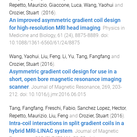
Repetto, Maurizio
,
Giaccone, Luca
,
Wang, Yaohui
and
Crozier, Stuart
(
2016
).
An improved asymmetric gradient coil design
for high-resolution MRI head imaging
.
Physics in
Medicine and Biology
,
61
(
24
),
8875
-
8889
. doi:
10.1088/1361-6560/61/24/8875
Wang, Yaohui
,
Liu, Feng
,
Li, Yu
,
Tang, Fangfang
and
Crozier, Stuart
(
2016
).
Asymmetric gradient coil design for use in a
short, open bore magnetic resonance imaging
scanner
.
Journal of Magnetic Resonance
,
269
,
203
-
212
. doi:
10.1016/j.jmr.2016.06.015
Tang, Fangfang
,
Freschi, Fabio
,
Sanchez Lopez, Hector
,
Repetto, Maurizio
,
Liu, Feng
and
Crozier, Stuart
(
2016
).
Intra-coil interactions in split gradient coils in a
hybrid MRI-LINAC system
.
Journal of Magnetic