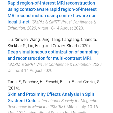
Rapid region-of-interest MRI reconstruction
using context-aware rapid region-of-interest
MRI reconstruction using context-aware non-
local U-net
.
ISMRM & SMRT Virtual Conference &
Exhibition, 2020
,
Virtual
,
8-14 August 2020
.
Liu, Xinwen
,
Wang, Jing
,
Tang, Fangfang
,
Chandra,
Shekhar S.
,
Liu, Feng
and
Crozier, Stuart
(
2020
).
Deep simultaneous optimization of sampling
and reconstruction for multi-contrast MRI
.
ISMRM & SMRT Virtual Conference & Exhibition, 2020
,
Online
,
8-14 August 2020
.
Tang, F.
,
Sanchez, H.
,
Freschi, F.
,
Liu, F.
and
Crozier, S.
(
2014
).
Skin and Proximity Effects Analysis in Split
Gradient Coils
.
International Society for Magnetic
Resonance in Medicine (ISMRM)
,
Milan, Italy
,
10-16
May 2014
.
International Society for Magnetic