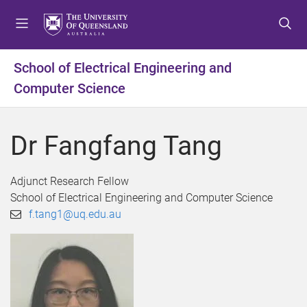
S
S
S
k
k
k
i
i
i
p
p
p
School of Electrical Engineering and
t
t
t
Computer Science
o
o
o
m
c
f
e
o
o
Dr Fangfang Tang
n
n
o
u
t
t
e
e
Adjunct Research Fellow
n
r
School of Electrical Engineering and Computer Science
t
f.tang1@uq.edu.au