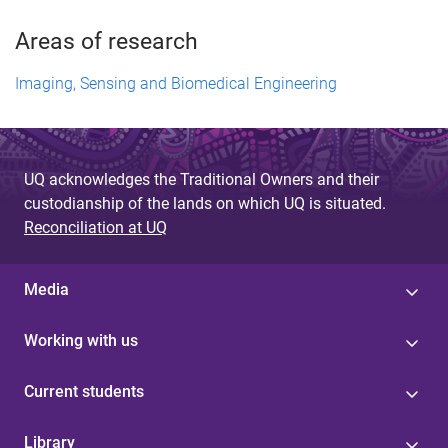
Areas of research
Imaging, Sensing and Biomedical Engineering
UQ acknowledges the Traditional Owners and their
custodianship of the lands on which UQ is situated.
Reconciliation at UQ
Media
Working with us
Current students
Library