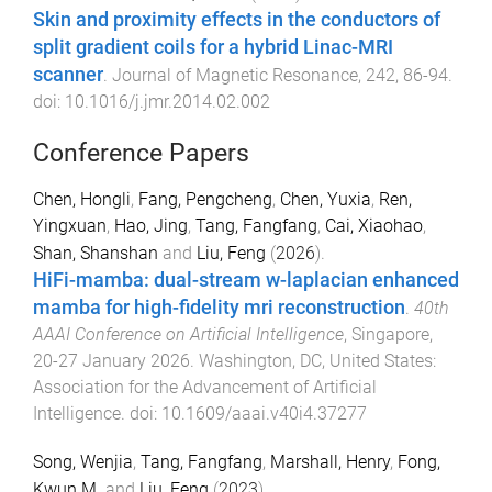
Skin and proximity effects in the conductors of
split gradient coils for a hybrid Linac-MRI
scanner
.
Journal of Magnetic Resonance
,
242
,
86
-
94
.
doi:
10.1016/j.jmr.2014.02.002
Conference Papers
Chen, Hongli
,
Fang, Pengcheng
,
Chen, Yuxia
,
Ren,
Yingxuan
,
Hao, Jing
,
Tang, Fangfang
,
Cai, Xiaohao
,
Shan, Shanshan
and
Liu, Feng
(
2026
).
HiFi-mamba: dual-stream w-laplacian enhanced
mamba for high-fidelity mri reconstruction
.
40th
AAAI Conference on Artificial Intelligence
,
Singapore
,
20-27 January 2026
.
Washington, DC, United States
:
Association for the Advancement of Artificial
Intelligence
. doi:
10.1609/aaai.v40i4.37277
Song, Wenjia
,
Tang, Fangfang
,
Marshall, Henry
,
Fong,
Kwun M.
and
Liu, Feng
(
2023
).