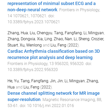
representation of minimal subset ECG and a
non-deep neural network
.
Frontiers in Physiology
,
14
1070621
,
1070621
. doi:
10.3389/fphys.2023.1070621
Zhang, Hua
,
Liu, Chengyu
,
Tang, Fangfang
,
Li, Mingyan
,
Zhang, Dongxia
,
Xia, Ling
,
Zhao, Nan
,
Li, Sheng
,
Crozier,
Stuart
,
Xu, Wenlong
and
Liu, Feng
(
2022
).
Cardiac Arrhythmia classification based on 3D
recurrence plot analysis and deep learning
.
Frontiers in Physiology
,
13
956320
,
956320
. doi:
10.3389/fphys.2022.956320
He, Yu
,
Tang, Fangfang
,
Jin, Jin
,
Li, Mingyan
,
Zhang,
Hua
and
Liu, Feng
(
2022
).
Dense channel splitting network for MR image
super-resolution
.
Magnetic Resonance Imaging
,
88
,
53
-
61
. doi:
10.1016/j.mri.2022.01.016