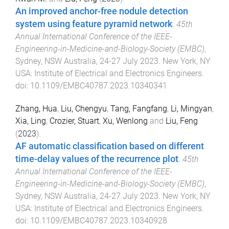
An improved anchor-free nodule detection
system using feature pyramid network
.
45th
Annual International Conference of the IEEE-
Engineering-in-Medicine-and-Biology-Society (EMBC)
,
Sydney, NSW Australia
,
24-27 July 2023
.
New York, NY
USA
:
Institute of Electrical and Electronics Engineers
.
doi:
10.1109/EMBC40787.2023.10340341
Zhang, Hua
,
Liu, Chengyu
,
Tang, Fangfang
,
Li, Mingyan
,
Xia, Ling
,
Crozier, Stuart
,
Xu, Wenlong
and
Liu, Feng
(
2023
).
AF automatic classification based on different
time-delay values of the recurrence plot
.
45th
Annual International Conference of the IEEE-
Engineering-in-Medicine-and-Biology-Society (EMBC)
,
Sydney, NSW Australia
,
24-27 July 2023
.
New York, NY
USA
:
Institute of Electrical and Electronics Engineers
.
doi:
10.1109/EMBC40787.2023.10340928