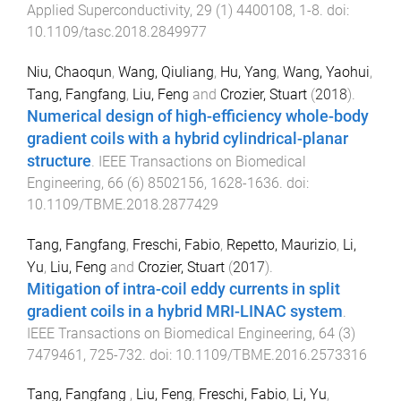
Applied Superconductivity
,
29
(
1
)
4400108
,
1
-
8
. doi:
10.1109/tasc.2018.2849977
Niu, Chaoqun
,
Wang, Qiuliang
,
Hu, Yang
,
Wang, Yaohui
,
Tang, Fangfang
,
Liu, Feng
and
Crozier, Stuart
(
2018
).
Numerical design of high-efficiency whole-body
gradient coils with a hybrid cylindrical-planar
structure
.
IEEE Transactions on Biomedical
Engineering
,
66
(
6
)
8502156
,
1628
-
1636
. doi:
10.1109/TBME.2018.2877429
Tang, Fangfang
,
Freschi, Fabio
,
Repetto, Maurizio
,
Li,
Yu
,
Liu, Feng
and
Crozier, Stuart
(
2017
).
Mitigation of intra-coil eddy currents in split
gradient coils in a hybrid MRI-LINAC system
.
IEEE Transactions on Biomedical Engineering
,
64
(
3
)
7479461
,
725
-
732
. doi:
10.1109/TBME.2016.2573316
Tang, Fangfang
,
Liu, Feng
,
Freschi, Fabio
,
Li, Yu
,