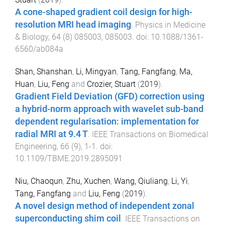
A cone-shaped gradient coil design for high-
resolution MRI head imaging
.
Physics in Medicine
& Biology
,
64
(
8
)
085003
,
085003
. doi:
10.1088/1361-
6560/ab084a
Shan, Shanshan
,
Li, Mingyan
,
Tang, Fangfang
,
Ma,
Huan
,
Liu, Feng
and
Crozier, Stuart
(
2019
).
Gradient Field Deviation (GFD) correction using
a hybrid-norm approach with wavelet sub-band
dependent regularisation: implementation for
radial MRI at 9.4 T
.
IEEE Transactions on Biomedical
Engineering
,
66
(
9
),
1
-
1
. doi:
10.1109/TBME.2019.2895091
Niu, Chaoqun
,
Zhu, Xuchen
,
Wang, Qiuliang
,
Li, Yi
,
Tang, Fangfang
and
Liu, Feng
(
2019
).
A novel design method of independent zonal
superconducting shim coil
.
IEEE Transactions on