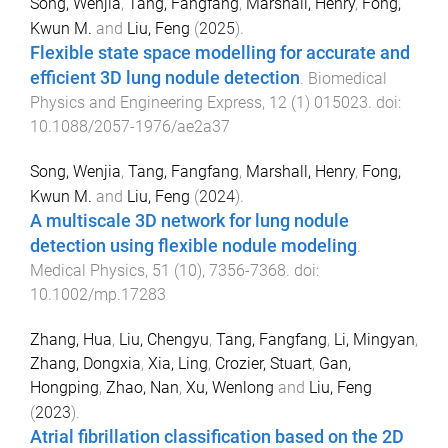
Song, Wenjia
,
Tang, Fangfang
,
Marshall, Henry
,
Fong,
Kwun M.
and
Liu, Feng
(
2025
).
Flexible state space modelling for accurate and
efficient 3D lung nodule detection
.
Biomedical
Physics and Engineering Express
,
12
(
1
)
015023
. doi:
10.1088/2057-1976/ae2a37
Song, Wenjia
,
Tang, Fangfang
,
Marshall, Henry
,
Fong,
Kwun M.
and
Liu, Feng
(
2024
).
A multiscale 3D network for lung nodule
detection using flexible nodule modeling
.
Medical Physics
,
51
(
10
),
7356
-
7368
. doi:
10.1002/mp.17283
Zhang, Hua
,
Liu, Chengyu
,
Tang, Fangfang
,
Li, Mingyan
,
Zhang, Dongxia
,
Xia, Ling
,
Crozier, Stuart
,
Gan,
Hongping
,
Zhao, Nan
,
Xu, Wenlong
and
Liu, Feng
(
2023
).
Atrial fibrillation classification based on the 2D