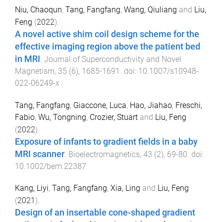
Niu, Chaoqun
,
Tang, Fangfang
,
Wang, Qiuliang
and
Liu,
Feng
(
2022
).
A novel active shim coil design scheme for the
effective imaging region above the patient bed
in MRI
.
Journal of Superconductivity and Novel
Magnetism
,
35
(
6
),
1685
-
1691
. doi:
10.1007/s10948-
022-06249-x
Tang, Fangfang
,
Giaccone, Luca
,
Hao, Jiahao
,
Freschi,
Fabio
,
Wu, Tongning
,
Crozier, Stuart
and
Liu, Feng
(
2022
).
Exposure of infants to gradient fields in a baby
MRI scanner
.
Bioelectromagnetics
,
43
(
2
),
69
-
80
. doi:
10.1002/bem.22387
Kang, Liyi
,
Tang, Fangfang
,
Xia, Ling
and
Liu, Feng
(
2021
).
Design of an insertable cone-shaped gradient