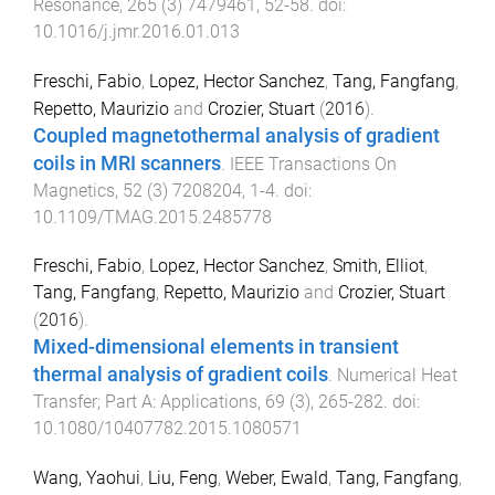
Resonance
,
265
(
3
)
7479461
,
52
-
58
. doi:
10.1016/j.jmr.2016.01.013
Freschi, Fabio
,
Lopez, Hector Sanchez
,
Tang, Fangfang
,
Repetto, Maurizio
and
Crozier, Stuart
(
2016
).
Coupled magnetothermal analysis of gradient
coils in MRI scanners
.
IEEE Transactions On
Magnetics
,
52
(
3
)
7208204
,
1
-
4
. doi:
10.1109/TMAG.2015.2485778
Freschi, Fabio
,
Lopez, Hector Sanchez
,
Smith, Elliot
,
Tang, Fangfang
,
Repetto, Maurizio
and
Crozier, Stuart
(
2016
).
Mixed-dimensional elements in transient
thermal analysis of gradient coils
.
Numerical Heat
Transfer; Part A: Applications
,
69
(
3
),
265
-
282
. doi:
10.1080/10407782.2015.1080571
Wang, Yaohui
,
Liu, Feng
,
Weber, Ewald
,
Tang, Fangfang
,