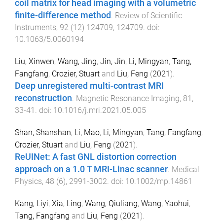
coil matrix for head imaging with a volumetric
finite-difference method
.
Review of Scientific
Instruments
,
92
(
12
)
124709
,
124709
. doi:
10.1063/5.0060194
Liu, Xinwen
,
Wang, Jing
,
Jin, Jin
,
Li, Mingyan
,
Tang,
Fangfang
,
Crozier, Stuart
and
Liu, Feng
(
2021
).
Deep unregistered multi-contrast MRI
reconstruction
.
Magnetic Resonance Imaging
,
81
,
33
-
41
. doi:
10.1016/j.mri.2021.05.005
Shan, Shanshan
,
Li, Mao
,
Li, Mingyan
,
Tang, Fangfang
,
Crozier, Stuart
and
Liu, Feng
(
2021
).
ReUINet: A fast GNL distortion correction
approach on a 1.0 T MRI-Linac scanner
.
Medical
Physics
,
48
(
6
),
2991
-
3002
. doi:
10.1002/mp.14861
Kang, Liyi
,
Xia, Ling
,
Wang, Qiuliang
,
Wang, Yaohui
,
Tang, Fangfang
and
Liu, Feng
(
2021
).