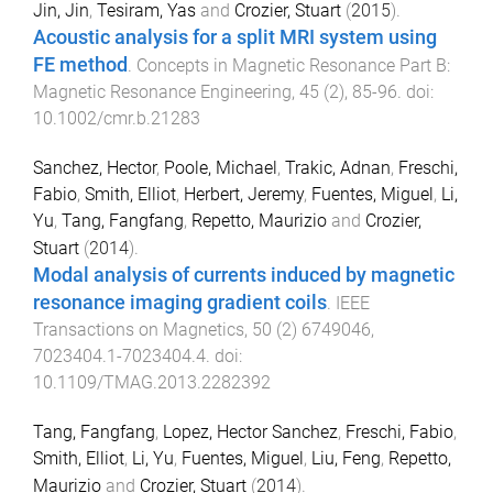
Jin, Jin
,
Tesiram, Yas
and
Crozier, Stuart
(
2015
).
Acoustic analysis for a split MRI system using
FE method
.
Concepts in Magnetic Resonance Part B:
Magnetic Resonance Engineering
,
45
(
2
),
85
-
96
. doi:
10.1002/cmr.b.21283
Sanchez, Hector
,
Poole, Michael
,
Trakic, Adnan
,
Freschi,
Fabio
,
Smith, Elliot
,
Herbert, Jeremy
,
Fuentes, Miguel
,
Li,
Yu
,
Tang, Fangfang
,
Repetto, Maurizio
and
Crozier,
Stuart
(
2014
).
Modal analysis of currents induced by magnetic
resonance imaging gradient coils
.
IEEE
Transactions on Magnetics
,
50
(
2
)
6749046
,
7023404.1
-
7023404.4
. doi:
10.1109/TMAG.2013.2282392
Tang, Fangfang
,
Lopez, Hector Sanchez
,
Freschi, Fabio
,
Smith, Elliot
,
Li, Yu
,
Fuentes, Miguel
,
Liu, Feng
,
Repetto,
Maurizio
and
Crozier, Stuart
(
2014
).