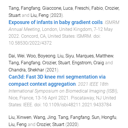
Tang, Fangfang
,
Giaccone, Luca
,
Freschi, Fabio
,
Crozier,
Stuart
and
Liu, Feng
(
2023
).
Exposure of infants in baby gradient coils
.
ISMRM
Annual Meeting
,
London, United Kingdom
,
7-12 May
2022
.
Concord, CA, United States
:
ISMRM
. doi:
10.58530/2022/4372
Dai, Wei
,
Woo, Boyeong
,
Liu, Siyu
,
Marques, Matthew
,
Tang, Fangfang
,
Crozier, Stuart
,
Engstrom, Craig
and
Chandra, Shekhar
(
2021
).
Can3d: Fast 3D knee mri segmentation via
compact context aggregation
.
2021 IEEE 18th
International Symposium on Biomedical Imaging (ISBI)
,
Nice, France
,
13-16 April 2021
.
Piscataway, NJ United
States
:
IEEE
. doi:
10.1109/isbi48211.2021.9433784
Liu, Xinwen
,
Wang, Jing
,
Tang, Fangfang
,
Sun, Hongfu
,
Liu, Feng
and
Crozier, Stuart
(
2020
).