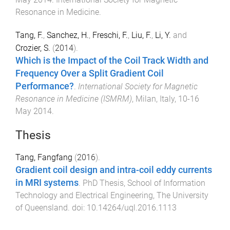
Resonance in Medicine
.
Tang, F.
,
Sanchez, H.
,
Freschi, F.
,
Liu, F.
,
Li, Y.
and
Crozier, S.
(
2014
).
Which is the Impact of the Coil Track Width and
Frequency Over a Split Gradient Coil
Performance?
.
International Society for Magnetic
Resonance in Medicine (ISMRM)
,
Milan, Italy
,
10-16
May 2014
.
Thesis
Tang, Fangfang
(
2016
).
Gradient coil design and intra-coil eddy currents
in MRI systems
.
PhD Thesis
,
School of Information
Technology and Electrical Engineering
,
The University
of Queensland
. doi:
10.14264/uql.2016.1113