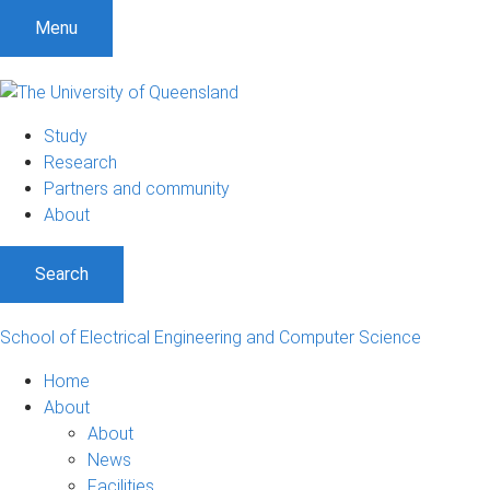
S
S
S
Menu
k
k
k
i
i
i
p
p
p
t
t
t
Study
o
o
o
Research
m
c
f
Partners and community
e
o
o
About
n
n
o
u
t
t
Search
e
e
n
r
t
School of Electrical Engineering and Computer Science
Home
About
About
News
Facilities