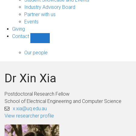
navigation
Industry Advisory Board
Partner with us
Events
Giving
Contact
Show
Contact
sub-
Our people
navigation
Dr Xin Xia
Postdoctoral Research Fellow
School of Electrical Engineering and Computer Science
x.xia@uq.edu.au
View researcher profile