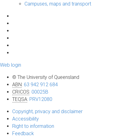
Campuses, maps and transport
Web login
© The University of Queensland
ABN
:
63 942 912 684
CRICOS
:
00025B
TEQSA
:
PRV12080
Copyright, privacy and disclaimer
Accessibility
Right to information
Feedback