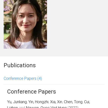
Publications
Conference Papers
(4)
Conference Papers
Yu, Junliang
,
Yin, Hongzhi
,
Xia, Xin
,
Chen, Tong
,
Cui,
Lizhen
and
Nguyen, Quoc Viet Hung
(
2022
).