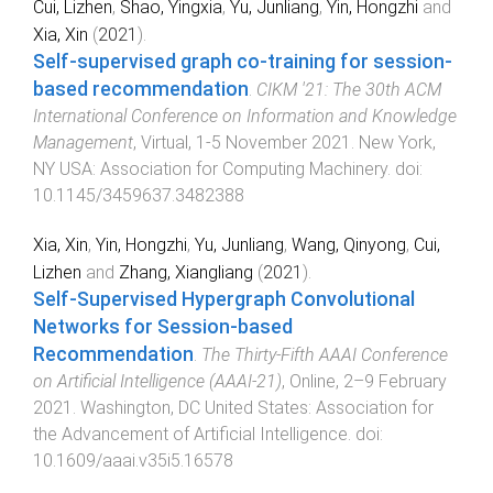
Cui, Lizhen
,
Shao, Yingxia
,
Yu, Junliang
,
Yin, Hongzhi
and
Xia, Xin
(
2021
).
Self-supervised graph co-training for session-
based recommendation
.
CIKM '21: The 30th ACM
International Conference on Information and Knowledge
Management
,
Virtual
,
1-5 November 2021
.
New York,
NY USA
:
Association for Computing Machinery
. doi:
10.1145/3459637.3482388
Xia, Xin
,
Yin, Hongzhi
,
Yu, Junliang
,
Wang, Qinyong
,
Cui,
Lizhen
and
Zhang, Xiangliang
(
2021
).
Self-Supervised Hypergraph Convolutional
Networks for Session-based
Recommendation
.
The Thirty-Fifth AAAI Conference
on Artificial Intelligence (AAAI-21)
,
Online
,
2–9 February
2021
.
Washington, DC United States
:
Association for
the Advancement of Artificial Intelligence
. doi:
10.1609/aaai.v35i5.16578