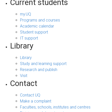
Current students
my.UQ
Programs and courses
Academic calendar
Student support
IT support
Library
Library
Study and learning support
Research and publish
Visit
Contact
Contact UQ
Make a complaint
Faculties, schools, institutes and centres