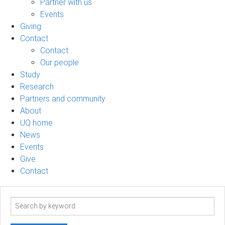
Partner with us
Events
Giving
Contact
Contact
Our people
Study
Research
Partners and community
About
UQ home
News
Events
Give
Contact
Search
term