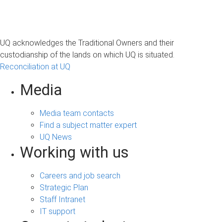
UQ acknowledges the Traditional Owners and their
custodianship of the lands on which UQ is situated.
Reconciliation at UQ
Media
Media team contacts
Find a subject matter expert
UQ News
Working with us
Careers and job search
Strategic Plan
Staff Intranet
IT support