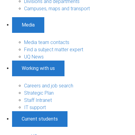
Divisions and departments
Campuses, maps and transport
Media
Media team contacts
Find a subject matter expert
UQ News
Working with us
Careers and job search
Strategic Plan
Staff Intranet
IT support
Current students