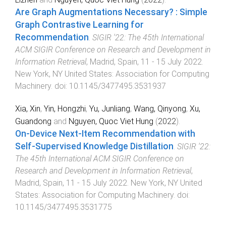
Are Graph Augmentations Necessary? : Simple
Graph Contrastive Learning for
Recommendation
.
SIGIR '22: The 45th International
ACM SIGIR Conference on Research and Development in
Information Retrieval
,
Madrid, Spain
,
11 - 15 July 2022
.
New York, NY United States
:
Association for Computing
Machinery
. doi:
10.1145/3477495.3531937
Xia, Xin
,
Yin, Hongzhi
,
Yu, Junliang
,
Wang, Qinyong
,
Xu,
Guandong
and
Nguyen, Quoc Viet Hung
(
2022
).
On-Device Next-Item Recommendation with
Self-Supervised Knowledge Distillation
.
SIGIR '22:
The 45th International ACM SIGIR Conference on
Research and Development in Information Retrieval
,
Madrid, Spain
,
11 - 15 July 2022
.
New York, NY United
States
:
Association for Computing Machinery
. doi:
10.1145/3477495.3531775