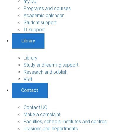
my.UQ
Programs and courses
Academic calendar
Student support
IT support
Library
Library
Study and learning support
Research and publish
Visit
Contact
Contact UQ
Make a complaint
Faculties, schools, institutes and centres
Divisions and departments