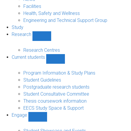
navigation
Facilities
Health, Safety and Wellness
Engineering and Technical Support Group
Study
Research
Show
Research
sub-
Research Centres
navigation
Current students
Show
Current
students
Program Information & Study Plans
sub-
Student Guidelines
navigation
Postgraduate research students
Student Consultative Committee
Thesis coursework information
EECS Study Space & Support
Engage
Show
Engage
sub-
Student Showcase and Events