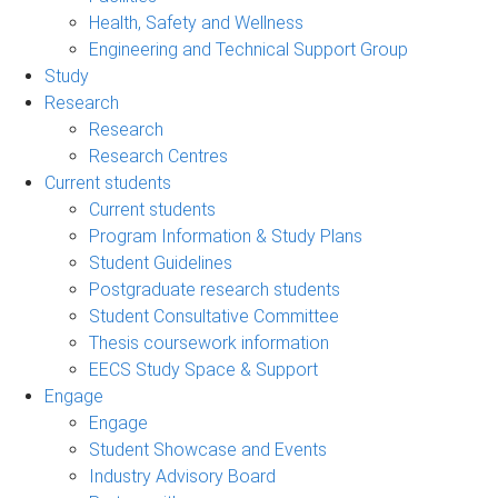
Health, Safety and Wellness
Engineering and Technical Support Group
Study
Research
Research
Research Centres
Current students
Current students
Program Information & Study Plans
Student Guidelines
Postgraduate research students
Student Consultative Committee
Thesis coursework information
EECS Study Space & Support
Engage
Engage
Student Showcase and Events
Industry Advisory Board