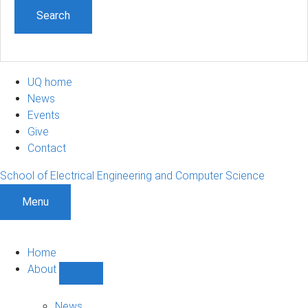
UQ home
News
Events
Give
Contact
School of Electrical Engineering and Computer Science
Menu
Home
About
Show
About
sub-
News