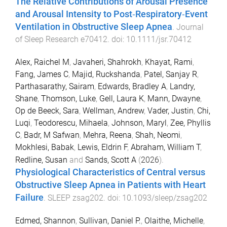
The Relative Contributions of Arousal Presence
and Arousal Intensity to Post‐Respiratory‐Event
Ventilation in Obstructive Sleep Apnea
.
Journal
of Sleep Research
e70412
. doi:
10.1111/jsr.70412
Alex, Raichel M
,
Javaheri, Shahrokh
,
Khayat, Rami
,
Fang, James C
,
Majid, Ruckshanda
,
Patel, Sanjay R
,
Parthasarathy, Sairam
,
Edwards, Bradley A
,
Landry,
Shane
,
Thomson, Luke
,
Gell, Laura K
,
Mann, Dwayne
,
Op de Beeck, Sara
,
Wellman, Andrew
,
Vader, Justin
,
Chi,
Luqi
,
Teodorescu, Mihaela
,
Johnson, Maryl
,
Zee, Phyllis
C
,
Badr, M Safwan
,
Mehra, Reena
,
Shah, Neomi
,
Mokhlesi, Babak
,
Lewis, Eldrin F
,
Abraham, William T
,
Redline, Susan
and
Sands, Scott A
(
2026
).
Physiological Characteristics of Central versus
Obstructive Sleep Apnea in Patients with Heart
Failure
.
SLEEP
zsag202
. doi:
10.1093/sleep/zsag202
Edmed, Shannon
,
Sullivan, Daniel P.
,
Olaithe, Michelle
,