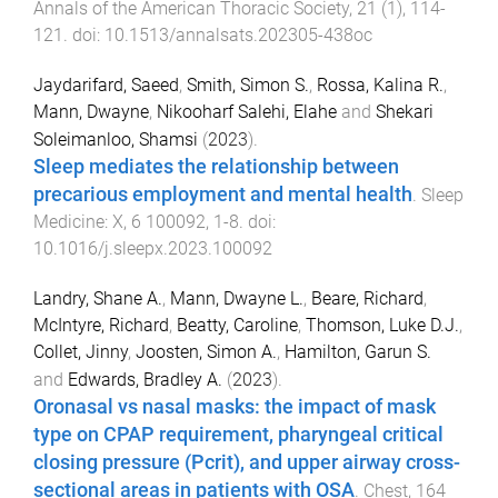
Annals of the American Thoracic Society
,
21
(
1
),
114
-
121
. doi:
10.1513/annalsats.202305-438oc
Jaydarifard, Saeed
,
Smith, Simon S.
,
Rossa, Kalina R.
,
Mann, Dwayne
,
Nikooharf Salehi, Elahe
and
Shekari
Soleimanloo, Shamsi
(
2023
).
Sleep mediates the relationship between
precarious employment and mental health
.
Sleep
Medicine: X
,
6
100092
,
1
-
8
. doi:
10.1016/j.sleepx.2023.100092
Landry, Shane A.
,
Mann, Dwayne L.
,
Beare, Richard
,
McIntyre, Richard
,
Beatty, Caroline
,
Thomson, Luke D.J.
,
Collet, Jinny
,
Joosten, Simon A.
,
Hamilton, Garun S.
and
Edwards, Bradley A.
(
2023
).
Oronasal vs nasal masks: the impact of mask
type on CPAP requirement, pharyngeal critical
closing pressure (Pcrit), and upper airway cross-
sectional areas in patients with OSA
.
Chest
,
164