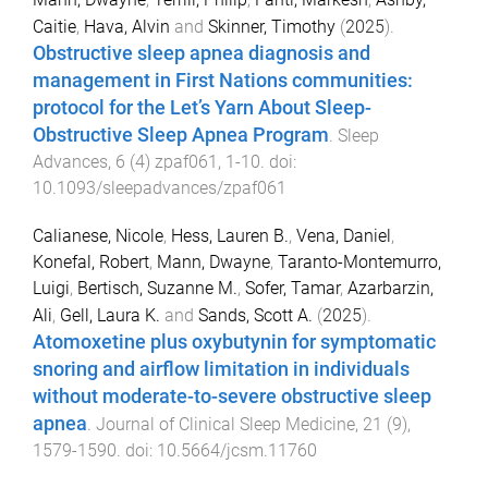
Caitie
,
Hava, Alvin
and
Skinner, Timothy
(
2025
).
Obstructive sleep apnea diagnosis and
management in First Nations communities:
protocol for the Let’s Yarn About Sleep-
Obstructive Sleep Apnea Program
.
Sleep
Advances
,
6
(
4
)
zpaf061
,
1
-
10
. doi:
10.1093/sleepadvances/zpaf061
Calianese, Nicole
,
Hess, Lauren B.
,
Vena, Daniel
,
Konefal, Robert
,
Mann, Dwayne
,
Taranto-Montemurro,
Luigi
,
Bertisch, Suzanne M.
,
Sofer, Tamar
,
Azarbarzin,
Ali
,
Gell, Laura K.
and
Sands, Scott A.
(
2025
).
Atomoxetine plus oxybutynin for symptomatic
snoring and airflow limitation in individuals
without moderate-to-severe obstructive sleep
apnea
.
Journal of Clinical Sleep Medicine
,
21
(
9
),
1579
-
1590
. doi:
10.5664/jcsm.11760