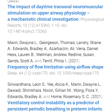
(
2022
).
The impact of daytime transoral neuromuscular
stimulation on upper airway physiology –
a mechanistic clinical investigation
.
Physiological
Reports
,
10
(
12
)
e15360
,
1
-
10
. doi:
10.14814/phy2.15360
Mann, Dwayne L.
,
Georgeson, Thomas
,
Landry, Shane
A.
,
Edwards, Bradley A.
,
Azarbarzin, Ali
,
Vena, Daniel
,
Hess, Lauren B.
,
Wellman, Andrew
,
Redline, Susan
,
Sands, Scott A.
and
Terrill, Philip I.
(
2021
).
Frequency of flow limitation using airflow shape
.
Sleep
,
44
(
12
)
zsab170
. doi:
10.1093/sleep/zsab170
Siriwardhana, Leon S.
,
Yee, Alicia K.
,
Mann, Dwayne L.
,
Dawadi, Shrinkhala
,
Nixon, Gillian M.
,
Wong, Flora Y.
,
Edwards, Bradley A.
and
Horne, Rosemary S. C.
(
2021
).
Ventilatory control instability as a predictor of
persistent periodic breathing in preterm infants
.