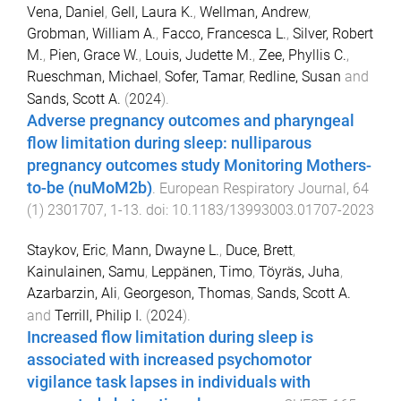
Vena, Daniel
,
Gell, Laura K.
,
Wellman, Andrew
,
Grobman, William A.
,
Facco, Francesca L.
,
Silver, Robert
M.
,
Pien, Grace W.
,
Louis, Judette M.
,
Zee, Phyllis C.
,
Rueschman, Michael
,
Sofer, Tamar
,
Redline, Susan
and
Sands, Scott A.
(
2024
).
Adverse pregnancy outcomes and pharyngeal
flow limitation during sleep: nulliparous
pregnancy outcomes study Monitoring Mothers-
to-be (nuMoM2b)
.
European Respiratory Journal
,
64
(
1
)
2301707
,
1
-
13
. doi:
10.1183/13993003.01707-2023
Staykov, Eric
,
Mann, Dwayne L.
,
Duce, Brett
,
Kainulainen, Samu
,
Leppänen, Timo
,
Töyräs, Juha
,
Azarbarzin, Ali
,
Georgeson, Thomas
,
Sands, Scott A.
and
Terrill, Philip I.
(
2024
).
Increased flow limitation during sleep is
associated with increased psychomotor
vigilance task lapses in individuals with