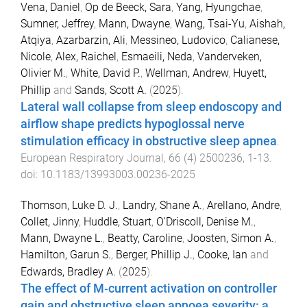
Vena, Daniel
,
Op de Beeck, Sara
,
Yang, Hyungchae
,
Sumner, Jeffrey
,
Mann, Dwayne
,
Wang, Tsai-Yu
,
Aishah,
Atqiya
,
Azarbarzin, Ali
,
Messineo, Ludovico
,
Calianese,
Nicole
,
Alex, Raichel
,
Esmaeili, Neda
,
Vanderveken,
Olivier M.
,
White, David P.
,
Wellman, Andrew
,
Huyett,
Phillip
and
Sands, Scott A.
(
2025
).
Lateral wall collapse from sleep endoscopy and
airflow shape predicts hypoglossal nerve
stimulation efficacy in obstructive sleep apnea
.
European Respiratory Journal
,
66
(
4
)
2500236
,
1
-
13
.
doi:
10.1183/13993003.00236-2025
Thomson, Luke D. J.
,
Landry, Shane A.
,
Arellano, Andre
,
Collet, Jinny
,
Huddle, Stuart
,
O'Driscoll, Denise M.
,
Mann, Dwayne L.
,
Beatty, Caroline
,
Joosten, Simon A.
,
Hamilton, Garun S.
,
Berger, Phillip J.
,
Cooke, Ian
and
Edwards, Bradley A.
(
2025
).
The effect of M‐current activation on controller
gain and obstructive sleep apnoea severity: a