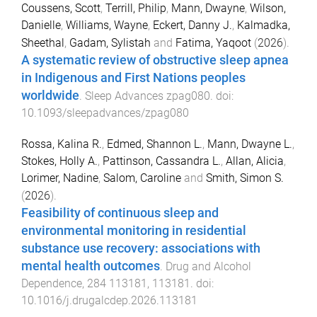
Coussens, Scott
,
Terrill, Philip
,
Mann, Dwayne
,
Wilson,
Danielle
,
Williams, Wayne
,
Eckert, Danny J.
,
Kalmadka,
Sheethal
,
Gadam, Sylistah
and
Fatima, Yaqoot
(
2026
).
A systematic review of obstructive sleep apnea
in Indigenous and First Nations peoples
worldwide
.
Sleep Advances
zpag080
. doi:
10.1093/sleepadvances/zpag080
Rossa, Kalina R.
,
Edmed, Shannon L.
,
Mann, Dwayne L.
,
Stokes, Holly A.
,
Pattinson, Cassandra L.
,
Allan, Alicia
,
Lorimer, Nadine
,
Salom, Caroline
and
Smith, Simon S.
(
2026
).
Feasibility of continuous sleep and
environmental monitoring in residential
substance use recovery: associations with
mental health outcomes
.
Drug and Alcohol
Dependence
,
284
113181
,
113181
. doi:
10.1016/j.drugalcdep.2026.113181