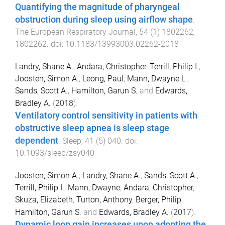
Quantifying the magnitude of pharyngeal
obstruction during sleep using airflow shape
.
The European Respiratory Journal
,
54
(
1
)
1802262
,
1802262
. doi:
10.1183/13993003.02262-2018
Landry, Shane A.
,
Andara, Christopher
,
Terrill, Philip I.
,
Joosten, Simon A.
,
Leong, Paul
,
Mann, Dwayne L.
,
Sands, Scott A.
,
Hamilton, Garun S.
and
Edwards,
Bradley A.
(
2018
).
Ventilatory control sensitivity in patients with
obstructive sleep apnea is sleep stage
dependent
.
Sleep
,
41
(
5
)
040
. doi:
10.1093/sleep/zsy040
Joosten, Simon A.
,
Landry, Shane A.
,
Sands, Scott A.
,
Terrill, Philip I.
,
Mann, Dwayne
,
Andara, Christopher
,
Skuza, Elizabeth
,
Turton, Anthony
,
Berger, Philip
,
Hamilton, Garun S.
and
Edwards, Bradley A.
(
2017
).
Dynamic loop gain increases upon adopting the