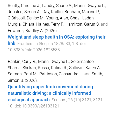
Beatty, Caroline J.
,
Landry, Shane A.
,
Mann, Dwayne L.
,
Joosten, Simon A.
,
Day, Kaitlin
,
Bonham, Maxine P.
,
O'Driscoll, Denise M.
,
Young, Alan
,
Ghazi, Ladan
,
Murgia, Chiara
,
Haines, Terry P.
,
Hamilton, Garun S.
and
Edwards, Bradley A.
(
2026
).
Weight and sleep health in OSA: exploring their
link
.
Frontiers in Sleep
,
5
1828583
,
1
-
8
. doi:
10.3389/frsle.2026.1828583
Rankin, Carly R.
,
Mann, Dwayne L.
,
Soleimanloo,
Shamsi Shekari
,
Rossa, Kalina R.
,
Sullivan, Karen A.
,
Salmon, Paul M.
,
Pattinson, Cassandra L.
and
Smith,
Simon S.
(
2026
).
Quantifying upper limb movement during
naturalistic driving: a clinically informed
ecological approach
.
Sensors
,
26
(
10
)
3121
,
3121
-
10
. doi:
10.3390/s26103121