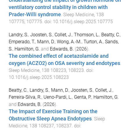
ventilatory control stability in children with
Prader-Willi syndrome
.
Sleep Medicine
,
138
107775
,
107775
. doi:
10.1016/j.sleep.2025.107775
Landry, S.
,
Joosten, S.
,
Collet, J.
,
Thomson, L.
,
Beatty, C.
,
Emperado, T.
,
Mann, D.
,
Wong, A.-M.
,
Turton, A.
,
Sands,
S.
,
Hamilton, G.
and
Edwards, B.
(
2026
).
The combined effect of acetazolamide and
oxygen (ACZO2) on OSA severity and endotypes
.
Sleep Medicine
,
138
108223
,
108223
. doi:
10.1016/j.sleep.2025.108223
Beatty, C.
,
Landry, S.
,
Mann, D.
,
Joosten, S.
,
Collet, J.
,
Ferreira-Silva, R.
,
Ueno-Pardi, L.
,
Genta, P.
,
Hamilton, G.
and
Edwards, B.
(
2026
).
The Impact of Exercise Training on the
Obstructive Sleep Apnea Endotypes
.
Sleep
Medicine
,
138
108237
,
108237
. doi: