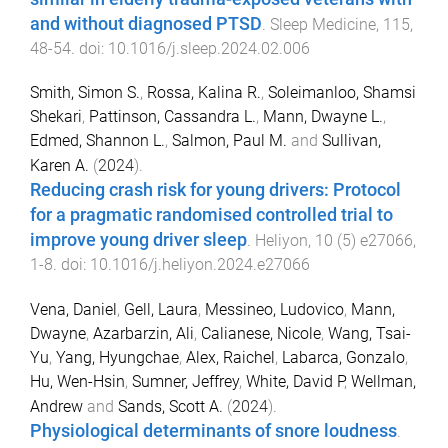
and without diagnosed PTSD
.
Sleep Medicine
,
115
,
48
-
54
. doi:
10.1016/j.sleep.2024.02.006
Smith, Simon S.
,
Rossa, Kalina R.
,
Soleimanloo, Shamsi
Shekari
,
Pattinson, Cassandra L.
,
Mann, Dwayne L.
,
Edmed, Shannon L.
,
Salmon, Paul M.
and
Sullivan,
Karen A.
(
2024
).
Reducing crash risk for young drivers: Protocol
for a pragmatic randomised controlled trial to
improve young driver sleep
.
Heliyon
,
10
(
5
)
e27066
,
1
-
8
. doi:
10.1016/j.heliyon.2024.e27066
Vena, Daniel
,
Gell, Laura
,
Messineo, Ludovico
,
Mann,
Dwayne
,
Azarbarzin, Ali
,
Calianese, Nicole
,
Wang, Tsai-
Yu
,
Yang, Hyungchae
,
Alex, Raichel
,
Labarca, Gonzalo
,
Hu, Wen-Hsin
,
Sumner, Jeffrey
,
White, David P
,
Wellman,
Andrew
and
Sands, Scott A.
(
2024
).
Physiological determinants of snore loudness
.