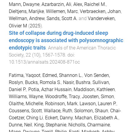
Mann, Dwayne
,
Azarbarzin, Ali
,
Alex, Raichel M.
,
Dieltjens, Marijke
,
Willemen, Marc
,
Verbraecken, Johan
,
Wellman, Andrew
,
Sands, Scott A.
and
Vanderveken,
Olivier M
(
2025
).
Site of collapse during drug-induced sleep
endoscopy is associated with polysomnographic
endotypic traits
.
Annals of the American Thoracic
Society
,
22
(
10
),
1567
-
1578
. doi:
10.1513/annalsats.202408-871oc
Fatima, Yaqoot
,
Edmed, Shannon L.
,
Von Senden,
Roslyn
,
Bucks, Romola S.
,
Nasir, Bushra
,
Sullivan,
Daniel P.
,
Potia, Azhar Hussain
,
Maddison, Kathleen
,
Williams, Wayne
,
Woodroffe, Tracy
,
Joosten, Simon
,
Olaithe, Michelle
,
Robinson, Mark
,
Lawson, Lauren P.
,
Coussens, Scott
,
Wallace, Ruth
,
Solomon, Shaun
,
Chai-
Coetzer, Ching Li
,
Eckert, Danny
,
Machan, Elizabeth A.
,
Dunne, Neil
,
King, Stephanie
,
Nicholls, Charmaine
,
Mann, Dwayne
,
Terrill, Philip
,
Fanti, Markesh
,
Ashby,