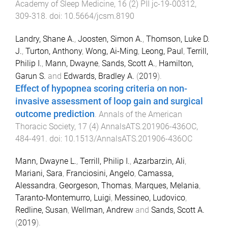
Academy of Sleep Medicine
,
16
(
2
)
PII jc-19-00312
,
309
-
318
. doi:
10.5664/jcsm.8190
Landry, Shane A.
,
Joosten, Simon A.
,
Thomson, Luke D.
J.
,
Turton, Anthony
,
Wong, Ai-Ming
,
Leong, Paul
,
Terrill,
Philip I.
,
Mann, Dwayne
,
Sands, Scott A.
,
Hamilton,
Garun S.
and
Edwards, Bradley A.
(
2019
).
Effect of hypopnea scoring criteria on non-
invasive assessment of loop gain and surgical
outcome prediction
.
Annals of the American
Thoracic Society
,
17
(
4
)
AnnalsATS.201906-436OC
,
484
-
491
. doi:
10.1513/AnnalsATS.201906-436OC
Mann, Dwayne L.
,
Terrill, Philip I.
,
Azarbarzin, Ali
,
Mariani, Sara
,
Franciosini, Angelo
,
Camassa,
Alessandra
,
Georgeson, Thomas
,
Marques, Melania
,
Taranto-Montemurro, Luigi
,
Messineo, Ludovico
,
Redline, Susan
,
Wellman, Andrew
and
Sands, Scott A.
(
2019
).