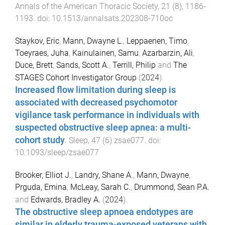
Annals of the American Thoracic Society
,
21
(
8
),
1186
-
1193
. doi:
10.1513/annalsats.202308-710oc
Staykov, Eric
,
Mann, Dwayne L.
,
Leppaenen, Timo
,
Toeyraes, Juha
,
Kainulainen, Samu
,
Azarbarzin, Ali
,
Duce, Brett
,
Sands, Scott A.
,
Terrill, Philip
and
The
STAGES Cohort Investigator Group
(
2024
).
Increased flow limitation during sleep is
associated with decreased psychomotor
vigilance task performance in individuals with
suspected obstructive sleep apnea: a multi-
cohort study
.
Sleep
,
47
(
6
)
zsae077
. doi:
10.1093/sleep/zsae077
Brooker, Elliot J.
,
Landry, Shane A.
,
Mann, Dwayne
,
Prguda, Emina
,
McLeay, Sarah C.
,
Drummond, Sean P.A.
and
Edwards, Bradley A.
(
2024
).
The obstructive sleep apnoea endotypes are
similar in elderly trauma-exposed veterans with