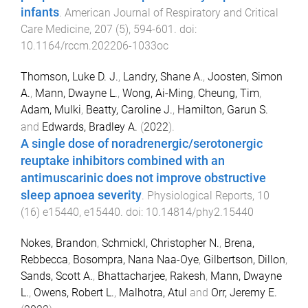
infants
.
American Journal of Respiratory and Critical
Care Medicine
,
207
(
5
),
594
-
601
. doi:
10.1164/rccm.202206-1033oc
Thomson, Luke D. J.
,
Landry, Shane A.
,
Joosten, Simon
A.
,
Mann, Dwayne L.
,
Wong, Ai-Ming
,
Cheung, Tim
,
Adam, Mulki
,
Beatty, Caroline J.
,
Hamilton, Garun S.
and
Edwards, Bradley A.
(
2022
).
A single dose of noradrenergic/serotonergic
reuptake inhibitors combined with an
antimuscarinic does not improve obstructive
sleep apnoea severity
.
Physiological Reports
,
10
(
16
)
e15440
,
e15440
. doi:
10.14814/phy2.15440
Nokes, Brandon
,
Schmickl, Christopher N.
,
Brena,
Rebbecca
,
Bosompra, Nana Naa-Oye
,
Gilbertson, Dillon
,
Sands, Scott A.
,
Bhattacharjee, Rakesh
,
Mann, Dwayne
L.
,
Owens, Robert L.
,
Malhotra, Atul
and
Orr, Jeremy E.