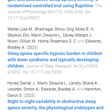
randomised controlled trial using flupirtine
.
The
Journal of Physiology
,
603
(
10
),
3245
-
3260
. doi:
10.1113/jp288337
Walter, Lisa M.
,
Bhatnagar, Dhruv
,
Ong, Miles B. H.
,
Staykov, Eric
,
Mann, Dwayne L.
,
Davey, Margot J.
,
Nixon, Gillian M.
,
Horne, Rosemary S. C.
and
Edwards,
Bradley A.
(
2025
).
Sleep apnea specific hypoxic burden in children
with down syndrome and typically developing
children
.
Journal of Sleep Research
,
34
(
6
)
e70032
,
e70032
. doi:
10.1111/jsr.70032
Hynes, Daniel J.
,
Mann, Dwayne L.
,
Landry, Shane A.
,
Joosten, Simon A.
,
Edwards, Bradley A.
and
Hamilton,
Garun S.
(
2025
).
Night to night variability in obstructive sleep
apnea severity, the physiological endotypes and