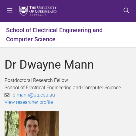
S
S
S
k
k
k
i
i
i
p
p
p
School of Electrical Engineering and
t
t
t
Computer Science
o
o
o
m
c
f
e
o
o
Dr Dwayne Mann
n
n
o
u
t
t
e
e
Postdoctoral Research Fellow
n
r
School of Electrical Engineering and Computer Science
t
d.mann@uq.edu.au
View researcher profile