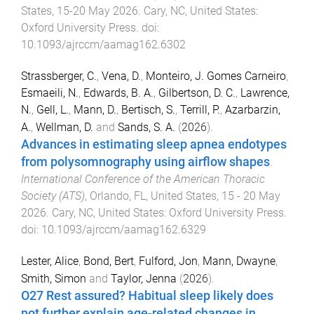
States
,
15-20 May 2026
.
Cary, NC, United States
:
Oxford University Press
. doi:
10.1093/ajrccm/aamag162.6302
Strassberger, C.
,
Vena, D.
,
Monteiro, J. Gomes Carneiro
,
Esmaeili, N.
,
Edwards, B. A.
,
Gilbertson, D. C.
,
Lawrence,
N.
,
Gell, L.
,
Mann, D.
,
Bertisch, S.
,
Terrill, P.
,
Azarbarzin,
A.
,
Wellman, D.
and
Sands, S. A.
(
2026
).
Advances in estimating sleep apnea endotypes
from polysomnography using airflow shapes
.
International Conference of the American Thoracic
Society (ATS)
,
Orlando, FL, United States
,
15 - 20 May
2026
.
Cary, NC, United States
:
Oxford University Press
.
doi:
10.1093/ajrccm/aamag162.6329
Lester, Alice
,
Bond, Bert
,
Fulford, Jon
,
Mann, Dwayne
,
Smith, Simon
and
Taylor, Jenna
(
2026
).
O27 Rest assured? Habitual sleep likely does
not further explain age-related changes in