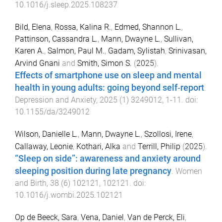
10.1016/j.sleep.2025.108237
Bild, Elena
,
Rossa, Kalina R.
,
Edmed, Shannon L.
,
Pattinson, Cassandra L.
,
Mann, Dwayne L.
,
Sullivan,
Karen A.
,
Salmon, Paul M.
,
Gadam, Sylistah
,
Srinivasan,
Arvind Gnani
and
Smith, Simon S.
(
2025
).
Effects of smartphone use on sleep and mental
health in young adults: going beyond self‐report
.
Depression and Anxiety
,
2025
(
1
)
3249012
,
1
-
11
. doi:
10.1155/da/3249012
Wilson, Danielle L.
,
Mann, Dwayne L.
,
Szollosi, Irene
,
Callaway, Leonie
,
Kothari, Alka
and
Terrill, Philip
(
2025
).
“Sleep on side”: awareness and anxiety around
sleeping position during late pregnancy
.
Women
and Birth
,
38
(
6
)
102121
,
102121
. doi:
10.1016/j.wombi.2025.102121
Op de Beeck, Sara
,
Vena, Daniel
,
Van de Perck, Eli
,