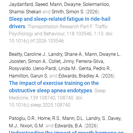
Jaydarifard, Saeed
,
Mann, Dwayne
,
Soleimanloo,
Shamsi Shekari
and
Smith, Simon S.
(
2026
).
Sleep and sleep-related fatigue in ride-hail
drivers
.
Transportation Research Part F: Traffic
Psychology and Behaviour
,
118
103546
,
1
-
13
. doi:
10.1016/j.trf.2026.103546
Beatty, Caroline J.
,
Landry, Shane A.
,
Mann, Dwayne L.
,
Joosten, Simon A.
,
Collet, Jinny
,
Ferreira-Silva,
Rosyvaldo
,
Ueno-Pardi, Linda M.
,
Genta, Pedro R.
,
Hamilton, Garun S.
and
Edwards, Bradley A.
(
2026
).
The impact of exercise training on the
obstructive sleep apnea endotypes
.
Sleep
Medicine
,
139
108740
,
108740
. doi:
10.1016/j.sleep.2025.108740
Patoglu, O.R.
,
Horne, R.S.
,
Mann, D.L.
,
Landry, S.
,
Davey,
M.J.
,
Nixon, G.M.
and
Edwards, B.A.
(
2026
).
Understanding the impact of growth hormone on