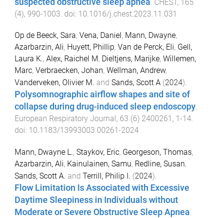
suspected obstructive sleep apnea
.
CHEST
,
165
(
4
),
990
-
1003
. doi:
10.1016/j.chest.2023.11.031
Op de Beeck, Sara
,
Vena, Daniel
,
Mann, Dwayne
,
Azarbarzin, Ali
,
Huyett, Phillip
,
Van de Perck, Eli
,
Gell,
Laura K.
,
Alex, Raichel M
,
Dieltjens, Marijke
,
Willemen,
Marc
,
Verbraecken, Johan
,
Wellman, Andrew
,
Vanderveken, Olivier M.
and
Sands, Scott A
(
2024
).
Polysomnographic airflow shapes and site of
collapse during drug-induced sleep endoscopy
.
European Respiratory Journal
,
63
(
6
)
2400261
,
1
-
14
.
doi:
10.1183/13993003.00261-2024
Mann, Dwayne L.
,
Staykov, Eric
,
Georgeson, Thomas
,
Azarbarzin, Ali
,
Kainulainen, Samu
,
Redline, Susan
,
Sands, Scott A.
and
Terrill, Philip I.
(
2024
).
Flow Limitation Is Associated with Excessive
Daytime Sleepiness in Individuals without
Moderate or Severe Obstructive Sleep Apnea
.