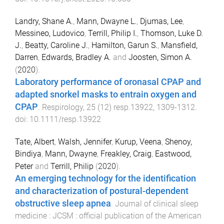
Landry, Shane A.
,
Mann, Dwayne L.
,
Djumas, Lee
,
Messineo, Ludovico
,
Terrill, Philip I.
,
Thomson, Luke D.
J.
,
Beatty, Caroline J.
,
Hamilton, Garun S.
,
Mansfield,
Darren
,
Edwards, Bradley A.
and
Joosten, Simon A.
(
2020
).
Laboratory performance of oronasal CPAP and
adapted snorkel masks to entrain oxygen and
CPAP
.
Respirology
,
25
(
12
)
resp.13922
,
1309
-
1312
.
doi:
10.1111/resp.13922
Tate, Albert
,
Walsh, Jennifer
,
Kurup, Veena
,
Shenoy,
Bindiya
,
Mann, Dwayne
,
Freakley, Craig
,
Eastwood,
Peter
and
Terrill, Philip
(
2020
).
An emerging technology for the identification
and characterization of postural-dependent
obstructive sleep apnea
.
Journal of clinical sleep
medicine : JCSM : official publication of the American