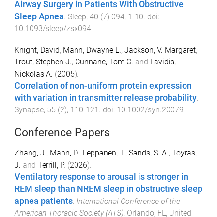
Airway Surgery in Patients With Obstructive
Sleep Apnea
.
Sleep
,
40
(
7
)
094
,
1
-
10
. doi:
10.1093/sleep/zsx094
Knight, David
,
Mann, Dwayne L.
,
Jackson, V. Margaret
,
Trout, Stephen J.
,
Cunnane, Tom C.
and
Lavidis,
Nickolas A.
(
2005
).
Correlation of non-uniform protein expression
with variation in transmitter release probability
.
Synapse
,
55
(
2
),
110
-
121
. doi:
10.1002/syn.20079
Conference Papers
Zhang, J.
,
Mann, D.
,
Leppanen, T.
,
Sands, S. A.
,
Toyras,
J.
and
Terrill, P.
(
2026
).
Ventilatory response to arousal is stronger in
REM sleep than NREM sleep in obstructive sleep
apnea patients
.
International Conference of the
American Thoracic Society (ATS)
,
Orlando, FL, United