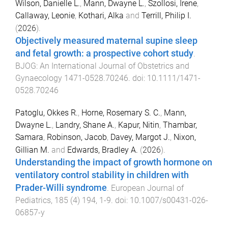
Wilson, Danielle L.
,
Mann, Dwayne L.
,
Szollosi, Irene
,
Callaway, Leonie
,
Kothari, Alka
and
Terrill, Philip I.
(
2026
).
Objectively measured maternal supine sleep
and fetal growth: a prospective cohort study
.
BJOG: An International Journal of Obstetrics and
Gynaecology
1471-0528.70246
. doi:
10.1111/1471-
0528.70246
Patoglu, Okkes R.
,
Horne, Rosemary S. C.
,
Mann,
Dwayne L.
,
Landry, Shane A.
,
Kapur, Nitin
,
Thambar,
Samara
,
Robinson, Jacob
,
Davey, Margot J.
,
Nixon,
Gillian M.
and
Edwards, Bradley A.
(
2026
).
Understanding the impact of growth hormone on
ventilatory control stability in children with
Prader-Willi syndrome
.
European Journal of
Pediatrics
,
185
(
4
)
194
,
1
-
9
. doi:
10.1007/s00431-026-
06857-y