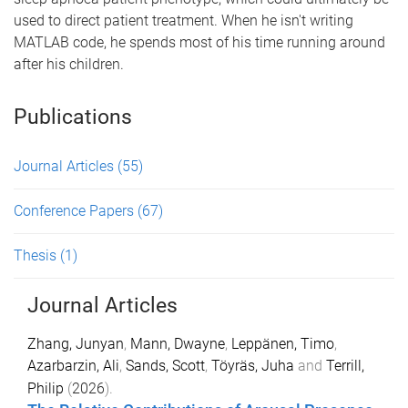
used to direct patient treatment. When he isn't writing
MATLAB code, he spends most of his time running around
after his children.
Publications
Journal Articles
(55)
Conference Papers
(67)
Thesis
(1)
Journal Articles
Zhang, Junyan
,
Mann, Dwayne
,
Leppänen, Timo
,
Azarbarzin, Ali
,
Sands, Scott
,
Töyräs, Juha
and
Terrill,
Philip
(
2026
).