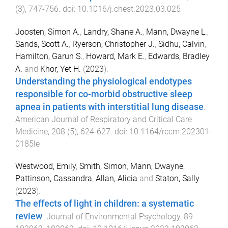
(
3
),
747
-
756
. doi:
10.1016/j.chest.2023.03.025
Joosten, Simon A.
,
Landry, Shane A.
,
Mann, Dwayne L.
,
Sands, Scott A.
,
Ryerson, Christopher J.
,
Sidhu, Calvin
,
Hamilton, Garun S.
,
Howard, Mark E.
,
Edwards, Bradley
A.
and
Khor, Yet H.
(
2023
).
Understanding the physiological endotypes
responsible for co-morbid obstructive sleep
apnea in patients with interstitial lung disease
.
American Journal of Respiratory and Critical Care
Medicine
,
208
(
5
),
624
-
627
. doi:
10.1164/rccm.202301-
0185le
Westwood, Emily
,
Smith, Simon
,
Mann, Dwayne
,
Pattinson, Cassandra
,
Allan, Alicia
and
Staton, Sally
(
2023
).
The effects of light in children: a systematic
review
.
Journal of Environmental Psychology
,
89