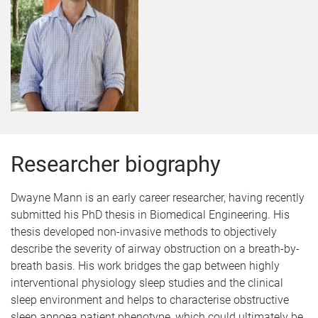
Researcher biography
Dwayne Mann is an early career researcher, having recently
submitted his PhD thesis in Biomedical Engineering. His
thesis developed non-invasive methods to objectively
describe the severity of airway obstruction on a breath-by-
breath basis. His work bridges the gap between highly
interventional physiology sleep studies and the clinical
sleep environment and helps to characterise obstructive
sleep apnoea patient phenotype, which could ultimately be