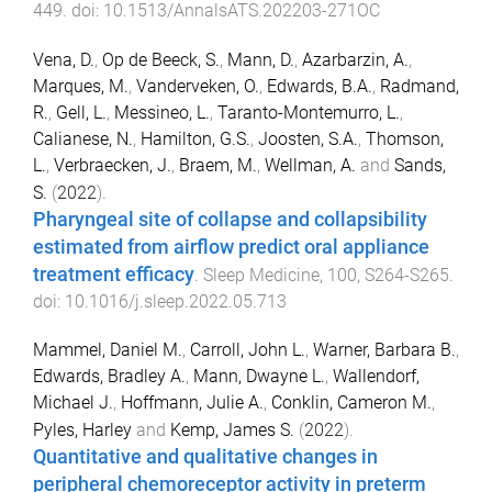
449
. doi:
10.1513/AnnalsATS.202203-271OC
Vena, D.
,
Op de Beeck, S.
,
Mann, D.
,
Azarbarzin, A.
,
Marques, M.
,
Vanderveken, O.
,
Edwards, B.A.
,
Radmand,
R.
,
Gell, L.
,
Messineo, L.
,
Taranto-Montemurro, L.
,
Calianese, N.
,
Hamilton, G.S.
,
Joosten, S.A.
,
Thomson,
L.
,
Verbraecken, J.
,
Braem, M.
,
Wellman, A.
and
Sands,
S.
(
2022
).
Pharyngeal site of collapse and collapsibility
estimated from airflow predict oral appliance
treatment efficacy
.
Sleep Medicine
,
100
,
S264
-
S265
.
doi:
10.1016/j.sleep.2022.05.713
Mammel, Daniel M.
,
Carroll, John L.
,
Warner, Barbara B.
,
Edwards, Bradley A.
,
Mann, Dwayne L.
,
Wallendorf,
Michael J.
,
Hoffmann, Julie A.
,
Conklin, Cameron M.
,
Pyles, Harley
and
Kemp, James S.
(
2022
).
Quantitative and qualitative changes in
peripheral chemoreceptor activity in preterm