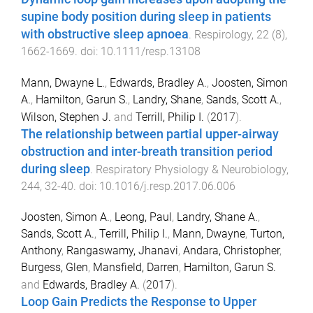
supine body position during sleep in patients
with obstructive sleep apnoea
.
Respirology
,
22
(
8
),
1662
-
1669
. doi:
10.1111/resp.13108
Mann, Dwayne L.
,
Edwards, Bradley A.
,
Joosten, Simon
A.
,
Hamilton, Garun S.
,
Landry, Shane
,
Sands, Scott A.
,
Wilson, Stephen J.
and
Terrill, Philip I.
(
2017
).
The relationship between partial upper-airway
obstruction and inter-breath transition period
during sleep
.
Respiratory Physiology & Neurobiology
,
244
,
32
-
40
. doi:
10.1016/j.resp.2017.06.006
Joosten, Simon A.
,
Leong, Paul
,
Landry, Shane A.
,
Sands, Scott A.
,
Terrill, Philip I.
,
Mann, Dwayne
,
Turton,
Anthony
,
Rangaswamy, Jhanavi
,
Andara, Christopher
,
Burgess, Glen
,
Mansfield, Darren
,
Hamilton, Garun S.
and
Edwards, Bradley A.
(
2017
).
Loop Gain Predicts the Response to Upper