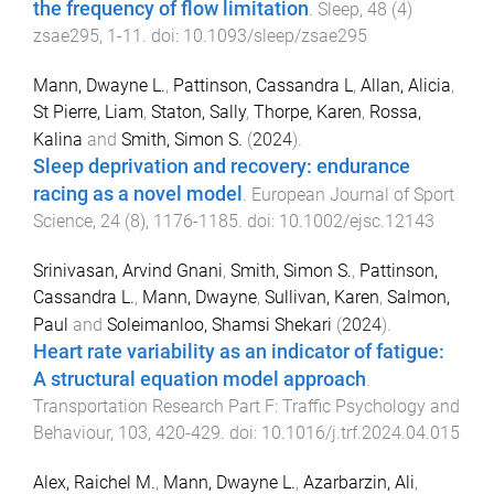
the frequency of flow limitation
.
Sleep
,
48
(
4
)
zsae295
,
1
-
11
. doi:
10.1093/sleep/zsae295
Mann, Dwayne L.
,
Pattinson, Cassandra L
,
Allan, Alicia
,
St Pierre, Liam
,
Staton, Sally
,
Thorpe, Karen
,
Rossa,
Kalina
and
Smith, Simon S.
(
2024
).
Sleep deprivation and recovery: endurance
racing as a novel model
.
European Journal of Sport
Science
,
24
(
8
),
1176
-
1185
. doi:
10.1002/ejsc.12143
Srinivasan, Arvind Gnani
,
Smith, Simon S.
,
Pattinson,
Cassandra L.
,
Mann, Dwayne
,
Sullivan, Karen
,
Salmon,
Paul
and
Soleimanloo, Shamsi Shekari
(
2024
).
Heart rate variability as an indicator of fatigue:
A structural equation model approach
.
Transportation Research Part F: Traffic Psychology and
Behaviour
,
103
,
420
-
429
. doi:
10.1016/j.trf.2024.04.015
Alex, Raichel M.
,
Mann, Dwayne L.
,
Azarbarzin, Ali
,