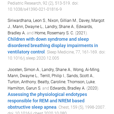
Pediatric Research
,
92
(
2
),
513
-
519
. doi:
10.1038/s41390-021-01816-9
Siriwardhana, Leon S.
,
Nixon, Gillian M.
,
Davey, Margot
J.
,
Mann, Dwayne L.
,
Landry, Shane A.
,
Edwards,
Bradley A.
and
Horne, Rosemary S. C.
(
2021
).
Children with down syndrome and sleep
disordered breathing display impairments in
ventilatory control
.
Sleep Medicine
,
77
,
161
-
169
. doi:
10.1016/j.sleep.2020.12.005
Joosten, Simon A.
,
Landry, Shane A.
,
Wong, Ai-Ming
,
Mann, Dwayne L.
,
Terrill, Philip I.
,
Sands, Scott A.
,
Turton, Anthony
,
Beatty, Caroline
,
Thomson, Luke
,
Hamilton, Garun S.
and
Edwards, Bradley A.
(
2020
).
Assessing the physiological endotypes
responsible for REM and NREM based
obstructive sleep apnea
.
Chest
,
159
(
5
),
1998
-
2007
.
doi:
10.1016/j.chest.2020.10.080