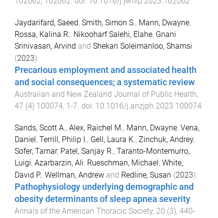
102062
,
102062
. doi:
10.1016/j.jenvp.2023.102062
Jaydarifard, Saeed
,
Smith, Simon S.
,
Mann, Dwayne
,
Rossa, Kalina R.
,
Nikooharf Salehi, Elahe
,
Gnani
Srinivasan, Arvind
and
Shekari Soleimanloo, Shamsi
(
2023
).
Precarious employment and associated health
and social consequences; a systematic review
.
Australian and New Zealand Journal of Public Health
,
47
(
4
)
100074
,
1
-
7
. doi:
10.1016/j.anzjph.2023.100074
Sands, Scott A.
,
Alex, Raichel M.
,
Mann, Dwayne
,
Vena,
Daniel
,
Terrill, Philip I.
,
Gell, Laura K.
,
Zinchuk, Andrey
,
Sofer, Tamar
,
Patel, Sanjay R.
,
Taranto-Montemurro,
Luigi
,
Azarbarzin, Ali
,
Rueschman, Michael
,
White,
David P.
,
Wellman, Andrew
and
Redline, Susan
(
2023
).
Pathophysiology underlying demographic and
obesity determinants of sleep apnea severity
.
Annals of the American Thoracic Society
,
20
(
3
),
440
-