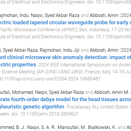
tute of Electrical and Electronics Engineers
. doi:
10.1109/apmc60
Rajmohan, Indu
,
Naqvi, Syed Akbar Raza
and
Abbosh, Amin
(
202
ectric loaded tapered circular waveguide probe for early 
Pacific Microwave Conference (APMC)
,
Bali, Indonesia
,
17-20 No
tute of Electrical and Electronics Engineers
. doi:
10.1109/apmc60
, Syed Akbar Raza
,
Rajmohan, Indu Jiji
and
Abbosh, Amin
(
202
rd clinical microwave skin anomaly detection: impact o
ctric properties
.
2024 IEEE International Symposium on Ante
 Science Meeting (AP-S/INC-USNC-URSI)
,
Firenze, Italy
,
14-19 Ju
0.1109/ap-s/inc-usnc-ursi52054.2024.10686481
ufali, Mohamed
,
Naqvi, Syed Akbar Raza
and
Abbosh, Amin M.
rate fourth-order debye model for the head tissues acr
heuristic genetic algorithm
.
Piscataway, NJ, United States
:
eers
. doi:
10.1109/jerm.2018.2809621
mmed, B. J.
,
Naqvi, S. A. R.
,
Manoufali, M.
,
Bialkowski, K.
and
Ab