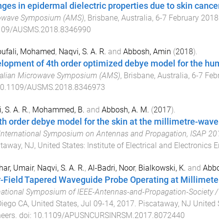
ges in epidermal dielectric properties due to skin cance
owave Symposium (AMS)
,
Brisbane, Australia
,
6-7 February 2018
109/AUSMS.2018.8346990
ufali, Mohamed
,
Naqvi, S. A. R.
and
Abbosh, Amin
(
2018
).
lopment of 4th order optimized debye model for the hu
ralian Microwave Symposium (AMS)
,
Brisbane, Australia
,
6-7 Feb
0.1109/AUSMS.2018.8346973
, S. A. R.
,
Mohammed, B.
and
Abbosh, A. M.
(
2017
).
th order debye model for the skin at the millimetre-wave
International Symposium on Antennas and Propagation, ISAP 20
taway, NJ, United States
:
Institute of Electrical and Electronics 
ar, Umair
,
Naqvi, S. A. R.
,
Al-Badri, Noor
,
Bialkowski, K.
and
Abbo
-Field Tapered Waveguide Probe Operating at Millimete
national Symposium of IEEE-Antennas-and-Propagation-Society 
iego CA, United States
,
Jul 09-14, 2017
.
Piscataway, NJ United 
eers
. doi:
10.1109/APUSNCURSINRSM.2017.8072440