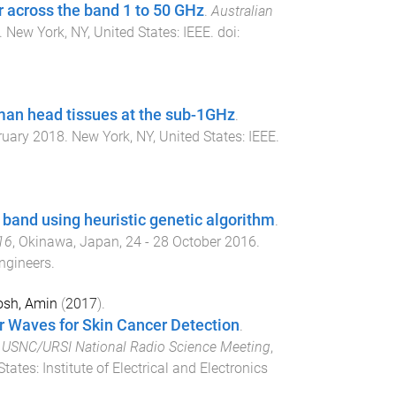
r across the band 1 to 50 GHz
.
Australian
.
New York, NY, United States
:
IEEE
. doi:
man head tissues at the sub-1GHz
.
ruary 2018
.
New York, NY, United States
:
IEEE
.
 band using heuristic genetic algorithm
.
16
,
Okinawa, Japan
,
24 - 28 October 2016
.
Engineers
.
sh, Amin
(
2017
).
r Waves for Skin Cancer Detection
.
/ USNC/URSI National Radio Science Meeting
,
States
:
Institute of Electrical and Electronics