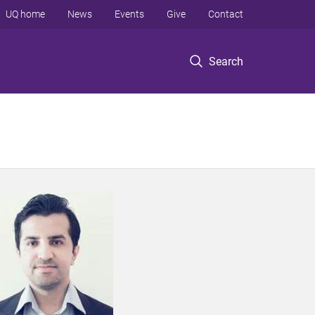
UQ home
News
Events
Give
Contact
Search