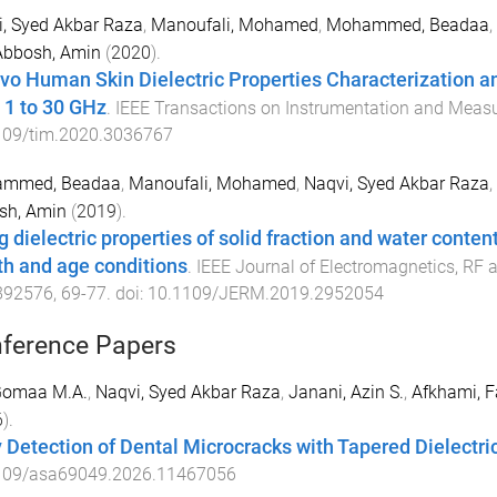
, Syed Akbar Raza
,
Manoufali, Mohamed
,
Mohammed, Beadaa
,
Abbosh, Amin
(
2020
).
ivo Human Skin Dielectric Properties Characterization an
 1 to 30 GHz
.
IEEE Transactions on Instrumentation and Meas
109/tim.2020.3036767
mmed, Beadaa
,
Manoufali, Mohamed
,
Naqvi, Syed Akbar Raza
,
sh, Amin
(
2019
).
 dielectric properties of solid fraction and water content
th and age conditions
.
IEEE Journal of Electromagnetics, RF
892576
,
69
-
77
. doi:
10.1109/JERM.2019.2952054
ference Papers
 Gomaa M.A.
,
Naqvi, Syed Akbar Raza
,
Janani, Azin S.
,
Afkhami, 
6
).
y Detection of Dental Microcracks with Tapered Dielect
109/asa69049.2026.11467056