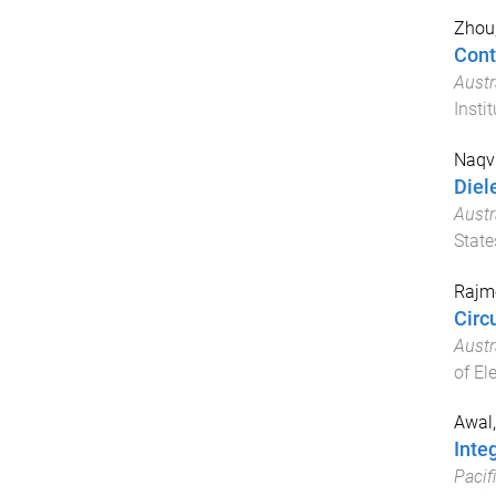
Zhou
Cont
Aust
Insti
Naqvi
Diel
Aust
State
Rajmo
Circ
Aust
of El
Awal
Inte
Pacif