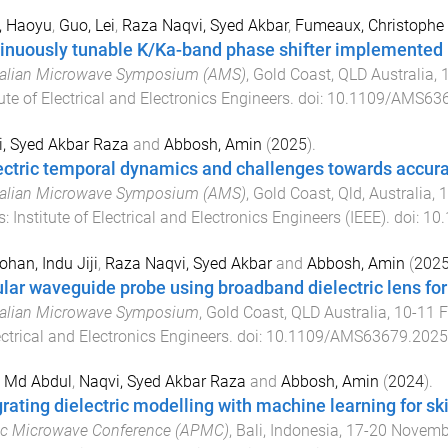
, Haoyu
,
Guo, Lei
,
Raza Naqvi, Syed Akbar
,
Fumeaux, Christophe
inuously tunable K/Ka-band phase shifter implemented
ralian Microwave Symposium (AMS)
,
Gold Coast, QLD Australia
,
tute of Electrical and Electronics Engineers
. doi:
10.1109/AMS636
, Syed Akbar Raza
and
Abbosh, Amin
(
2025
).
ectric temporal dynamics and challenges towards accurat
ralian Microwave Symposium (AMS)
,
Gold Coast, Qld, Australia
,
1
s
:
Institute of Electrical and Electronics Engineers (IEEE)
. doi:
10
han, Indu Jiji
,
Raza Naqvi, Syed Akbar
and
Abbosh, Amin
(
202
ular waveguide probe using broadband dielectric lens for
ralian Microwave Symposium
,
Gold Coast, QLD Australia
,
10-11 F
ectrical and Electronics Engineers
. doi:
10.1109/AMS63679.2025
, Md Abdul
,
Naqvi, Syed Akbar Raza
and
Abbosh, Amin
(
2024
).
grating dielectric modelling with machine learning for ski
ic Microwave Conference (APMC)
,
Bali, Indonesia
,
17-20 Novemb