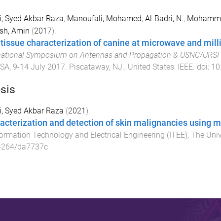
, Syed Akbar Raza
,
Manoufali, Mohamed
,
Al-Badri, N.
,
Mohamme
sh, Amin
(
2017
).
 tissue characterization of canine at microwave and mil
national Symposium on Antennas and Propagation & USNC/URSI 
USA
,
9-14 July 2017
.
Piscataway, NJ., United States
:
IEEE
. doi:
10
sis
, Syed Akbar Raza
(
2021
).
acterization and detection of skin malignancies using 
formation Technology and Electrical Engineering (ITEE)
,
The Univ
4264/da7737c