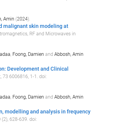
, Amin
(
2024
).
d malignant skin modeling at
ctromagnetics, RF and Microwaves in
adaa
,
Foong, Damien
and
Abbosh, Amin
on: Development and Clinical
t
,
73
6006816
,
1
-
1
. doi:
adaa
,
Foong, Damien
and
Abbosh, Amin
on, modelling and analysis in frequency
0
(
2
),
628
-
639
. doi: