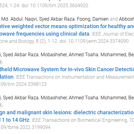
524
,
1
-
24
. doi:
10.1109/tim.2025.3604920
 Md. Abdul
,
Naqvi, Syed Akbar Raza
,
Foong, Damien
and
Abbosh
tive weighted vector means optimization for healthy an
owave frequencies using clinical data
.
IEEE Journal of Ele
ine and Biology
,
8
(
2
),
1
-
12
. doi:
10.1109/jerm.2024.3374090
, Syed Akbar Raza
,
Mobashsher, Ahmed Toaha
,
Mohammed, Be
4
).
held Microwave System for In-vivo Skin Cancer Detecti
dation
.
IEEE Transactions on Instrumentation and Measuremen
109/tim.2024.3398123
, Syed Akbar Raza
,
Mobashsher, Ahmed Toaha
,
Mohammed, Be
3
).
gn and malignant skin lesions: dielectric characterizati
 1 to 14 GHz
.
IEEE Transactions on Biomedical Engineering
,
7
109/tbme.2022.3199094