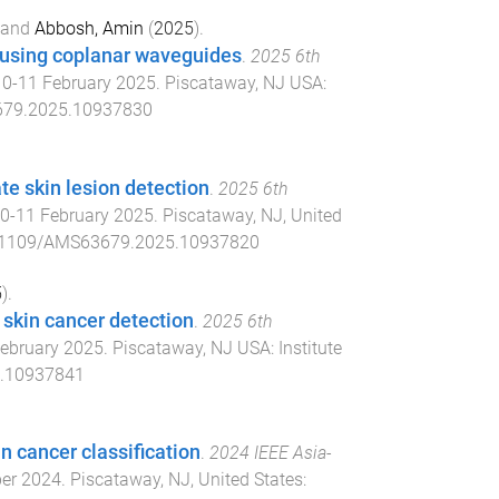
and
Abbosh, Amin
(
2025
).
 using coplanar waveguides
.
2025 6th
10-11 February 2025
.
Piscataway, NJ USA
:
79.2025.10937830
e skin lesion detection
.
2025 6th
0-11 February 2025
.
Piscataway, NJ, United
.1109/AMS63679.2025.10937820
5
).
 skin cancer detection
.
2025 6th
ebruary 2025
.
Piscataway, NJ USA
:
Institute
.10937841
n cancer classification
.
2024 IEEE Asia-
er 2024
.
Piscataway, NJ, United States
: