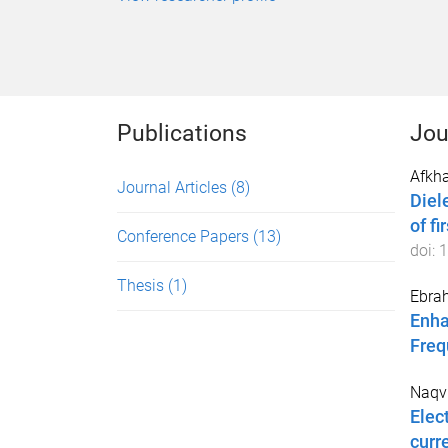
Publications
Jou
Afkh
Journal Articles
(8)
Diel
of f
Conference Papers
(13)
doi:
1
Thesis
(1)
Ebrah
Enha
Freq
Naqvi
Elec
curr