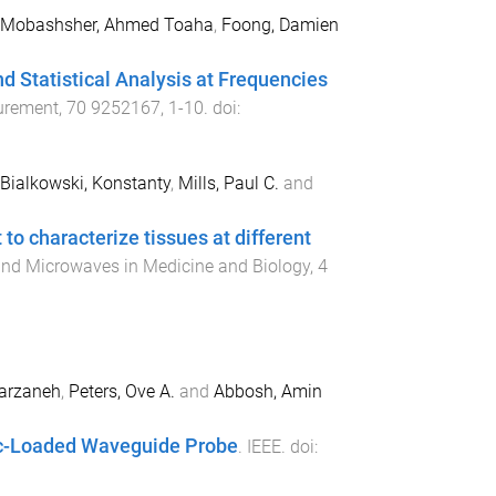
Mobashsher, Ahmed Toaha
,
Foong, Damien
d Statistical Analysis at Frequencies
urement
,
70
9252167
,
1
-
10
. doi:
Bialkowski, Konstanty
,
Mills, Paul C.
and
 to characterize tissues at different
 and Microwaves in Medicine and Biology
,
4
Farzaneh
,
Peters, Ove A.
and
Abbosh, Amin
ric-Loaded Waveguide Probe
.
IEEE
. doi: