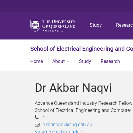
Study
Resear
School of Electrical Engineering and 
Home
About
Study
Research
Dr Akbar Naqvi
Advance Queensland Industry Research Fellow
School of Electrical Engineering and Computer
*
akbar.naqvi@uq.edu.au
View researcher profile