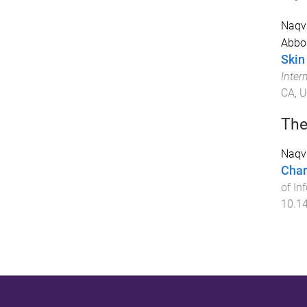
Naqvi
Abbo
Skin
Inter
CA, 
The
Naqvi
Char
of In
10.1