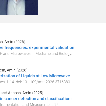
h, Amin
(
2026
).
ave frequencies: experimental validation
RF and Microwaves in Medicine and Biology
.
osh, Amin
(
2026
).
rization of Liquids at Low Microwave
ues
,
1
-
14
. doi:
10.1109/tmtt.2026.3716380
and
Abbosh, Amin
(
2025
).
n cancer detection and classification:
nstrumentation and Measurement
,
74