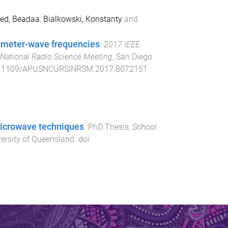
d, Beadaa
,
Bialkowski, Konstanty
and
limeter-wave frequencies
.
2017 IEEE
National Radio Science Meeting
,
San Diego
.1109/APUSNCURSINRSM.2017.8072151
microwave techniques
.
PhD Thesis
,
School
ersity of Queensland
. doi: