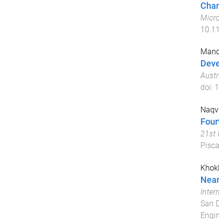
Chan
Micr
10.1
Mano
Deve
Aust
doi:
1
Naqvi
Four
21st 
Pisca
Khokh
Near
Inter
San D
Engin