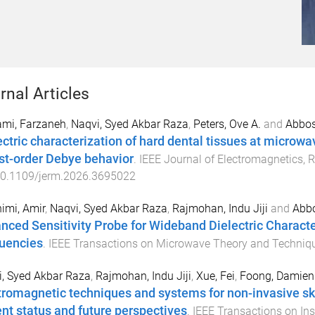
rnal Articles
ami, Farzaneh
,
Naqvi, Syed Akbar Raza
,
Peters, Ove A.
and
Abbos
ectric characterization of hard dental tissues at microw
irst-order Debye behavior
.
IEEE Journal of Electromagnetics, 
0.1109/jerm.2026.3695022
imi, Amir
,
Naqvi, Syed Akbar Raza
,
Rajmohan, Indu Jiji
and
Abb
nced Sensitivity Probe for Wideband Dielectric Characte
uencies
.
IEEE Transactions on Microwave Theory and Techniq
, Syed Akbar Raza
,
Rajmohan, Indu Jiji
,
Xue, Fei
,
Foong, Damien
tromagnetic techniques and systems for non-invasive ski
ent status and future perspectives
.
IEEE Transactions on I