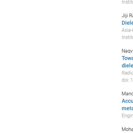
Insti
Jiji 
Diel
Asia-
Insti
Naqvi
Towa
diele
Radio
doi:
1
Mano
Accu
meta
Engin
Moha