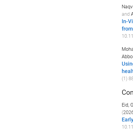
Naqvi
and
In-V
from
10.1
Moha
Abbo
Using
heal
(
1
)
8
Con
Eid,
(
202
Earl
10.1