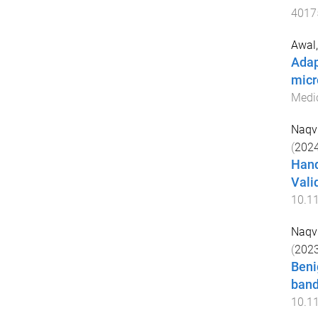
4017
Awal,
Adap
micr
Medic
Naqvi
(
202
Hand
Vali
10.1
Naqvi
(
202
Beni
band
10.1