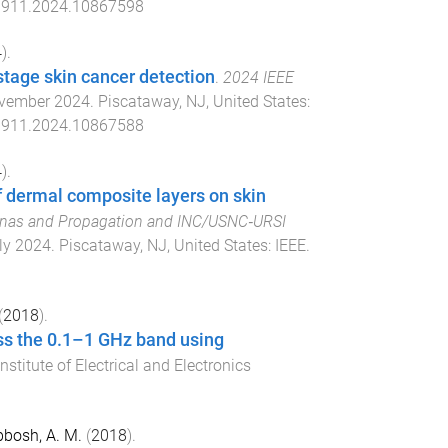
911.2024.10867598
4
).
stage skin cancer detection
.
2024 IEEE
vember 2024
.
Piscataway, NJ, United States
:
911.2024.10867588
4
).
f dermal composite layers on skin
nnas and Propagation and INC/USNC‐URSI
ly 2024
.
Piscataway, NJ, United States
:
IEEE
.
(
2018
).
oss the 0.1–1 GHz band using
Institute of Electrical and Electronics
bosh, A. M.
(
2018
).