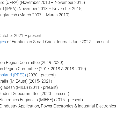
ard (UPRA) (November 2013 – November 2015)
ard (IPRA) (November 2013 – November 2015)
angladesh (March 2007 – March 2010)
October 2021 – present
gies
of Frontiers in Smart Grids Journal, June 2022 – present
pton Region Committee (2019-2020)
on Region Committee (2017-2018 & 2018-2019)
ensland (RPEQ)
(2020 - present)
tralia (MIEAust) (2015- 2021)
ngladesh (MIEB) (2011 - present)
Student Subcommittee (2020 - present)
 Electronics Engineers (MIEEE) (2015 - present)
ndustry Application, Power Electronics & Industrial Electronics