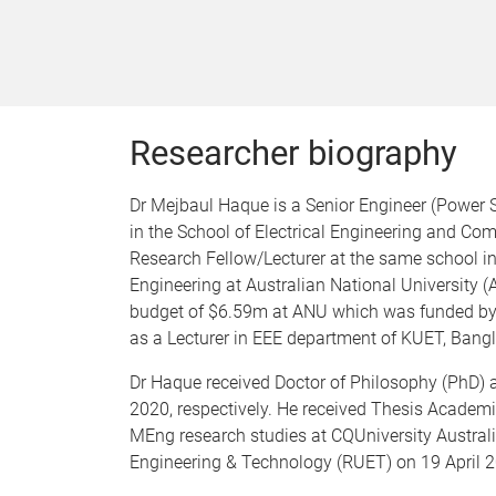
Researcher biography
Dr Mejbaul Haque is a Senior Engineer (Power 
in the School of Electrical Engineering and Com
Research Fellow/Lecturer at the same school in
Engineering at Australian National University (
budget of $6.59m at ANU which was funded by 
as a Lecturer in EEE department of KUET, Ban
Dr Haque received Doctor of Philosophy (PhD) a
2020, respectively. He received Thesis Academ
MEng research studies at CQUniversity Australia
Engineering & Technology (RUET) on 19 April 2