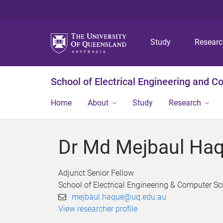
Study
Resear
School of Electrical Engineering and 
Home
About
Study
Research
Dr Md Mejbaul Ha
Adjunct Senior Fellow
School of Electrical Engineering & Computer Sc
mejbaul.haque@uq.edu.au
View researcher profile