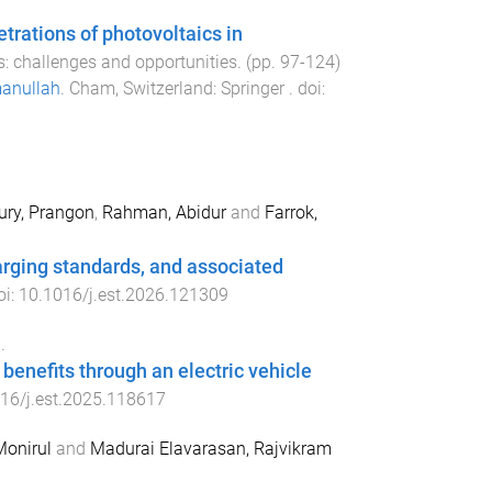
trations of photovoltaics in
s: challenges and opportunities
. (pp.
97
-
124
)
anullah
.
Cham, Switzerland
:
Springer
. doi:
ry, Prangon
,
Rahman, Abidur
and
Farrok,
rging standards, and associated
oi:
10.1016/j.est.2026.121309
.
enefits through an electric vehicle
16/j.est.2025.118617
Monirul
and
Madurai Elavarasan, Rajvikram