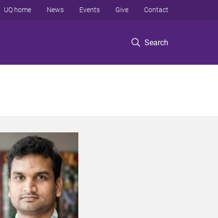
UQ home
News
Events
Give
Contact
Search