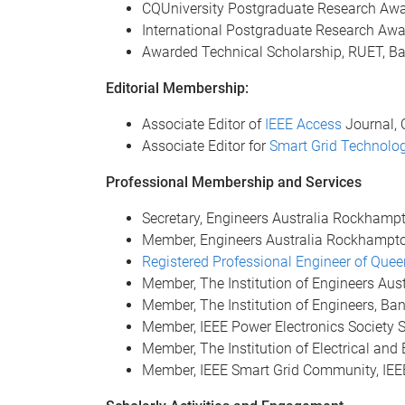
CQUniversity Postgraduate Research Aw
International Postgraduate Research Aw
Awarded Technical Scholarship, RUET, B
Editorial Membership:
Associate Editor of
IEEE Access
Journal, 
Associate Editor for
Smart Grid Technolo
Professional Membership and Services
Secretary, Engineers Australia Rockham
Member, Engineers Australia Rockhampt
Registered Professional Engineer of Que
Member, The Institution of Engineers Aus
Member, The Institution of Engineers, Ba
Member, IEEE Power Electronics Society 
Member, The Institution of Electrical and
Member, IEEE Smart Grid Community, IEEE I