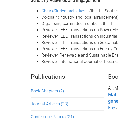
Scholarly Activities and Engagement
Chair (Student activities)
, 7th IEEE South
Co-chair (Industry and local arrangement
Organising committee member, 6th IEEE i
Reviewer, IEEE Transactions on Power Ele
Reviewer, IEEE Transactions on Industrial
Reviewer, IEEE Transactions on Sustaina
Reviewer, IEEE Transactions on Energy C
Reviewer, Renewable and Sustainable En
Reviewer, International Journal of Electr
Publications
Boo
Ali, 
Book Chapters
(2)
Matr
gene
Journal Articles
(23)
Roy
Conference Papers
(21)