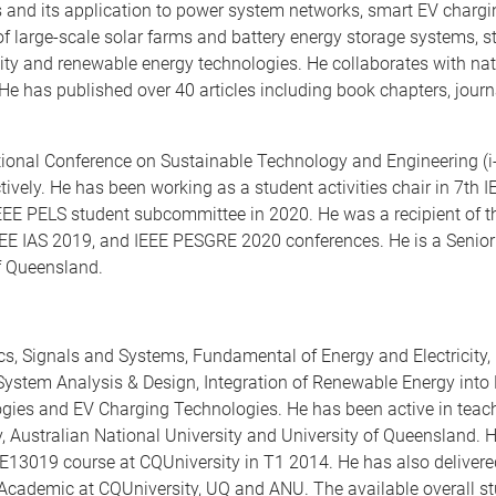
s and its application to power system networks, smart EV chargi
large-scale solar farms and battery energy storage systems, stab
ity and renewable energy technologies. He collaborates with nat
 He has published over 40 articles including book chapters, journ
ational Conference on Sustainable Technology and Engineering (
ively. He has been working as a student activities chair in 7th
EEE PELS student subcommittee in 2020. He was a recipient of 
IEEE IAS 2019, and IEEE PESGRE 2020 conferences. He is a Senio
of Queensland.
ics, Signals and Systems, Fundamental of Energy and Electricit
ol System Analysis & Design, Integration of Renewable Energy int
gies and EV Charging Technologies. He has been active in teac
, Australian National University and University of Queensland.
13019 course at CQUniversity in T1 2014. He has also delivered 
l Academic at CQUniversity, UQ and ANU. The available overall 