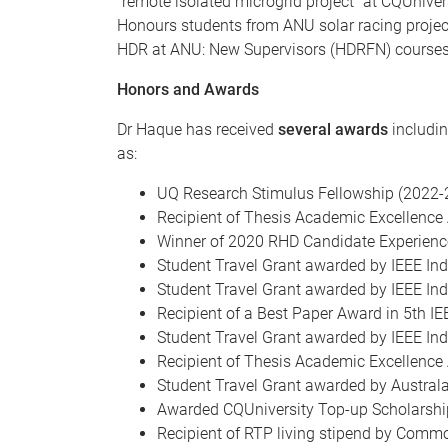
"remote isolated microgrid project" at CQUnive
Honours students from ANU solar racing projec
HDR at ANU: New Supervisors (HDRFN) courses. 
Honors and Awards
Dr Haque has received
several awards
includin
as:
UQ Research Stimulus Fellowship (2022-
Recipient of Thesis Academic Excellence
Winner of 2020 RHD Candidate Experience
Student Travel Grant awarded by IEEE Ind
Student Travel Grant awarded by IEEE Indu
Recipient of a Best Paper Award in 5th 
Student Travel Grant awarded by IEEE Ind
Recipient of Thesis Academic Excellence
Student Travel Grant awarded by Austral
Awarded CQUniversity Top-up Scholarshi
Recipient of RTP living stipend by Comm