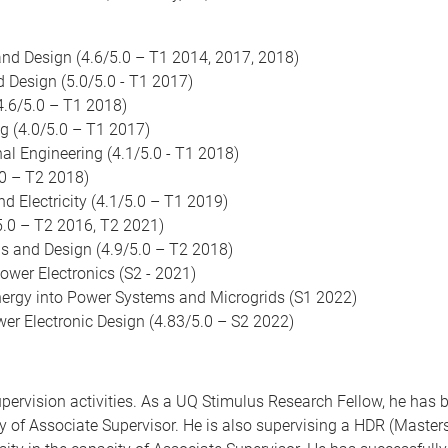
nd Design (4.6/5.0 – T1 2014, 2017, 2018)
Design (5.0/5.0 - T1 2017)
.6/5.0 – T1 2018)
g (4.0/5.0 – T1 2017)
l Engineering (4.1/5.0 - T1 2018)
0 – T2 2018)
Electricity (4.1/5.0 – T1 2019)
.0 – T2 2016, T2 2021)
s and Design (4.9/5.0 – T2 2018)
er Electronics (S2 - 2021)
ergy into Power Systems and Microgrids (S1 2022)
r Electronic Design (4.83/5.0 – S2 2022)
upervision activities. As a UQ Stimulus Research Fellow, he has
city of Associate Supervisor. He is also supervising a HDR (Mast