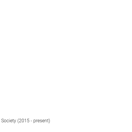
 Society (2015 - present)