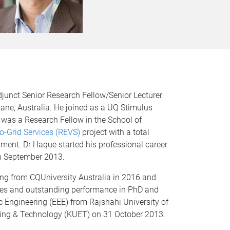
junct Senior Research Fellow/Senior Lecturer
bane, Australia. He joined as a UQ Stimulus
 was a Research Fellow in the School of
to-Grid Services (REVS)
project with a total
nt. Dr Haque started his professional career
in September 2013.
ing from CQUniversity Australia in 2016 and
eses and outstanding performance in PhD and
ic Engineering (EEE) from Rajshahi University of
ring & Technology (KUET) on 31 October 2013.