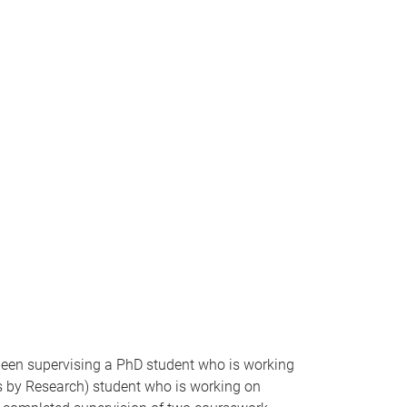
 been supervising a PhD student who is working
ers by Research) student who is working on