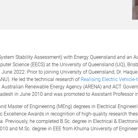
System Stability Assessment) with Energy Queensland and an Ad
puter Science (EECS) at the University of Queensland (UQ), Bris
 June 2022. Prior to joining University of Queensland, Dr. Haque
ANU). He led the technical research of
Realising Electric Vehicle-
Australian Renewable Energy Agency (ARENA) and ACT Governme
gladesh in June 2010 and was promoted to Assistant Professor 
nd Master of Engineering (MEng) degrees in Electrical Engineer
ic Excellence Awards in recognition of high-quality research th
. Previously, he completed B.Sc. degree in Electrical & Electron
010 and M.Sc. degree in EEE from Khulna University of Enginee