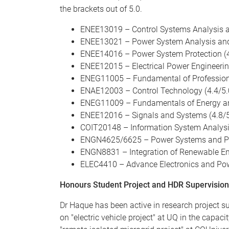
the brackets out of 5.0.
ENEE13019 – Control Systems Analysis a
ENEE13021 – Power System Analysis and 
ENEE14016 – Power System Protection (4
ENEE12015 – Electrical Power Engineerin
ENEG11005 – Fundamental of Professiona
ENAE12003 – Control Technology (4.4/5.
ENEG11009 – Fundamentals of Energy and 
ENEE12016 – Signals and Systems (4.8/5
COIT20148 – Information System Analysi
ENGN4625/6625 – Power Systems and Pow
ENGN8831 – Integration of Renewable En
ELEC4410 – Advance Electronics and Powe
Honours Student Project and HDR Supervision
Dr Haque has been active in research project s
on "electric vehicle project" at UQ in the capa