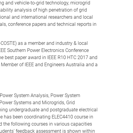
ng and vehicle-to-grid technology, microgrid
ility analysis of high penetration of grid
ional and international researchers and local
als, conference papers and technical reports in
i-COSTE) as a member and industry & local
 IEEE Southern Power Electronics Conference
the best paper award in IEEE R10 HTC 2017 and
r Member of IEEE and Engineers Australia and a
y, Power System Analysis, Power System
o Power Systems and Microgrids, Grid
hing undergraduate and postgraduate electrical
 He has been coordinating ELEC4410 course in
the following courses in various capacities
students' feedback assessment is shown within