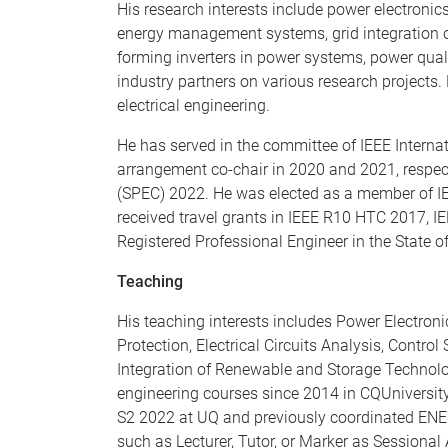
His research interests include power electronic
energy management systems, grid integration of 
forming inverters in power systems, power qual
industry partners on various research projects.
electrical engineering.
He has served in the committee of IEEE Intern
arrangement co-chair in 2020 and 2021, respect
(SPEC) 2022. He was elected as a member of I
received travel grants in IEEE R10 HTC 2017, 
Registered Professional Engineer in the State 
Teaching
His teaching interests includes Power Electron
Protection, Electrical Circuits Analysis, Contr
Integration of Renewable and Storage Technolo
engineering courses since 2014 in CQUniversity
S2 2022 at UQ and previously coordinated ENEE
such as Lecturer, Tutor, or Marker as Sessiona