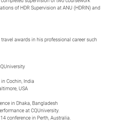
ly completed supervision of two coursework
dations of HDR Supervision at ANU (HDRIN) and
travel awards in his professional career such
CQUniversity
in Cochin, India
altimore, USA
erence in Dhaka, Bangladesh
erformance at CQUniversity.
 conference in Perth, Australia.