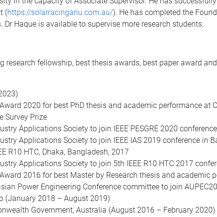
rsity in the capacity of Associate Supervisor. He has successful
t (
https://solarracinganu.com.au/
). He has completed the Foun
Dr Haque is available to supervise more research students.
g research fellowship, best thesis awards, best paper award and 
2023)
 Award 2020 for best PhD thesis and academic performance at 
 Survey Prize
ustry Applications Society to join IEEE PESGRE 2020 conference 
stry Applications Society to join IEEE IAS 2019 conference in B
IEEE R10 HTC, Dhaka, Bangladesh, 2017
ustry Applications Society to join 5th IEEE R10 HTC 2017 conf
 Award 2016 for best Master by Research thesis and academic p
asian Power Engineering Conference committee to join AUPEC2014
p (January 2018 – August 2019)
onwealth Government, Australia (August 2016 – February 2020)