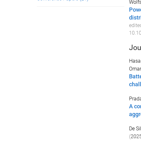
Wolfs
Powe
dist
edite
10.1
Jou
Hasa
Oma
Batt
chal
Prad
A co
aggr
De Si
(
202