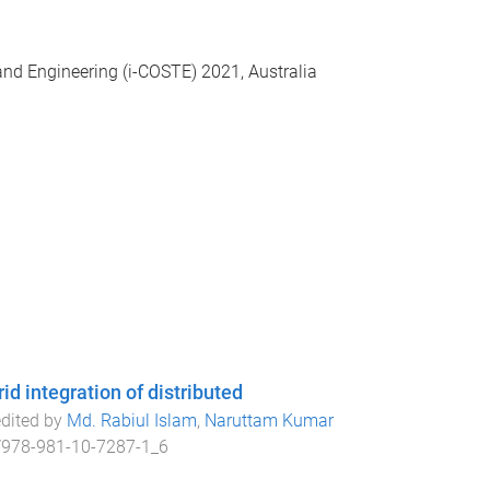
and Engineering (i-COSTE) 2021, Australia
d integration of distributed
edited by
Md. Rabiul Islam
,
Naruttam Kumar
/978-981-10-7287-1_6