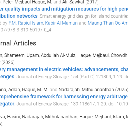
, Peter
,
Mejbaul Haque, M.
and
Ali, Sawkat
(
2017
).
r quality impacts and mitigation measures for high pene
ribution networks
.
Smart energy grid design for island countrie
d by
F.M. Rabiul Islam
,
Kabir Al Mamun
and
Maung Than Oo Am
007/978-3-319-50197-0_4
rnal Articles
n, Shameem
,
Upam, Abdullah Al-Muiz
,
Haque, Mejbaul
,
Chowdhu
r
(
2026
).
ery management in electric vehicles: advancements, cha
lenges
.
Journal of Energy Storage
,
154
(
Part C
)
121309
,
1
-
29
. d
ana, Adlan
,
Haque, M. M.
and
Nadarajah, Mithulananthan
(
2025
)
mprehensive framework for harnessing energy arbitrage b
egator
.
Journal of Energy Storage
,
139
118617
,
1
-
20
. doi:
10.10
lva, Hasini
,
Nadarajah, Mithulananthan
,
Haque, Mejbaul
,
Islam, 
5
).