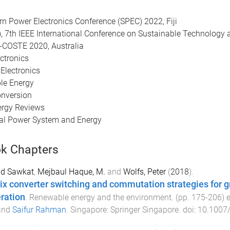
ern Power Electronics Conference (SPEC) 2022, Fiji
), 7th IEEE International Conference on Sustainable Technology 
-COSTE 2020, Australia
ctronics
 Electronics
ble Energy
onversion
ergy Reviews
ical Power System and Energy
k Chapters
Md Sawkat
,
Mejbaul Haque, M.
and
Wolfs, Peter
(
2018
).
ix converter switching and commutation strategies for gri
ration
.
Renewable energy and the environment
. (pp.
175
-
206
) 
and
Saifur Rahman
.
Singapore
:
Springer Singapore
. doi:
10.1007