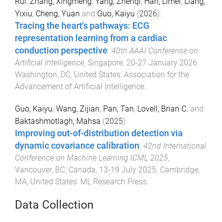
Rui
,
Zhang, Xingmeng
,
Yang, Zhenqi
,
Han, Limei
,
Liang,
Yixiu
,
Cheng, Yuan
and
Guo, Kaiyu
(
2026
).
Tracing the heart's pathways: ECG
representation learning from a cardiac
conduction perspective
.
40th AAAI Conference on
Artificial Intelligence
,
Singapore
,
20-27 January 2026
.
Washington, DC, United States
:
Association for the
Advancement of Artificial Intelligence
.
Guo, Kaiyu
,
Wang, Zijian
,
Pan, Tan
,
Lovell, Brian C.
and
Baktashmotlagh, Mahsa
(
2025
).
Improving out-of-distribution detection via
dynamic covariance calibration
.
42nd International
Conference on Machine Learning ICML 2025
,
Vancouver, BC, Canada
,
13-19 July 2025
.
Cambridge,
MA, United States
:
ML Research Press
.
Data Collection