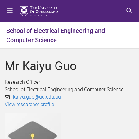
S
S
S
k
k
k
i
i
i
p
p
p
School of Electrical Engineering and
t
t
t
Computer Science
o
o
o
m
c
f
e
o
o
Mr Kaiyu Guo
n
n
o
u
t
t
e
e
Research Officer
n
r
School of Electrical Engineering and Computer Science
t
kaiyu.guo@uq.edu.au
View researcher profile