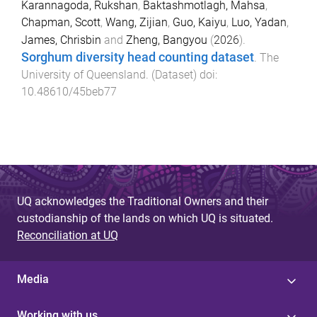
Karannagoda, Rukshan
,
Baktashmotlagh, Mahsa
,
Chapman, Scott
,
Wang, Zijian
,
Guo, Kaiyu
,
Luo, Yadan
,
James, Chrisbin
and
Zheng, Bangyou
(
2026
).
Sorghum diversity head counting dataset
.
The
University of Queensland
. (
Dataset
) doi:
10.48610/45beb77
UQ acknowledges the Traditional Owners and their
custodianship of the lands on which UQ is situated.
Reconciliation at UQ
Media
Working with us