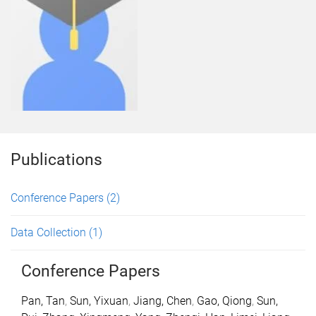
Publications
Conference Papers
(2)
Data Collection
(1)
Conference Papers
Pan, Tan
,
Sun, Yixuan
,
Jiang, Chen
,
Gao, Qiong
,
Sun,