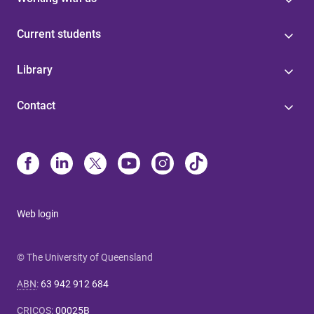
Current students
Library
Contact
Web login
© The University of Queensland
ABN
:
63 942 912 684
CRICOS
:
00025B