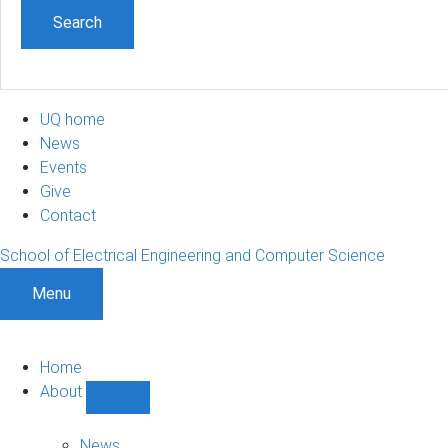
UQ home
News
Events
Give
Contact
School of Electrical Engineering and Computer Science
Menu
Home
About
Show
About
sub-
News