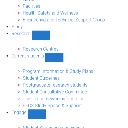
navigation
Facilities
Health, Safety and Wellness
Engineering and Technical Support Group
Study
Research
Show
Research
sub-
Research Centres
navigation
Current students
Show
Current
students
Program Information & Study Plans
sub-
Student Guidelines
navigation
Postgraduate research students
Student Consultative Committee
Thesis coursework information
EECS Study Space & Support
Engage
Show
Engage
sub-
Student Showcase and Events