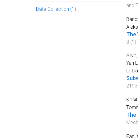
and 
Data Collection
(1)
Bandy
Aleks
The 
8
(
1
)
Silva
Yah 
Li, Li
Subw
2193
Kosit
Tomm
The 
Mecha
Fan, 