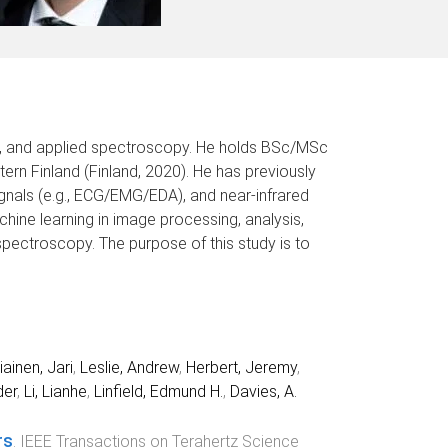
ics, and applied spectroscopy. He holds BSc/MSc
tern Finland (Finland, 2020). He has previously
gnals (e.g., ECG/EMG/EDA), and near-infrared
chine learning in image processing, analysis,
pectroscopy. The purpose of this study is to
iainen, Jari
,
Leslie, Andrew
,
Herbert, Jeremy
,
der
,
Li, Lianhe
,
Linfield, Edmund H.
,
Davies, A.
rs
.
IEEE Transactions on Terahertz Science