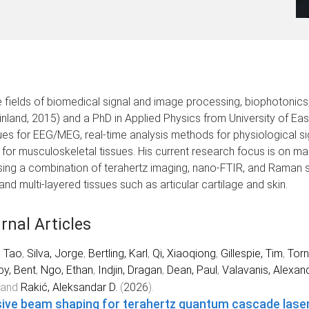
 the fields of biomedical signal and image processing, biophoton
(Finland, 2015) and a PhD in Applied Physics from University of Eas
s for EEG/MEG, real-time analysis methods for physiological si
 for musculoskeletal tissues. His current research focus is on ma
ing a combination of terahertz imaging, nano-FTIR, and Raman s
nd multi-layered tissues such as articular cartilage and skin.
rnal Articles
, Tao
,
Silva, Jorge
,
Bertling, Karl
,
Qi, Xiaoqiong
,
Gillespie, Tim
,
Torn
by, Bent
,
Ngo, Ethan
,
Indjin, Dragan
,
Dean, Paul
,
Valavanis, Alexan
and
Rakić, Aleksandar D.
(
2026
).
ive beam shaping for terahertz quantum cascade lase