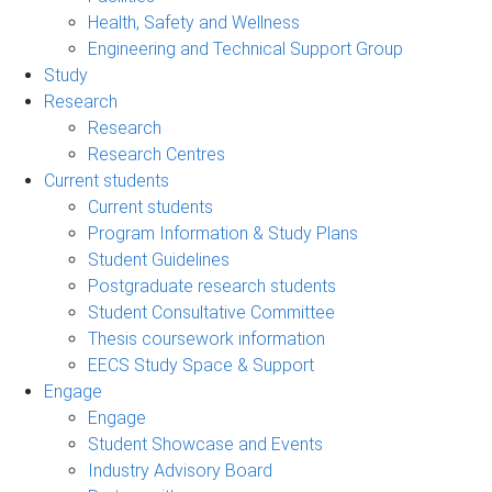
Health, Safety and Wellness
Engineering and Technical Support Group
Study
Research
Research
Research Centres
Current students
Current students
Program Information & Study Plans
Student Guidelines
Postgraduate research students
Student Consultative Committee
Thesis coursework information
EECS Study Space & Support
Engage
Engage
Student Showcase and Events
Industry Advisory Board