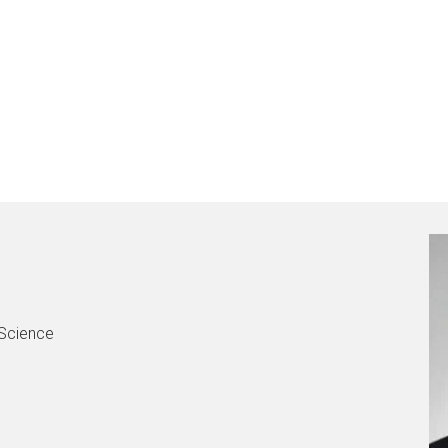
 Science