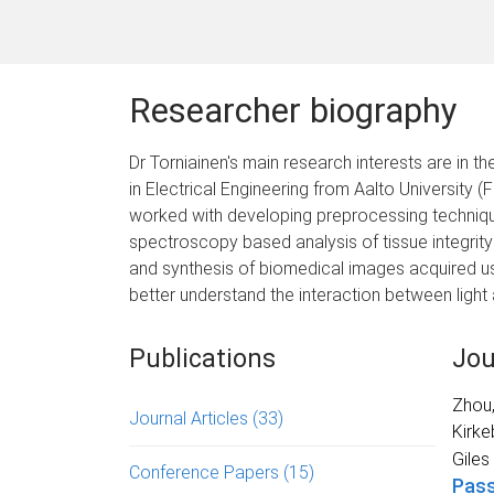
Researcher biography
Dr Torniainen's main research interests are in
in Electrical Engineering from Aalto University 
worked with developing preprocessing technique
spectroscopy based analysis of tissue integrity
and synthesis of biomedical images acquired us
better understand the interaction between light a
Publications
Jou
Zhou
Journal Articles
(33)
Kirke
Giles
Conference Papers
(15)
Pass