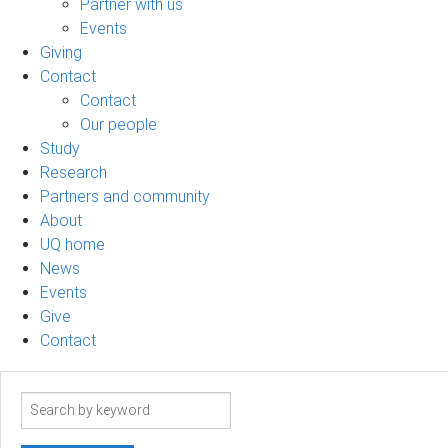
Partner with us
Events
Giving
Contact
Contact
Our people
Study
Research
Partners and community
About
UQ home
News
Events
Give
Contact
Search
term