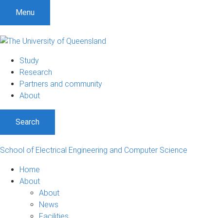
Menu
Study
Research
Partners and community
About
Search
School of Electrical Engineering and Computer Science
Home
About
About
News
Facilities