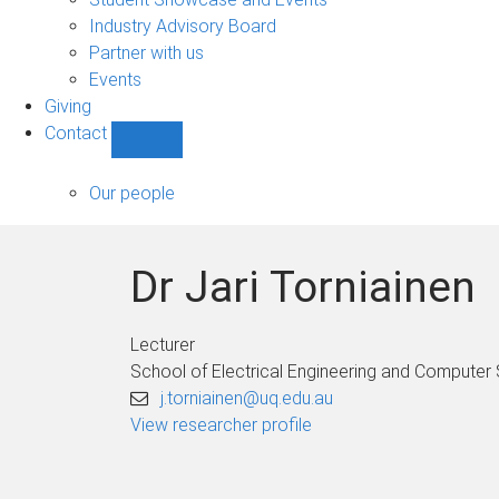
navigation
Industry Advisory Board
Partner with us
Events
Giving
Contact
Show
Contact
sub-
Our people
navigation
Dr Jari Torniainen
Lecturer
School of Electrical Engineering and Computer
j.torniainen@uq.edu.au
View researcher profile