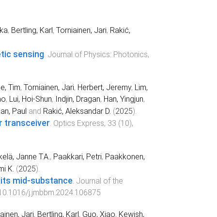
ika
,
Bertling, Karl
,
Torniainen, Jari
,
Rakić,
tic sensing
.
Journal of Physics: Photonics
,
ie, Tim
,
Torniainen, Jari
,
Herbert, Jeremy
,
Lim,
ao
,
Lui, Hoi-Shun
,
Indjin, Dragan
,
Han, Yingjun
,
an, Paul
and
Rakić, Aleksandar D.
(
2025
).
r transceiver
.
Optics Express
,
33
(
10
),
elä, Janne T.A.
,
Paakkari, Petri
,
Paakkonen,
i K.
(
2025
).
 its mid-substance
.
Journal of the
10.1016/j.jmbbm.2024.106875
ainen, Jari
,
Bertling, Karl
,
Guo, Xiao
,
Kewish,