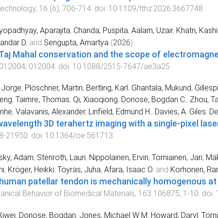
Technology
,
16
(
6
),
706
-
714
. doi:
10.1109/tthz.2026.3667748
opadhyay, Aparajita
,
Chanda, Puspita
,
Aalam, Uzair
,
Khatri, Kash
andar D.
and
Sengupta, Amartya
(
2026
).
Taj Mahal conservation and the scope of electromagne
012004
,
012004
. doi:
10.1088/2515-7647/ae3a25
, Jorge
,
Plöschner, Martin
,
Bertling, Karl
,
Ghantala, Mukund
,
Gillesp
Leng
,
Taimre, Thomas
,
Qi, Xiaoqiong
,
Donose, Bogdan C.
,
Zhou, T
anhe
,
Valavanis, Alexander
,
Linfield, Edmund H.
,
Davies, A. Giles
,
De
avelength 3D terahertz imaging with a single-pixel lase
8
-
21950
. doi:
10.1364/oe.561713
sky, Adam
,
Stenroth, Lauri
,
Nippolainen, Ervin
,
Torniainen, Jari
,
Mäk
i
,
Kröger, Heikki
,
Töyräs, Juha
,
Afara, Isaac O.
and
Korhonen, Ram
human patellar tendon is mechanically homogenous at
nical Behavior of Biomedical Materials
,
163
106875
,
1
-
10
. doi:
Xiwei
,
Donose, Bogdan
,
Jones, Michael W M
,
Howard, Daryl
,
Torni