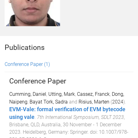
Publications
Conference Paper
(1)
Conference Paper
Cumming, Daniel
,
Utting, Mark
,
Cassez, Franck
,
Dong,
Naipeng
,
Bayat Tork, Sadra
and
Risius, Marten
(
2024
).
EVM-Vale: formal verification of EVM bytecode
using vale
.
7th International Symposium, SDLT 2023
,
Brisbane, QLD, Australia
,
30 November - 1 December
2023
.
Heidelberg, Germany
:
Springer
. doi:
10.1007/978-