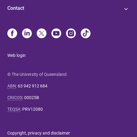
Contact
Web login
© The University of Queensland
ABN
:
63 942 912 684
CRICOS
:
00025B
TEQSA
:
PRV12080
Copyright, privacy and disclaimer