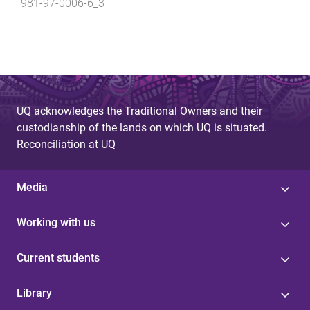
981-97-0006-6_3
UQ acknowledges the Traditional Owners and their
custodianship of the lands on which UQ is situated.
Reconciliation at UQ
Media
Working with us
Current students
Library