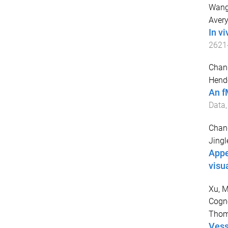
Wang
Avery
In v
2621
Chang
Hende
An f
Data
Chang
Jingl
Appe
visu
Xu, M
Cogno
Thom
Vess