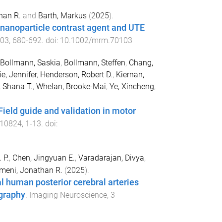
han R.
and
Barth, Markus
(
2025
).
 nanoparticle contrast agent and UTE
03
,
680
-
692
. doi:
10.1002/mrm.70103
Bollmann, Saskia
,
Bollmann, Steffen
,
Chang,
ie, Jennifer
,
Henderson, Robert D.
,
Kiernan,
, Shana T.
,
Whelan, Brooke-Mai
,
Ye, Xincheng
,
eld guide and validation in motor
10824
,
1
-
13
. doi:
 P.
,
Chen, Jingyuan E.
,
Varadarajan, Divya
,
imeni, Jonathan R.
(
2025
).
l human posterior cerebral arteries
graphy
.
Imaging Neuroscience
,
3