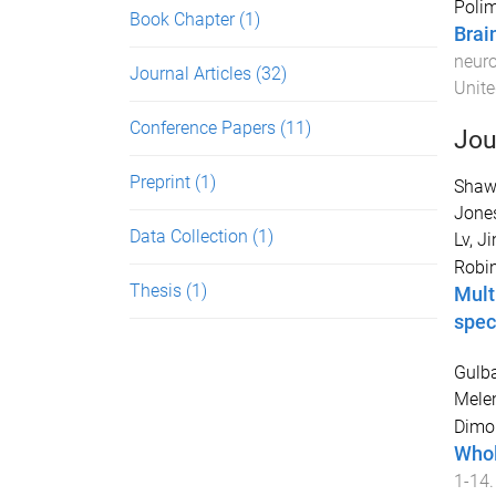
Polim
Book Chapter
(1)
Brai
neur
Journal Articles
(32)
Unite
Conference Papers
(11)
Jou
Preprint
(1)
Shaw
Jones
Data Collection
(1)
Lv, Ji
Robi
Thesis
(1)
Mult
spec
Gulb
Mele
Dimo
Whol
1
-
14
.