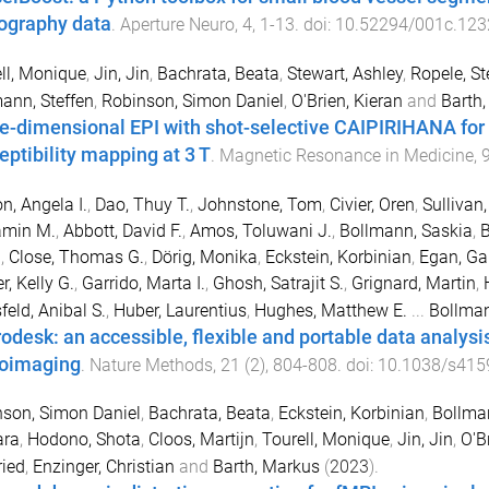
ography data
.
Aperture Neuro
,
4
,
1
-
13
. doi:
10.52294/001c.123
ll, Monique
,
Jin, Jin
,
Bachrata, Beata
,
Stewart, Ashley
,
Ropele, St
ann, Steffen
,
Robinson, Simon Daniel
,
O'Brien, Kieran
and
Barth
e-dimensional EPI with shot-selective CAIPIRIHANA for r
eptibility mapping at 3 T
.
Magnetic Resonance in Medicine
,
n, Angela I.
,
Dao, Thuy T.
,
Johnstone, Tom
,
Civier, Oren
,
Sullivan,
amin M.
,
Abbott, David F.
,
Amos, Toluwani J.
,
Bollmann, Saskia
,
B
n
,
Close, Thomas G.
,
Dörig, Monika
,
Eckstein, Korbinian
,
Egan, Gar
r, Kelly G.
,
Garrido, Marta I.
,
Ghosh, Satrajit S.
,
Grignard, Martin
,
feld, Anibal S.
,
Huber, Laurentius
,
Hughes, Matthew E.
...
Bollman
odesk: an accessible, flexible and portable data analysi
oimaging
.
Nature Methods
,
21
(
2
),
804
-
808
. doi:
10.1038/s415
son, Simon Daniel
,
Bachrata, Beata
,
Eckstein, Korbinian
,
Bollma
ara
,
Hodono, Shota
,
Cloos, Martijn
,
Tourell, Monique
,
Jin, Jin
,
O'B
ried
,
Enzinger, Christian
and
Barth, Markus
(
2023
).