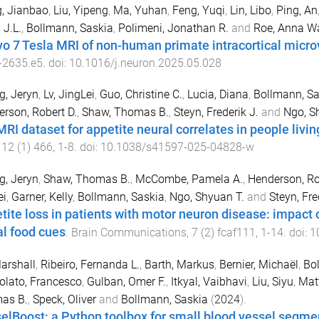
, Jianbao
,
Liu, Yipeng
,
Ma, Yuhan
,
Feng, Yuqi
,
Lin, Libo
,
Ping, An
 J.L.
,
Bollmann, Saskia
,
Polimeni, Jonathan R.
and
Roe, Anna W
ivo 7 Tesla MRI of non-human primate intracortical micro
-
2635.e5
. doi:
10.1016/j.neuron.2025.05.028
, Jeryn
,
Lv, JingLei
,
Guo, Christine C.
,
Lucia, Diana
,
Bollmann, Sa
rson, Robert D.
,
Shaw, Thomas B.
,
Steyn, Frederik J.
and
Ngo, S
MRI dataset for appetite neural correlates in people liv
,
12
(
1
)
466
,
1
-
8
. doi:
10.1038/s41597-025-04828-w
, Jeryn
,
Shaw, Thomas B.
,
McCombe, Pamela A.
,
Henderson, Ro
ei
,
Garner, Kelly
,
Bollmann, Saskia
,
Ngo, Shyuan T.
and
Steyn, Fre
tite loss in patients with motor neuron disease: impact 
al food cues
.
Brain Communications
,
7
(
2
)
fcaf111
,
1
-
14
. doi:
1
arshall
,
Ribeiro, Fernanda L.
,
Barth, Markus
,
Bernier, Michaël
,
Bol
lato, Francesco
,
Gulban, Omer F.
,
Itkyal, Vaibhavi
,
Liu, Siyu
,
Matt
as B.
,
Speck, Oliver
and
Bollmann, Saskia
(
2024
).
elBoost: a Python toolbox for small blood vessel segm