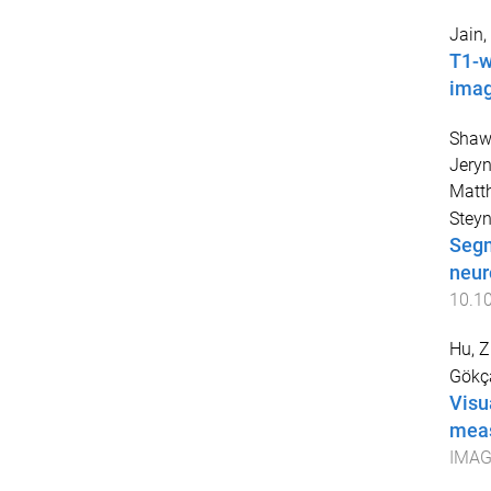
Jain
T1-w
imag
Shaw
Jery
Matt
Steyn
Segm
neur
10.1
Hu, 
Gökça
Visu
meas
IMAG