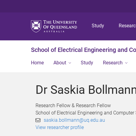
Study
Resear
School of Electrical Engineering and 
Home
About
Study
Research
Dr Saskia Bollman
Research Fellow & Research Fellow
School of Electrical Engineering and Computer
saskia.bollmann@uq.edu.au
View researcher profile