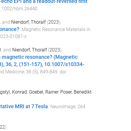
‐echo EPI and a readout‐reversed first
.1002/hbm.26440
.
and
Niendorf, Thoralf
(
2023
).
sonance?
.
Magnetic Resonance Materials in
-023-01087-x
.
and
Niendorf, Thoralf
(
2023
).
sla magnetic resonance? (Magnetic
), 36, 2, (151-157), 10.1007/s10334-
nd Medicine
,
36
(
5
),
849
-
849
. doi:
styl, Konrad
,
Goebel, Rainer
,
Poser, Benedikt
ative MRI at 7 Tesla
.
NeuroImage
,
264
22
).