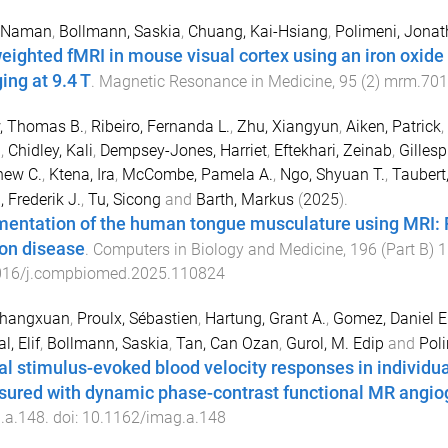
, Naman
,
Bollmann, Saskia
,
Chuang, Kai-Hsiang
,
Polimeni, Jonat
eighted fMRI in mouse visual cortex using an iron oxide
ing at 9.4 T
.
Magnetic Resonance in Medicine
,
95
(
2
)
mrm.701
, Thomas B.
,
Ribeiro, Fernanda L.
,
Zhu, Xiangyun
,
Aiken, Patrick
,
n
,
Chidley, Kali
,
Dempsey-Jones, Harriet
,
Eftekhari, Zeinab
,
Gillesp
hew C.
,
Ktena, Ira
,
McCombe, Pamela A.
,
Ngo, Shyuan T.
,
Taubert
, Frederik J.
,
Tu, Sicong
and
Barth, Markus
(
2025
).
entation of the human tongue musculature using MRI: Fi
on disease
.
Computers in Biology and Medicine
,
196
(
Part B
)
1
016/j.compbiomed.2025.110824
Zhangxuan
,
Proulx, Sébastien
,
Hartung, Grant A.
,
Gomez, Daniel E.
l, Elif
,
Bollmann, Saskia
,
Tan, Can Ozan
,
Gurol, M. Edip
and
Pol
al stimulus-evoked blood velocity responses in individua
ured with dynamic phase-contrast functional MR angio
.a.148
. doi:
10.1162/imag.a.148