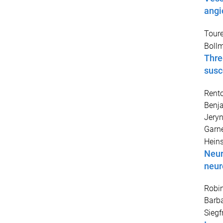
angi
Toure
Bollm
Thre
susc
Rento
Benj
Jery
Garne
Heins
Neur
neur
Robin
Barb
Siegf