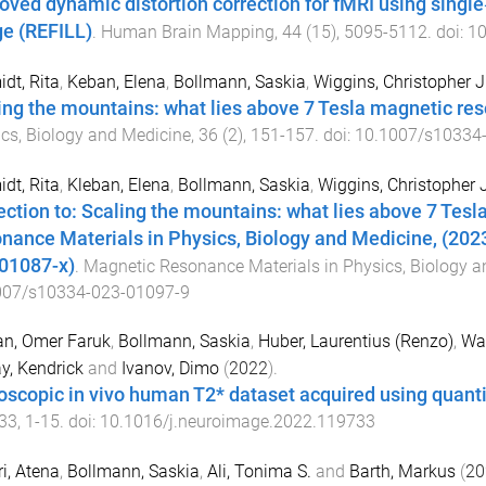
oved dynamic distortion correction for fMRI using single
e (REFILL)
.
Human Brain Mapping
,
44
(
15
),
5095
-
5112
. doi:
10
dt, Rita
,
Keban, Elena
,
Bollmann, Saskia
,
Wiggins, Christopher J
ing the mountains: what lies above 7 Tesla magnetic re
cs, Biology and Medicine
,
36
(
2
),
151
-
157
. doi:
10.1007/s10334
dt, Rita
,
Kleban, Elena
,
Bollmann, Saskia
,
Wiggins, Christopher J
ection to: Scaling the mountains: what lies above 7 Te
nance Materials in Physics, Biology and Medicine, (2023
01087-x)
.
Magnetic Resonance Materials in Physics, Biology a
007/s10334-023-01097-9
an, Omer Faruk
,
Bollmann, Saskia
,
Huber, Laurentius (Renzo)
,
Wag
y, Kendrick
and
Ivanov, Dimo
(
2022
).
scopic in vivo human T2* dataset acquired using quantit
33
,
1
-
15
. doi:
10.1016/j.neuroimage.2022.119733
i, Atena
,
Bollmann, Saskia
,
Ali, Tonima S.
and
Barth, Markus
(
20