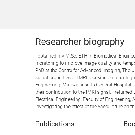
Researcher biography
I obtained my M.Sc. ETH in Biomedical Engineeri
monitoring to improve image quality and tempor
PhD at the Centre for Advanced Imaging, The U
signal properties of fMRI focusing on ultra-high
Engineering, Massachusetts General Hospital, w
their contribution to the fMRI signal. I return
Electrical Engineering, Faculty of Engineering
investigating the effect of the vasculature on t
Publications
Boo