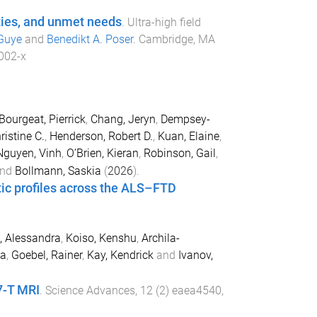
ities, and unmet needs
.
Ultra-high field
Guye
and
Benedikt A. Poser
.
Cambridge, MA
002-x
Bourgeat, Pierrick
,
Chang, Jeryn
,
Dempsey-
ristine C.
,
Henderson, Robert D.
,
Kuan, Elaine
,
Nguyen, Vinh
,
O’Brien, Kieran
,
Robinson, Gail
,
nd
Bollmann, Saskia
(
2026
).
etic profiles across the ALS–FTD
i, Alessandra
,
Koiso, Kenshu
,
Archila-
ia
,
Goebel, Rainer
,
Kay, Kendrick
and
Ivanov,
7-T MRI
.
Science Advances
,
12
(
2
)
eaea4540
,