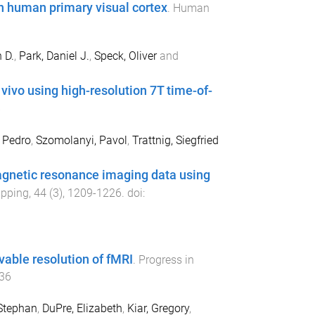
 human primary visual cortex
.
Human
 D.
,
Park, Daniel J.
,
Speck, Oliver
and
 vivo using high-resolution 7T time-of-
6
 Pedro
,
Szomolanyi, Pavol
,
Trattnig, Siegfried
magnetic resonance imaging data using
pping
,
44
(
3
),
1209
-
1226
. doi:
vable resolution of fMRI
.
Progress in
36
Stephan
,
DuPre, Elizabeth
,
Kiar, Gregory
,