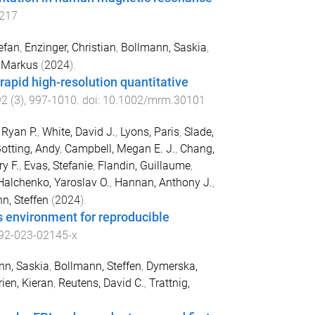
217
efan
,
Enzinger, Christian
,
Bollmann, Saskia
,
, Markus
(
2024
).
apid high-resolution quantitative
92
(
3
),
997
-
1010
. doi:
10.1002/mrm.30101
 Ryan P.
,
White, David J.
,
Lyons, Paris
,
Slade,
otting, Andy
,
Campbell, Megan E. J.
,
Chang,
y F.
,
Evas, Stefanie
,
Flandin, Guillaume
,
Halchenko, Yaroslav O.
,
Hannan, Anthony J.
,
n, Steffen
(
2024
).
s environment for reproducible
92-023-02145-x
nn, Saskia
,
Bollmann, Steffen
,
Dymerska,
rien, Kieran
,
Reutens, David C.
,
Trattnig,