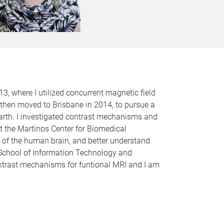
3, where I utilized concurrent magnetic field
 then moved to Brisbane in 2014, to pursue a
arth. I investigated contrast mechanisms and
at the Martinos Center for Biomedical
 of the human brain, and better understand
e School of Information Technology and
ontrast mechanisms for funtional MRI and I am