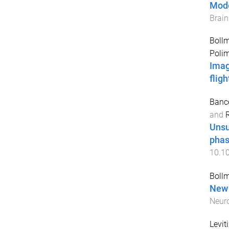
Mode
Brai
Bollm
Polim
Imag
flig
Bance
and
Unsu
phas
10.1
Bollm
New 
Neur
Levit