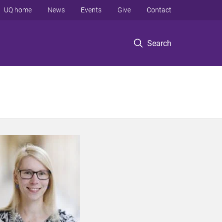
UQ home
News
Events
Give
Contact
Search