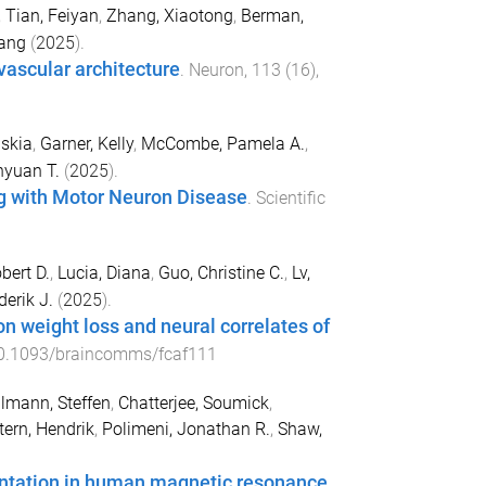
,
Tian, Feiyan
,
Zhang, Xiaotong
,
Berman,
ang
(
2025
).
vascular architecture
.
Neuron
,
113
(
16
),
skia
,
Garner, Kelly
,
McCombe, Pamela A.
,
hyuan T.
(
2025
).
ing with Motor Neuron Disease
.
Scientific
bert D.
,
Lucia, Diana
,
Guo, Christine C.
,
Lv,
derik J.
(
2025
).
on weight loss and neural correlates of
0.1093/braincomms/fcaf111
lmann, Steffen
,
Chatterjee, Soumick
,
ern, Hendrik
,
Polimeni, Jonathan R.
,
Shaw,
entation in human magnetic resonance