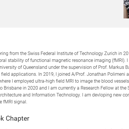
ng from the Swiss Federal Institute of Technology Zurich in 201
al stability of functional magnetic resonance imaging (fMRI). I
niversity of Queensland under the supervision of Prof. Markus B
 field applications. In 2019, I joined A/Prof. Jonathan Polimeni 
here I employed ultra-high field MRI to image the blood vessels
ed to Brisbane in 2020 and I am currently a Research Fellow at th
, Architecture and Information Technology. I am devloping new c
he fMRI signal.
k Chapter