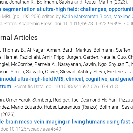
eni, Jonathan R.
,
Bollmann, Saskia
and
Reuter, Martin
(
2023
).
n segmentation at ultra-high field: challenges, opportun
o MRI
. (pp.
193
-
209
) edited by
Karin Markenroth Bloch
,
Maxime 
d States
:
Academic Press
. doi:
10.1016/b978-0-323-99898-7.00
rnal Articles
, Thomas B.
,
Al Najjar, Aiman
,
Barth, Markus
,
Bollmann, Steffen
,
, Harriet
,
Fazlollahi, Amir
,
Fripp, Jurgen
,
Garden, Natalie
,
Guo, Ch
nglei
,
McCombe, Pamela A.
,
Narayanan, Aswin
,
Ngo, Shyuan T.
,
nson, Simon
,
Salvado, Olivier
,
Stewart, Ashley
,
Steyn, Frederik J.
a
imodal ultra-high-field MRI, clinical, cognitive, and gen
trum
.
Scientific Data
. doi:
10.1038/s41597-026-07461-3
an, Omer Faruk
,
Stirnberg, Rüdiger
,
Tse, Desmond Ho Yan
,
Pizzut
ndez, Mario Eduardo
,
Huber, Laurentius (Renzo)
,
Bollmann, Sask
(
2026
).
e-brain meso-vein imaging in living humans using fast 
 doi:
10.1126/sciadv.aea4540