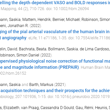
lling the depth‐dependent VASO and BOLD responses in
n Mapping
,
44
(
2
),
710
-
726
. doi:
10.1002/hbm.26094
ann, Saskia
,
Mattern, Hendrik
,
Bernier, Michaël
,
Robinson, Simon
eni, Jonathan R.
(
2022
).
ing of the pial arterial vasculature of the human brain in
ht angiography
.
eLife
,
11
e71186
,
1
-
35
. doi:
10.7554/elife.7118
lin, David
,
Bachrata, Beata
,
Bollmann, Saskia
,
de Lima Cardoso,
Robinson, Simon Daniel
(
2022
).
pervised physiological noise correction of functional 
e and magnitude information (PREPAIR)
.
Human Brain Ma
002/hbm.26152
ann, Saskia
and
Barth, Markus
(
2021
).
acquisition techniques and their prospects for the achie
obiology
,
207
101936
,
1
-
15
. doi:
10.1016/j.pneurobio.2020.1019
is, Elizabeth
,
van Praag, Cassandra D Gould
,
Gau, Rémi
,
Heunis, 