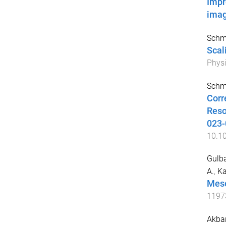
Impr
imag
Schmi
Scal
Physi
Schmi
Corr
Reso
023-
10.1
Gulb
A.
,
Ka
Meso
1197
Akbar