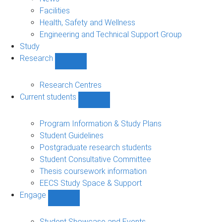
navigation
Facilities
Health, Safety and Wellness
Engineering and Technical Support Group
Study
Research
Show
Research
sub-
Research Centres
navigation
Current students
Show
Current
students
Program Information & Study Plans
sub-
Student Guidelines
navigation
Postgraduate research students
Student Consultative Committee
Thesis coursework information
EECS Study Space & Support
Engage
Show
Engage
sub-
Student Showcase and Events