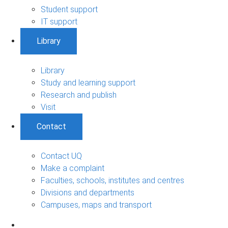
Student support
IT support
Library
Library
Study and learning support
Research and publish
Visit
Contact
Contact UQ
Make a complaint
Faculties, schools, institutes and centres
Divisions and departments
Campuses, maps and transport