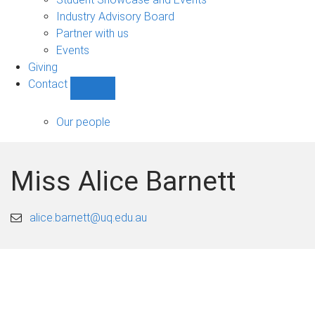
navigation
Industry Advisory Board
Partner with us
Events
Giving
Contact
Show
Contact
sub-
Our people
navigation
Miss Alice Barnett
alice.barnett@uq.edu.au