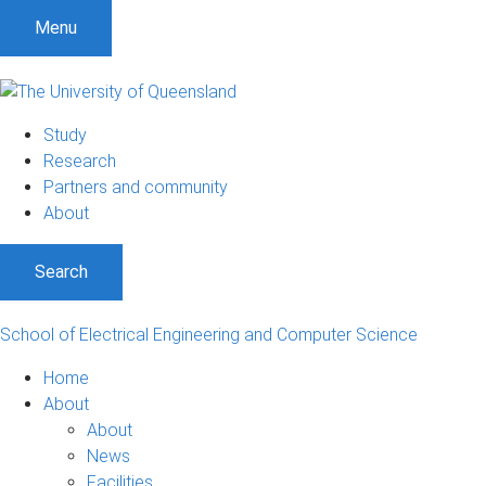
S
S
S
Menu
k
k
k
i
i
i
p
p
p
t
t
t
Study
o
o
o
Research
m
c
f
Partners and community
e
o
o
About
n
n
o
u
t
t
Search
e
e
n
r
t
School of Electrical Engineering and Computer Science
Home
About
About
News
Facilities