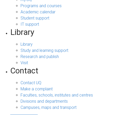
Programs and courses
Academic calendar
Student support
IT support
Library
Library
Study and learning support
Research and publish
Visit
Contact
Contact UQ
Make a complaint
Faculties, schools, institutes and centres
Divisions and departments
Campuses, maps and transport