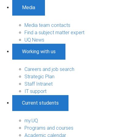
Media
Media team contacts
Find a subject matter expert
UQ News
Working with us
Careers and job search
Strategic Plan
Staff Intranet
IT support
Current students
my.UQ
Programs and courses
Academic calendar