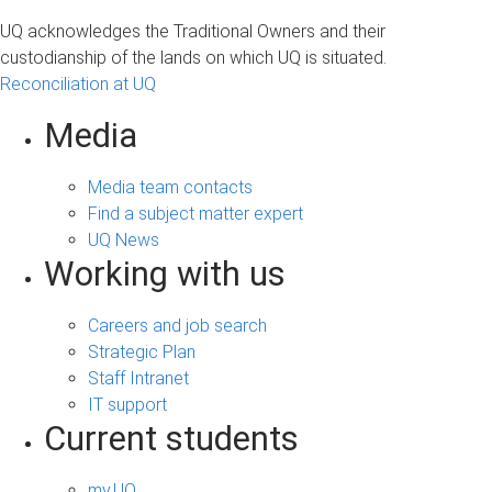
UQ acknowledges the Traditional Owners and their
custodianship of the lands on which UQ is situated.
Reconciliation at UQ
Media
Media team contacts
Find a subject matter expert
UQ News
Working with us
Careers and job search
Strategic Plan
Staff Intranet
IT support
Current students
my.UQ