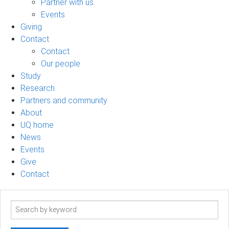
Partner with us
Events
Giving
Contact
Contact
Our people
Study
Research
Partners and community
About
UQ home
News
Events
Give
Contact
Search
term