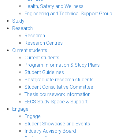
Health, Safety and Wellness
Engineering and Technical Support Group
Study
Research
Research
Research Centres
Current students
Current students
Program Information & Study Plans
Student Guidelines
Postgraduate research students
Student Consultative Committee
Thesis coursework information
EECS Study Space & Support
Engage
Engage
Student Showcase and Events
Industry Advisory Board