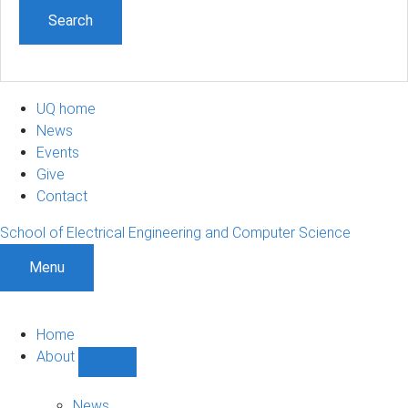
UQ home
News
Events
Give
Contact
School of Electrical Engineering and Computer Science
Menu
Home
About
Show
About
sub-
News