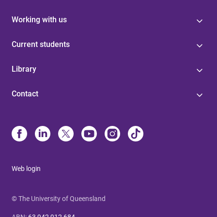
Working with us
Current students
Library
Contact
Web login
© The University of Queensland