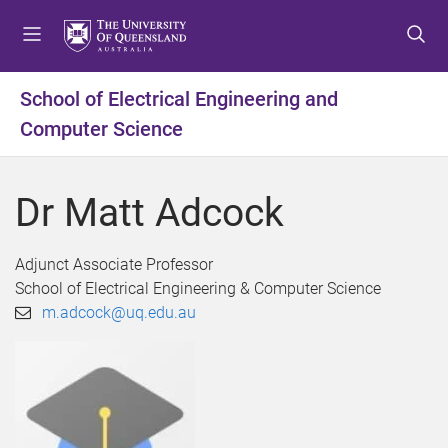
S
S
S
k
k
k
i
i
i
p
p
p
School of Electrical Engineering and
t
t
t
Computer Science
o
o
o
m
c
f
e
o
o
Dr Matt Adcock
n
n
o
u
t
t
e
e
Adjunct Associate Professor
n
r
School of Electrical Engineering & Computer Science
t
m.adcock@uq.edu.au