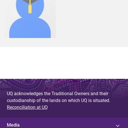
UQ acknowledges the Traditional Owners and their
custodianship of the lands on which UQ is situated.
Reconciliation at UQ
Media