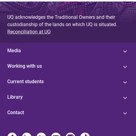
UQ acknowledges the Traditional Owners and their
custodianship of the lands on which UQ is situated.
Reconciliation at UQ
Media
Working with us
Current students
Library
Contact