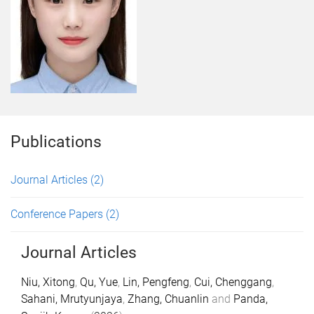
Publications
Journal Articles
(2)
Conference Papers
(2)
Journal Articles
Niu, Xitong
,
Qu, Yue
,
Lin, Pengfeng
,
Cui, Chenggang
,
Sahani, Mrutyunjaya
,
Zhang, Chuanlin
and
Panda,