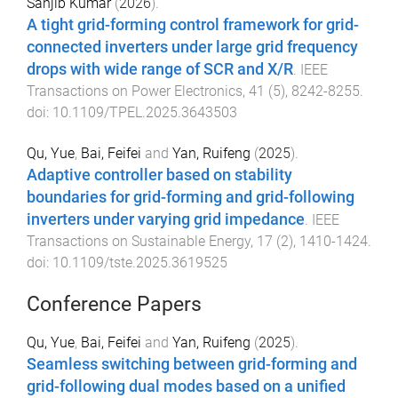
Sanjib Kumar
(
2026
).
A tight grid-forming control framework for grid-
connected inverters under large grid frequency
drops with wide range of SCR and X/R
.
IEEE
Transactions on Power Electronics
,
41
(
5
),
8242
-
8255
.
doi:
10.1109/TPEL.2025.3643503
Qu, Yue
,
Bai, Feifei
and
Yan, Ruifeng
(
2025
).
Adaptive controller based on stability
boundaries for grid-forming and grid-following
inverters under varying grid impedance
.
IEEE
Transactions on Sustainable Energy
,
17
(
2
),
1410
-
1424
.
doi:
10.1109/tste.2025.3619525
Conference Papers
Qu, Yue
,
Bai, Feifei
and
Yan, Ruifeng
(
2025
).
Seamless switching between grid-forming and
grid-following dual modes based on a unified