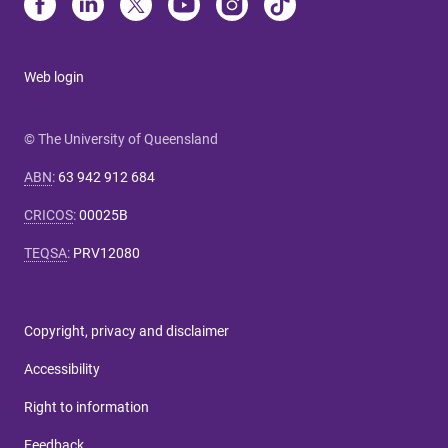
Web login
© The University of Queensland
ABN
:
63 942 912 684
CRICOS
:
00025B
TEQSA
:
PRV12080
Copyright, privacy and disclaimer
Accessibility
Right to information
Feedback