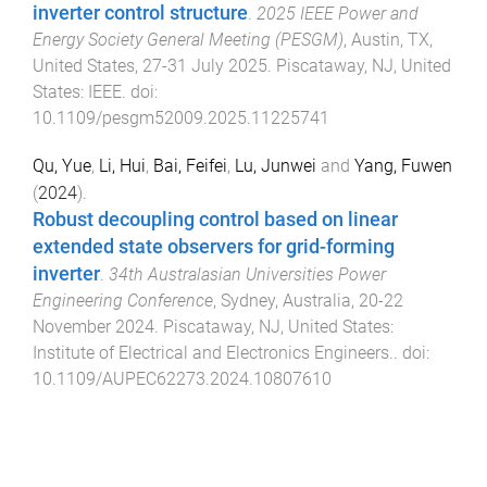
inverter control structure
.
2025 IEEE Power and
Energy Society General Meeting (PESGM)
,
Austin, TX,
United States
,
27-31 July 2025
.
Piscataway, NJ, United
States
:
IEEE
. doi:
10.1109/pesgm52009.2025.11225741
Qu, Yue
,
Li, Hui
,
Bai, Feifei
,
Lu, Junwei
and
Yang, Fuwen
(
2024
).
Robust decoupling control based on linear
extended state observers for grid-forming
inverter
.
34th Australasian Universities Power
Engineering Conference
,
Sydney, Australia
,
20-22
November 2024
.
Piscataway, NJ, United States
:
Institute of Electrical and Electronics Engineers.
. doi:
10.1109/AUPEC62273.2024.10807610