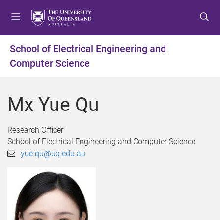
S
S
S
k
k
k
i
i
i
p
p
p
School of Electrical Engineering and
t
t
t
Computer Science
o
o
o
m
c
f
e
o
o
Mx Yue Qu
n
n
o
u
t
t
e
e
Research Officer
n
r
School of Electrical Engineering and Computer Science
t
yue.qu@uq.edu.au