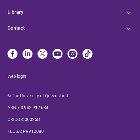
Library
Contact
Web login
© The University of Queensland
ABN
:
63 942 912 684
CRICOS
:
00025B
TEQSA
:
PRV12080