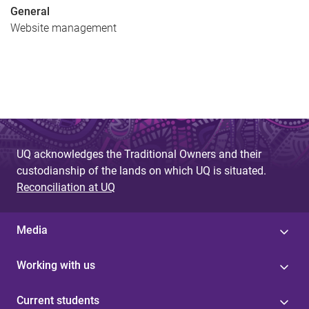
General
Website management
UQ acknowledges the Traditional Owners and their
custodianship of the lands on which UQ is situated.
Reconciliation at UQ
Media
Working with us
Current students