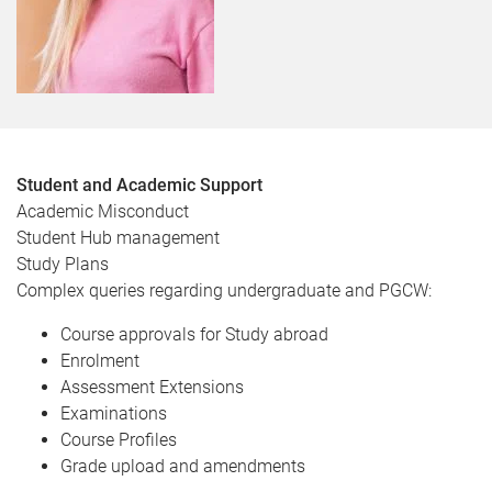
Student and Academic Support
Academic Misconduct
Student Hub management
Study Plans
Complex queries regarding undergraduate and PGCW:
Course approvals for Study abroad
Enrolment
Assessment Extensions
Examinations
Course Profiles
Grade upload and amendments