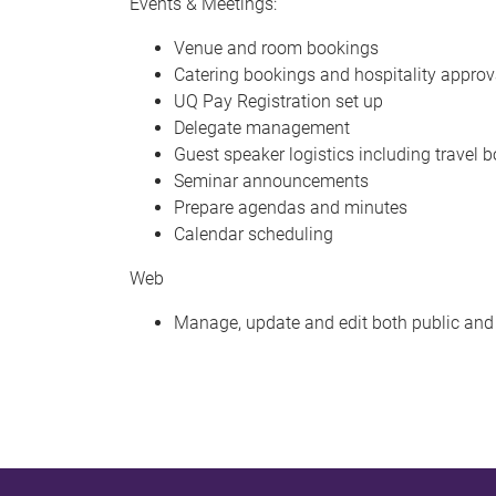
Events & Meetings:
Venue and room bookings
Catering bookings and hospitality approv
UQ Pay Registration set up
Delegate management
Guest speaker logistics including travel 
Seminar announcements
Prepare agendas and minutes
Calendar scheduling
Web
Manage, update and edit both public an