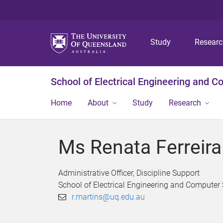
Study
Resear
School of Electrical Engineering and 
Home
About
Study
Research
Ms Renata Ferreira
Administrative Officer, Discipline Support
School of Electrical Engineering and Computer
r.martins@uq.edu.au