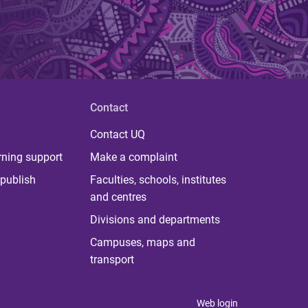
Contact
Contact UQ
rning support
Make a complaint
publish
Faculties, schools, institutes
and centres
Divisions and departments
Campuses, maps and
transport
Web login