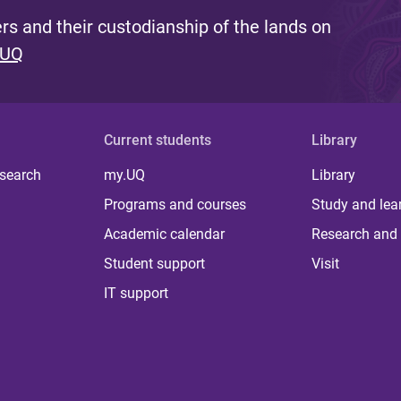
s and their custodianship of the lands on
 UQ
Current students
Library
 search
my.UQ
Library
Programs and courses
Study and lea
Academic calendar
Research and 
Student support
Visit
IT support