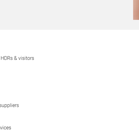
 HDRs & visitors
suppliers
rvices