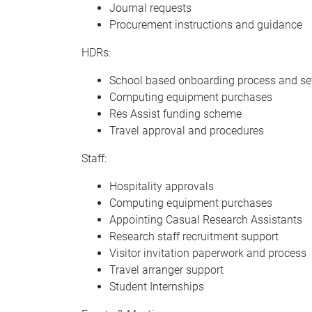
Journal requests
Procurement instructions and guidance
HDRs:
School based onboarding process and set
Computing equipment purchases
Res Assist funding scheme
Travel approval and procedures
Staff:
Hospitality approvals
Computing equipment purchases
Appointing Casual Research Assistants
Research staff recruitment support
Visitor invitation paperwork and process
Travel arranger support
Student Internships