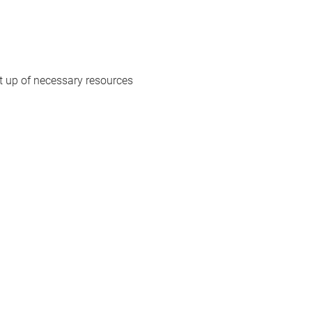
 up of necessary resources