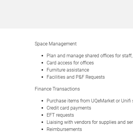
Space Management
Plan and manage shared offices for staff,
Card access for offices
Furniture assistance
Facilities and P&F Requests
Finance Transactions
Purchase items from UQeMarket or Unifi 
Credit card payments
EFT requests
Liaising with vendors for supplies and se
Reimbursements