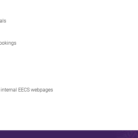
als
bookings
d internal EECS webpages