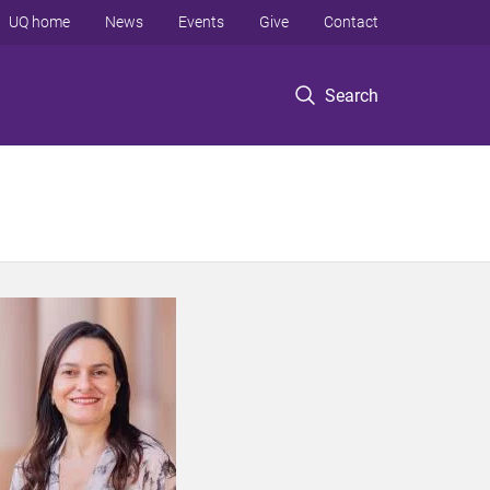
UQ home
News
Events
Give
Contact
Search