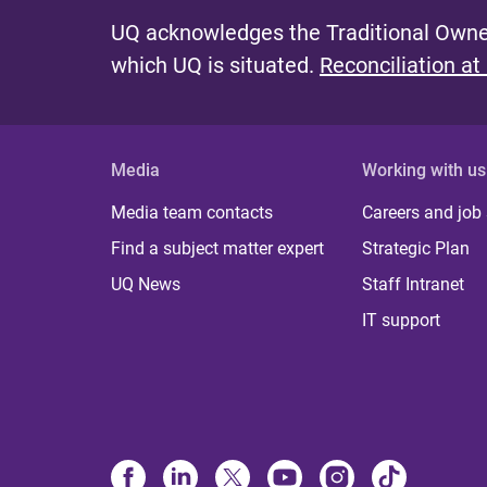
UQ acknowledges the Traditional Owner
which UQ is situated.
Reconciliation at
Media
Working with us
Media team contacts
Careers and job
Find a subject matter expert
Strategic Plan
UQ News
Staff Intranet
IT support