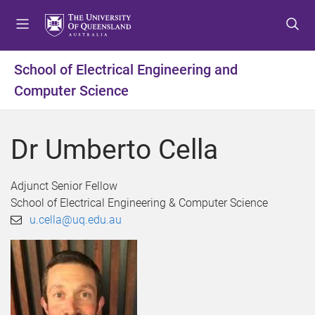
S
S
S
k
k
k
i
i
i
p
p
p
School of Electrical Engineering and
t
t
t
Computer Science
o
o
o
m
c
f
e
o
o
Dr Umberto Cella
n
n
o
u
t
t
e
e
Adjunct Senior Fellow
n
r
School of Electrical Engineering & Computer Science
t
u.cella@uq.edu.au