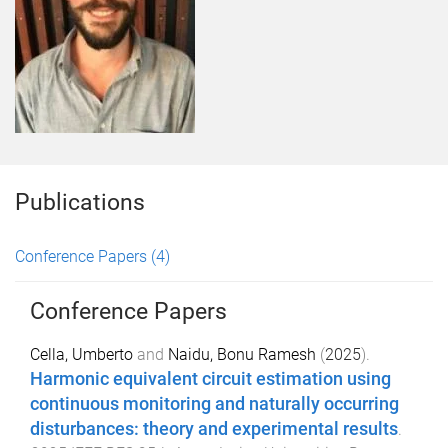
Publications
Conference Papers
(4)
Conference Papers
Cella, Umberto
and
Naidu, Bonu Ramesh
(
2025
).
Harmonic equivalent circuit estimation using
continuous monitoring and naturally occurring
disturbances: theory and experimental results
.