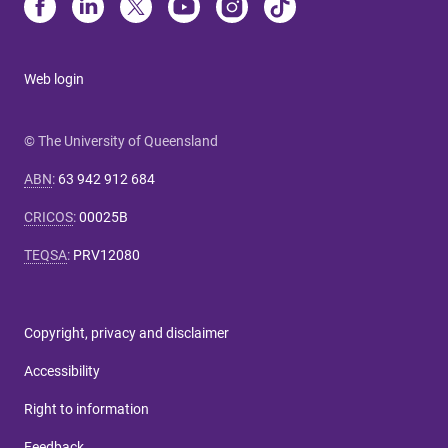
Web login
© The University of Queensland
ABN
:
63 942 912 684
CRICOS
:
00025B
TEQSA
:
PRV12080
Copyright, privacy and disclaimer
Accessibility
Right to information
Feedback