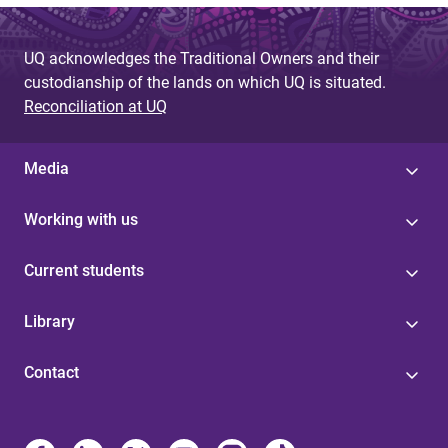
UQ acknowledges the Traditional Owners and their
custodianship of the lands on which UQ is situated.
Reconciliation at UQ
Media
Working with us
Current students
Library
Contact