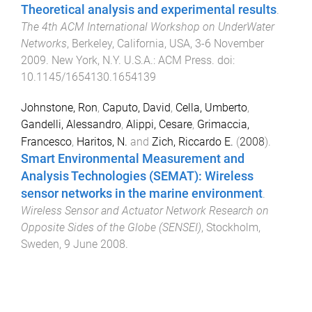
Theoretical analysis and experimental results
.
The 4th ACM International Workshop on UnderWater
Networks
,
Berkeley, California, USA
,
3-6 November
2009
.
New York, N.Y. U.S.A.
:
ACM Press
. doi:
10.1145/1654130.1654139
Johnstone, Ron
,
Caputo, David
,
Cella, Umberto
,
Gandelli, Alessandro
,
Alippi, Cesare
,
Grimaccia,
Francesco
,
Haritos, N.
and
Zich, Riccardo E.
(
2008
).
Smart Environmental Measurement and
Analysis Technologies (SEMAT): Wireless
sensor networks in the marine environment
.
Wireless Sensor and Actuator Network Research on
Opposite Sides of the Globe (SENSEI)
,
Stockholm,
Sweden
,
9 June 2008
.