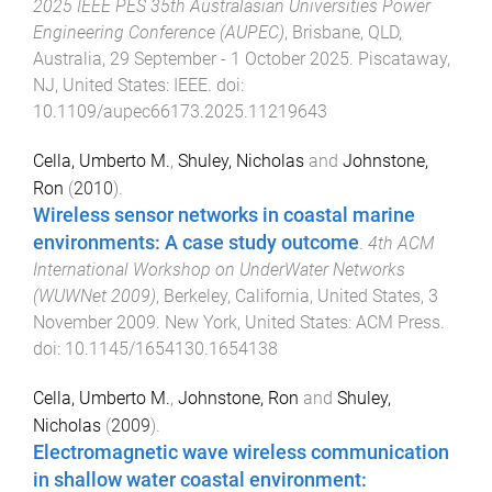
2025 IEEE PES 35th Australasian Universities Power
Engineering Conference (AUPEC)
,
Brisbane, QLD,
Australia
,
29 September - 1 October 2025
.
Piscataway,
NJ, United States
:
IEEE
. doi:
10.1109/aupec66173.2025.11219643
Cella, Umberto M.
,
Shuley, Nicholas
and
Johnstone,
Ron
(
2010
).
Wireless sensor networks in coastal marine
environments: A case study outcome
.
4th ACM
International Workshop on UnderWater Networks
(WUWNet 2009)
,
Berkeley, California, United States
,
3
November 2009
.
New York, United States
:
ACM Press
.
doi:
10.1145/1654130.1654138
Cella, Umberto M.
,
Johnstone, Ron
and
Shuley,
Nicholas
(
2009
).
Electromagnetic wave wireless communication
in shallow water coastal environment: