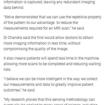
information is captured, leaving any redundant imaging
data behind.
“We’ve demonstrated that we can use the repetitive property
of the pattern to our advantage to reduce the
measurements required for an MRI scan,” he said.
Dr Chandra said the find would allow doctors to obtain
more imaging information in less time, without
compromising the quality of the image.
It also means patients will spend less time in the machine,
allowing more scans to be completed and reducing waiting
lists.
“I believe we can be more intelligent in the way we collect
our measurements and data to greatly improve patient
outcomes,” he said.
“My research proves that this sensing methodology can