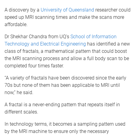
A discovery by a
University of Queensland
researcher could
speed up MRI scanning times and make the scans more
affordable.
Dr Shekhar Chandra from UQ’s
School of Information
Technology and Electrical Engineering
has identified a new
class of fractals, a mathematical pattern that could boost
the MRI scanning process and allow a full body scan to be
completed four times faster.
“A variety of fractals have been discovered since the early
70s but none of them has been applicable to MRI until
now,” he said.
A fractal is a never-ending pattern that repeats itself in
different scales.
In technology terms, it becomes a sampling pattern used
by the MRI machine to ensure only the necessary