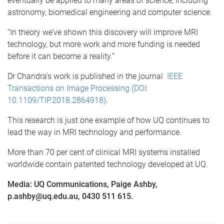
eventually be applied to many areas of science, including
astronomy, biomedical engineering and computer science.
“In theory we’ve shown this discovery will improve MRI
technology, but more work and more funding is needed
before it can become a reality.”
Dr Chandra’s work is published in the journal
IEEE
Transactions on Image Processing (DOI:
10.1109/TIP.2018.2864918)
.
This research is just one example of how UQ continues to
lead the way in MRI technology and performance.
More than 70 per cent of clinical MRI systems installed
worldwide contain patented technology developed at UQ.
Media: UQ Communications, Paige Ashby,
p.ashby@uq.edu.au, 0430 511 615.