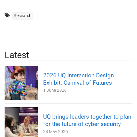
Research
Latest
2026 UQ Interaction Design
Exhibit: Carnival of Futures
1 June 2026
UQ brings leaders together to plan
for the future of cyber security
28 May 2026