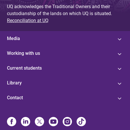
UQ acknowledges the Traditional Owners and their
custodianship of the lands on which UQ is situated.
Reconciliation at UQ
Media
Working with us
Current students
Library
Contact