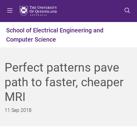
S
S
S
k
k
k
i
i
i
p
p
p
School of Electrical Engineering and
t
t
t
Computer Science
o
o
o
m
c
f
e
o
o
n
n
o
Perfect patterns pave
u
t
t
e
e
path to faster, cheaper
n
r
t
MRI
11 Sep 2018