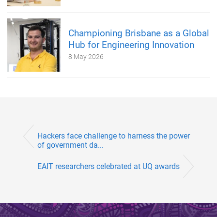
Championing Brisbane as a Global
Hub for Engineering Innovation
8 May 2026
Hackers face challenge to harness the power
of government da...
EAIT researchers celebrated at UQ awards