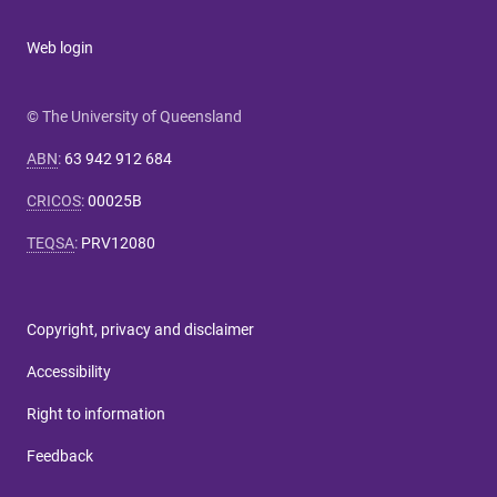
Web login
© The University of Queensland
ABN
:
63 942 912 684
CRICOS
:
00025B
TEQSA
:
PRV12080
Copyright, privacy and disclaimer
Accessibility
Right to information
Feedback