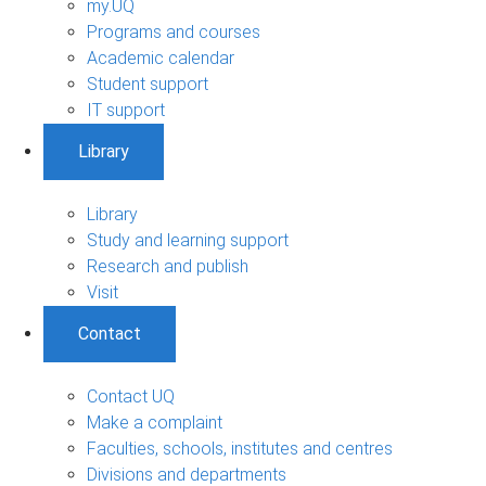
my.UQ
Programs and courses
Academic calendar
Student support
IT support
Library
Library
Study and learning support
Research and publish
Visit
Contact
Contact UQ
Make a complaint
Faculties, schools, institutes and centres
Divisions and departments