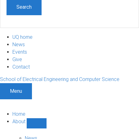
UQ home
News
Events
Give
Contact
School of Electrical Engineering and Computer Science
Menu
Home
About
Show
About
sub-
News