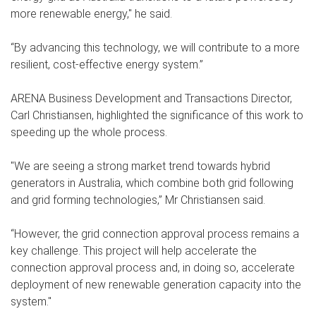
more renewable energy," he said.
“By advancing this technology, we will contribute to a more
resilient, cost-effective energy system.”
ARENA Business Development and Transactions Director,
Carl Christiansen, highlighted the significance of this work to
speeding up the whole process.
"We are seeing a strong market trend towards hybrid
generators in Australia, which combine both grid following
and grid forming technologies,” Mr Christiansen said.
“However, the grid connection approval process remains a
key challenge. This project will help accelerate the
connection approval process and, in doing so, accelerate
deployment of new renewable generation capacity into the
system."