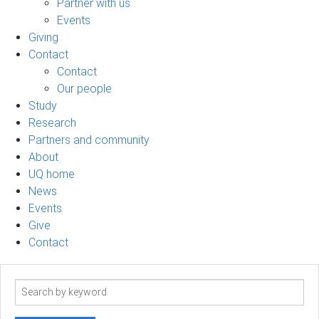
Partner with us
Events
Giving
Contact
Contact
Our people
Study
Research
Partners and community
About
UQ home
News
Events
Give
Contact
Search
term