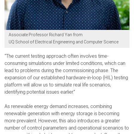
Associate Professor Richard Yan from
UQ School of Electrical Engineering and Computer Science
“The current testing approach often involves time-
consuming simulations under limited conditions, which can
lead to problems during the commissioning phase. The
expansion of our established hardware-in-loop (HIL) testing
platform will allow us to simulate real life scenarios,
identifying potential issues earlier.”
As renewable energy demand increases, combining
renewable generation with energy storage is becoming
more prevalent. However, this also introduces a greater
number of control parameters and operational scenarios to