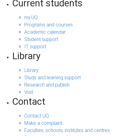
Current students
my.UQ
Programs and courses
Academic calendar
Student support
IT support
Library
Library
Study and learning support
Research and publish
Visit
Contact
Contact UQ
Make a complaint
Faculties, schools, institutes and centres