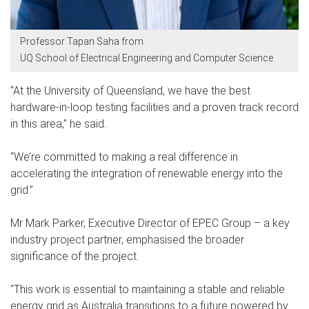
Professor Tapan Saha from
UQ School of Electrical Engineering and Computer Science
“At the University of Queensland, we have the best
hardware-in-loop testing facilities and a proven track record
in this area,” he said.
“We’re committed to making a real difference in
accelerating the integration of renewable energy into the
grid.”
Mr Mark Parker, Executive Director of EPEC Group – a key
industry project partner, emphasised the broader
significance of the project.
"This work is essential to maintaining a stable and reliable
energy grid as Australia transitions to a future powered by