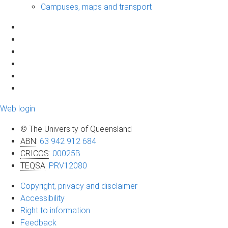
Campuses, maps and transport
Web login
© The University of Queensland
ABN
:
63 942 912 684
CRICOS
:
00025B
TEQSA
:
PRV12080
Copyright, privacy and disclaimer
Accessibility
Right to information
Feedback