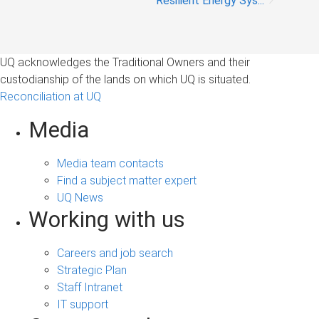
Resilient Energy Sys...
UQ acknowledges the Traditional Owners and their
custodianship of the lands on which UQ is situated.
Reconciliation at UQ
Media
Media team contacts
Find a subject matter expert
UQ News
Working with us
Careers and job search
Strategic Plan
Staff Intranet
IT support