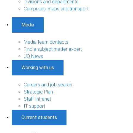
Divisions and departments
Campuses, maps and transport
Media
Media team contacts
Find a subject matter expert
UQ News
Working with us
Careers and job search
Strategic Plan
Staff Intranet
IT support
Current students