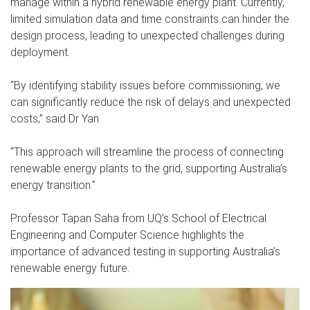
manage within a hybrid renewable energy plant. Currently,
limited simulation data and time constraints can hinder the
design process, leading to unexpected challenges during
deployment.
“By identifying stability issues before commissioning, we
can significantly reduce the risk of delays and unexpected
costs,” said Dr Yan.
“This approach will streamline the process of connecting
renewable energy plants to the grid, supporting Australia’s
energy transition.”
Professor Tapan Saha from UQ’s School of Electrical
Engineering and Computer Science highlights the
importance of advanced testing in supporting Australia’s
renewable energy future.