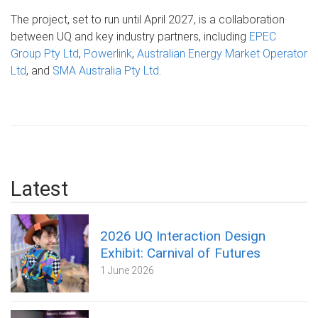
The project, set to run until April 2027, is a collaboration
between UQ and key industry partners, including
EPEC
Group Pty Ltd
,
Powerlink
,
Australian Energy Market Operator
Ltd
, and
SMA Australia Pty Ltd
.
Latest
2026 UQ Interaction Design
Exhibit: Carnival of Futures
1 June 2026