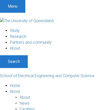
S
S
S
Menu
k
k
k
i
i
i
p
p
p
t
t
t
Study
o
o
o
Research
m
c
f
Partners and community
e
o
o
About
n
n
o
u
t
t
Search
e
e
n
r
t
School of Electrical Engineering and Computer Science
Home
About
About
News
Facilities