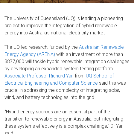
The University of Queensland (UQ) is leading a pioneering
project to improve the integration of hybrid renewable
energy into Australia’s national electricity market.
The UQ-led research, funded by the
Australian Renewable
Energy Agency (ARENA)
with an investment of more than
$877,000 will tackle hybrid renewable integration challenges
by developing an expanded system testing platform.
Associate Professor Richard Yan
from
UQ School of
Electrical Engineering and Computer Science
said this was
crucial in addressing the complexity of integrating solar,
wind, and battery technologies into the grid.
“Hybrid energy sources are an essential part of the
transition to renewable energy in Australia, but integrating
these systems effectively is a complex challenge,” Dr Yan
said.