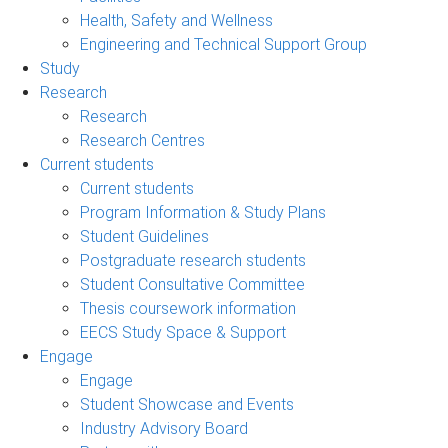
Health, Safety and Wellness
Engineering and Technical Support Group
Study
Research
Research
Research Centres
Current students
Current students
Program Information & Study Plans
Student Guidelines
Postgraduate research students
Student Consultative Committee
Thesis coursework information
EECS Study Space & Support
Engage
Engage
Student Showcase and Events
Industry Advisory Board