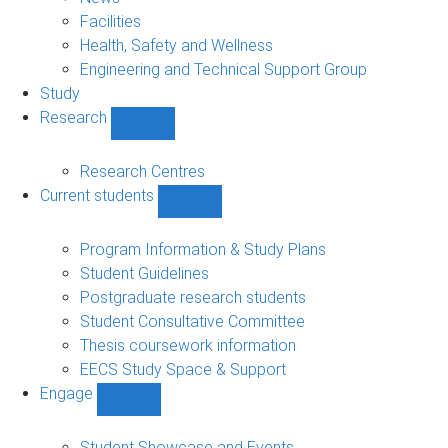
navigation
Facilities
Health, Safety and Wellness
Engineering and Technical Support Group
Study
Research
Show
Research
sub-
Research Centres
navigation
Current students
Show
Current
students
Program Information & Study Plans
sub-
Student Guidelines
navigation
Postgraduate research students
Student Consultative Committee
Thesis coursework information
EECS Study Space & Support
Engage
Show
Engage
sub-
Student Showcase and Events