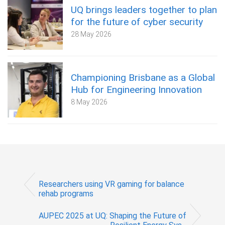
UQ brings leaders together to plan
for the future of cyber security
28 May 2026
Championing Brisbane as a Global
Hub for Engineering Innovation
8 May 2026
Researchers using VR gaming for balance
rehab programs
AUPEC 2025 at UQ: Shaping the Future of