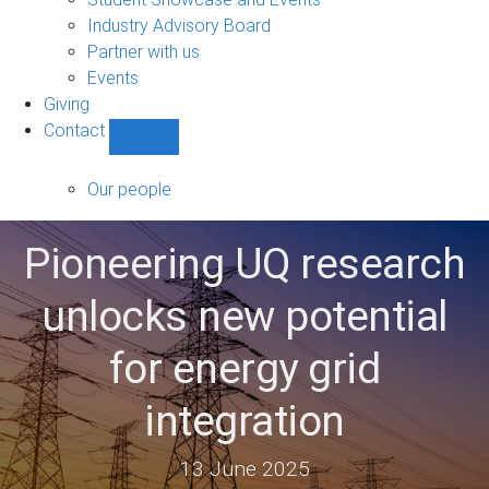
navigation
Industry Advisory Board
Partner with us
Events
Giving
Contact
Show
Contact
sub-
Our people
navigation
Pioneering UQ research
unlocks new potential
for energy grid
integration
13 June 2025